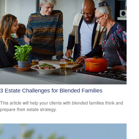
3 Estate Challenges for Blended Families
This article will help your clients with blended families think and
prepare their estate strategy.