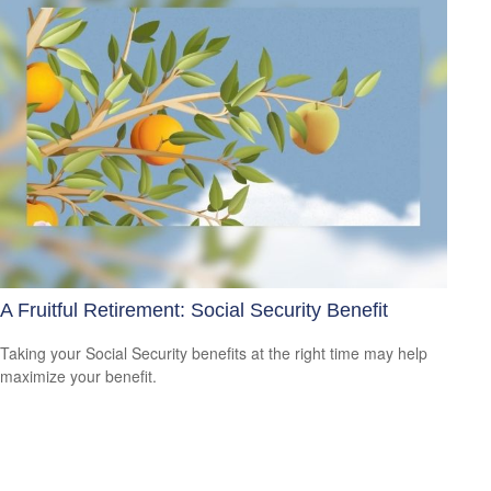
A Fruitful Retirement: Social Security Benefit
Taking your Social Security benefits at the right time may help
maximize your benefit.