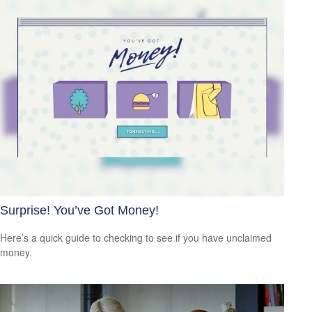
Surprise! You’ve Got Money!
Here’s a quick guide to checking to see if you have unclaimed
money.