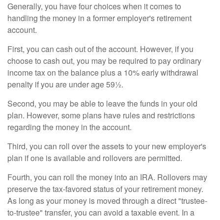
Generally, you have four choices when it comes to
handling the money in a former employer's retirement
account.
First, you can cash out of the account. However, if you
choose to cash out, you may be required to pay ordinary
income tax on the balance plus a 10% early withdrawal
penalty if you are under age 59½.
Second, you may be able to leave the funds in your old
plan. However, some plans have rules and restrictions
regarding the money in the account.
Third, you can roll over the assets to your new employer's
plan if one is available and rollovers are permitted.
Fourth, you can roll the money into an IRA. Rollovers may
preserve the tax-favored status of your retirement money.
As long as your money is moved through a direct "trustee-
to-trustee" transfer, you can avoid a taxable event. In a