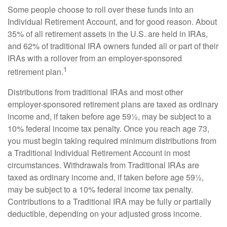
Some people choose to roll over these funds into an
Individual Retirement Account, and for good reason. About
35% of all retirement assets in the U.S. are held in IRAs,
and 62% of traditional IRA owners funded all or part of their
IRAs with a rollover from an employer-sponsored
1
retirement plan.
Distributions from traditional IRAs and most other
employer-sponsored retirement plans are taxed as ordinary
income and, if taken before age 59½, may be subject to a
10% federal income tax penalty. Once you reach age 73,
you must begin taking required minimum distributions from
a Traditional Individual Retirement Account in most
circumstances. Withdrawals from Traditional IRAs are
taxed as ordinary income and, if taken before age 59½,
may be subject to a 10% federal income tax penalty.
Contributions to a Traditional IRA may be fully or partially
deductible, depending on your adjusted gross income.