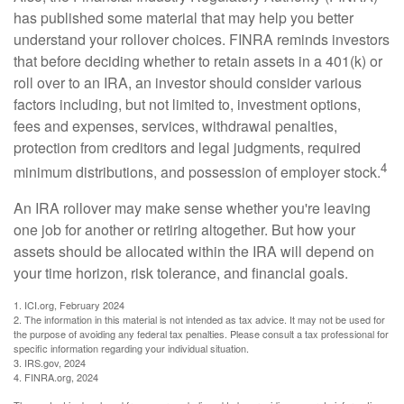
has published some material that may help you better
understand your rollover choices. FINRA reminds investors
that before deciding whether to retain assets in a 401(k) or
roll over to an IRA, an investor should consider various
factors including, but not limited to, investment options,
fees and expenses, services, withdrawal penalties,
protection from creditors and legal judgments, required
4
minimum distributions, and possession of employer stock.
An IRA rollover may make sense whether you're leaving
one job for another or retiring altogether. But how your
assets should be allocated within the IRA will depend on
your time horizon, risk tolerance, and financial goals.
1. ICI.org, February 2024
2. The information in this material is not intended as tax advice. It may not be used for
the purpose of avoiding any federal tax penalties. Please consult a tax professional for
specific information regarding your individual situation.
3. IRS.gov, 2024
4. FINRA.org, 2024