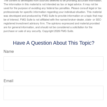
The content is developed from sources believed to be providing accurate information.
The information in this material is not intended as tax or legal advice. It may not be
used for the purpose of avoiding any federal tax penalties. Please consult legal or tax
professionals for specific information regarding your individual situation. This material
was developed and produced by FMG Suite to provide information on a topic that may
be of interest. FMG Suite is not affiliated with the named broker-dealer, state- or SEC-
registered investment advisory firm. The opinions expressed and material provided
are for general information, and should not be considered a solicitation for the
purchase or sale of any security. Copyright
2026 FMG Suite.
Have A Question About This Topic?
Name
Email