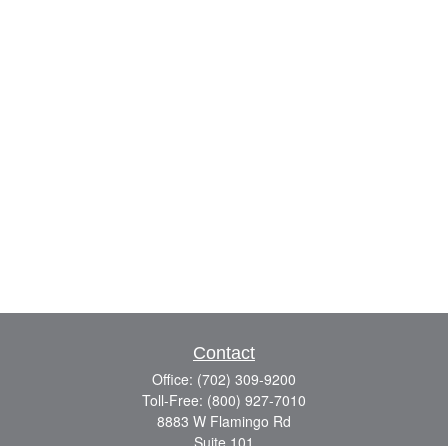
Contact
Office:
(702) 309-9200
Toll-Free:
(800) 927-7010
8883 W Flamingo Rd
Suite 101