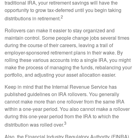
traditional IRA, your retirement savings will have the
opportunity to grow tax-deferred until you begin taking
2
distributions in retirement.
Rollovers can make it easier to stay organized and
maintain control. Some people change jobs several times
during the course of their careers, leaving a trail of
employer-sponsored retirement plans in their wake. By
rolling these various accounts into a single IRA, you might
make the process of managing the funds, rebalancing your
portfolio, and adjusting your asset allocation easier.
Keep in mind that the Internal Revenue Service has
published guidelines on IRA rollovers. You generally
cannot make more than one rollover from the same IRA
within a one-year period. You also cannot make a rollover
during this one-year period from the IRA to which the
3
distribution was rolled over.
Also, the Financial Industry Regulatory Authority (FINRA)