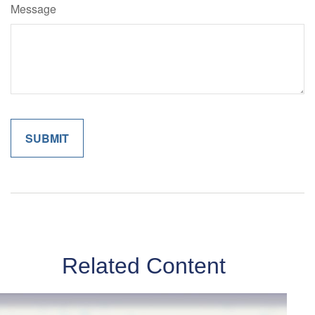
Message
Related Content