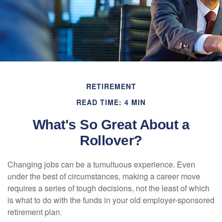
RETIREMENT
READ TIME: 4 MIN
What's So Great About a
Rollover?
Changing jobs can be a tumultuous experience. Even
under the best of circumstances, making a career move
requires a series of tough decisions, not the least of which
is what to do with the funds in your old employer-sponsored
retirement plan.