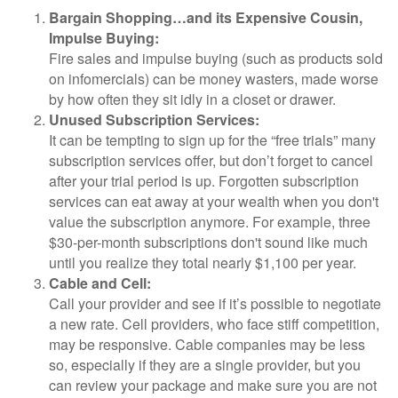
Bargain Shopping…and its Expensive Cousin,
Impulse Buying:
Fire sales and impulse buying (such as products sold
on infomercials) can be money wasters, made worse
by how often they sit idly in a closet or drawer.
Unused Subscription Services:
It can be tempting to sign up for the “free trials” many
subscription services offer, but don’t forget to cancel
after your trial period is up. Forgotten subscription
services can eat away at your wealth when you don't
value the subscription anymore. For example, three
$30-per-month subscriptions don't sound like much
until you realize they total nearly $1,100 per year.
Cable and Cell:
Call your provider and see if it’s possible to negotiate
a new rate. Cell providers, who face stiff competition,
may be responsive. Cable companies may be less
so, especially if they are a single provider, but you
can review your package and make sure you are not