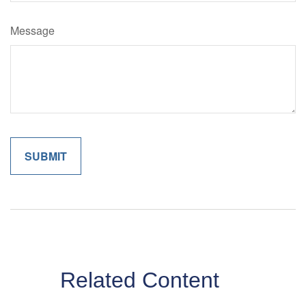
Message
Related Content