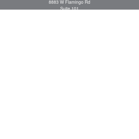
8883 W Flamingo Rd
Suite 101
Las Vegas,
NV
89147
craig.lyman@lpl.com
Quick Links
Retirement
Investment
Estate
Insurance
Tax
Money
Lifestyle
Latest Articles
All Videos
All Calculators
LPL
Financial Form CRS
Check the background of your financial professional on FINRA's
BrokerCheck
.