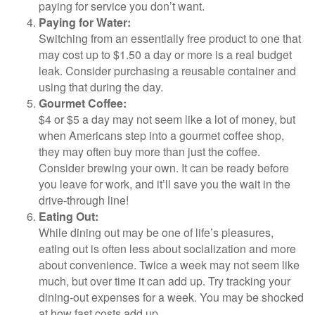
paying for service you don’t want.
Paying for Water:
Switching from an essentially free product to one that
may cost up to $1.50 a day or more is a real budget
leak. Consider purchasing a reusable container and
using that during the day.
Gourmet Coffee:
$4 or $5 a day may not seem like a lot of money, but
when Americans step into a gourmet coffee shop,
they may often buy more than just the coffee.
Consider brewing your own. It can be ready before
you leave for work, and it’ll save you the wait in the
drive-through line!
Eating Out:
While dining out may be one of life’s pleasures,
eating out is often less about socialization and more
about convenience. Twice a week may not seem like
much, but over time it can add up. Try tracking your
dining-out expenses for a week. You may be shocked
at how fast costs add up.