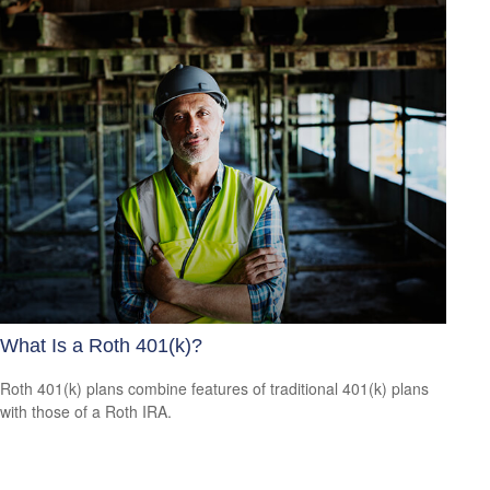
What Is a Roth 401(k)?
Roth 401(k) plans combine features of traditional 401(k) plans
with those of a Roth IRA.