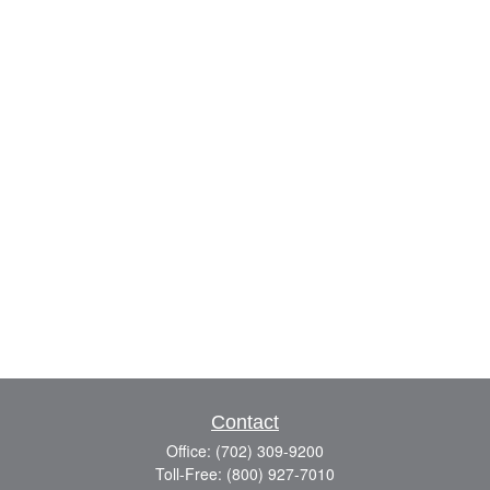
Contact
Office:
(702) 309-9200
Toll-Free:
(800) 927-7010