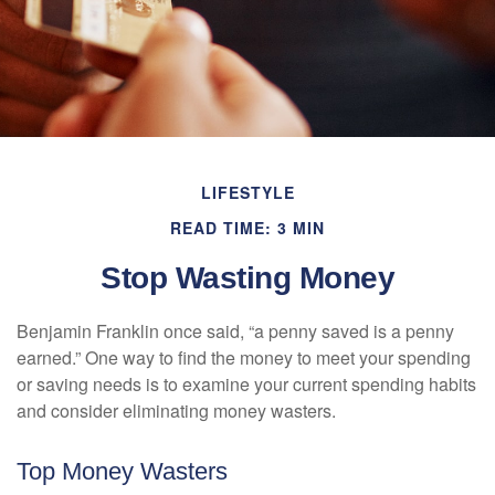
LIFESTYLE
READ TIME: 3 MIN
Stop Wasting Money
Benjamin Franklin once said, “a penny saved is a penny
earned.” One way to find the money to meet your spending
or saving needs is to examine your current spending habits
and consider eliminating money wasters.
Top Money Wasters