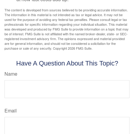
The content is developed from sources believed to be providing accurate information.
The information in this material is not intended as tax or legal advice. It may not be
used for the purpose of avoiding any federal tax penalties. Please consult legal or tax
professionals for specific information regarding your individual situation. This material
was developed and produced by FMG Suite to provide information on a topic that may
be of interest. FMG Suite is not affiliated with the named broker-dealer, state- or SEC-
registered investment advisory firm. The opinions expressed and material provided
are for general information, and should not be considered a solicitation for the
purchase or sale of any security. Copyright
2026 FMG Suite.
Have A Question About This Topic?
Name
Email