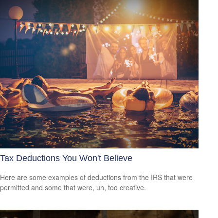
Tax Deductions You Won't Believe
Here are some examples of deductions from the IRS that were
permitted and some that were, uh, too creative.