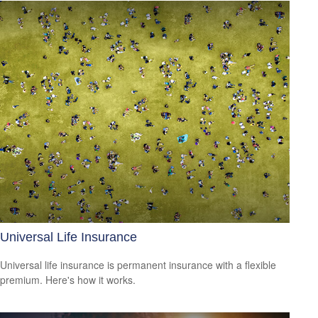
Universal Life Insurance
Universal life insurance is permanent insurance with a flexible
premium. Here's how it works.