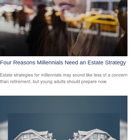
Four Reasons Millennials Need an Estate Strategy
Estate strategies for millennials may sound like less of a concern
than retirement, but young adults should prepare now.