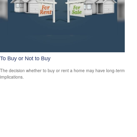
To Buy or Not to Buy
The decision whether to buy or rent a home may have long-term
implications.