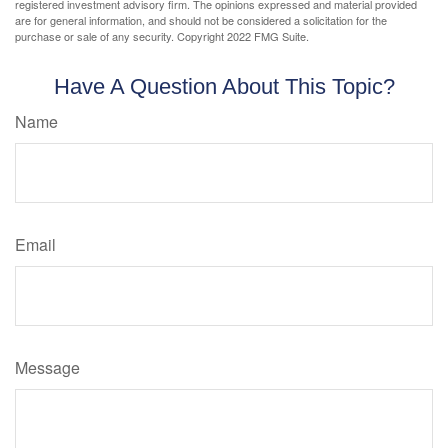
registered investment advisory firm. The opinions expressed and material provided
are for general information, and should not be considered a solicitation for the
purchase or sale of any security. Copyright 2022 FMG Suite.
Have A Question About This Topic?
Name
Email
Message