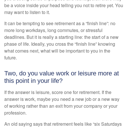
be a voice inside your head telling you not to retire yet. You
may want to listen to it.
It can be tempting to see retirement as a “finish line”: no
more long workdays, long commutes, or stressful
deadlines. But it is really a starting line: the start of a new
phase of life. Ideally, you cross the “finish line” knowing
what comes next, what will be important to you in the
future.
Two, do you value work or leisure more at
this point in your life?
If the answer is leisure, score one for retirement. If the
answer is work, maybe you need a new job or a new way
of working rather than an exit from your company or your
profession.
An old saying says that retirement feels like “six Saturdays