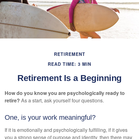
RETIREMENT
READ TIME: 3 MIN
Retirement Is a Beginning
How do you know you are psychologically ready to
retire?
As a start, ask yourself four questions.
One, is your work meaningful?
If it is emotionally and psychologically fulfilling, if it gives
you a strong sense of purpose and identity, then there may