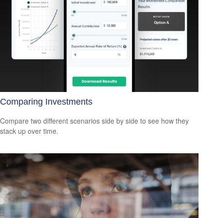
Comparing Investments
Compare two different scenarios side by side to see how they
stack up over time.