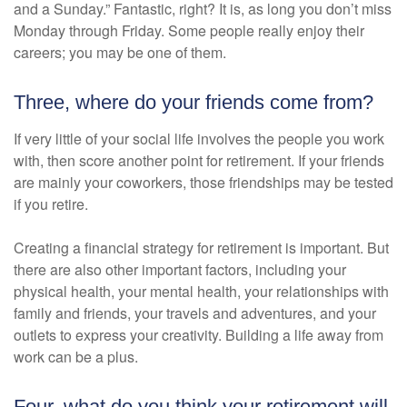
and a Sunday.” Fantastic, right? It is, as long you don’t miss
Monday through Friday. Some people really enjoy their
careers; you may be one of them.
Three, where do your friends come from?
If very little of your social life involves the people you work
with, then score another point for retirement. If your friends
are mainly your coworkers, those friendships may be tested
if you retire.
Creating a financial strategy for retirement is important. But
there are also other important factors, including your
physical health, your mental health, your relationships with
family and friends, your travels and adventures, and your
outlets to express your creativity. Building a life away from
work can be a plus.
Four, what do you think your retirement will