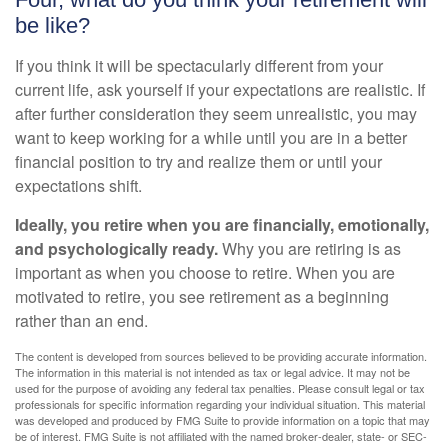
be like?
If you think it will be spectacularly different from your
current life, ask yourself if your expectations are realistic. If
after further consideration they seem unrealistic, you may
want to keep working for a while until you are in a better
financial position to try and realize them or until your
expectations shift.
Ideally, you retire when you are financially, emotionally,
and psychologically ready.
Why you are retiring is as
important as when you choose to retire. When you are
motivated to retire, you see retirement as a beginning
rather than an end.
The content is developed from sources believed to be providing accurate information.
The information in this material is not intended as tax or legal advice. It may not be
used for the purpose of avoiding any federal tax penalties. Please consult legal or tax
professionals for specific information regarding your individual situation. This material
was developed and produced by FMG Suite to provide information on a topic that may
be of interest. FMG Suite is not affiliated with the named broker-dealer, state- or SEC-