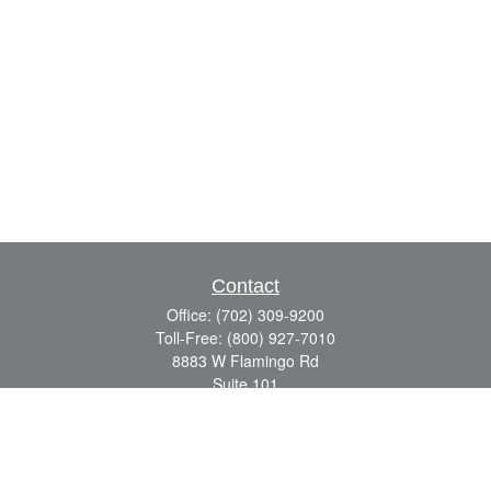
Contact
Office:
(702) 309-9200
Toll-Free:
(800) 927-7010
8883 W Flamingo Rd
Suite 101
Las Vegas,
NV
89147
craig.lyman@lpl.com
Quick Links