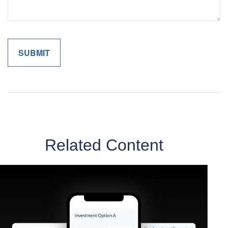
Related Content