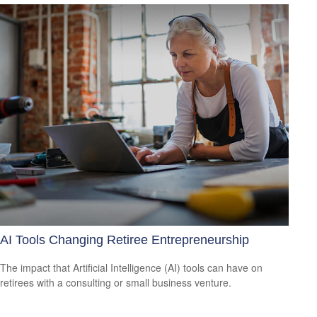
AI Tools Changing Retiree Entrepreneurship
The impact that Artificial Intelligence (AI) tools can have on
retirees with a consulting or small business venture.