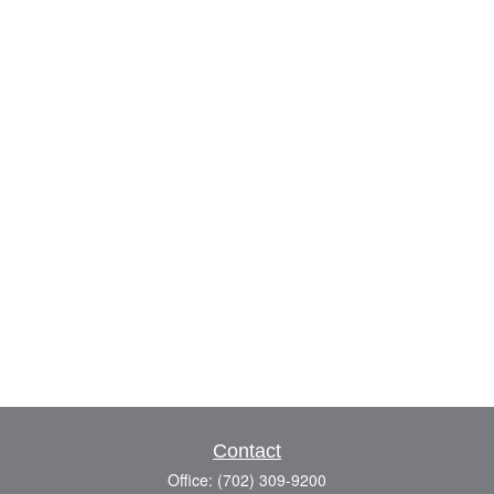
Contact
Office:
(702) 309-9200