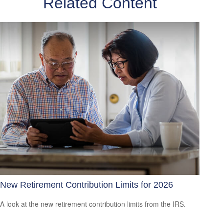
Related Content
New Retirement Contribution Limits for 2026
A look at the new retirement contribution limits from the IRS.