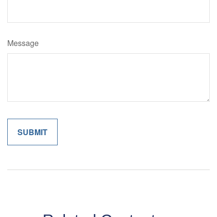
Message