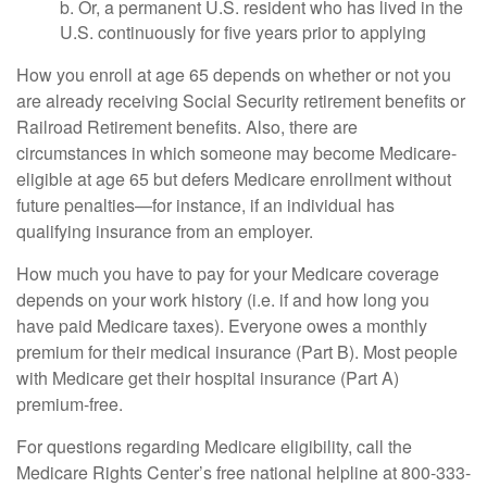
b. Or, a permanent U.S. resident who has lived in the
U.S. continuously for five years prior to applying
How you enroll at age 65 depends on whether or not you
are already receiving Social Security retirement benefits or
Railroad Retirement benefits. Also, there are
circumstances in which someone may become Medicare-
eligible at age 65 but defers Medicare enrollment without
future penalties—for instance, if an individual has
qualifying insurance from an employer.
How much you have to pay for your Medicare coverage
depends on your work history (i.e. if and how long you
have paid Medicare taxes). Everyone owes a monthly
premium for their medical insurance (Part B). Most people
with Medicare get their hospital insurance (Part A)
premium-free.
For questions regarding Medicare eligibility, call the
Medicare Rights Center’s free national helpline at 800-333-