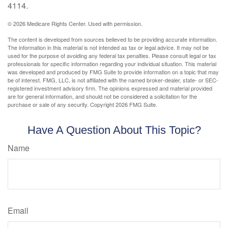
4114.
©
2026 Medicare Rights Center. Used with permission.
The content is developed from sources believed to be providing accurate information.
The information in this material is not intended as tax or legal advice. It may not be
used for the purpose of avoiding any federal tax penalties. Please consult legal or tax
professionals for specific information regarding your individual situation. This material
was developed and produced by FMG Suite to provide information on a topic that may
be of interest. FMG, LLC, is not affiliated with the named broker-dealer, state- or SEC-
registered investment advisory firm. The opinions expressed and material provided
are for general information, and should not be considered a solicitation for the
purchase or sale of any security. Copyright
2026 FMG Suite.
Have A Question About This Topic?
Name
Email