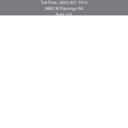
Toll-Free:
(800) 927-7010
8883 W Flamingo Rd
Suite 101
Las Vegas,
NV
89147
craig.lyman@lpl.com
Quick Links
Retirement
Investment
Estate
Insurance
Tax
Money
Lifestyle
Latest Articles
All Videos
All Calculators
LPL
Financial Form CRS