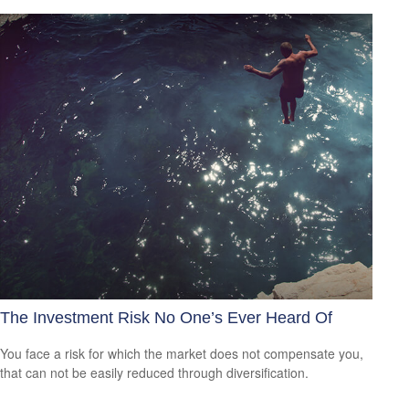
The Investment Risk No One’s Ever Heard Of
You face a risk for which the market does not compensate you,
that can not be easily reduced through diversification.