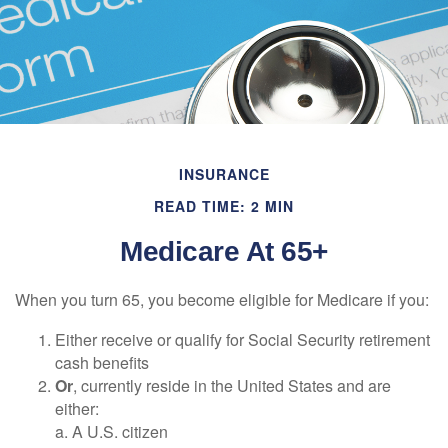
INSURANCE
READ TIME: 2 MIN
Medicare At 65+
When you turn 65, you become eligible for Medicare if you:
Either receive or qualify for Social Security retirement
cash benefits
Or
, currently reside in the United States and are
either:
a. A U.S. citizen