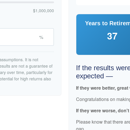
$1,000,000
Years to Retire
37
%
ssumptions. It is not
esults are not a guarantee of
If the results wer
ry over time, particularly for
expected —
tential for high returns also
If they were better, great
Congratulations on making 
If they were worse, don'
Please know that there are
gap.