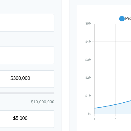
$10,000,000