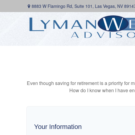
8883 W Flamingo Rd,
Suite 101,
Las Vegas,
NV
8914
Even though saving for retirement is a priority fo
How do I know when I have enou
Your Information