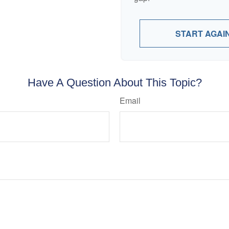
START AGAI
Have A Question About This Topic?
Email