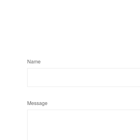
Name
Message