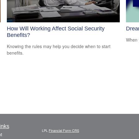
How Will Working Affect Social Security
Drea
Benefits?
When y
Knowing the rules may help you decide when to start
benefits.
inks
LPL
Financial Form CRS
t