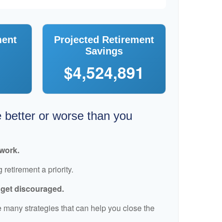
ment
Projected Retirement
Savings
$4,524,891
e better or worse than you
 work.
retirement a priority.
t get discouraged.
 many strategies that can help you close the