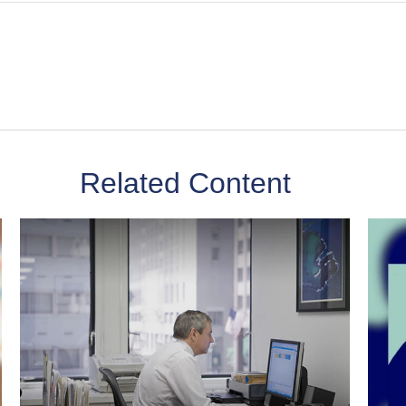
Related Content