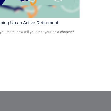
ming Up an Active Retirement
ou retire, how will you treat your next chapter?