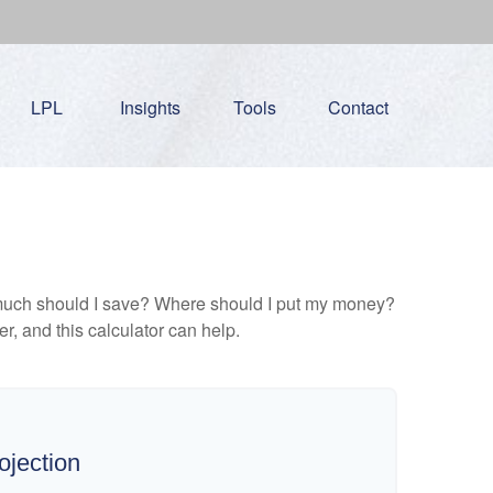
LPL
Insights
Tools
Contact
ow much should I save? Where should I put my money?
, and this calculator can help.
ojection