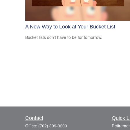
A New Way to Look at Your Bucket List
Bucket lists don’t have to be for tomorrow.
Contact
Quick L
Office:
(702) 309-9200
Retiremen