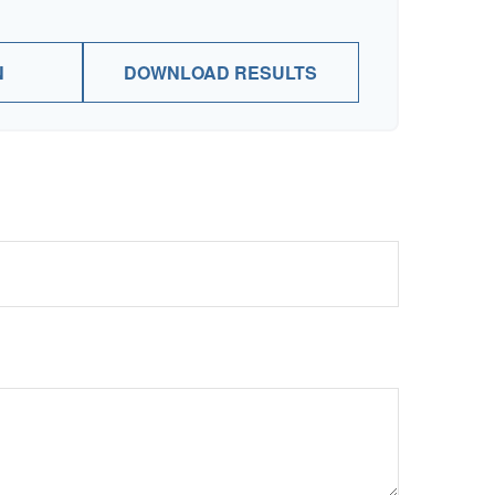
N
DOWNLOAD RESULTS