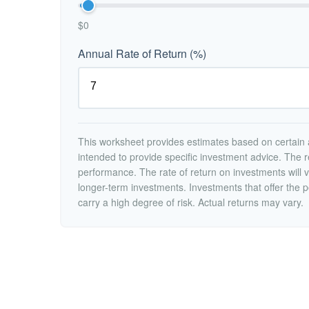
$0
Annual Rate of Return (%)
This worksheet provides estimates based on certain a
intended to provide specific investment advice. The r
performance. The rate of return on investments will va
longer-term investments. Investments that offer the po
carry a high degree of risk. Actual returns may vary.