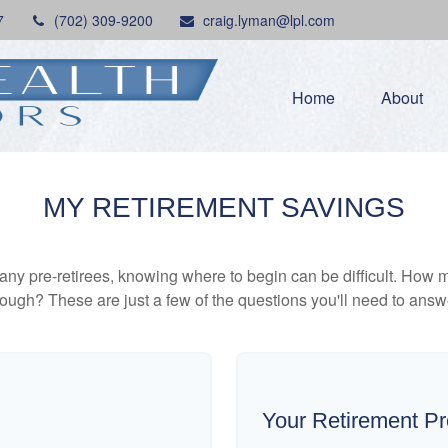
7
(702) 309-9200
craig.lyman@lpl.com
Home
About
MY RETIREMENT SAVINGS
r many pre-retirees, knowing where to begin can be difficult. H
gh? These are just a few of the questions you'll need to answer
Your Retirement Pr