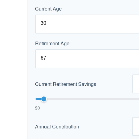
Current Age
Retirement Age
Current Retirement Savings
$0
Annual Contribution