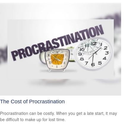
The Cost of Procrastination
Procrastination can be costly. When you get a late start, it may
be difficult to make up for lost time.