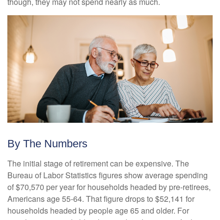
though, they may not spend nearly as much.
By The Numbers
The initial stage of retirement can be expensive. The
Bureau of Labor Statistics figures show average spending
of $70,570 per year for households headed by pre-retirees,
Americans age 55-64. That figure drops to $52,141 for
households headed by people age 65 and older. For