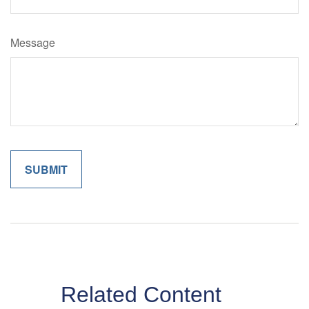
Message
Related Content