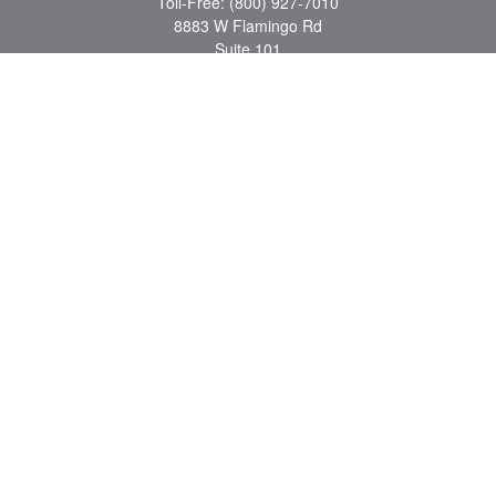
Toll-Free:
(800) 927-7010
8883 W Flamingo Rd
Suite 101
Las Vegas,
NV
89147
craig.lyman@lpl.com
Quick Links
Retirement
Investment
Estate
Insurance
Tax
Money
Lifestyle
Latest Articles
All Videos
All Calculators
LPL
Financial Form CRS
Check the background of your financial professional on FINRA's
BrokerCheck
.