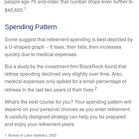
people age 75 and older, that number drops even further to
1
$45,820.
Spending Pattern
Some suggest that retirement spending is best depicted by
a U-shaped graph -- It rises, then falls, then increases
quickly due to medical expenses.
But a study by the investment firm BlackRock found that
retiree spending declined very slightly over time. Also,
medical expenses only spiked for a small percentage of
2
retirees in the last two years of their lives.
What's the best course for you? Your spending pattern will
depend on your personal choices as you enter retirement.
A carefully designed strategy can help you be prepared
and enjoy your retirement years.
1. Bureau of Labor Statistics, 2023