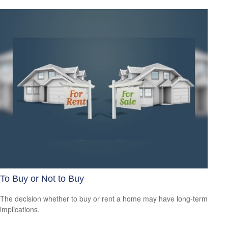
To Buy or Not to Buy
The decision whether to buy or rent a home may have long-term
implications.