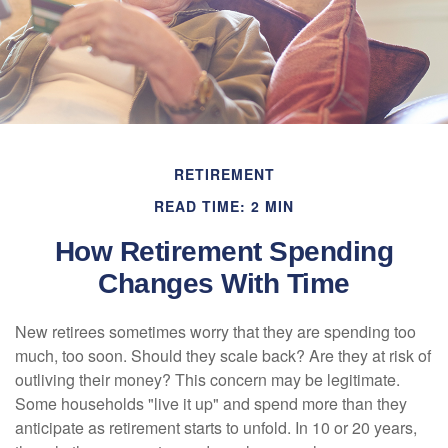
RETIREMENT
READ TIME: 2 MIN
How Retirement Spending
Changes With Time
New retirees sometimes worry that they are spending too
much, too soon. Should they scale back? Are they at risk of
outliving their money? This concern may be legitimate.
Some households "live it up" and spend more than they
anticipate as retirement starts to unfold. In 10 or 20 years,