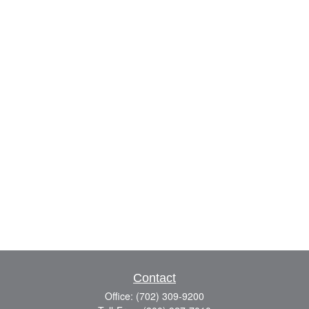
Contact
Office:
(702) 309-9200