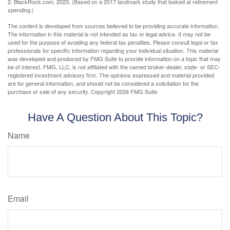
2. BlackRock.com, 2023. (Based on a 2017 landmark study that looked at retirement
spending.)
The content is developed from sources believed to be providing accurate information.
The information in this material is not intended as tax or legal advice. It may not be
used for the purpose of avoiding any federal tax penalties. Please consult legal or tax
professionals for specific information regarding your individual situation. This material
was developed and produced by FMG Suite to provide information on a topic that may
be of interest. FMG, LLC, is not affiliated with the named broker-dealer, state- or SEC-
registered investment advisory firm. The opinions expressed and material provided
are for general information, and should not be considered a solicitation for the
purchase or sale of any security. Copyright
2026 FMG Suite.
Have A Question About This Topic?
Name
Email