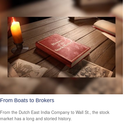
From Boats to Brokers
From the Dutch East India Company to Wall St., the stock
market has a long and storied history.