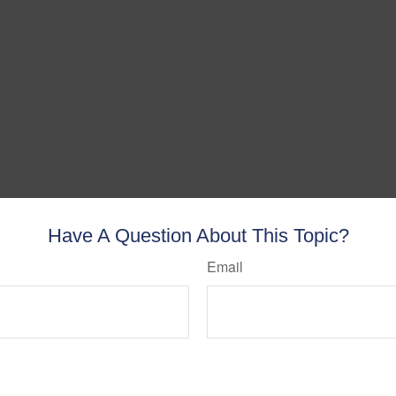
Have A Question About This Topic?
Email