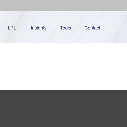
LPL
Insights
Tools
Contact