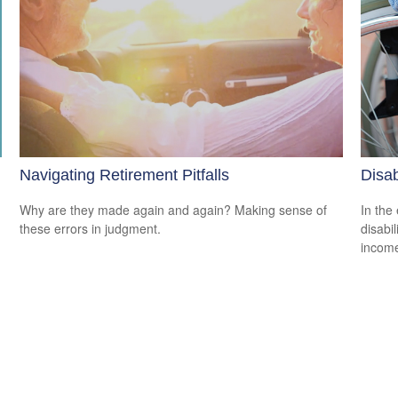
Navigating Retirement Pitfalls
Disab
Why are they made again and again? Making sense of
In the
these errors in judgment.
disabi
income