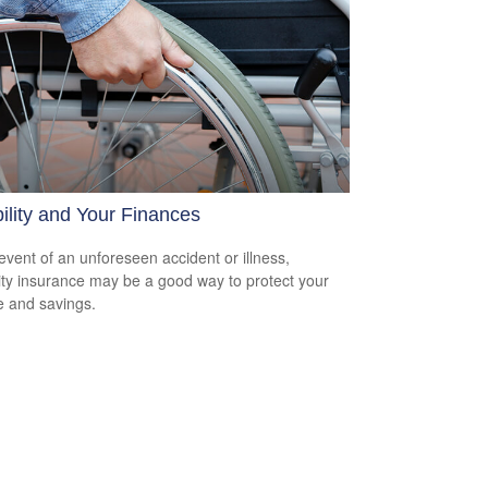
ility and Your Finances
 event of an unforeseen accident or illness,
lity insurance may be a good way to protect your
 and savings.