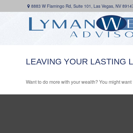
8883 W Flamingo Rd,
Suite 101,
Las Vegas,
NV
8914
LEAVING YOUR LASTING 
Want to do more with your wealth? You might want t