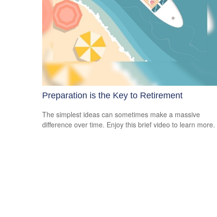
Preparation is the Key to Retirement
The simplest ideas can sometimes make a massive
difference over time. Enjoy this brief video to learn more.