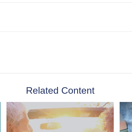
Related Content