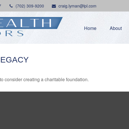
7
(702) 309-9200
craig.lyman@lpl.com
Home
About
LEGACY
o consider creating a charitable foundation.