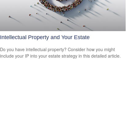
Intellectual Property and Your Estate
Do you have intellectual property? Consider how you might
include your IP into your estate strategy in this detailed article.