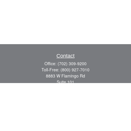
Contact
Office:
(702) 309-9200
Toll-Free:
(800) 927-7010
8883 W Flamingo Rd
Suite 101
Las Vegas,
NV
89147
craig.lyman@lpl.com
Quick Links
Retirement
Investment
Estate