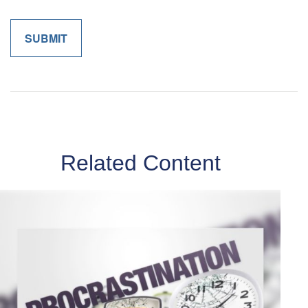
Related Content