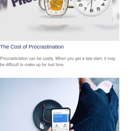
The Cost of Procrastination
Procrastination can be costly. When you get a late start, it may
be difficult to make up for lost time.