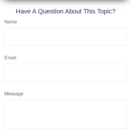
Have A Question About This Topic?
Name
Email
Message