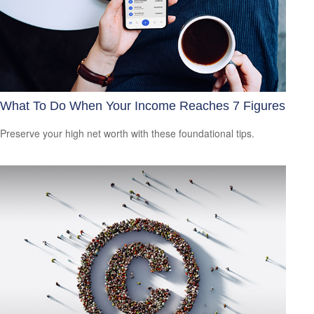
What To Do When Your Income Reaches 7 Figures
Preserve your high net worth with these foundational tips.