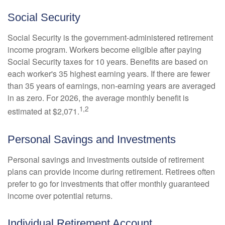
Social Security
Social Security is the government-administered retirement
income program. Workers become eligible after paying
Social Security taxes for 10 years. Benefits are based on
each worker's 35 highest earning years. If there are fewer
than 35 years of earnings, non-earning years are averaged
in as zero. For 2026, the average monthly benefit is
1,2
estimated at $2,071.
Personal Savings and Investments
Personal savings and investments outside of retirement
plans can provide income during retirement. Retirees often
prefer to go for investments that offer monthly guaranteed
income over potential returns.
Individual Retirement Account