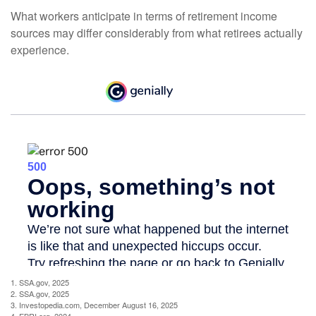
What workers anticipate in terms of retirement income
sources may differ considerably from what retirees actually
experience.
1. SSA.gov, 2025
2. SSA.gov, 2025
3. Investopedia.com, December August 16, 2025