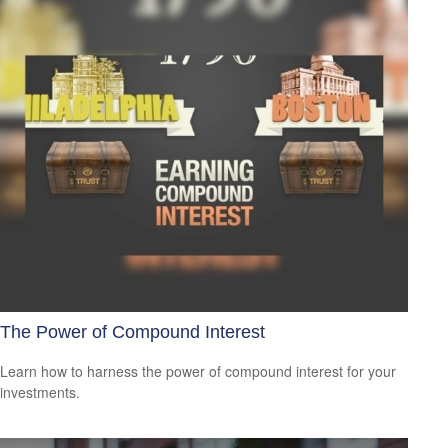
The Power of Compound Interest
Learn how to harness the power of compound interest for your
investments.