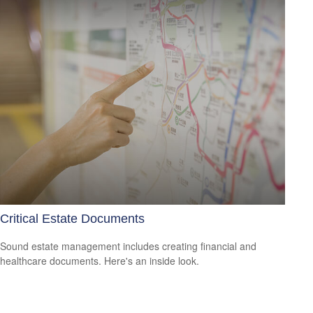
Critical Estate Documents
Sound estate management includes creating financial and
healthcare documents. Here's an inside look.