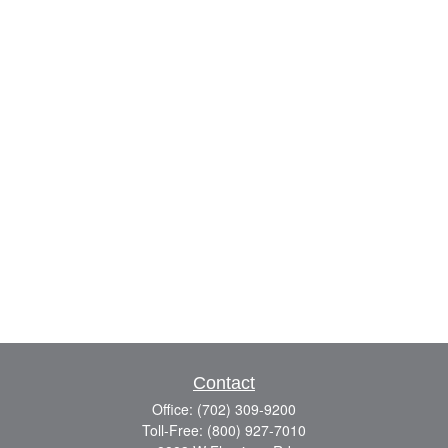
Contact
Office:
(702) 309-9200
Toll-Free:
(800) 927-7010