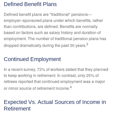
Defined Benefit Plans
Defined benefit plans are "traditional" pensions—
employer–sponsored plans under which benefits, rather
than contributions, are defined. Benefits are normally
based on factors such as salary history and duration of
employment. The number of traditional pension plans has
3
dropped dramatically during the past 30 years.
Continued Employment
In a recent survey, 73% of workers stated that they planned
to keep working in retirement. In contrast, only 25% of
retirees reported that continued employment was a major
4
or minor source of retirement income.
Expected Vs. Actual Sources of Income in
Retirement