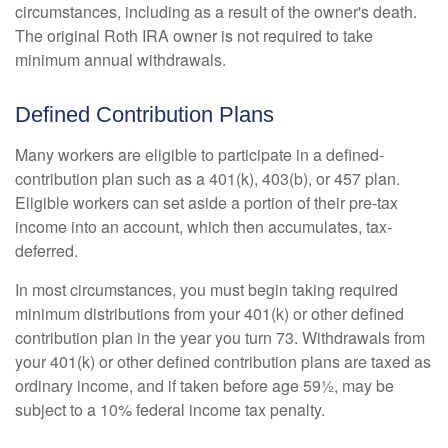
circumstances, including as a result of the owner's death.
The original Roth IRA owner is not required to take
minimum annual withdrawals.
Defined Contribution Plans
Many workers are eligible to participate in a defined-
contribution plan such as a 401(k), 403(b), or 457 plan.
Eligible workers can set aside a portion of their pre-tax
income into an account, which then accumulates, tax-
deferred.
In most circumstances, you must begin taking required
minimum distributions from your 401(k) or other defined
contribution plan in the year you turn 73. Withdrawals from
your 401(k) or other defined contribution plans are taxed as
ordinary income, and if taken before age 59½, may be
subject to a 10% federal income tax penalty.