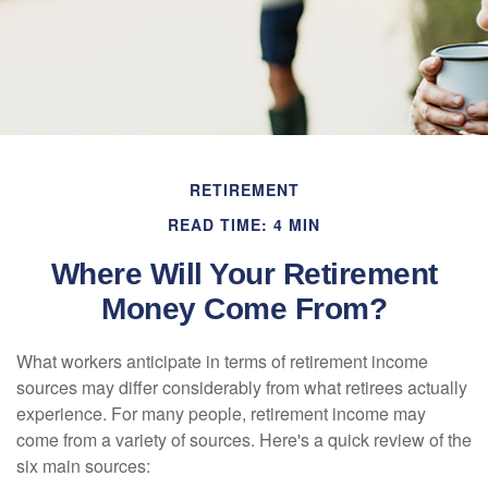
RETIREMENT
READ TIME: 4 MIN
Where Will Your Retirement
Money Come From?
What workers anticipate in terms of retirement income
sources may differ considerably from what retirees actually
experience. For many people, retirement income may
come from a variety of sources. Here's a quick review of the
six main sources: