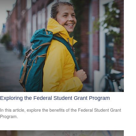
Exploring the Federal Student Grant Program
In this article, explore the benefits of the Federal Student Grant
Program.