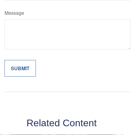
Message
Related Content