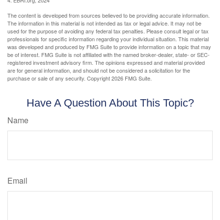
4. EBRI.org, 2024
The content is developed from sources believed to be providing accurate information.
The information in this material is not intended as tax or legal advice. It may not be
used for the purpose of avoiding any federal tax penalties. Please consult legal or tax
professionals for specific information regarding your individual situation. This material
was developed and produced by FMG Suite to provide information on a topic that may
be of interest. FMG Suite is not affiliated with the named broker-dealer, state- or SEC-
registered investment advisory firm. The opinions expressed and material provided
are for general information, and should not be considered a solicitation for the
purchase or sale of any security. Copyright
2026 FMG Suite.
Have A Question About This Topic?
Name
Email