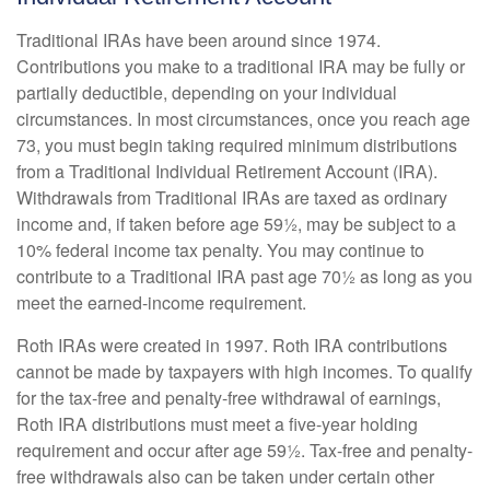
Traditional IRAs have been around since 1974.
Contributions you make to a traditional IRA may be fully or
partially deductible, depending on your individual
circumstances. In most circumstances, once you reach age
73, you must begin taking required minimum distributions
from a Traditional Individual Retirement Account (IRA).
Withdrawals from Traditional IRAs are taxed as ordinary
income and, if taken before age 59½, may be subject to a
10% federal income tax penalty. You may continue to
contribute to a Traditional IRA past age 70½ as long as you
meet the earned-income requirement.
Roth IRAs were created in 1997. Roth IRA contributions
cannot be made by taxpayers with high incomes. To qualify
for the tax-free and penalty-free withdrawal of earnings,
Roth IRA distributions must meet a five-year holding
requirement and occur after age 59½. Tax-free and penalty-
free withdrawals also can be taken under certain other