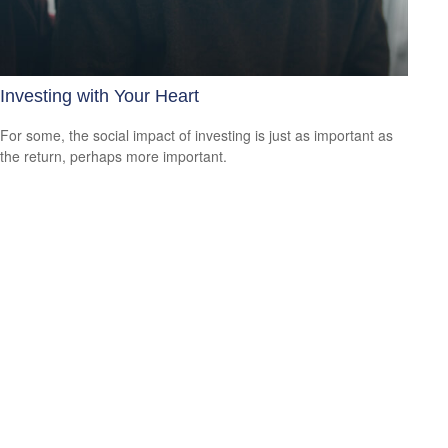
Investing with Your Heart
For some, the social impact of investing is just as important as
the return, perhaps more important.