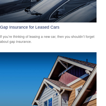
Gap Insurance for Leased Cars
If you’re thinking of leasing a new car, then you shouldn’t forget
about gap insurance.