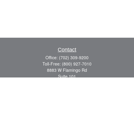
Contact
Office:
(702) 309-9200
Toll-Free:
(800) 927-7010
8883 W Flamingo Rd
Suite 101
Las Vegas,
NV
89147
craig.lyman@lpl.com
Quick Links
Retirement
Investment
Estate
Insurance