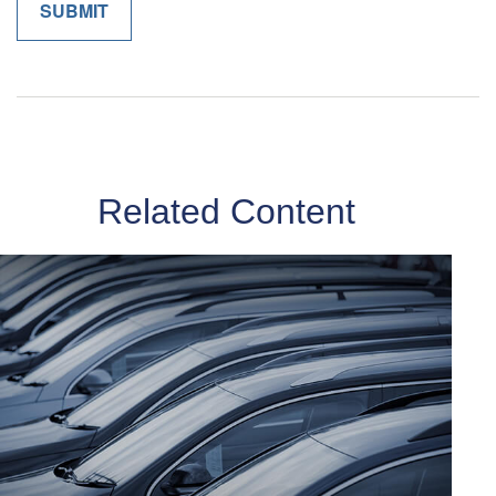
Related Content