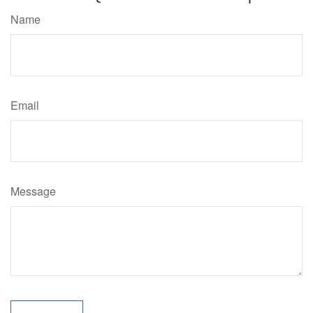
Name
Email
Message