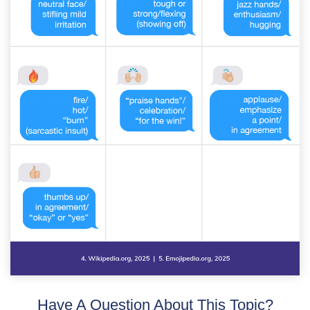
Have A Question About This Topic?