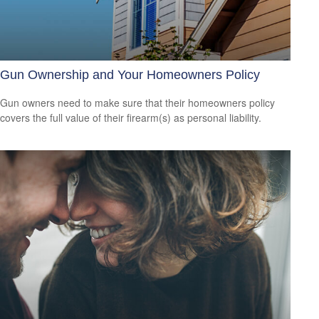
Gun Ownership and Your Homeowners Policy
Gun owners need to make sure that their homeowners policy
covers the full value of their firearm(s) as personal liability.