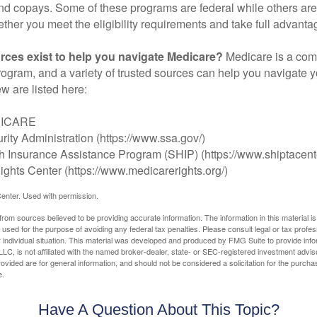
d copays. Some of these programs are federal while others are s
ther you meet the eligibility requirements and take full advanta
rces exist to help you navigate Medicare?
Medicare is a com
rogram, and a variety of trusted sources can help you navigate y
ew are listed here:
DICARE
rity Administration (https://www.ssa.gov/)
th Insurance Assistance Program (SHIP) (https://www.shiptacente
ghts Center (https://www.medicarerights.org/)
enter. Used with permission.
rom sources believed to be providing accurate information. The information in this material is
e used for the purpose of avoiding any federal tax penalties. Please consult legal or tax profes
 individual situation. This material was developed and produced by FMG Suite to provide infor
LC, is not affiliated with the named broker-dealer, state- or SEC-registered investment advis
vided are for general information, and should not be considered a solicitation for the purchas
e.
Have A Question About This Topic?