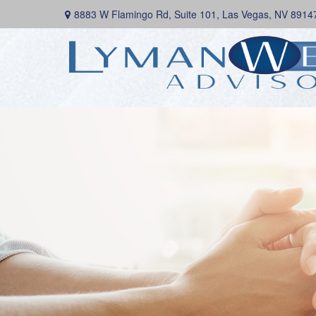
8883 W Flamingo Rd,
Suite 101,
Las Vegas,
NV
8914