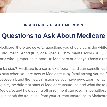
INSURANCE
READ TIME: 3 MIN
Questions to Ask About Medicare
 Medicare, there are several questions you should consider whil
l Enrollment Period (IEP) or a Special Enrollment Period (SEP). 
ions when preparing to enroll in Medicare or after you have alre
he basics?
Medicare is a complex program and can sometimes 
o start when you are new to Medicare is by familiarizing yourself
 between it and the health insurance you have now. Learn what
gible, the different parts of Medicare insurance and what those 
 Medicare, and how putting off enrollment can result in penalties. 
elp smooth the transition from your current insurance to Medicar