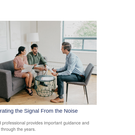
ating the Signal From the Noise
 professional provides important guidance and
t through the years.