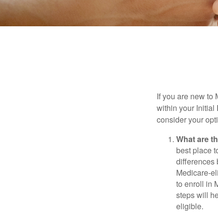
If you are new to
within your Initia
consider your opt
What are t
best place t
differences
Medicare-eli
to enroll in
steps will h
eligible.