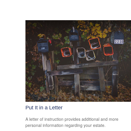
Put It in a Letter
A letter of instruction provides additional and more
personal information regarding your estate.