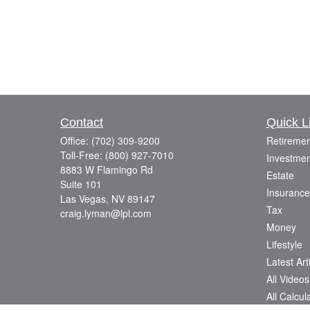
Contact
Quick L
Office:
(702) 309-9200
Retiremen
Toll-Free:
(800) 927-7010
Investmen
8883 W Flamingo Rd
Estate
Suite 101
Insurance
Las Vegas,
NV
89147
Tax
craig.lyman@lpl.com
Money
Lifestyle
Latest Art
All Videos
All Calcul