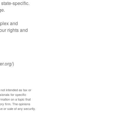
tate-specific.
ge.
plex and
our rights and
r.org/)
 not intended as tax or
sionals for specific
mation on a topic that
ory firm. The opinions
e or sale of any security.