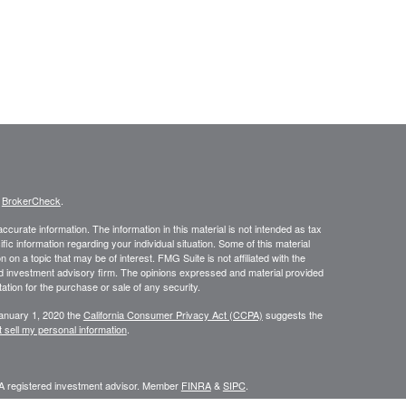
s
BrokerCheck
.
curate information. The information in this material is not intended as tax
ific information regarding your individual situation. Some of this material
 a topic that may be of interest. FMG Suite is not affiliated with the
ed investment advisory firm. The opinions expressed and material provided
tation for the purchase or sale of any security.
January 1, 2020 the
California Consumer Privacy Act (CCPA)
suggests the
 sell my personal information
.
 A registered investment advisor. Member
FINRA
&
SIPC
.