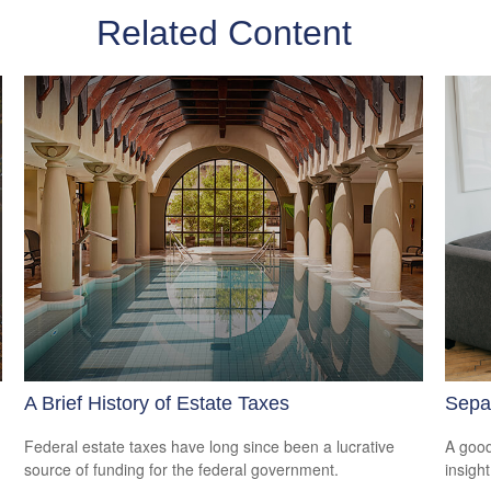
Related Content
A Brief History of Estate Taxes
Separ
Federal estate taxes have long since been a lucrative
A good
source of funding for the federal government.
insigh