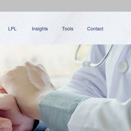
LPL
Insights
Tools
Contact