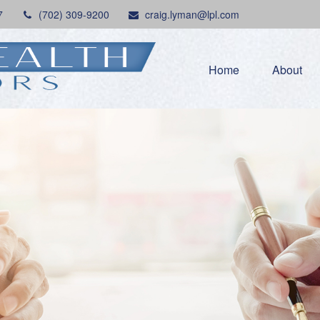
7
(702) 309-9200
craig.lyman@lpl.com
Home
About