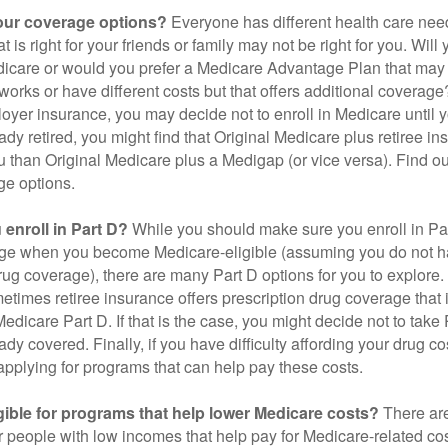
our coverage options?
Everyone has different health care nee
 is right for your friends or family may not be right for you. Will 
dicare or would you prefer a Medicare Advantage Plan that may 
works or have different costs but that offers additional coverage
oyer insurance, you may decide not to enroll in Medicare until yo
ady retired, you might find that Original Medicare plus retiree i
ou than Original Medicare plus a Medigap (or vice versa). Find out
ge options.
enroll in Part D?
While you should make sure you enroll in Par
ge when you become Medicare-eligible (assuming you do not h
rug coverage), there are many Part D options for you to explore.
metimes retiree insurance offers prescription drug coverage that 
Medicare Part D. If that is the case, you might decide not to tak
ady covered. Finally, if you have difficulty affording your drug 
applying for programs that can help pay these costs.
gible for programs that help lower Medicare costs?
There are
 people with low incomes that help pay for Medicare-related co