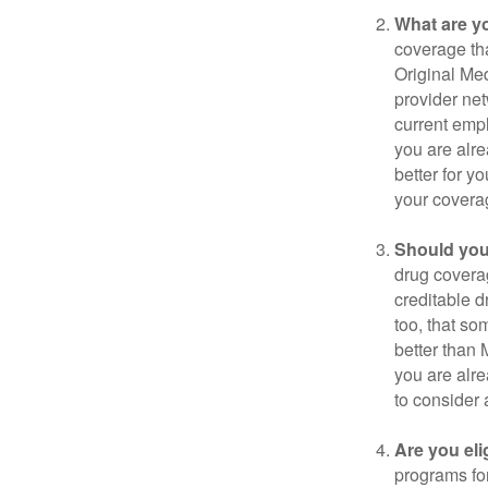
What are y
coverage that
Original Me
provider net
current empl
you are alre
better for y
your covera
Should you 
drug covera
creditable d
too, that so
better than 
you are alre
to consider 
Are you eli
programs for