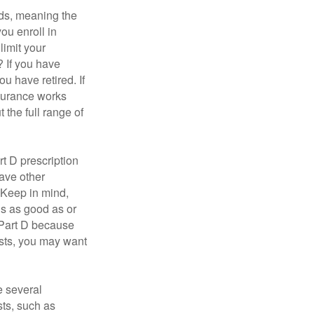
ds, meaning the
you enroll in
limit your
? If you have
u have retired. If
nsurance works
 the full range of
t D prescription
ave other
 Keep in mind,
is as good as or
e Part D because
costs, you may want
 several
sts, such as