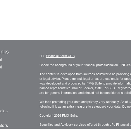
inks
LPL
Financial Form CRS
t
Check the background of your financial professional on FINRA'
t
The content is developed from sources believed to be providing ac
or legal advice. Please consult legal or tax professionals for spec
was developed and produced by FMG Suite to provide information on
named representative, broker - dealer, state - or SEC - register
are for general information, and should not be considered a solici
We take protecting your data and privacy very seriously. As of 
following link as an extra measure to safeguard your data:
Do not
icles
Copyright 2026 FMG Suite.
Securities and Advisory services offered through LPL Financial.
ators