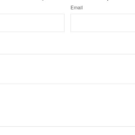
Email