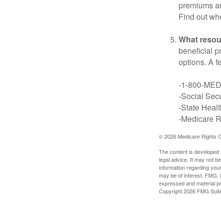
premiums an
Find out whe
What resou
beneficial p
options. A f
-1-800-ME
-Social Secu
-State Heal
-Medicare Ri
©
2026 Medicare Rights C
The content is developed f
legal advice. It may not b
information regarding your
may be of interest. FMG, L
expressed and material pro
Copyright
2026 FMG Suit