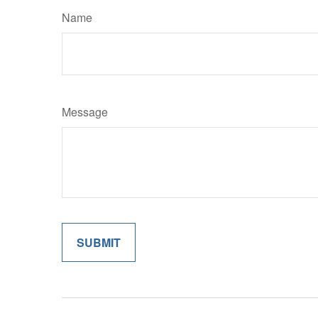
Name
Message