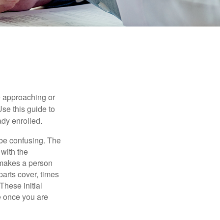
e approaching or
Use this guide to
ady enrolled.
be confusing. The
 with the
 makes a person
parts cover, times
These initial
e once you are