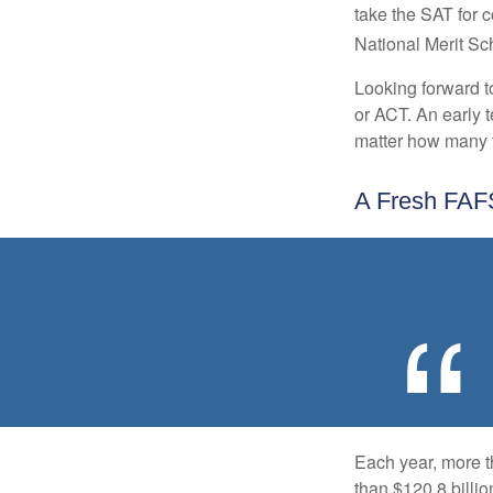
take the SAT for 
National Merit Sc
Looking forward to
or ACT. An early t
matter how many ti
A Fresh FA
Each year, more t
than $120.8 billio