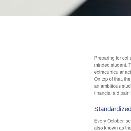
Preparing for coll
minded student. T
extracurricular ac
On top of that, th
an ambitious stude
financial aid pain
Standardized
Every October, se
also known as the