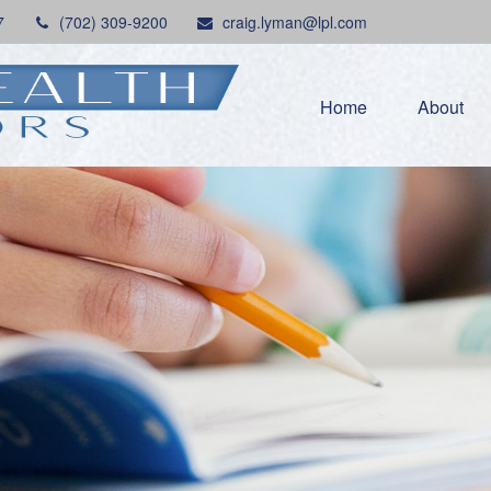
7
(702) 309-9200
craig.lyman@lpl.com
Home
About