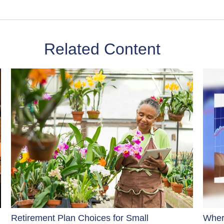
Related Content
Retirement Plan Choices for Small
Wher