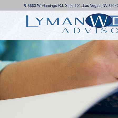
8883 W Flamingo Rd,
Suite 101,
Las Vegas,
NV
8914