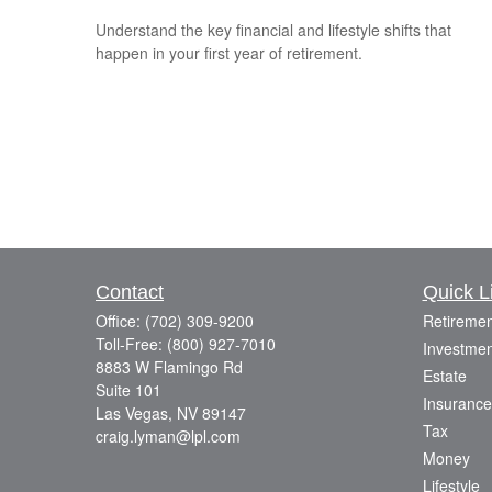
Understand the key financial and lifestyle shifts that
happen in your first year of retirement.
Contact
Quick L
Office:
(702) 309-9200
Retiremen
Toll-Free:
(800) 927-7010
Investmen
8883 W Flamingo Rd
Estate
Suite 101
Insurance
Las Vegas,
NV
89147
Tax
craig.lyman@lpl.com
Money
Lifestyle