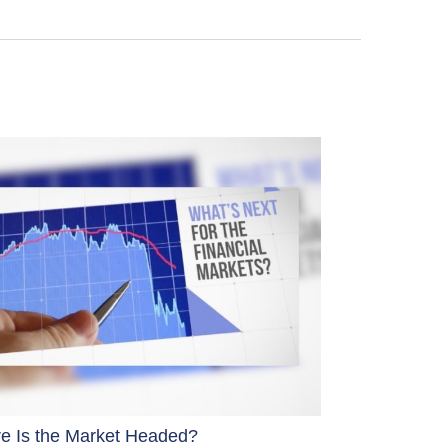
e Is the Market Headed?