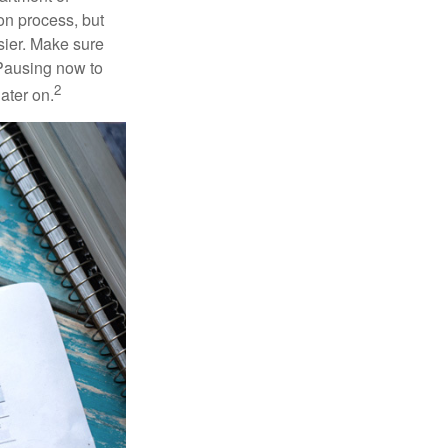
on process, but
sier. Make sure
 Pausing now to
2
ater on.