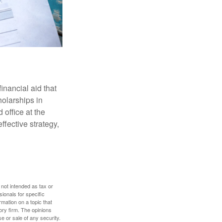
inancial aid that
olarships in
 office at the
ffective strategy,
 not intended as tax or
sionals for specific
mation on a topic that
ory firm. The opinions
e or sale of any security.