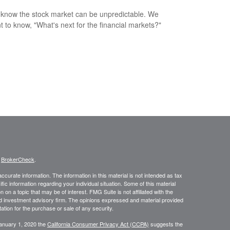
 know the stock market can be unpredictable. We
nt to know, "What's next for the financial markets?"
s
BrokerCheck
.
curate information. The information in this material is not intended as tax
ific information regarding your individual situation. Some of this material
 a topic that may be of interest. FMG Suite is not affiliated with the
ed investment advisory firm. The opinions expressed and material provided
tation for the purchase or sale of any security.
January 1, 2020 the
California Consumer Privacy Act (CCPA)
suggests the