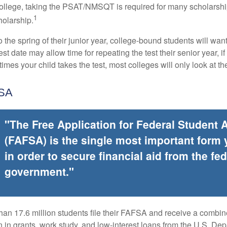
college, taking the PSAT/NMSQT is required for many scholarshi
1
holarship.
 the spring of their junior year, college-bound students will wan
est date may allow time for repeating the test their senior year, i
mes your child takes the test, most colleges will only look at th
FSA
"The Free Application for Federal Student 
(FAFSA) is the single most important form
in order to secure financial aid from the fed
government."
han 17.6 million students file their FAFSA and receive a combin
n in grants, work study, and low-interest loans from the U.S. Dep