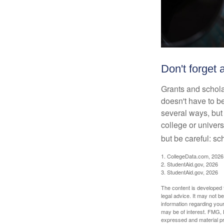
Don't forget a
Grants and scholar
doesn't have to b
several ways, but 
college or univers
but be careful: sc
1. CollegeData.com, 2026
2. StudentAid.gov, 2026
3. StudentAid.gov, 2026
The content is developed f
legal advice. It may not b
information regarding your
may be of interest. FMG, L
expressed and material pro