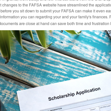
 changes to the FAFSA website have streamlined the applicati
before you sit down to submit your FAFSA can make it even ea
e information you can regarding your and your family's finances.
ocuments are close at hand can save both time and frustration l