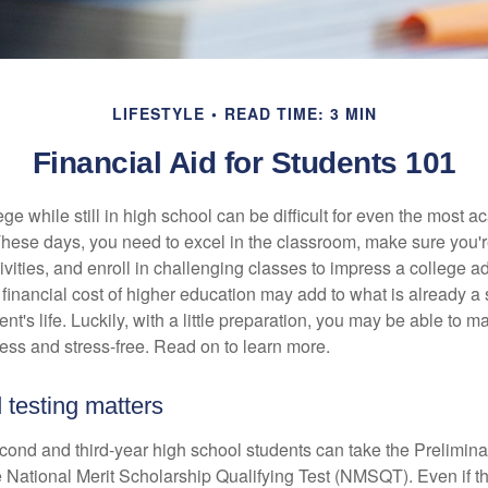
LIFESTYLE
READ TIME: 3 MIN
Financial Aid for Students 101
ege while still in high school can be difficult for even the most a
hese days, you need to excel in the classroom, make sure you'r
tivities, and enroll in challenging classes to impress a college 
e financial cost of higher education may add to what is already a s
nt's life. Luckily, with a little preparation, you may be able to m
less and stress-free. Read on to learn more.
 testing matters
cond and third-year high school students can take the Prelimin
 National Merit Scholarship Qualifying Test (NMSQT). Even if t