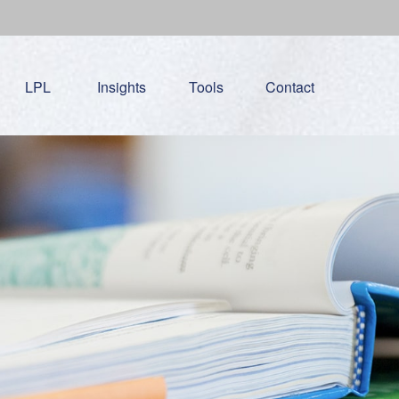
LPL
Insights
Tools
Contact