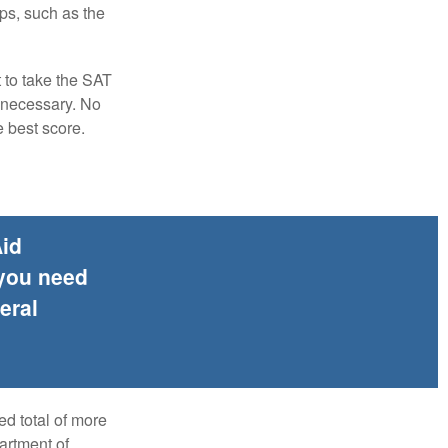
ps, such as the
t to take the SAT
f necessary. No
e best score.
Aid
 you need
eral
ed total of more
artment of