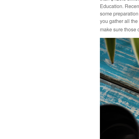
Education. Recent
some preparation 
you gather all th
make sure those d