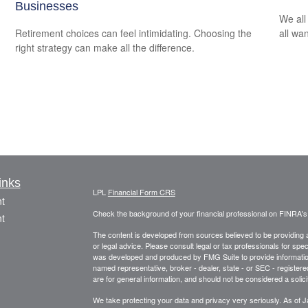
Businesses
We all
Retirement choices can feel intimidating. Choosing the
all wa
right strategy can make all the difference.
inks
LPL
Financial Form CRS
t
Check the background of your financial professional on FINRA'
t
The content is developed from sources believed to be providing ac
or legal advice. Please consult legal or tax professionals for spec
was developed and produced by FMG Suite to provide information on
named representative, broker - dealer, state - or SEC - register
are for general information, and should not be considered a solici
We take protecting your data and privacy very seriously. As of 