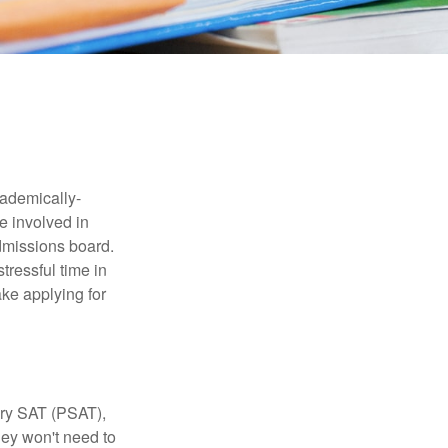
cademically-
e involved in
admissions board.
tressful time in
ake applying for
ary SAT (PSAT),
hey won't need to