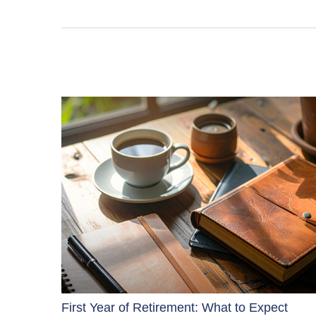
First Year of Retirement: What to Expect