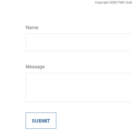
Copyright
2026 FMG Suit
Name
Message