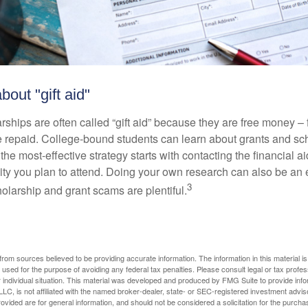
bout "gift aid"
ships are often called “gift aid” because they are free money – f
e repaid. College-bound students can learn about grants and sch
the most-effective strategy starts with contacting the financial aid
ity you plan to attend. Doing your own research can also be an e
3
holarship and grant scams are plentiful.
rom sources believed to be providing accurate information. The information in this material is
e used for the purpose of avoiding any federal tax penalties. Please consult legal or tax profes
 individual situation. This material was developed and produced by FMG Suite to provide infor
LC, is not affiliated with the named broker-dealer, state- or SEC-registered investment advis
vided are for general information, and should not be considered a solicitation for the purchas