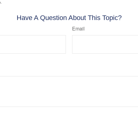
e.
Have A Question About This Topic?
Email