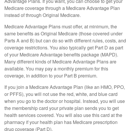
Advantage Plans. If you want, you can choose to get your
Medicare coverage through a Medicare Advantage Plan
instead of through Original Medicare.
Medicare Advantage Plans must offer, at minimum, the
same benefits as Original Medicare (those covered under
Parts A and B) but can do so with different rules, costs, and
coverage restrictions. You also typically get Part D as part
of your Medicare Advantage benefits package (MAPD).
Many different kinds of Medicare Advantage Plans are
available. You may pay a monthly premium for this
coverage, in addition to your Part B premium.
If you join a Medicare Advantage Plan (like an HMO, PPO,
or PFFS), you will not use the red, white, and blue card
when you go to the doctor or hospital. Instead, you will use
the membership card your private plan sends you to get
health services covered. You will also use this card at the
pharmacy if your health plan has Medicare prescription
drug coverage (Part D).