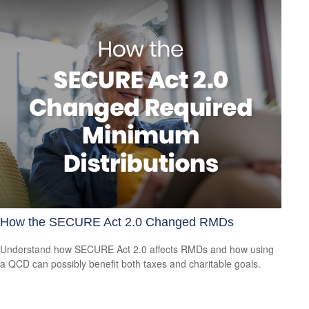
How the SECURE Act 2.0 Changed RMDs
Understand how SECURE Act 2.0 affects RMDs and how using
a QCD can possibly benefit both taxes and charitable goals.