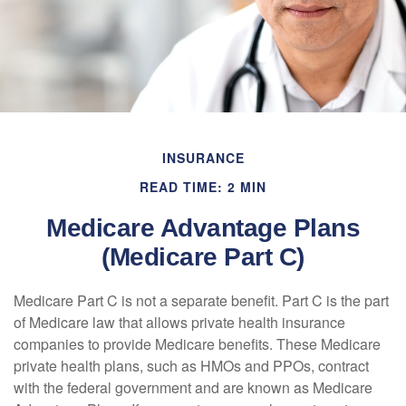
INSURANCE
READ TIME: 2 MIN
Medicare Advantage Plans
(Medicare Part C)
Medicare Part C is not a separate benefit. Part C is the part
of Medicare law that allows private health insurance
companies to provide Medicare benefits. These Medicare
private health plans, such as HMOs and PPOs, contract
with the federal government and are known as Medicare