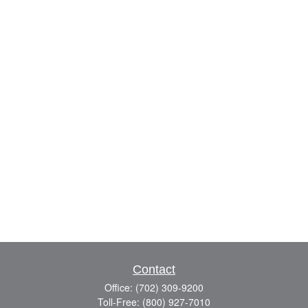
Contact
Office:
(702) 309-9200
Toll-Free:
(800) 927-7010