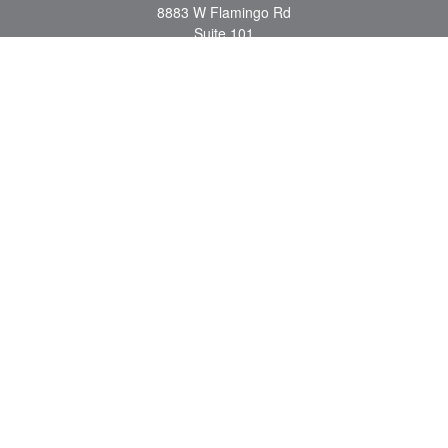
8883 W Flamingo Rd
Suite 101
Las Vegas,
NV
89147
craig.lyman@lpl.com
Quick Links
Retirement
Investment
Estate
Insurance
Tax
Money
Lifestyle
Latest Articles
All Videos
All Calculators
LPL
Financial Form CRS
Check the background of your financial professional on FINRA's
BrokerCheck
.