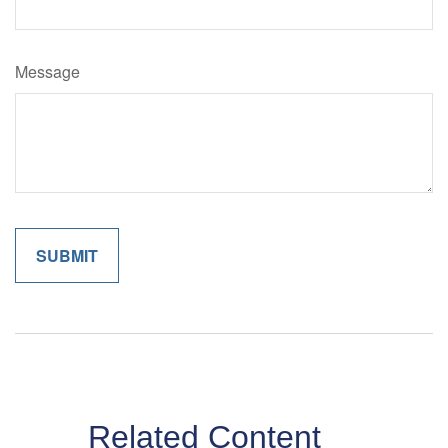
Message
Related Content