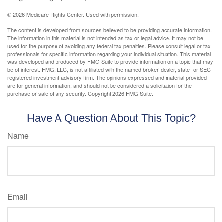
©
2026 Medicare Rights Center. Used with permission.
The content is developed from sources believed to be providing accurate information.
The information in this material is not intended as tax or legal advice. It may not be
used for the purpose of avoiding any federal tax penalties. Please consult legal or tax
professionals for specific information regarding your individual situation. This material
was developed and produced by FMG Suite to provide information on a topic that may
be of interest. FMG, LLC, is not affiliated with the named broker-dealer, state- or SEC-
registered investment advisory firm. The opinions expressed and material provided
are for general information, and should not be considered a solicitation for the
purchase or sale of any security. Copyright
2026 FMG Suite.
Have A Question About This Topic?
Name
Email