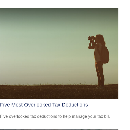
Five Most Overlooked Tax Deductions
Five overlooked tax deductions to help manage your tax bill.