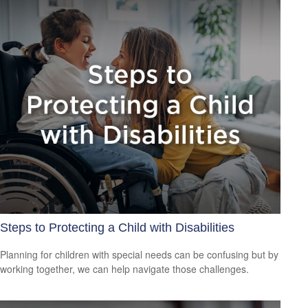
Steps to Protecting a Child with Disabilities
Planning for children with special needs can be confusing but by
working together, we can help navigate those challenges.