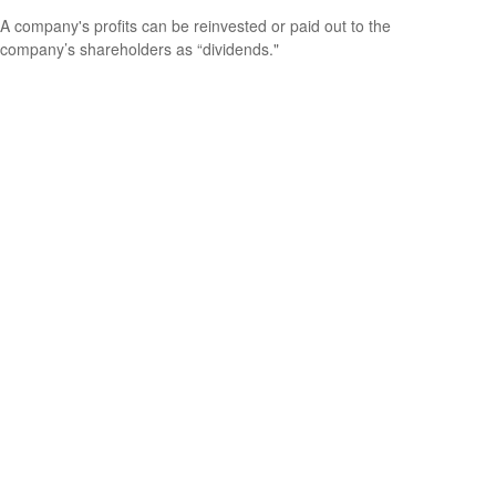
A company's profits can be reinvested or paid out to the
company’s shareholders as “dividends."