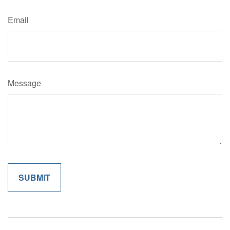
Email
Message