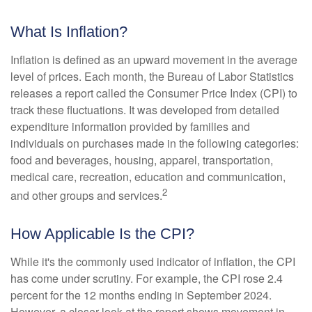
What Is Inflation?
Inflation is defined as an upward movement in the average
level of prices. Each month, the Bureau of Labor Statistics
releases a report called the Consumer Price Index (CPI) to
track these fluctuations. It was developed from detailed
expenditure information provided by families and
individuals on purchases made in the following categories:
food and beverages, housing, apparel, transportation,
medical care, recreation, education and communication,
2
and other groups and services.
How Applicable Is the CPI?
While it's the commonly used indicator of inflation, the CPI
has come under scrutiny. For example, the CPI rose 2.4
percent for the 12 months ending in September 2024.
However, a closer look at the report shows movement in