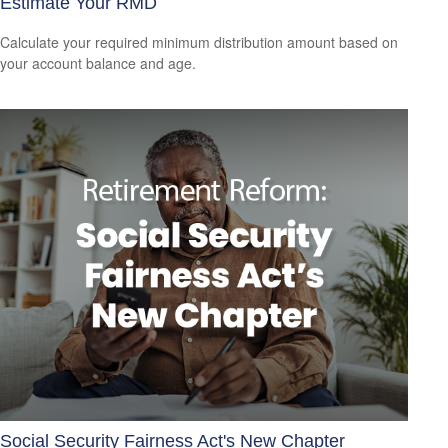
Estimate Your RMD
Calculate your required minimum distribution amount based on
your account balance and age.
Social Security Fairness Act's New Chapter