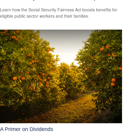
Learn how the Social Security Fairness Act boosts benefits for
eligible public sector workers and their families.
A Primer on Dividends