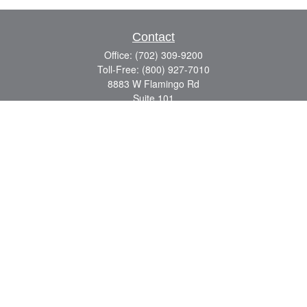
Contact
Office:
(702) 309-9200
Toll-Free:
(800) 927-7010
8883 W Flamingo Rd
Suite 101
Las Vegas,
NV
89147
craig.lyman@lpl.com
Quick Links
Retirement
Investment
Estate
Insurance
Tax
Money
Lifestyle
Latest Articles