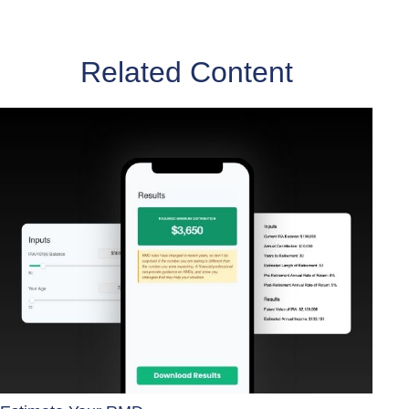
Related Content