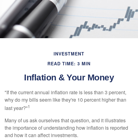
INVESTMENT
READ TIME: 3 MIN
Inflation & Your Money
"If the current annual inflation rate is less than 3 percent,
why do my bills seem like they're 10 percent higher than
1
last year?"
Many of us ask ourselves that question, and it illustrates
the importance of understanding how inflation is reported
and how it can affect investments.