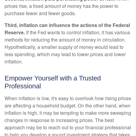
prices rise, a fixed amount of money has the power to
purchase fewer and fewer goods.
Third, inflation can influence the actions of the Federal
Reserve.
If the Fed wants to control inflation, it has various
methods for reducing the amount of money in circulation.
Hypothetically, a smaller supply of money would lead to
less spending, which may lead to lower prices and lower
inflation.
Empower Yourself with a Trusted
Professional
When inflation is low, it's easy to overlook how rising prices
are affecting a household budget. On the other hand, when
inflation is high, it may be tempting to make more sweeping
changes in response to increasing prices. The best
approach may be to reach out to your financial professional
to help you develop a sound investment strategy that takes