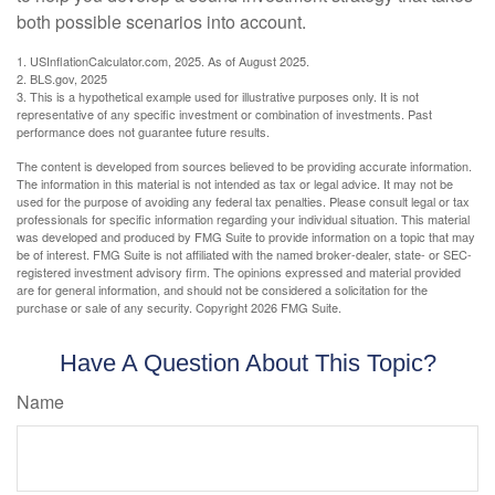
both possible scenarios into account.
1. USInflationCalculator.com, 2025. As of August 2025.
2. BLS.gov, 2025
3. This is a hypothetical example used for illustrative purposes only. It is not
representative of any specific investment or combination of investments. Past
performance does not guarantee future results.
The content is developed from sources believed to be providing accurate information.
The information in this material is not intended as tax or legal advice. It may not be
used for the purpose of avoiding any federal tax penalties. Please consult legal or tax
professionals for specific information regarding your individual situation. This material
was developed and produced by FMG Suite to provide information on a topic that may
be of interest. FMG Suite is not affiliated with the named broker-dealer, state- or SEC-
registered investment advisory firm. The opinions expressed and material provided
are for general information, and should not be considered a solicitation for the
purchase or sale of any security. Copyright
2026 FMG Suite.
Have A Question About This Topic?
Name