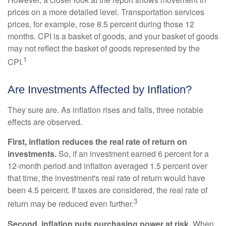
prices on a more detailed level. Transportation services
prices, for example, rose 8.5 percent during those 12
months. CPI is a basket of goods, and your basket of goods
may not reflect the basket of goods represented by the
1
CPI.
Are Investments Affected by Inflation?
They sure are. As inflation rises and falls, three notable
effects are observed.
First, inflation reduces the real rate of return on
investments.
So, if an investment earned 6 percent for a
12-month period and inflation averaged 1.5 percent over
that time, the investment's real rate of return would have
been 4.5 percent. If taxes are considered, the real rate of
3
return may be reduced even further.
Second, inflation puts purchasing power at risk.
When