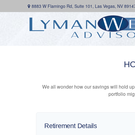
8883 W Flamingo Rd,
Suite 101,
Las Vegas,
NV
8914
HO
We all wonder how our savings will hold up o
portfolio mig
Retirement Details