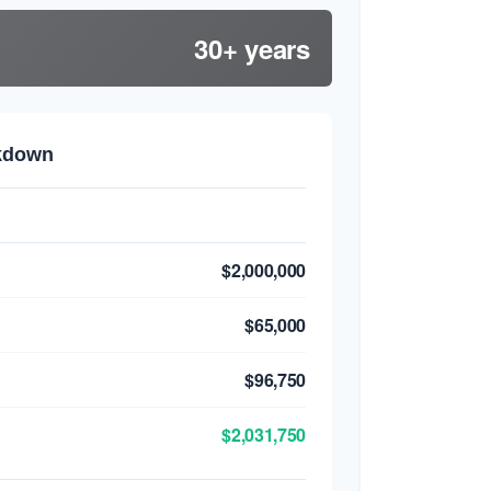
30+ years
akdown
$2,000,000
$65,000
$96,750
$2,031,750