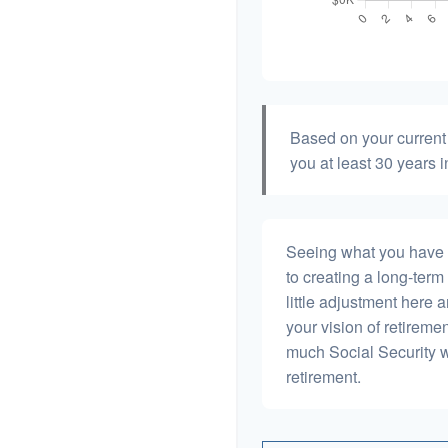
Based on your current 
you at least 30 years i
Seeing what you have and
to creating a long-term f
little adjustment here 
your vision of retiremen
much Social Security 
retirement.