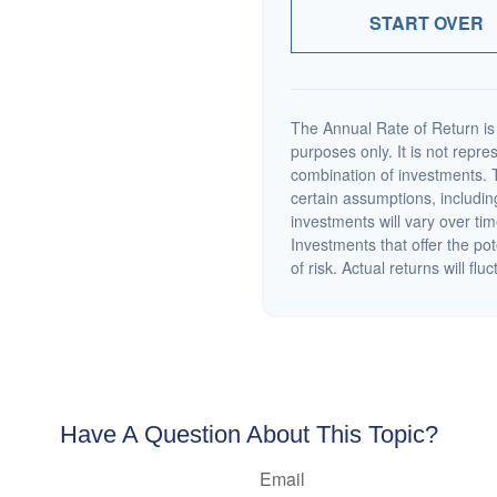
START OVER
The Annual Rate of Return is 
purposes only. It is not repre
combination of investments. 
certain assumptions, including
investments will vary over tim
Investments that offer the pot
of risk. Actual returns will fluc
Have A Question About This Topic?
Email