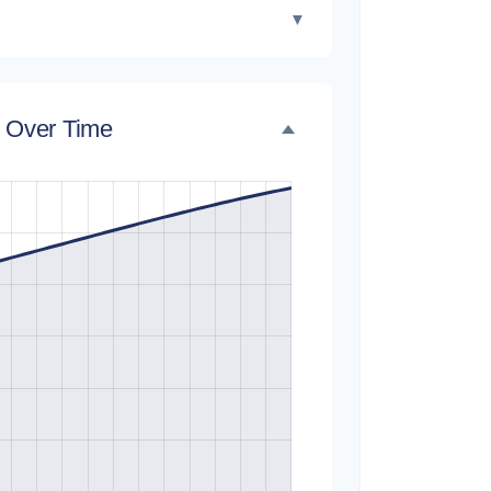
▼
e Over Time