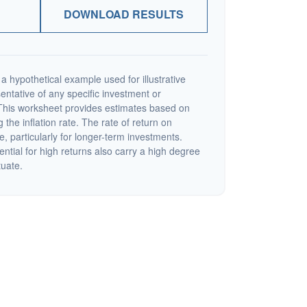
DOWNLOAD RESULTS
a hypothetical example used for illustrative
sentative of any specific investment or
This worksheet provides estimates based on
 the inflation rate. The rate of return on
e, particularly for longer-term investments.
ential for high returns also carry a high degree
tuate.