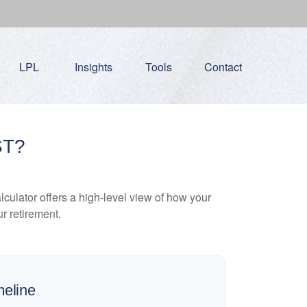
LPL
Insights
Tools
Contact
ST?
culator offers a high-level view of how your
ur retirement.
meline