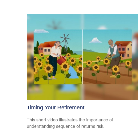
Timing Your Retirement
This short video illustrates the importance of
understanding sequence of returns risk.