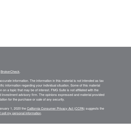
s
BrokerCheck
.
curate information. The information in this material is not intended as tax
ific information regarding your individual situation. Some of this material
 a topic that may be of interest. FMG Suite is not affiliated with the
ed investment advisory firm. The opinions expressed and material provided
tation for the purchase or sale of any security.
January 1, 2020 the
California Consumer Privacy Act (CCPA)
suggests the
 sell my personal information
.