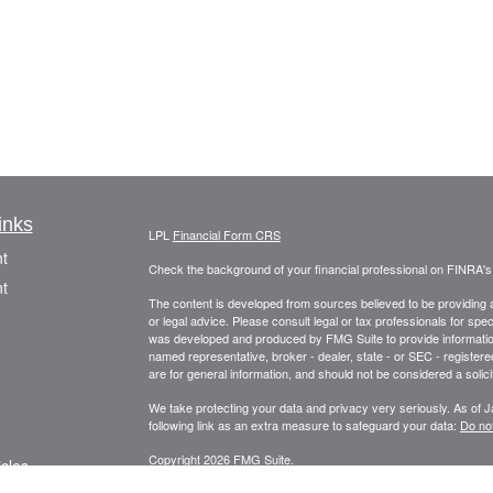
inks
LPL
Financial Form CRS
t
Check the background of your financial professional on FINRA'
t
The content is developed from sources believed to be providing ac
or legal advice. Please consult legal or tax professionals for spec
was developed and produced by FMG Suite to provide information on
named representative, broker - dealer, state - or SEC - register
are for general information, and should not be considered a solici
We take protecting your data and privacy very seriously. As of 
following link as an extra measure to safeguard your data:
Do not
Copyright 2026 FMG Suite.
icles