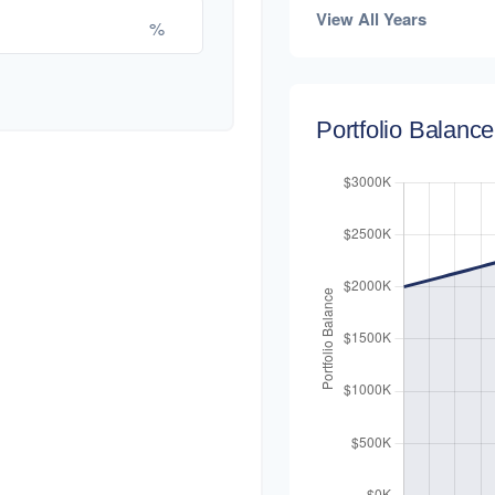
View All Years
%
Portfolio Balanc