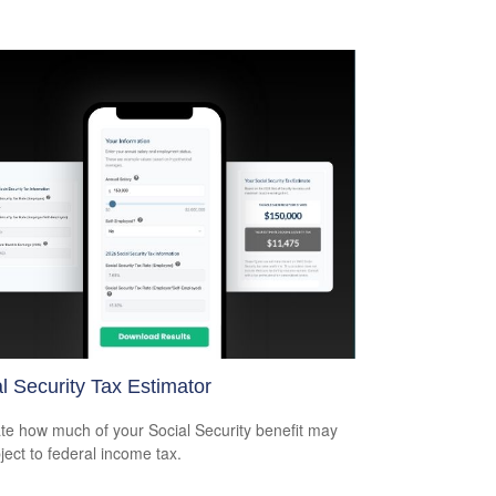
l Security Tax Estimator
te how much of your Social Security benefit may
ject to federal income tax.