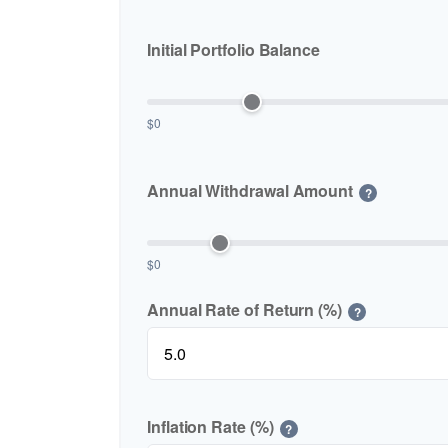
Initial Portfolio Balance
$0
Annual Withdrawal Amount
?
$0
Annual Rate of Return (%)
?
Inflation Rate (%)
?