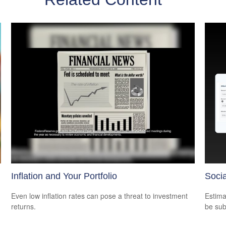
Inflation and Your Portfolio
Socia
Even low inflation rates can pose a threat to investment
Estima
returns.
be sub