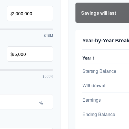
Savings will last
$
$10M
Year-by-Year Bre
$
Year 1
Starting Balance
$500K
Withdrawal
Earnings
%
Ending Balance