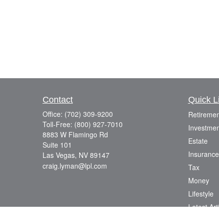
Contact
Quick L
Office:
(702) 309-9200
Retiremen
Toll-Free:
(800) 927-7010
Investmen
8883 W Flamingo Rd
Estate
Suite 101
Insurance
Las Vegas,
NV
89147
craig.lyman@lpl.com
Tax
Money
Lifestyle
Latest Art