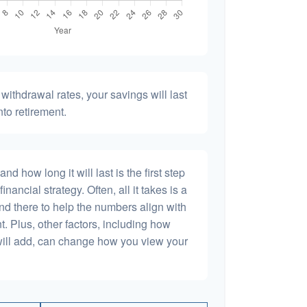
withdrawal rates, your savings will last
nto retirement.
 how long it will last is the first step
inancial strategy. Often, all it takes is a
and there to help the numbers align with
t. Plus, other factors, including how
will add, can change how you view your