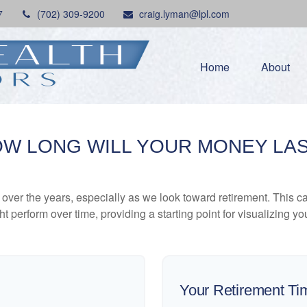
7
(702) 309-9200
craig.lyman@lpl.com
Home
About
W LONG WILL YOUR MONEY LA
ver the years, especially as we look toward retirement. This cal
ht perform over time, providing a starting point for visualizing yo
Your Retirement Ti