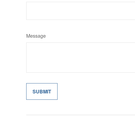
Message