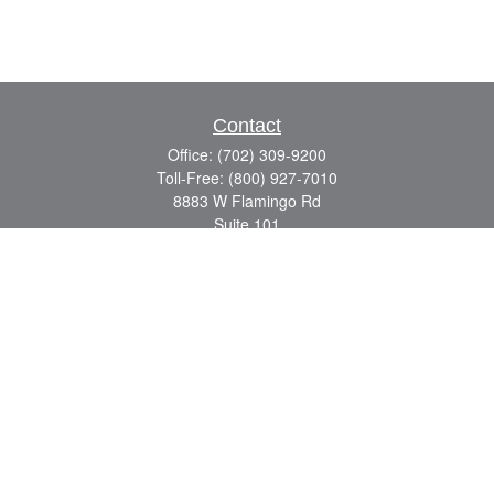
Contact
Office:
(702) 309-9200
Toll-Free:
(800) 927-7010
8883 W Flamingo Rd
Suite 101
Las Vegas,
NV
89147
craig.lyman@lpl.com
Quick Links
Retirement
Investment
Estate
Insurance
Tax
Money