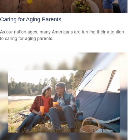
Caring for Aging Parents
As our nation ages, many Americans are turning their attention
to caring for aging parents.