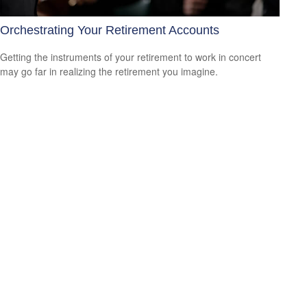
Orchestrating Your Retirement Accounts
Getting the instruments of your retirement to work in concert
may go far in realizing the retirement you imagine.