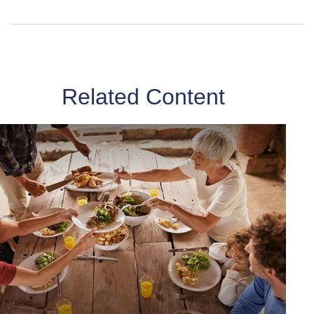
Related Content