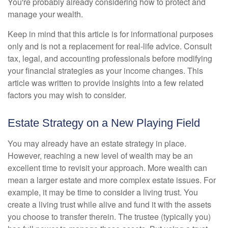
You're probably already considering how to protect and
manage your wealth.
Keep in mind that this article is for informational purposes
only and is not a replacement for real-life advice. Consult
tax, legal, and accounting professionals before modifying
your financial strategies as your income changes. This
article was written to provide insights into a few related
factors you may wish to consider.
Estate Strategy on a New Playing Field
You may already have an estate strategy in place.
However, reaching a new level of wealth may be an
excellent time to revisit your approach. More wealth can
mean a larger estate and more complex estate issues. For
example, it may be time to consider a living trust. You
create a living trust while alive and fund it with the assets
you choose to transfer therein. The trustee (typically you)