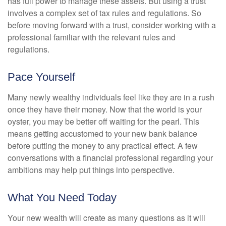
has full power to manage these assets. But using a trust
involves a complex set of tax rules and regulations. So
before moving forward with a trust, consider working with a
professional familiar with the relevant rules and
regulations.
Pace Yourself
Many newly wealthy individuals feel like they are in a rush
once they have their money. Now that the world is your
oyster, you may be better off waiting for the pearl. This
means getting accustomed to your new bank balance
before putting the money to any practical effect. A few
conversations with a financial professional regarding your
ambitions may help put things into perspective.
What You Need Today
Your new wealth will create as many questions as it will