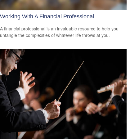
Working With A Financial Professional
A financial professional is an invaluable resource to help you
untangle the complexities of whatever life throws at you.