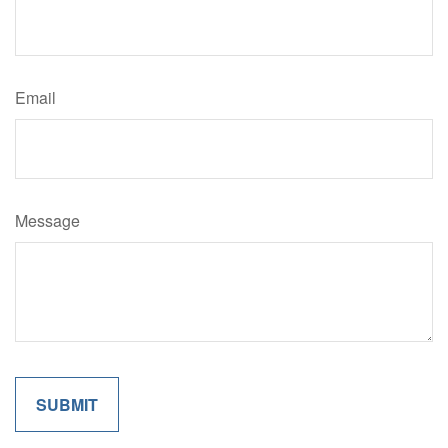
Email
Message