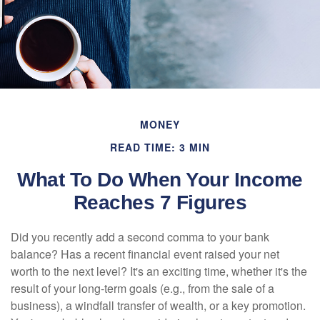
MONEY
READ TIME: 3 MIN
What To Do When Your Income
Reaches 7 Figures
Did you recently add a second comma to your bank
balance? Has a recent financial event raised your net
worth to the next level? It's an exciting time, whether it's the
result of your long-term goals (e.g., from the sale of a
business), a windfall transfer of wealth, or a key promotion.