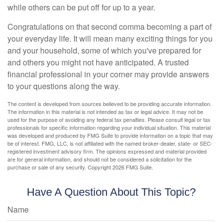
while others can be put off for up to a year.
Congratulations on that second comma becoming a part of
your everyday life. It will mean many exciting things for you
and your household, some of which you've prepared for
and others you might not have anticipated. A trusted
financial professional in your corner may provide answers
to your questions along the way.
The content is developed from sources believed to be providing accurate information.
The information in this material is not intended as tax or legal advice. It may not be
used for the purpose of avoiding any federal tax penalties. Please consult legal or tax
professionals for specific information regarding your individual situation. This material
was developed and produced by FMG Suite to provide information on a topic that may
be of interest. FMG, LLC, is not affiliated with the named broker-dealer, state- or SEC-
registered investment advisory firm. The opinions expressed and material provided
are for general information, and should not be considered a solicitation for the
purchase or sale of any security. Copyright
2026 FMG Suite.
Have A Question About This Topic?
Name