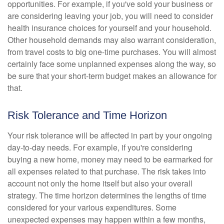
opportunities. For example, if you've sold your business or
are considering leaving your job, you will need to consider
health insurance choices for yourself and your household.
Other household demands may also warrant consideration,
from travel costs to big one-time purchases. You will almost
certainly face some unplanned expenses along the way, so
be sure that your short-term budget makes an allowance for
that.
Risk Tolerance and Time Horizon
Your risk tolerance will be affected in part by your ongoing
day-to-day needs. For example, if you're considering
buying a new home, money may need to be earmarked for
all expenses related to that purchase. The risk takes into
account not only the home itself but also your overall
strategy. The time horizon determines the lengths of time
considered for your various expenditures. Some
unexpected expenses may happen within a few months,