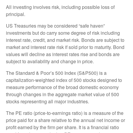
All investing involves risk, including possible loss of
principal.
US Treasuries may be considered “safe haven”
investments but do carry some degree of risk including
interest rate, credit, and market risk. Bonds are subject to
market and interest rate risk if sold prior to maturity. Bond
values will decline as interest rates rise and bonds are
subject to availability and change in price.
The Standard & Poor’s 500 Index (S&P500) is a
capitalization-weighted index of 500 stocks designed to
measure performance of the broad domestic economy
through changes in the aggregate market value of 500
stocks representing all major industries.
The PE ratio (price-to-earnings ratio) is a measure of the
price paid for a share relative to the annual net income or
profit earned by the firm per share. It is a financial ratio