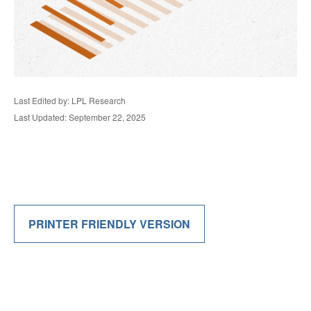
Last Edited by: LPL Research
Last Updated: September 22, 2025
PRINTER FRIENDLY VERSION