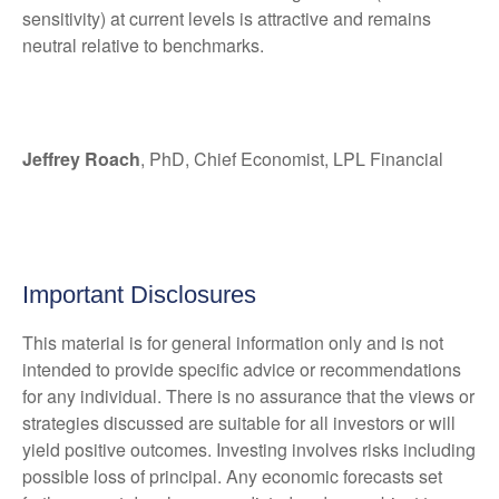
sensitivity) at current levels is attractive and remains
neutral relative to benchmarks.
Jeffrey Roach
, PhD, Chief Economist, LPL Financial
Important Disclosures
This material is for general information only and is not
intended to provide specific advice or recommendations
for any individual. There is no assurance that the views or
strategies discussed are suitable for all investors or will
yield positive outcomes. Investing involves risks including
possible loss of principal. Any economic forecasts set