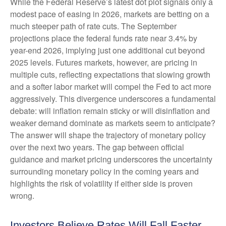
While the Federal Reserve’s latest dot plot signals only a
modest pace of easing in 2026, markets are betting on a
much steeper path of rate cuts. The September
projections place the federal funds rate near 3.4% by
year-end 2026, implying just one additional cut beyond
2025 levels. Futures markets, however, are pricing in
multiple cuts, reflecting expectations that slowing growth
and a softer labor market will compel the Fed to act more
aggressively. This divergence underscores a fundamental
debate: will inflation remain sticky or will disinflation and
weaker demand dominate as markets seem to anticipate?
The answer will shape the trajectory of monetary policy
over the next two years. The gap between official
guidance and market pricing underscores the uncertainty
surrounding monetary policy in the coming years and
highlights the risk of volatility if either side is proven
wrong.
Investors Believe Rates Will Fall Faster