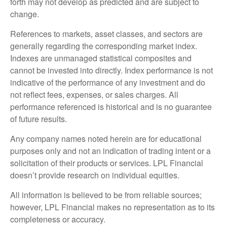
forth may not develop as predicted and are subject to
change.
References to markets, asset classes, and sectors are
generally regarding the corresponding market index.
Indexes are unmanaged statistical composites and
cannot be invested into directly. Index performance is not
indicative of the performance of any investment and do
not reflect fees, expenses, or sales charges. All
performance referenced is historical and is no guarantee
of future results.
Any company names noted herein are for educational
purposes only and not an indication of trading intent or a
solicitation of their products or services. LPL Financial
doesn’t provide research on individual equities.
All information is believed to be from reliable sources;
however, LPL Financial makes no representation as to its
completeness or accuracy.