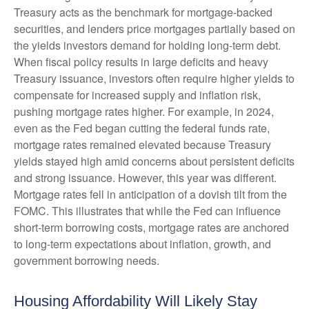
Treasury acts as the benchmark for mortgage-backed
securities, and lenders price mortgages partially based on
the yields investors demand for holding long-term debt.
When fiscal policy results in large deficits and heavy
Treasury issuance, investors often require higher yields to
compensate for increased supply and inflation risk,
pushing mortgage rates higher. For example, in 2024,
even as the Fed began cutting the federal funds rate,
mortgage rates remained elevated because Treasury
yields stayed high amid concerns about persistent deficits
and strong issuance. However, this year was different.
Mortgage rates fell in anticipation of a dovish tilt from the
FOMC. This illustrates that while the Fed can influence
short-term borrowing costs, mortgage rates are anchored
to long-term expectations about inflation, growth, and
government borrowing needs.
Housing Affordability Will Likely Stay