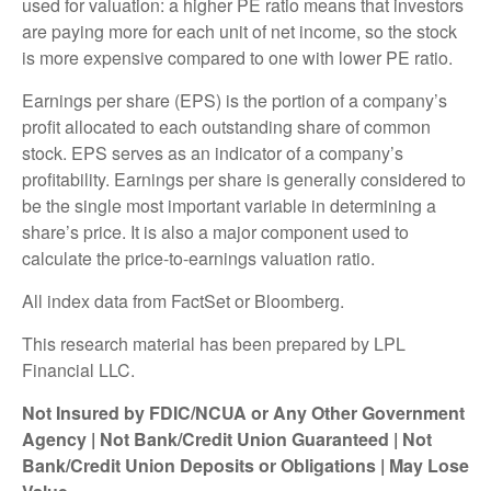
used for valuation: a higher PE ratio means that investors
are paying more for each unit of net income, so the stock
is more expensive compared to one with lower PE ratio.
Earnings per share (EPS) is the portion of a company’s
profit allocated to each outstanding share of common
stock. EPS serves as an indicator of a company’s
profitability. Earnings per share is generally considered to
be the single most important variable in determining a
share’s price. It is also a major component used to
calculate the price-to-earnings valuation ratio.
All index data from FactSet or Bloomberg.
This research material has been prepared by LPL
Financial LLC.
Not Insured by FDIC/NCUA or Any Other Government
Agency | Not Bank/Credit Union Guaranteed | Not
Bank/Credit Union Deposits or Obligations | May Lose