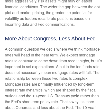
more aggressively, risk assets might rally on easier
financial conditions. The wider the gap between the dot
plot and market pricing, the greater the potential for
volatility as traders recalibrate positions based on
incoming data and Fed communications.
More About Congress, Less About Fed
A common question we get is where we think mortgage
rates will head in the near term. We expect mortgage
rates to continue to come down from recent highs, but it’s
important to set expectations. A cut in the fed funds rate
does not necessarily mean mortgage rates will fall. The
relationship between these two rates is complex.
Mortgage rates are primarily influenced by long-term
interest rate dynamics, which are shaped by the fiscal
outlook and the 10-year U.S. Treasury yield rather than
the Fed’s short-term policy rate. That’s why it’s more
about Congress and less about the Fed. The 10-year