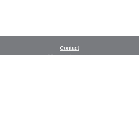
Contact
Office:
(702) 309-9200
Toll-Free:
(800) 927-7010
8883 W Flamingo Rd
Suite 101
Las Vegas,
NV
89147
craig.lyman@lpl.com
Quick Links
Retirement
Investment
Estate
Insurance