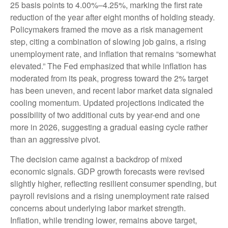
25 basis points to 4.00%–4.25%, marking the first rate
reduction of the year after eight months of holding steady.
Policymakers framed the move as a risk management
step, citing a combination of slowing job gains, a rising
unemployment rate, and inflation that remains “somewhat
elevated.” The Fed emphasized that while inflation has
moderated from its peak, progress toward the 2% target
has been uneven, and recent labor market data signaled
cooling momentum. Updated projections indicated the
possibility of two additional cuts by year-end and one
more in 2026, suggesting a gradual easing cycle rather
than an aggressive pivot.
The decision came against a backdrop of mixed
economic signals. GDP growth forecasts were revised
slightly higher, reflecting resilient consumer spending, but
payroll revisions and a rising unemployment rate raised
concerns about underlying labor market strength.
Inflation, while trending lower, remains above target,