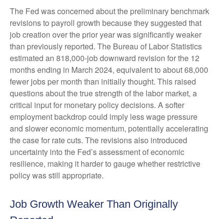
The Fed was concerned about the preliminary benchmark
revisions to payroll growth because they suggested that
job creation over the prior year was significantly weaker
than previously reported. The Bureau of Labor Statistics
estimated an 818,000-job downward revision for the 12
months ending in March 2024, equivalent to about 68,000
fewer jobs per month than initially thought. This raised
questions about the true strength of the labor market, a
critical input for monetary policy decisions. A softer
employment backdrop could imply less wage pressure
and slower economic momentum, potentially accelerating
the case for rate cuts. The revisions also introduced
uncertainty into the Fed’s assessment of economic
resilience, making it harder to gauge whether restrictive
policy was still appropriate.
Job Growth Weaker Than Originally