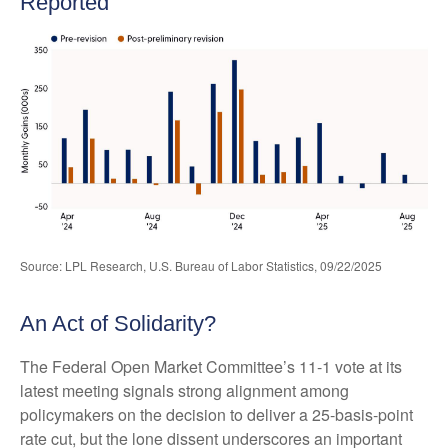
Reported
Source: LPL Research, U.S. Bureau of Labor Statistics, 09/22/2025
An Act of Solidarity?
The Federal Open Market Committee’s 11-1 vote at its
latest meeting signals strong alignment among
policymakers on the decision to deliver a 25-basis-point
rate cut, but the lone dissent underscores an important