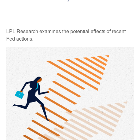
LPL Research examines the potential effects of recent
Fed actions.