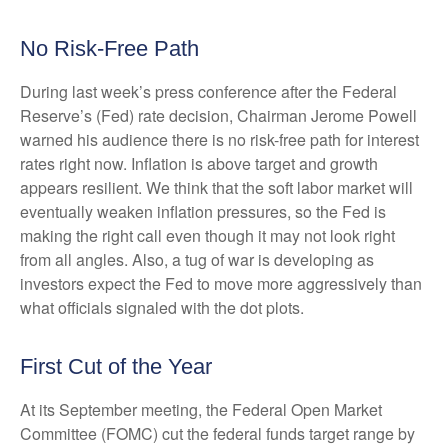
No Risk-Free Path
During last week’s press conference after the Federal
Reserve’s (Fed) rate decision, Chairman Jerome Powell
warned his audience there is no risk-free path for interest
rates right now. Inflation is above target and growth
appears resilient. We think that the soft labor market will
eventually weaken inflation pressures, so the Fed is
making the right call even though it may not look right
from all angles. Also, a tug of war is developing as
investors expect the Fed to move more aggressively than
what officials signaled with the dot plots.
First Cut of the Year
At its September meeting, the Federal Open Market
Committee (FOMC) cut the federal funds target range by