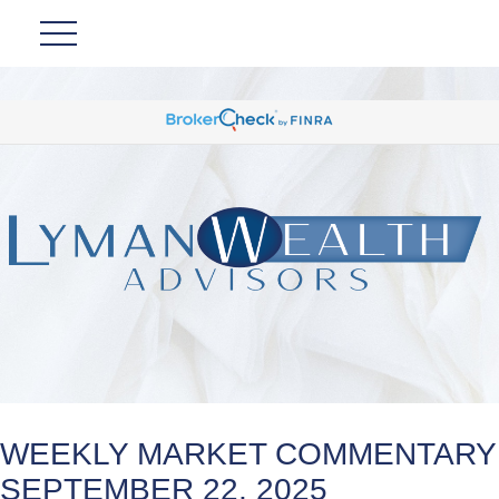
WEEKLY MARKET COMMENTARY
SEPTEMBER 22, 2025