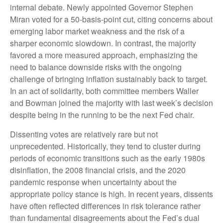
internal debate. Newly appointed Governor Stephen
Miran voted for a 50-basis-point cut, citing concerns about
emerging labor market weakness and the risk of a
sharper economic slowdown. In contrast, the majority
favored a more measured approach, emphasizing the
need to balance downside risks with the ongoing
challenge of bringing inflation sustainably back to target.
In an act of solidarity, both committee members Waller
and Bowman joined the majority with last week’s decision
despite being in the running to be the next Fed chair.
Dissenting votes are relatively rare but not
unprecedented. Historically, they tend to cluster during
periods of economic transitions such as the early 1980s
disinflation, the 2008 financial crisis, and the 2020
pandemic response when uncertainty about the
appropriate policy stance is high. In recent years, dissents
have often reflected differences in risk tolerance rather
than fundamental disagreements about the Fed’s dual