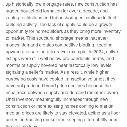
up historically low mortgage rates, new construction has
lagged household formation for over a decade, and
zoning restrictions and labor shortages continue to limit
building activity. The lack of supply could be a growth
opportunity for homebuilders as they bring more inventory
to market. This structural shortage means that even
modest demand creates competitive bidding, keeping
upward pressure on prices. For example, in 2024, active
listings were still well below pre-pandemic norms, and
months of supply hovered near historically low levels,
signaling a seller’s market. As a result, while higher
borrowing costs have cooled transaction volumes, they
have not produced broad price declines because the
imbalance between supply and demand remains severe.
Until inventory meaningfully increases through new
construction or more existing homes coming to market,
median prices are likely to stay elevated, acting as a floor
under the housing market and keeping affordability near
the all-time lows.