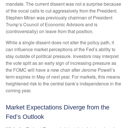
mandate. The current dissent was not a surprise because
of the vocal calls to cut aggressively from the President.
Stephen Miran was previously chairman of President
Trump’s Council of Economic Advisors and is
(controversially) on leave from that position.
While a single dissent does not alter the policy path, it
can influence market perceptions of the Fed’s ability to
stay outside of political pressure. Investors may interpret
the vote split as an early sign of increasing pressure as
the FOMC will have a new chair after Jerome Powell’s
term expires in May of next year. For markets, this means
heightened risk to the central bank’s independence in the
coming year.
Market Expectations Diverge from the
Fed’s Outlook