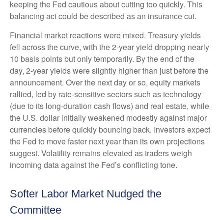
keeping the Fed cautious about cutting too quickly. This
balancing act could be described as an insurance cut.
Financial market reactions were mixed. Treasury yields
fell across the curve, with the 2-year yield dropping nearly
10 basis points but only temporarily. By the end of the
day, 2-year yields were slightly higher than just before the
announcement. Over the next day or so, equity markets
rallied, led by rate-sensitive sectors such as technology
(due to its long-duration cash flows) and real estate, while
the U.S. dollar initially weakened modestly against major
currencies before quickly bouncing back. Investors expect
the Fed to move faster next year than its own projections
suggest. Volatility remains elevated as traders weigh
incoming data against the Fed’s conflicting tone.
Softer Labor Market Nudged the
Committee