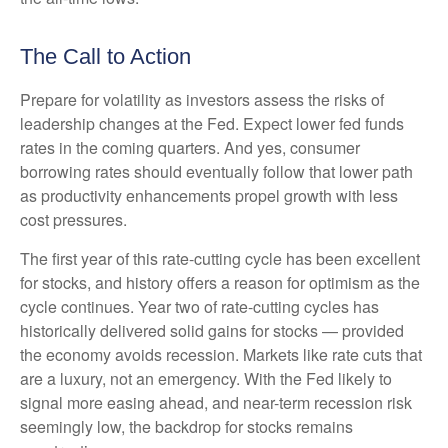
The Call to Action
Prepare for volatility as investors assess the risks of
leadership changes at the Fed. Expect lower fed funds
rates in the coming quarters. And yes, consumer
borrowing rates should eventually follow that lower path
as productivity enhancements propel growth with less
cost pressures.
The first year of this rate-cutting cycle has been excellent
for stocks, and history offers a reason for optimism as the
cycle continues. Year two of rate-cutting cycles has
historically delivered solid gains for stocks — provided
the economy avoids recession. Markets like rate cuts that
are a luxury, not an emergency. With the Fed likely to
signal more easing ahead, and near-term recession risk
seemingly low, the backdrop for stocks remains