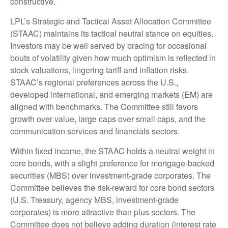
constructive.
LPL’s Strategic and Tactical Asset Allocation Committee
(STAAC) maintains its tactical neutral stance on equities.
Investors may be well served by bracing for occasional
bouts of volatility given how much optimism is reflected in
stock valuations, lingering tariff and inflation risks.
STAAC’s regional preferences across the U.S.,
developed international, and emerging markets (EM) are
aligned with benchmarks. The Committee still favors
growth over value, large caps over small caps, and the
communication services and financials sectors.
Within fixed income, the STAAC holds a neutral weight in
core bonds, with a slight preference for mortgage-backed
securities (MBS) over investment-grade corporates. The
Committee believes the risk-reward for core bond sectors
(U.S. Treasury, agency MBS, investment-grade
corporates) is more attractive than plus sectors. The
Committee does not believe adding duration (interest rate