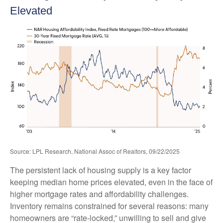
Elevated
Source: LPL Research, National Assoc of Realtors, 09/22/2025
The persistent lack of housing supply is a key factor
keeping median home prices elevated, even in the face of
higher mortgage rates and affordability challenges.
Inventory remains constrained for several reasons: many
homeowners are “rate-locked,” unwilling to sell and give