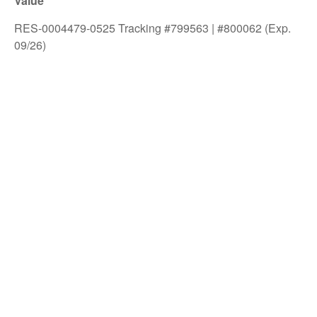
Value
RES-0004479-0525 Tracking #799563 | #800062 (Exp.
09/26)