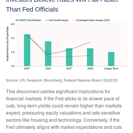
Than Fed Officials
Source: LPL Research, Bloomberg, Federal Reserve Board, 09/22/25
This disconnect carries significant implications for
financial markets. If the Fed sticks to its slower pace of
cuts, long-term yields could remain higher than markets
expect, pressuring equity valuations and rate-sensitive
sectors like housing and technology. Conversely, if the
Fed ultimately aligns with market expectations and cuts