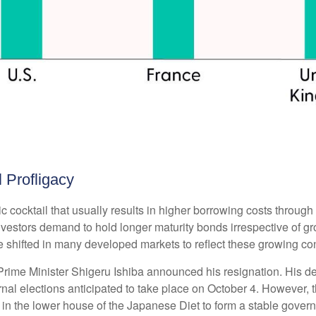
l Profligacy
toxic cocktail that usually results in higher borrowing costs thro
estors demand to hold longer maturity bonds irrespective of grow
 shifted in many developed markets to reflect these growing co
Prime Minister Shigeru Ishiba announced his resignation. His de
rnal elections anticipated to take place on October 4. However, 
 in the lower house of the Japanese Diet to form a stable gove