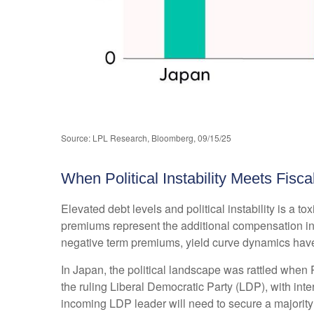
Source: LPL Research, Bloomberg, 09/15/25
When Political Instability Meets Fisca
Elevated debt levels and political instability is a 
premiums represent the additional compensation inv
negative term premiums, yield curve dynamics have
In Japan, the political landscape was rattled when 
the ruling Liberal Democratic Party (LDP), with inte
incoming LDP leader will need to secure a majority