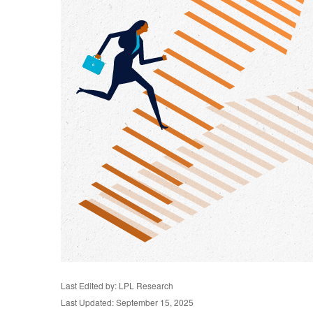
Last Edited by: LPL Research
Last Updated: September 15, 2025