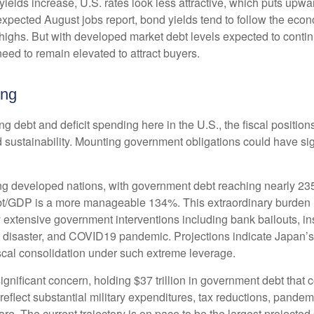
yields increase, U.S. rates look less attractive, which puts upwa
 expected August jobs report, bond yields tend to follow the eco
highs. But with developed market debt levels expected to continu
eed to remain elevated to attract buyers.
ing
ng debt and deficit spending here in the U.S., the fiscal positi
 sustainability. Mounting government obligations could have sign
g developed nations, with government debt reaching nearly 23
bt/GDP is a more manageable 134%. This extraordinary burden
 extensive government interventions including bank bailouts, 
ma disaster, and COVID19 pandemic. Projections indicate Japan’
iscal consolidation under such extreme leverage.
ignificant concern, holding $37 trillion in government debt that
eflect substantial military expenditures, tax reductions, pande
e. The current trajectory is on pace to be the largest projected