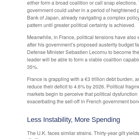
either form a broad coalition or call snap elections
government could usher in a period of heightened p
Bank of Japan, already navigating a complex policy e
pattern until greater political certainty is achieved.
Meanwhile, in France, political tensions have also 
after his government’s proposed austerity budget f
Defense Minister Sebastien Lecornu to become the 
leader will be able to form a viable coalition capabl
35%.
France is grappling with a €3 trillion debt burden, 
reduce their deficit to 4.6% by 2026. Political frag
markets begin to perceive that political dysfunctio
exacerbating the sell-off in French government bon
Less Instability, More Spending
The U.K. faces similar strains. Thirty-year gilt yiel