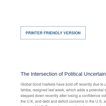
PRINTER FRIENDLY VERSION
The Intersection of Political Uncerta
Global bond markets have sold off recently due to 
Ishiba, resigned last week, which adds a potential s
stepped down recently after losing a confidence vot
the U.K. and debt and deficit concerns in the U.S. 