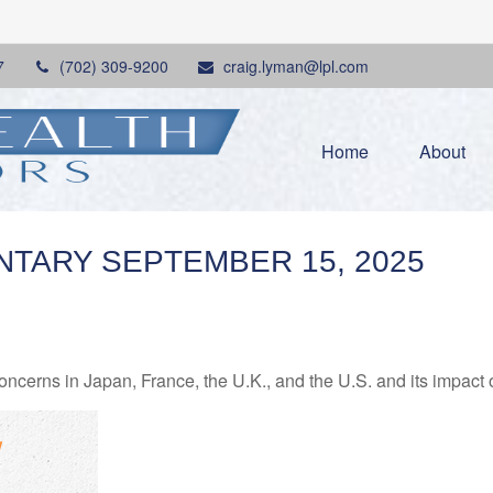
7
(702) 309-9200
craig.lyman@lpl.com
Home
About
TARY SEPTEMBER 15, 2025
oncerns in Japan, France, the U.K., and the U.S. and its impact 