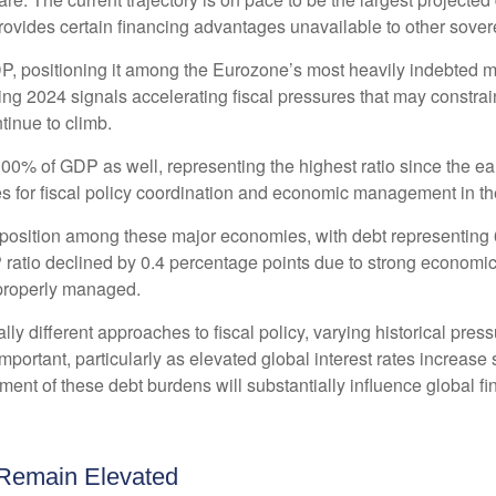
provides certain financing advantages unavailable to other sover
DP, positioning it among the Eurozone’s most heavily indebted 
ing 2024 signals accelerating fiscal pressures that may constrai
tinue to climb.
0% of GDP as well, representing the highest ratio since the ea
s for fiscal policy coordination and economic management in th
position among these major economies, with debt representing 
atio declined by 0.4 percentage points due to strong economic g
properly managed.
ly different approaches to fiscal policy, varying historical pres
important, particularly as elevated global interest rates increase 
t of these debt burdens will substantially influence global fi
 Remain Elevated