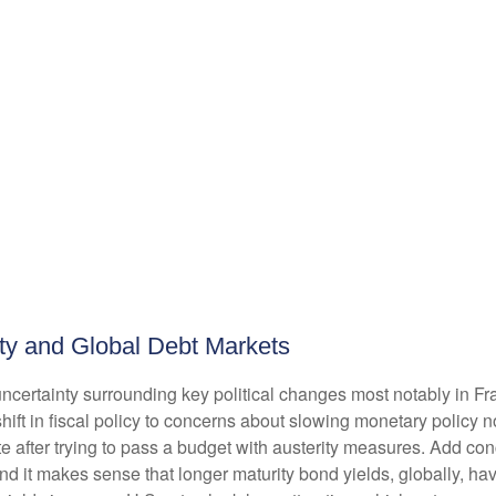
inty and Global Debt Markets
uncertainty surrounding key political changes most notably in F
hift in fiscal policy to concerns about slowing monetary policy n
e after trying to pass a budget with austerity measures. Add con
and it makes sense that longer maturity bond yields, globally, h