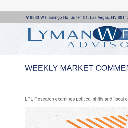
8883 W Flamingo Rd,
Suite 101,
Las Vegas,
NV
8914
WEEKLY MARKET COMMEN
LPL Research examines political shifts and fiscal c