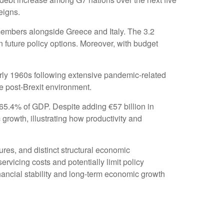
eigns.
members alongside Greece and Italy. The 3.2
n future policy options. Moreover, with budget
rly 1960s following extensive pandemic-related
e post-Brexit environment.
65.4% of GDP. Despite adding €57 billion in
rowth, illustrating how productivity and
sures, and distinct structural economic
servicing costs and potentially limit policy
nancial stability and long-term economic growth