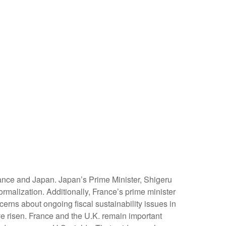
rance and Japan. Japan’s Prime Minister, Shigeru
ormalization. Additionally, France’s prime minister
cerns about ongoing fiscal sustainability issues in
ave risen. France and the U.K. remain important