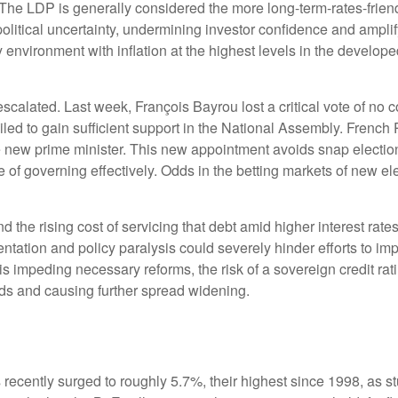
. The LDP is generally considered the more long-term-rates-friendl
olitical uncertainty, undermining investor confidence and ampli
nvironment with inflation at the highest levels in the developed 
escalated. Last week, François Bayrou lost a critical vote of n
ailed to gain sufficient support in the National Assembly. Fre
new prime minister. This new appointment avoids snap election
e of governing effectively. Odds in the betting markets of new ele
and the rising cost of servicing that debt amid higher interest r
mentation and policy paralysis could severely hinder efforts to i
n is impeding necessary reforms, the risk of a sovereign credit 
ds and causing further spread widening.
ds recently surged to roughly 5.7%, their highest since 1998, as 