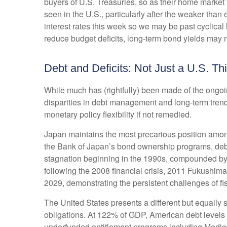
buyers of U.S. Treasuries, so as their home market 
seen in the U.S., particularly after the weaker than
interest rates this week so we may be past cyclical 
reduce budget deficits, long-term bond yields may n
Debt and Deficits: Not Just a U.S. Th
While much has (rightfully) been made of the ongoi
disparities in debt management and long-term trend
monetary policy flexibility if not remedied.
Japan maintains the most precarious position amon
the Bank of Japan’s bond ownership programs, de
stagnation beginning in the 1990s, compounded by
following the 2008 financial crisis, 2011 Fukushi
2029, demonstrating the persistent challenges of f
The United States presents a different but equally s
obligations. At 122% of GDP, American debt levels r
underfunded entitlement programs including Medicar