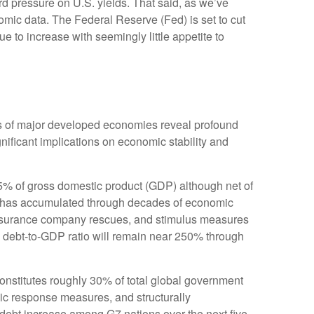
rd pressure on U.S. yields. That said, as we’ve
nomic data. The Federal Reserve (Fed) is set to cut
e to increase with seemingly little appetite to
ons of major developed economies reveal profound
ificant implications on economic stability and
5% of gross domestic product (GDP) although net of
 has accumulated through decades of economic
insurance company rescues, and stimulus measures
s debt-to-GDP ratio will remain near 250% through
 constitutes roughly 30% of total global government
mic response measures, and structurally
 debt increase among G7 nations over the next five