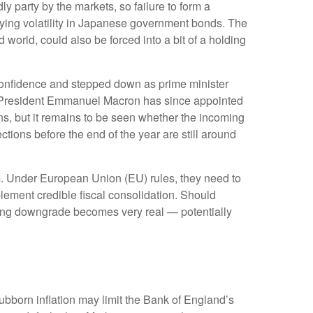
y party by the markets, so failure to form a
fying volatility in Japanese government bonds. The
world, could also be forced into a bit of a holding
o confidence and stepped down as prime minister
nch President Emmanuel Macron has since appointed
s, but it remains to be seen whether the incoming
ctions before the end of the year are still around
ates. Under European Union (EU) rules, they need to
mplement credible fiscal consolidation. Should
rating downgrade becomes very real — potentially
stubborn inflation may limit the Bank of England’s