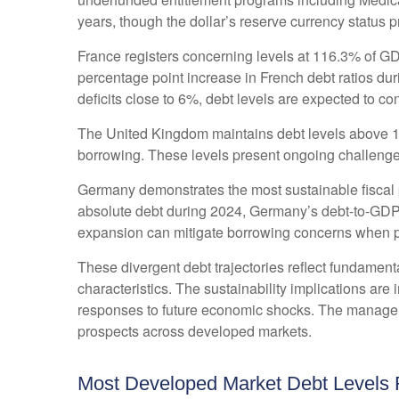
years, though the dollar’s reserve currency status 
France registers concerning levels at 116.3% of G
percentage point increase in French debt ratios dur
deficits close to 6%, debt levels are expected to con
The United Kingdom maintains debt levels above 10
borrowing. These levels present ongoing challenge
Germany demonstrates the most sustainable fiscal 
absolute debt during 2024, Germany’s debt-to-GDP r
expansion can mitigate borrowing concerns when 
These divergent debt trajectories reflect fundamental
characteristics. The sustainability implications are 
responses to future economic shocks. The managemen
prospects across developed markets.
Most Developed Market Debt Levels