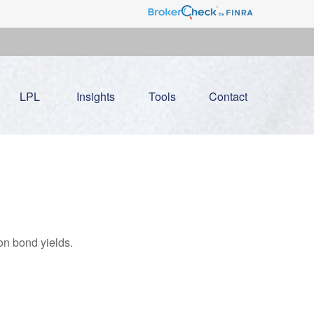
LPL
Insights
Tools
Contact
on bond yields.