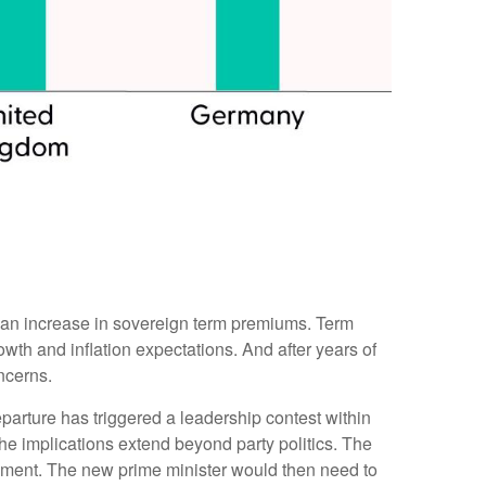
ugh an increase in sovereign term premiums. Term
th and inflation expectations. And after years of
ncerns.
parture has triggered a leadership contest within
the implications extend beyond party politics. The
rnment. The new prime minister would then need to