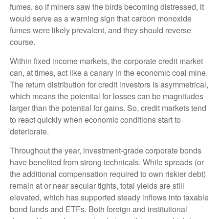
fumes, so if miners saw the birds becoming distressed, it
would serve as a warning sign that carbon monoxide
fumes were likely prevalent, and they should reverse
course.
Within fixed income markets, the corporate credit market
can, at times, act like a canary in the economic coal mine.
The return distribution for credit investors is asymmetrical,
which means the potential for losses can be magnitudes
larger than the potential for gains. So, credit markets tend
to react quickly when economic conditions start to
deteriorate.
Throughout the year, investment-grade corporate bonds
have benefited from strong technicals. While spreads (or
the additional compensation required to own riskier debt)
remain at or near secular tights, total yields are still
elevated, which has supported steady inflows into taxable
bond funds and ETFs. Both foreign and institutional