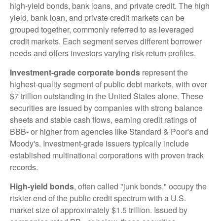
high-yield bonds, bank loans, and private credit. The high
yield, bank loan, and private credit markets can be
grouped together, commonly referred to as leveraged
credit markets. Each segment serves different borrower
needs and offers investors varying risk-return profiles.
Investment-grade corporate bonds
represent the
highest-quality segment of public debt markets, with over
$7 trillion outstanding in the United States alone. These
securities are issued by companies with strong balance
sheets and stable cash flows, earning credit ratings of
BBB- or higher from agencies like Standard & Poor's and
Moody's. Investment-grade issuers typically include
established multinational corporations with proven track
records.
High-yield bonds
, often called "junk bonds," occupy the
riskier end of the public credit spectrum with a U.S.
market size of approximately $1.5 trillion. Issued by