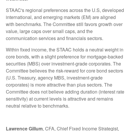
STAAC's regional preferences across the U.S, developed
international, and emerging markets (EM) are aligned
with benchmarks. The Committee still favors growth over
value, large caps over small caps, and the
communication services and financials sectors.
Within fixed income, the STAAC holds a neutral weight in
core bonds, with a slight preference for mortgage-backed
securities (MBS) over investment-grade corporates. The
Committee believes the risk-reward for core bond sectors
(U.S. Treasury, agency MBS, investment-grade
corporates) is more attractive than plus sectors. The
Committee does not believe adding duration (interest rate
sensitivity) at current levels is attractive and remains
neutral relative to benchmarks.
Lawrence Gillum
, CFA, Chief Fixed Income Strategist,