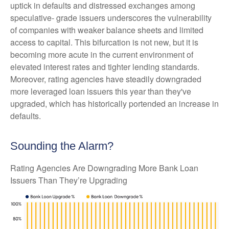
uptick in defaults and distressed exchanges among
speculative- grade issuers underscores the vulnerability
of companies with weaker balance sheets and limited
access to capital. This bifurcation is not new, but it is
becoming more acute in the current environment of
elevated interest rates and tighter lending standards.
Moreover, rating agencies have steadily downgraded
more leveraged loan issuers this year than they've
upgraded, which has historically portended an increase in
defaults.
Sounding the Alarm?
Rating Agencies Are Downgrading More Bank Loan
Issuers Than They’re Upgrading