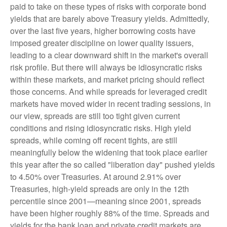
paid to take on these types of risks with corporate bond
yields that are barely above Treasury yields. Admittedly,
over the last five years, higher borrowing costs have
imposed greater discipline on lower quality issuers,
leading to a clear downward shift in the market's overall
risk profile. But there will always be idiosyncratic risks
within these markets, and market pricing should reflect
those concerns. And while spreads for leveraged credit
markets have moved wider in recent trading sessions, in
our view, spreads are still too tight given current
conditions and rising idiosyncratic risks. High yield
spreads, while coming off recent tights, are still
meaningfully below the widening that took place earlier
this year after the so called "liberation day" pushed yields
to 4.50% over Treasuries. At around 2.91% over
Treasuries, high-yield spreads are only in the 12th
percentile since 2001—meaning since 2001, spreads
have been higher roughly 88% of the time. Spreads and
yields for the bank loan and private credit markets are