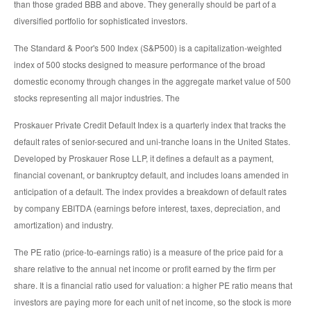
than those graded BBB and above. They generally should be part of a
diversified portfolio for sophisticated investors.
The Standard & Poor's 500 Index (S&P500) is a capitalization-weighted
index of 500 stocks designed to measure performance of the broad
domestic economy through changes in the aggregate market value of 500
stocks representing all major industries. The
Proskauer Private Credit Default Index is a quarterly index that tracks the
default rates of senior-secured and uni-tranche loans in the United States.
Developed by Proskauer Rose LLP, it defines a default as a payment,
financial covenant, or bankruptcy default, and includes loans amended in
anticipation of a default. The index provides a breakdown of default rates
by company EBITDA (earnings before interest, taxes, depreciation, and
amortization) and industry.
The PE ratio (price-to-earnings ratio) is a measure of the price paid for a
share relative to the annual net income or profit earned by the firm per
share. It is a financial ratio used for valuation: a higher PE ratio means that
investors are paying more for each unit of net income, so the stock is more