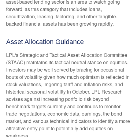
asset-based lending sector is an area to watch going
forward, as this category that includes loans,
securitization, leasing, factoring, and other tangible-
backed financial assets has been growing rapidly.
Asset Allocation Guidance
LPL's Strategic and Tactical Asset Allocation Committee
(STAAC) maintains its tactical neutral stance on equities.
Investors may be well served by bracing for occasional
bouts of volatility given how much optimism is reflected in
stock valuations, lingering tariff and inflation risks, and
historical seasonal volatility in October. LPL Research
advises against increasing portfolio risk beyond
benchmark targets currently and continues to monitor
trade negotiations, economic data, earnings, the bond
market, and various technical indicators to identify a more
attractive entry point to potentially add equities on
weakness.