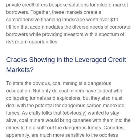
private credit offers bespoke solutions for middle-market
borrowers. Together, these markets create a
comprehensive financing landscape worth over $11
trillion that accommodates the diverse needs of corporate
borrowers while providing investors with a spectrum of
risk-return opportunities.
Cracks Showing in the Leveraged Credit
Markets?
To state the obvious, coal mining is a dangerous
occupation. Not only do coal miners have to deal with
collapsing tunnels and explosions, but they also must
deal with the potential for dangerous carbon monoxide
fumes. As crafty folks that (obviously) wanted to stay
alive, coal miners would bring canaries with them into the
mines to help sniff out the dangerous fumes. Canaries,
apparently, are much more sensitive to the odorless