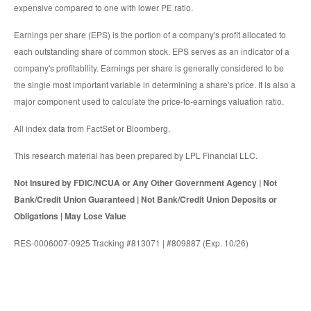
expensive compared to one with lower PE ratio.
Earnings per share (EPS) is the portion of a company's profit allocated to
each outstanding share of common stock. EPS serves as an indicator of a
company's profitability. Earnings per share is generally considered to be
the single most important variable in determining a share's price. It is also a
major component used to calculate the price-to-earnings valuation ratio.
All index data from FactSet or Bloomberg.
This research material has been prepared by LPL Financial LLC.
Not Insured by FDIC/NCUA or Any Other Government Agency | Not
Bank/Credit Union Guaranteed | Not Bank/Credit Union Deposits or
Obligations | May Lose Value
RES-0006007-0925 Tracking #813071 | #809887 (Exp. 10/26)