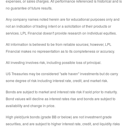
expenses, or sales charges. All performance referenced is historical and is
no guarantee of future results.
Any company names noted herein are for educational purposes only and
not an indication of trading intent or a solicitation of their products or
services. LPL Financial doesn't provide research on individual equities.
All information is believed to be from reliable sources; however, LPL
Financial makes no representation as to its completeness or accuracy.
All investing involves risk, including possible loss of principal.
US Treasuries may be considered "safe haven" investments but do carry
some degree of risk including interest rate, credit, and market risk.
Bonds are subject to market and interest rate risk if sold prior to maturity.
Bond values will decline as interest rates rise and bonds are subject to
availability and change in price.
High yield/junk bonds (grade BB or below) are not investment grade
securities, and are subject to higher interest rate, credit, and liquidity risks