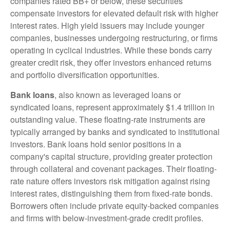
companies rated BB+ or below, these securities
compensate investors for elevated default risk with higher
interest rates. High yield issuers may include younger
companies, businesses undergoing restructuring, or firms
operating in cyclical industries. While these bonds carry
greater credit risk, they offer investors enhanced returns
and portfolio diversification opportunities.
Bank loans
, also known as leveraged loans or
syndicated loans, represent approximately $1.4 trillion in
outstanding value. These floating-rate instruments are
typically arranged by banks and syndicated to institutional
investors. Bank loans hold senior positions in a
company's capital structure, providing greater protection
through collateral and covenant packages. Their floating-
rate nature offers investors risk mitigation against rising
interest rates, distinguishing them from fixed-rate bonds.
Borrowers often include private equity-backed companies
and firms with below-investment-grade credit profiles.