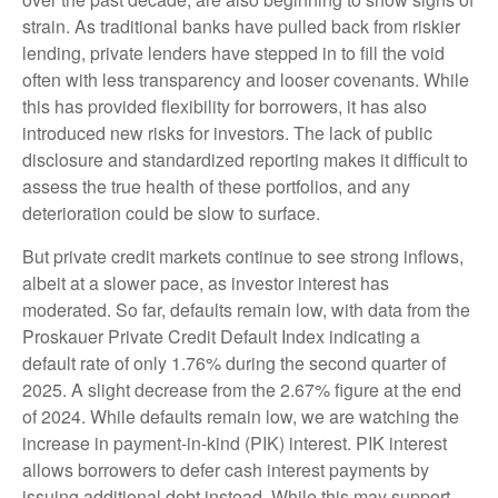
strain. As traditional banks have pulled back from riskier
lending, private lenders have stepped in to fill the void
often with less transparency and looser covenants. While
this has provided flexibility for borrowers, it has also
introduced new risks for investors. The lack of public
disclosure and standardized reporting makes it difficult to
assess the true health of these portfolios, and any
deterioration could be slow to surface.
But private credit markets continue to see strong inflows,
albeit at a slower pace, as investor interest has
moderated. So far, defaults remain low, with data from the
Proskauer Private Credit Default Index indicating a
default rate of only 1.76% during the second quarter of
2025. A slight decrease from the 2.67% figure at the end
of 2024. While defaults remain low, we are watching the
increase in payment-in-kind (PIK) interest. PIK interest
allows borrowers to defer cash interest payments by
issuing additional debt instead. While this may support