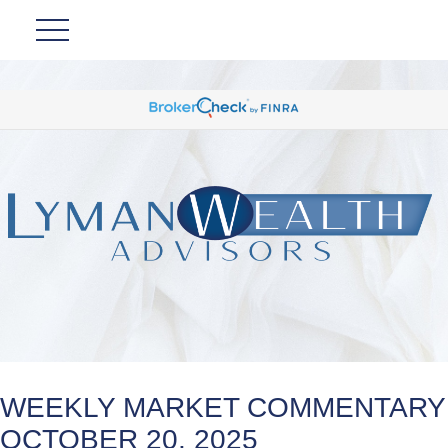
WEEKLY MARKET COMMENTARY
OCTOBER 20, 2025