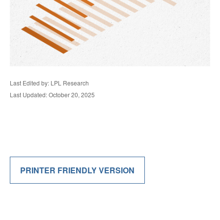
Last Edited by: LPL Research
Last Updated: October 20, 2025
PRINTER FRIENDLY VERSION