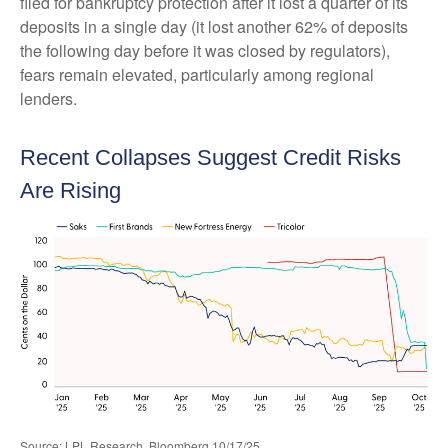
filed for bankruptcy protection after it lost a quarter of its
deposits in a single day (it lost another 62% of deposits
the following day before it was closed by regulators),
fears remain elevated, particularly among regional
lenders.
Recent Collapses Suggest Credit Risks
Are Rising
Source: LPL Research, Bloomberg 10/17/25