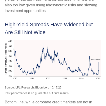
also too low given rising idiosyncratic risks and slowing
investment opportunities.
High-Yield Spreads Have Widened but
Are Still Not Wide
Source: LPL Research, Bloomberg 10/17/25
Past performance is no guarantee of future results.
Bottom line, while corporate credit markets are not in