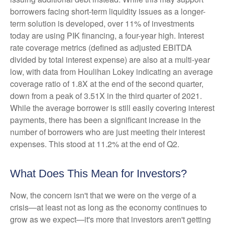
borrowers facing short-term liquidity issues as a longer-
term solution is developed, over 11% of investments
today are using PIK financing, a four-year high. Interest
rate coverage metrics (defined as adjusted EBITDA
divided by total interest expense) are also at a multi-year
low, with data from Houlihan Lokey indicating an average
coverage ratio of 1.8X at the end of the second quarter,
down from a peak of 3.51X in the third quarter of 2021.
While the average borrower is still easily covering interest
payments, there has been a significant increase in the
number of borrowers who are just meeting their interest
expenses. This stood at 11.2% at the end of Q2.
What Does This Mean for Investors?
Now, the concern isn't that we were on the verge of a
crisis—at least not as long as the economy continues to
grow as we expect—it's more that investors aren't getting