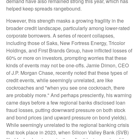
demand have also remained strong this year, which has
helped keep spreads rangebound.
However, this strength masks a growing fragility in the
broader credit landscape, particularly among lower-rated
corporate borrowers. A series of recent collapses,
including those of Saks, New Fortress Energy, Tricolor
Holdings, and First Brands Group, have inflicted losses of
60% or more on investors, prompting worries that these
kinds of events may not be one-offs. Jamie Dimon, CEO
of J.P. Morgan Chase, recently noted that these types of
credit events, while seemingly unrelated, are like
cockroaches and "when you see one cockroach, there
are probably more." And perhaps presciently, his warning
came days before a few regional banks disclosed loan
fraud losses, putting downward pressure on both stock
and bond prices (and upward pressure on bond yields).
While seemingly unrelated to the regional banking crisis
that took place in 2023, when Silicon Valley Bank (SVB)