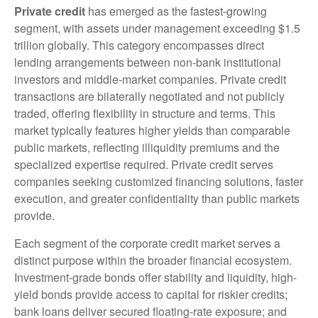
Private credit
has emerged as the fastest-growing
segment, with assets under management exceeding $1.5
trillion globally. This category encompasses direct
lending arrangements between non-bank institutional
investors and middle-market companies. Private credit
transactions are bilaterally negotiated and not publicly
traded, offering flexibility in structure and terms. This
market typically features higher yields than comparable
public markets, reflecting illiquidity premiums and the
specialized expertise required. Private credit serves
companies seeking customized financing solutions, faster
execution, and greater confidentiality than public markets
provide.
Each segment of the corporate credit market serves a
distinct purpose within the broader financial ecosystem.
Investment-grade bonds offer stability and liquidity, high-
yield bonds provide access to capital for riskier credits;
bank loans deliver secured floating-rate exposure; and