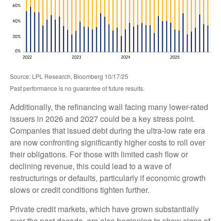
Source: LPL Research, Bloomberg 10/17/25
Past performance is no guarantee of future results.
Additionally, the refinancing wall facing many lower-rated
issuers in 2026 and 2027 could be a key stress point.
Companies that issued debt during the ultra-low rate era
are now confronting significantly higher costs to roll over
their obligations. For those with limited cash flow or
declining revenue, this could lead to a wave of
restructurings or defaults, particularly if economic growth
slows or credit conditions tighten further.
Private credit markets, which have grown substantially
over the past decade, are also beginning to show signs of