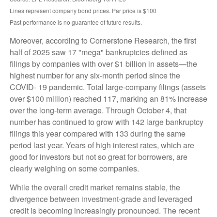
Lines represent company bond prices. Par price is $100
Past performance is no guarantee of future results.
Moreover, according to Cornerstone Research, the first
half of 2025 saw 17 "mega" bankruptcies defined as
filings by companies with over $1 billion in assets—the
highest number for any six-month period since the
COVID- 19 pandemic. Total large-company filings (assets
over $100 million) reached 117, marking an 81% increase
over the long-term average. Through October 4, that
number has continued to grow with 142 large bankruptcy
filings this year compared with 133 during the same
period last year. Years of high interest rates, which are
good for investors but not so great for borrowers, are
clearly weighing on some companies.
While the overall credit market remains stable, the
divergence between investment-grade and leveraged
credit is becoming increasingly pronounced. The recent