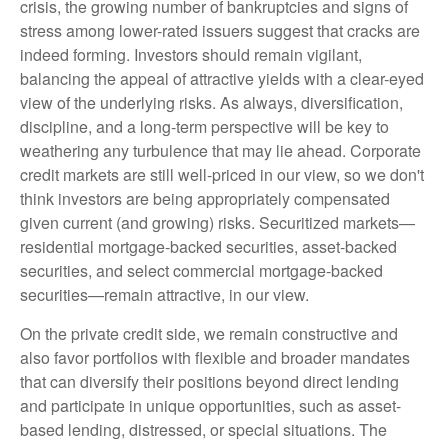
crisis, the growing number of bankruptcies and signs of
stress among lower-rated issuers suggest that cracks are
indeed forming. Investors should remain vigilant,
balancing the appeal of attractive yields with a clear-eyed
view of the underlying risks. As always, diversification,
discipline, and a long-term perspective will be key to
weathering any turbulence that may lie ahead. Corporate
credit markets are still well-priced in our view, so we don't
think investors are being appropriately compensated
given current (and growing) risks. Securitized markets—
residential mortgage-backed securities, asset-backed
securities, and select commercial mortgage-backed
securities—remain attractive, in our view.
On the private credit side, we remain constructive and
also favor portfolios with flexible and broader mandates
that can diversify their positions beyond direct lending
and participate in unique opportunities, such as asset-
based lending, distressed, or special situations. The