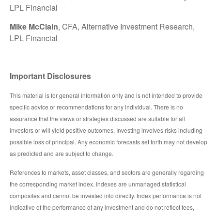
LPL Financial
Mike McClain
, CFA, Alternative Investment Research,
LPL Financial
Important Disclosures
This material is for general information only and is not intended to provide
specific advice or recommendations for any individual. There is no
assurance that the views or strategies discussed are suitable for all
investors or will yield positive outcomes. Investing involves risks including
possible loss of principal. Any economic forecasts set forth may not develop
as predicted and are subject to change.
References to markets, asset classes, and sectors are generally regarding
the corresponding market index. Indexes are unmanaged statistical
composites and cannot be invested into directly. Index performance is not
indicative of the performance of any investment and do not reflect fees,