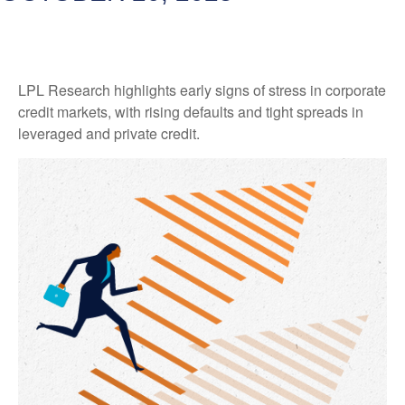
LPL Research highlights early signs of stress in corporate
credit markets, with rising defaults and tight spreads in
leveraged and private credit.