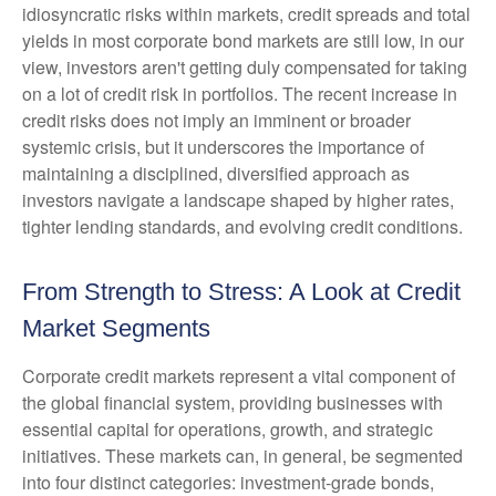
idiosyncratic risks within markets, credit spreads and total
yields in most corporate bond markets are still low, in our
view, investors aren't getting duly compensated for taking
on a lot of credit risk in portfolios. The recent increase in
credit risks does not imply an imminent or broader
systemic crisis, but it underscores the importance of
maintaining a disciplined, diversified approach as
investors navigate a landscape shaped by higher rates,
tighter lending standards, and evolving credit conditions.
From Strength to Stress: A Look at Credit
Market Segments
Corporate credit markets represent a vital component of
the global financial system, providing businesses with
essential capital for operations, growth, and strategic
initiatives. These markets can, in general, be segmented
into four distinct categories: investment-grade bonds,