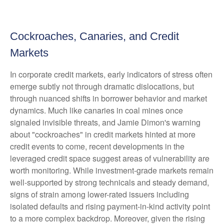
Cockroaches, Canaries, and Credit
Markets
In corporate credit markets, early indicators of stress often
emerge subtly not through dramatic dislocations, but
through nuanced shifts in borrower behavior and market
dynamics. Much like canaries in coal mines once
signaled invisible threats, and Jamie Dimon's warning
about "cockroaches" in credit markets hinted at more
credit events to come, recent developments in the
leveraged credit space suggest areas of vulnerability are
worth monitoring. While investment-grade markets remain
well-supported by strong technicals and steady demand,
signs of strain among lower-rated issuers including
isolated defaults and rising payment-in-kind activity point
to a more complex backdrop. Moreover, given the rising