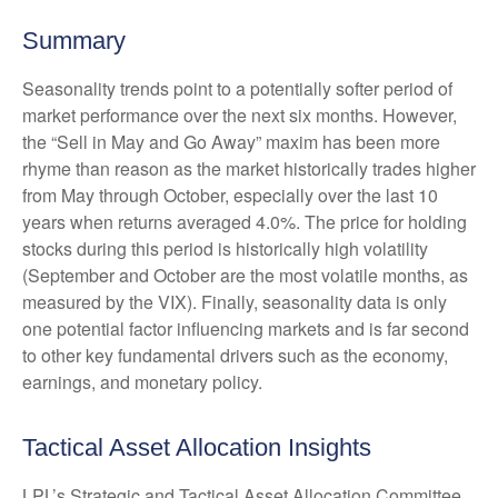
Summary
Seasonality trends point to a potentially softer period of
market performance over the next six months. However,
the “Sell in May and Go Away” maxim has been more
rhyme than reason as the market historically trades higher
from May through October, especially over the last 10
years when returns averaged 4.0%. The price for holding
stocks during this period is historically high volatility
(September and October are the most volatile months, as
measured by the VIX). Finally, seasonality data is only
one potential factor influencing markets and is far second
to other key fundamental drivers such as the economy,
earnings, and monetary policy.
Tactical Asset Allocation Insights
LPL’s Strategic and Tactical Asset Allocation Committee