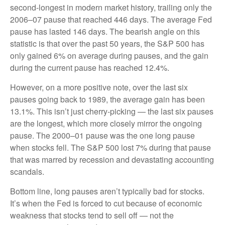
second-longest in modern market history, trailing only the
2006–07 pause that reached 446 days. The average Fed
pause has lasted 146 days. The bearish angle on this
statistic is that over the past 50 years, the S&P 500 has
only gained 6% on average during pauses, and the gain
during the current pause has reached 12.4%.
However, on a more positive note, over the last six
pauses going back to 1989, the average gain has been
13.1%. This isn’t just cherry-picking — the last six pauses
are the longest, which more closely mirror the ongoing
pause. The 2000–01 pause was the one long pause
when stocks fell. The S&P 500 lost 7% during that pause
that was marred by recession and devastating accounting
scandals.
Bottom line, long pauses aren’t typically bad for stocks.
It’s when the Fed is forced to cut because of economic
weakness that stocks tend to sell off — not the