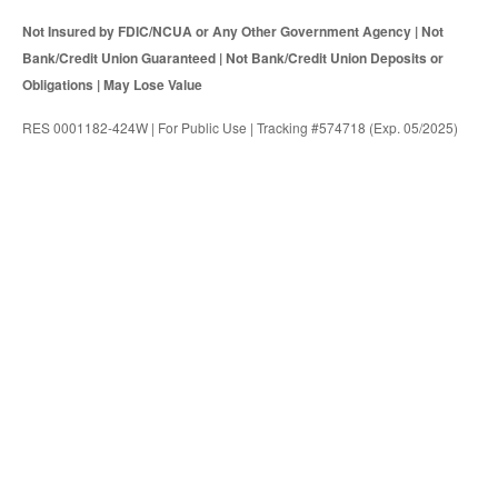
Not Insured by FDIC/NCUA or Any Other Government Agency | Not
Bank/Credit Union Guaranteed | Not Bank/Credit Union Deposits or
Obligations | May Lose Value
RES 0001182-424W | For Public Use | Tracking #574718 (Exp. 05/2025)