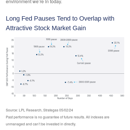
environment we’re in today.
Long Fed Pauses Tend to Overlap with
Attractive Stock Market Gain
Source: LPL Research, Strategas 05/02/24
Past performance is no guarantee of future results. All indexes are
unmanaged and can’t be invested in directly.