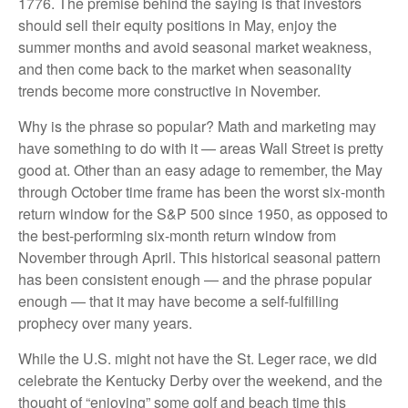
1776. The premise behind the saying is that investors
should sell their equity positions in May, enjoy the
summer months and avoid seasonal market weakness,
and then come back to the market when seasonality
trends become more constructive in November.
Why is the phrase so popular? Math and marketing may
have something to do with it — areas Wall Street is pretty
good at. Other than an easy adage to remember, the May
through October time frame has been the worst six-month
return window for the S&P 500 since 1950, as opposed to
the best-performing six-month return window from
November through April. This historical seasonal pattern
has been consistent enough — and the phrase popular
enough — that it may have become a self-fulfilling
prophecy over many years.
While the U.S. might not have the St. Leger race, we did
celebrate the Kentucky Derby over the weekend, and the
thought of “enjoying” some golf and beach time this