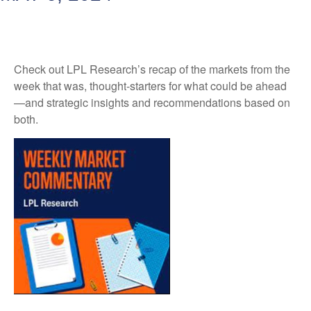
Check out LPL Research’s recap of the markets from the
week that was, thought-starters for what could be ahead
—and strategic insights and recommendations based on
both.