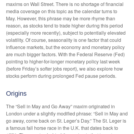
maxims on Wall Street. There is no shortage of financial
media coverage on this topic as the calendar turns to
May. However, this phrase may be more rhyme than
reason, as stocks tend to trade higher during this period
(especially more recently), subject to potentially elevated
volatility. Of course, seasonality is one factor that could
influence markets, but the economy and monetary policy
are much bigger factors. With the Federal Reserve (Fed)
pointing to higher-for-longer monetary policy last week
(before Friday’s softer jobs report), we also explore how
stocks perform during prolonged Fed pause periods.
Origins
The “Sell in May and Go Away” maxim originated in
London under a slightly modified phrase: “Sell in May and
go away, come back on St. Leger’s Day.” The St. Leger is
a famous fall horse race in the U.K. that dates back to