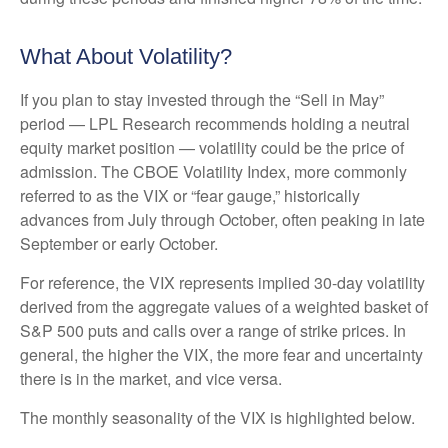
What About Volatility?
If you plan to stay invested through the “Sell in May”
period — LPL Research recommends holding a neutral
equity market position — volatility could be the price of
admission. The CBOE Volatility Index, more commonly
referred to as the VIX or “fear gauge,” historically
advances from July through October, often peaking in late
September or early October.
For reference, the VIX represents implied 30-day volatility
derived from the aggregate values of a weighted basket of
S&P 500 puts and calls over a range of strike prices. In
general, the higher the VIX, the more fear and uncertainty
there is in the market, and vice versa.
The monthly seasonality of the VIX is highlighted below.