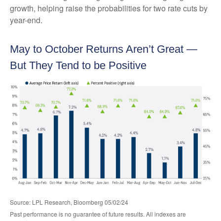
growth, helping raise the probabilities for two rate cuts by
year-end.
May to October Returns Aren’t Great —
But They Tend to be Positive
Source: LPL Research, Bloomberg 05/02/24
Past performance is no guarantee of future results. All indexes are