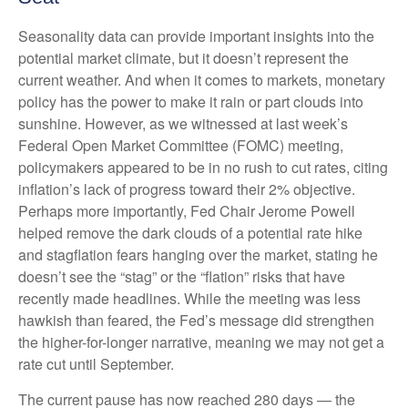
Seasonality data can provide important insights into the
potential market climate, but it doesn’t represent the
current weather. And when it comes to markets, monetary
policy has the power to make it rain or part clouds into
sunshine. However, as we witnessed at last week’s
Federal Open Market Committee (FOMC) meeting,
policymakers appeared to be in no rush to cut rates, citing
inflation’s lack of progress toward their 2% objective.
Perhaps more importantly, Fed Chair Jerome Powell
helped remove the dark clouds of a potential rate hike
and stagflation fears hanging over the market, stating he
doesn’t see the “stag” or the “flation” risks that have
recently made headlines. While the meeting was less
hawkish than feared, the Fed’s message did strengthen
the higher-for-longer narrative, meaning we may not get a
rate cut until September.
The current pause has now reached 280 days — the