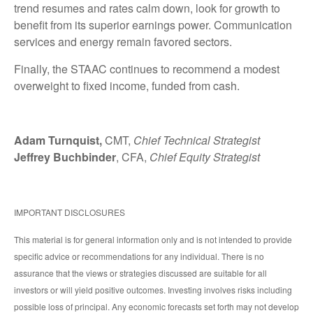
trend resumes and rates calm down, look for growth to
benefit from its superior earnings power. Communication
services and energy remain favored sectors.
Finally, the STAAC continues to recommend a modest
overweight to fixed income, funded from cash.
Adam Turnquist,
CMT,
Chief Technical Strategist
Jeffrey Buchbinder
, CFA,
Chief Equity Strategist
IMPORTANT DISCLOSURES
This material is for general information only and is not intended to provide
specific advice or recommendations for any individual. There is no
assurance that the views or strategies discussed are suitable for all
investors or will yield positive outcomes. Investing involves risks including
possible loss of principal. Any economic forecasts set forth may not develop