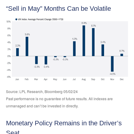
“Sell in May” Months Can be Volatile
Source: LPL Research, Bloomberg 05/02/24
Past performance is no guarantee of future results. All indexes are
unmanaged and can’t be invested in directly.
Monetary Policy Remains in the Driver’s
Seat