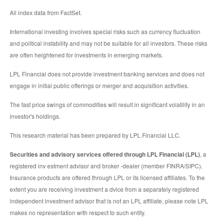
All index data from FactSet.
International investing involves special risks such as currency fluctuation
and political instability and may not be suitable for all investors. These risks
are often heightened for investments in emerging markets.
LPL Financial does not provide investment banking services and does not
engage in initial public offerings or merger and acquisition activities.
The fast price swings of commodities will result in significant volatility in an
investor's holdings.
This research material has been prepared by LPL Financial LLC.
Securities and advisory services offered through LPL Financial (LPL)
, a
registered inv estment advisor and broker -dealer (member FINRA/SIPC).
Insurance products are offered through LPL or its licensed affiliates. To the
extent you are receiving investment a dvice from a separately registered
independent investment advisor that is not an LPL affiliate, please note LPL
makes no representation with respect to such entity.