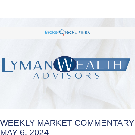
WEEKLY MARKET COMMENTARY
MAY 6, 2024