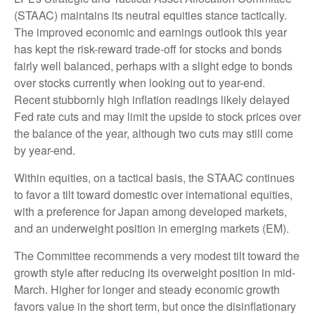
(STAAC) maintains its neutral equities stance tactically.
The improved economic and earnings outlook this year
has kept the risk-reward trade-off for stocks and bonds
fairly well balanced, perhaps with a slight edge to bonds
over stocks currently when looking out to year-end.
Recent stubbornly high inflation readings likely delayed
Fed rate cuts and may limit the upside to stock prices over
the balance of the year, although two cuts may still come
by year-end.
Within equities, on a tactical basis, the STAAC continues
to favor a tilt toward domestic over international equities,
with a preference for Japan among developed markets,
and an underweight position in emerging markets (EM).
The Committee recommends a very modest tilt toward the
growth style after reducing its overweight position in mid-
March. Higher for longer and steady economic growth
favors value in the short term, but once the disinflationary