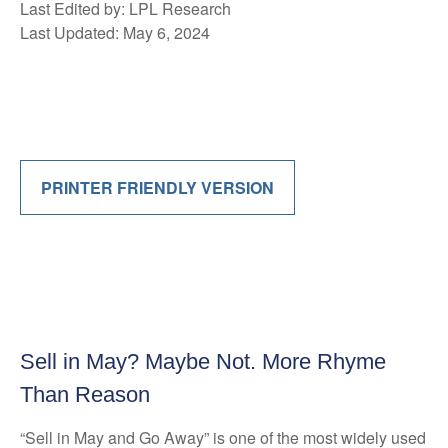
Last Edited by: LPL Research
Last Updated: May 6, 2024
PRINTER FRIENDLY VERSION
Sell in May? Maybe Not. More Rhyme
Than Reason
“Sell in May and Go Away” is one of the most widely used