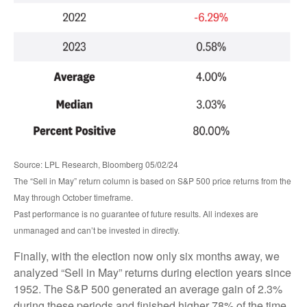
Source: LPL Research, Bloomberg 05/02/24
The “Sell in May” return column is based on S&P 500 price returns from the
May through October timeframe.
Past performance is no guarantee of future results. All indexes are
unmanaged and can’t be invested in directly.
Finally, with the election now only six months away, we
analyzed “Sell in May” returns during election years since
1952. The S&P 500 generated an average gain of 2.3%
during these periods and finished higher 78% of the time.