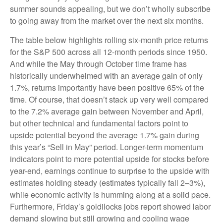
summer sounds appealing, but we don’t wholly subscribe
to going away from the market over the next six months.
The table below highlights rolling six-month price returns
for the S&P 500 across all 12-month periods since 1950.
And while the May through October time frame has
historically underwhelmed with an average gain of only
1.7%, returns importantly have been positive 65% of the
time. Of course, that doesn’t stack up very well compared
to the 7.2% average gain between November and April,
but other technical and fundamental factors point to
upside potential beyond the average 1.7% gain during
this year’s “Sell in May” period. Longer-term momentum
indicators point to more potential upside for stocks before
year-end, earnings continue to surprise to the upside with
estimates holding steady (estimates typically fall 2–3%),
while economic activity is humming along at a solid pace.
Furthermore, Friday’s goldilocks jobs report showed labor
demand slowing but still growing and cooling wage