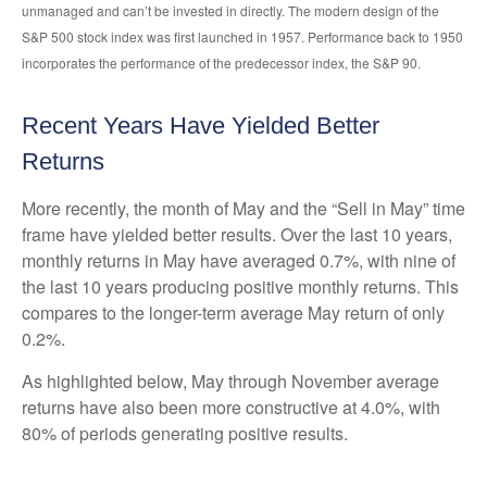
unmanaged and can’t be invested in directly. The modern design of the
S&P 500 stock index was first launched in 1957. Performance back to 1950
incorporates the performance of the predecessor index, the S&P 90.
Recent Years Have Yielded Better
Returns
More recently, the month of May and the “Sell in May” time
frame have yielded better results. Over the last 10 years,
monthly returns in May have averaged 0.7%, with nine of
the last 10 years producing positive monthly returns. This
compares to the longer-term average May return of only
0.2%.
As highlighted below, May through November average
returns have also been more constructive at 4.0%, with
80% of periods generating positive results.