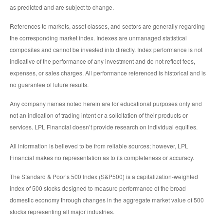
as predicted and are subject to change.
References to markets, asset classes, and sectors are generally regarding
the corresponding market index. Indexes are unmanaged statistical
composites and cannot be invested into directly. Index performance is not
indicative of the performance of any investment and do not reflect fees,
expenses, or sales charges. All performance referenced is historical and is
no guarantee of future results.
Any company names noted herein are for educational purposes only and
not an indication of trading intent or a solicitation of their products or
services. LPL Financial doesn’t provide research on individual equities.
All information is believed to be from reliable sources; however, LPL
Financial makes no representation as to its completeness or accuracy.
The Standard & Poor’s 500 Index (S&P500) is a capitalization-weighted
index of 500 stocks designed to measure performance of the broad
domestic economy through changes in the aggregate market value of 500
stocks representing all major industries.