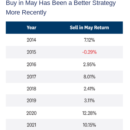
Buy in May Has Been a Better Strategy
More Recently