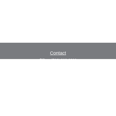
Contact
Office:
(702) 309-9200
Toll-Free:
(800) 927-7010
8883 W Flamingo Rd
Suite 101
Las Vegas,
NV
89147
craig.lyman@lpl.com
Quick Links
Retirement
Investment