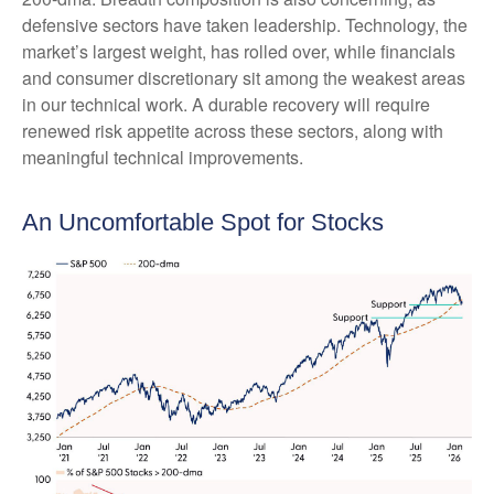
defensive sectors have taken leadership. Technology, the
market’s largest weight, has rolled over, while financials
and consumer discretionary sit among the weakest areas
in our technical work. A durable recovery will require
renewed risk appetite across these sectors, along with
meaningful technical improvements.
An Uncomfortable Spot for Stocks