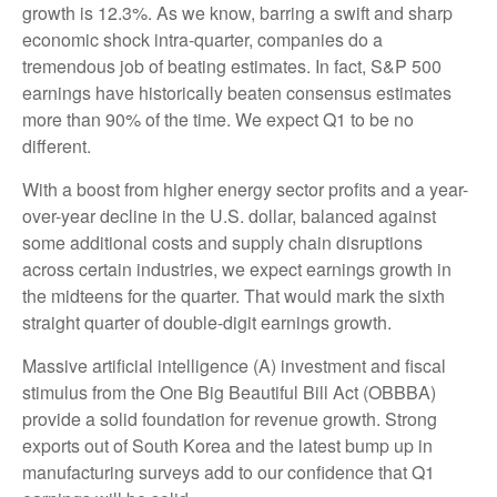
growth is 12.3%. As we know, barring a swift and sharp
economic shock intra-quarter, companies do a
tremendous job of beating estimates. In fact, S&P 500
earnings have historically beaten consensus estimates
more than 90% of the time. We expect Q1 to be no
different.
With a boost from higher energy sector profits and a year-
over-year decline in the U.S. dollar, balanced against
some additional costs and supply chain disruptions
across certain industries, we expect earnings growth in
the midteens for the quarter. That would mark the sixth
straight quarter of double-digit earnings growth.
Massive artificial intelligence (A) investment and fiscal
stimulus from the One Big Beautiful Bill Act (OBBBA)
provide a solid foundation for revenue growth. Strong
exports out of South Korea and the latest bump up in
manufacturing surveys add to our confidence that Q1