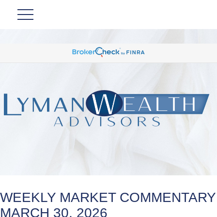
WEEKLY MARKET COMMENTARY
MARCH 30, 2026