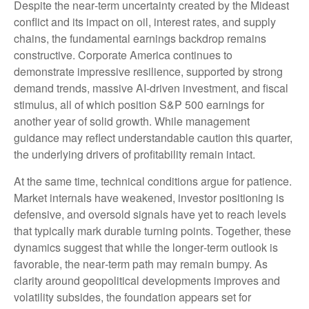
Despite the near‑term uncertainty created by the Mideast
conflict and its impact on oil, interest rates, and supply
chains, the fundamental earnings backdrop remains
constructive. Corporate America continues to
demonstrate impressive resilience, supported by strong
demand trends, massive AI‑driven investment, and fiscal
stimulus, all of which position S&P 500 earnings for
another year of solid growth. While management
guidance may reflect understandable caution this quarter,
the underlying drivers of profitability remain intact.
At the same time, technical conditions argue for patience.
Market internals have weakened, investor positioning is
defensive, and oversold signals have yet to reach levels
that typically mark durable turning points. Together, these
dynamics suggest that while the longer‑term outlook is
favorable, the near‑term path may remain bumpy. As
clarity around geopolitical developments improves and
volatility subsides, the foundation appears set for