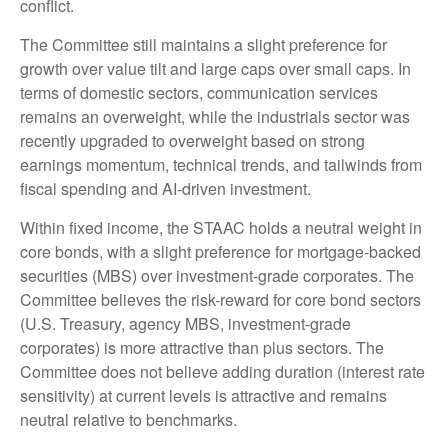
conflict.
The Committee still maintains a slight preference for
growth over value tilt and large caps over small caps. In
terms of domestic sectors, communication services
remains an overweight, while the industrials sector was
recently upgraded to overweight based on strong
earnings momentum, technical trends, and tailwinds from
fiscal spending and AI-driven investment.
Within fixed income, the STAAC holds a neutral weight in
core bonds, with a slight preference for mortgage-backed
securities (MBS) over investment-grade corporates. The
Committee believes the risk-reward for core bond sectors
(U.S. Treasury, agency MBS, investment-grade
corporates) is more attractive than plus sectors. The
Committee does not believe adding duration (interest rate
sensitivity) at current levels is attractive and remains
neutral relative to benchmarks.