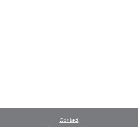
Contact
Office:
(702) 309-9200
Toll-Free:
(800) 927-7010