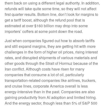
them back on using a different legal authority. In addition,
refunds will take quite some time, so they will not affect
first quarter results. Bottom line, don’t look for margins to
get a tariff boost, although the refund pool that is
estimated at over $160 billion may drop into some
importers’ coffers at some point down the road.
Just when companies figured out how to absorb tariffs
and still expand margins, they are getting hit with more
challenges in the form of higher oil prices, rising interest
rates, and disrupted shipments of various materials and
other goods through the Strait of Hormuz because of the
Iran conflict. Although costs have risen for many
companies that consume a lot of oil, particularly
transportation-related companies like airlines, truckers,
and cruise lines, corporate America overall is less
energy-intensive than in the past. Companies are also
gaining productivity from AI adoption and limited hiring.
And the energy sector, though less than 5% of S&P 500