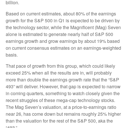
billion.
Based on current estimates, about 80% of the earnings
growth for the S&P 500 in Q1 is expected to be driven by
the technology sector, while the Magnificent (Mag) Seven
alone is estimated to generate nearly half of S&P 500
earnings growth and grow earnings by about 19% based
on current consensus estimates on an earnings-weighted
basis.
That pace of growth from this group, which could likely
exceed 25% when all the results are in, will probably
more than double the earnings growth rate that the “S&P
493” will deliver. However, that gap is expected to narrow
in coming quarters, something to watch closely given the
recent struggles of these mega-cap technology stocks.
The Mag Seven’s valuation, at a price-to-earnings ratio
near 26, has come down but remains roughly 25% higher
than the valuation for the rest of the S&P 500, aka the
“493.”