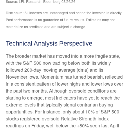
Source: LPL Research, Bloomberg 03/26/26
Disclosure: All indexes are unmanaged and cannot be invested in directly.
Past performance is no guarantee of future results. Estimates may not
materialize as predicted and are subject to change.
Technical Analysis Perspective
The broader market has moved into a more fragile state,
with the S&P 500 now trading below both its widely
followed 200‑day moving average (dma) and its
November lows. Momentum has turned bearish, reflected
in a consistent pattern of lower highs and lower lows over
the past two months. Although oversold conditions are
starting to emerge, most indicators have yet to reach the
extreme levels that typically signal contrarian buying
opportunities. For instance, only about 10% of S&P 500
stocks registered oversold Relative Strength Index
readings on Friday, well below the +50% seen last April