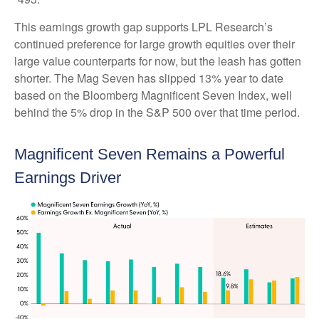
This earnings growth gap supports LPL Research’s
continued preference for large growth equities over their
large value counterparts for now, but the leash has gotten
shorter. The Mag Seven has slipped 13% year to date
based on the Bloomberg Magnificent Seven Index, well
behind the 5% drop in the S&P 500 over that time period.
Magnificent Seven Remains a Powerful
Earnings Driver