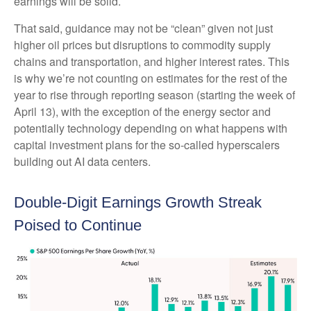
earnings will be solid.
That said, guidance may not be “clean” given not just
higher oil prices but disruptions to commodity supply
chains and transportation, and higher interest rates. This
is why we’re not counting on estimates for the rest of the
year to rise through reporting season (starting the week of
April 13), with the exception of the energy sector and
potentially technology depending on what happens with
capital investment plans for the so-called hyperscalers
building out AI data centers.
Double-Digit Earnings Growth Streak
Poised to Continue