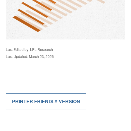
Last Edited by: LPL Research
Last Updated: March 23, 2026
PRINTER FRIENDLY VERSION