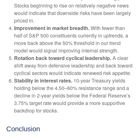
Stocks beginning to rise on relatively negative news
would indicate that downside risks have been largely
priced in.
Improvement in market breadth.
With fewer than
half of S&P 500 constituents currently in uptrends, a
move back above the 50% threshold in our trend
model would signal improving internal strength.
Rotation back toward cyclical leadership.
A clear
shift away from defensive leadership and back toward
cyclical sectors would indicate renewed risk appetite.
Stability in interest rates.
10‑year Treasury yields
holding below the 4.50–60% resistance range and a
decline in 2‑year yields below the Federal Reserve’s
3.75% target rate would provide a more supportive
backdrop for stocks.
Conclusion