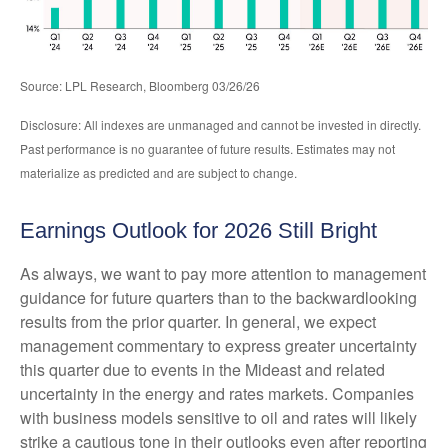
Source: LPL Research, Bloomberg 03/26/26
Disclosure: All indexes are unmanaged and cannot be invested in directly.
Past performance is no guarantee of future results. Estimates may not
materialize as predicted and are subject to change.
Earnings Outlook for 2026 Still Bright
As always, we want to pay more attention to management
guidance for future quarters than to the backwardlooking
results from the prior quarter. In general, we expect
management commentary to express greater uncertainty
this quarter due to events in the Mideast and related
uncertainty in the energy and rates markets. Companies
with business models sensitive to oil and rates will likely
strike a cautious tone in their outlooks even after reporting