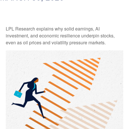
LPL Research explains why solid earnings, AI
investment, and economic resilience underpin stocks,
even as oil prices and volatility pressure markets.