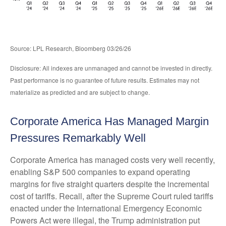
Source: LPL Research, Bloomberg 03/26/26
Disclosure: All indexes are unmanaged and cannot be invested in directly.
Past performance is no guarantee of future results. Estimates may not
materialize as predicted and are subject to change.
Corporate America Has Managed Margin
Pressures Remarkably Well
Corporate America has managed costs very well recently,
enabling S&P 500 companies to expand operating
margins for five straight quarters despite the incremental
cost of tariffs. Recall, after the Supreme Court ruled tariffs
enacted under the International Emergency Economic
Powers Act were illegal, the Trump administration put