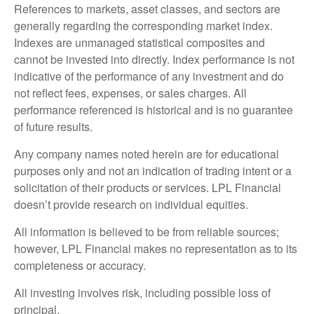
References to markets, asset classes, and sectors are
generally regarding the corresponding market index.
Indexes are unmanaged statistical composites and
cannot be invested into directly. Index performance is not
indicative of the performance of any investment and do
not reflect fees, expenses, or sales charges. All
performance referenced is historical and is no guarantee
of future results.
Any company names noted herein are for educational
purposes only and not an indication of trading intent or a
solicitation of their products or services. LPL Financial
doesn’t provide research on individual equities.
All information is believed to be from reliable sources;
however, LPL Financial makes no representation as to its
completeness or accuracy.
All investing involves risk, including possible loss of
principal.