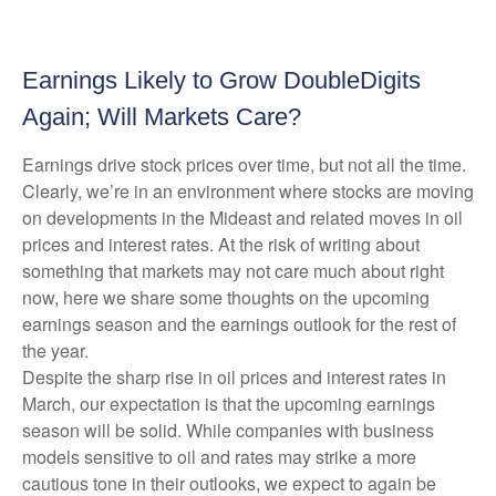
Earnings Likely to Grow DoubleDigits
Again; Will Markets Care?
Earnings drive stock prices over time, but not all the time.
Clearly, we’re in an environment where stocks are moving
on developments in the Mideast and related moves in oil
prices and interest rates. At the risk of writing about
something that markets may not care much about right
now, here we share some thoughts on the upcoming
earnings season and the earnings outlook for the rest of
the year.
Despite the sharp rise in oil prices and interest rates in
March, our expectation is that the upcoming earnings
season will be solid. While companies with business
models sensitive to oil and rates may strike a more
cautious tone in their outlooks, we expect to again be