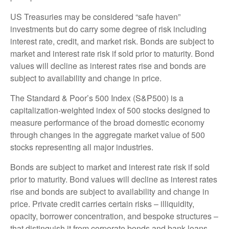
US Treasuries may be considered “safe haven”
investments but do carry some degree of risk including
interest rate, credit, and market risk. Bonds are subject to
market and interest rate risk if sold prior to maturity. Bond
values will decline as interest rates rise and bonds are
subject to availability and change in price.
The Standard & Poor’s 500 Index (S&P500) is a
capitalization-weighted index of 500 stocks designed to
measure performance of the broad domestic economy
through changes in the aggregate market value of 500
stocks representing all major industries.
Bonds are subject to market and interest rate risk if sold
prior to maturity. Bond values will decline as interest rates
rise and bonds are subject to availability and change in
price. Private credit carries certain risks – illiquidity,
opacity, borrower concentration, and bespoke structures –
that distinguish it from corporate bonds and bank loans