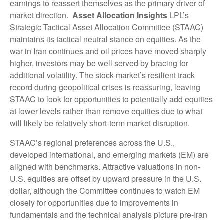
earnings to reassert themselves as the primary driver of
market direction.
Asset Allocation Insights
LPL’s
Strategic Tactical Asset Allocation Committee (STAAC)
maintains its tactical neutral stance on equities. As the
war in Iran continues and oil prices have moved sharply
higher, investors may be well served by bracing for
additional volatility. The stock market’s resilient track
record during geopolitical crises is reassuring, leaving
STAAC to look for opportunities to potentially add equities
at lower levels rather than remove equities due to what
will likely be relatively short-term market disruption.
STAAC’s regional preferences across the U.S.,
developed international, and emerging markets (EM) are
aligned with benchmarks. Attractive valuations in non-
U.S. equities are offset by upward pressure in the U.S.
dollar, although the Committee continues to watch EM
closely for opportunities due to improvements in
fundamentals and the technical analysis picture pre-Iran