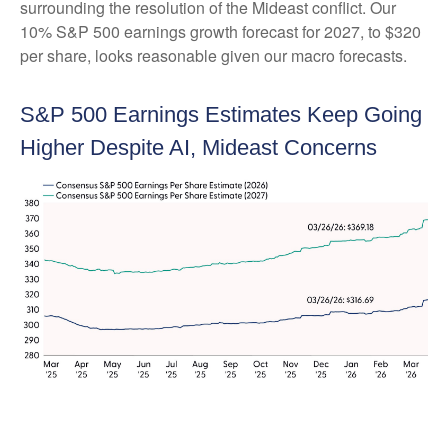
surrounding the resolution of the Mideast conflict. Our
10% S&P 500 earnings growth forecast for 2027, to $320
per share, looks reasonable given our macro forecasts.
S&P 500 Earnings Estimates Keep Going
Higher Despite AI, Mideast Concerns