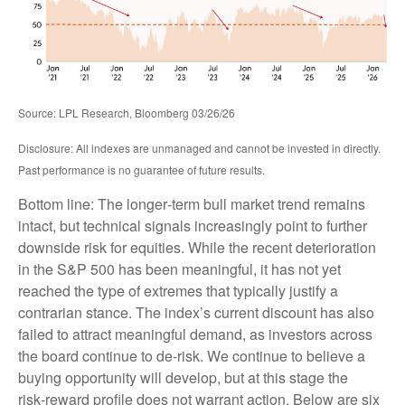
Source: LPL Research, Bloomberg 03/26/26
Disclosure: All indexes are unmanaged and cannot be invested in directly.
Past performance is no guarantee of future results.
Bottom line: The longer‑term bull market trend remains
intact, but technical signals increasingly point to further
downside risk for equities. While the recent deterioration
in the S&P 500 has been meaningful, it has not yet
reached the type of extremes that typically justify a
contrarian stance. The index’s current discount has also
failed to attract meaningful demand, as investors across
the board continue to de‑risk. We continue to believe a
buying opportunity will develop, but at this stage the
risk‑reward profile does not warrant action. Below are six