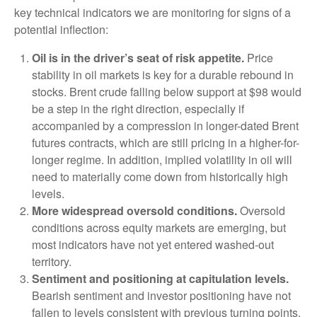
key technical indicators we are monitoring for signs of a
potential inflection:
Oil is in the driver’s seat of risk appetite.
Price
stability in oil markets is key for a durable rebound in
stocks. Brent crude falling below support at $98 would
be a step in the right direction, especially if
accompanied by a compression in longer-dated Brent
futures contracts, which are still pricing in a higher-for-
longer regime. In addition, implied volatility in oil will
need to materially come down from historically high
levels.
More widespread oversold conditions.
Oversold
conditions across equity markets are emerging, but
most indicators have not yet entered washed-out
territory.
Sentiment and positioning at capitulation levels.
Bearish sentiment and investor positioning have not
fallen to levels consistent with previous turning points.