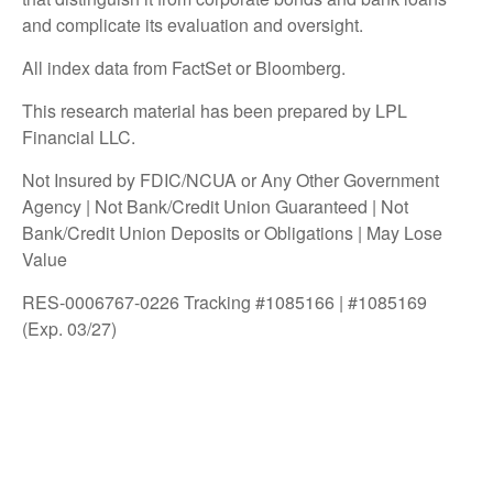
and complicate its evaluation and oversight.
All index data from FactSet or Bloomberg.
This research material has been prepared by LPL
Financial LLC.
Not Insured by FDIC/NCUA or Any Other Government
Agency | Not Bank/Credit Union Guaranteed | Not
Bank/Credit Union Deposits or Obligations | May Lose
Value
RES-0006767-0226 Tracking #1085166 | #1085169
(Exp. 03/27)