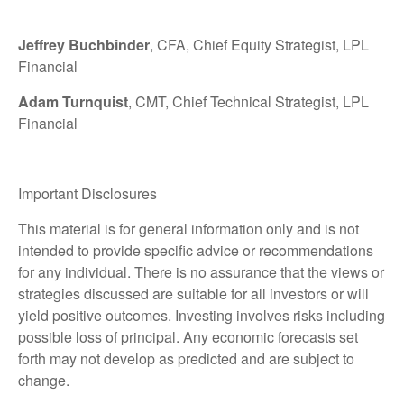
Jeffrey Buchbinder
, CFA, Chief Equity Strategist, LPL
Financial
Adam Turnquist
, CMT, Chief Technical Strategist, LPL
Financial
Important Disclosures
This material is for general information only and is not
intended to provide specific advice or recommendations
for any individual. There is no assurance that the views or
strategies discussed are suitable for all investors or will
yield positive outcomes. Investing involves risks including
possible loss of principal. Any economic forecasts set
forth may not develop as predicted and are subject to
change.