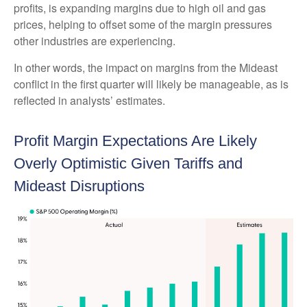
profits, is expanding margins due to high oil and gas
prices, helping to offset some of the margin pressures
other industries are experiencing.
In other words, the impact on margins from the Mideast
conflict in the first quarter will likely be manageable, as is
reflected in analysts’ estimates.
Profit Margin Expectations Are Likely
Overly Optimistic Given Tariffs and
Mideast Disruptions