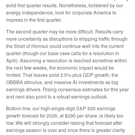
solid first quarter results. Nonetheless, bolstered by our
energy independence, look for corporate America to
impress in the first quarter.
The second quarter may be more difficult. Results carry
more uncertainty as disruptions to shipping traffic through
the Strait of Hormuz could continue well into the current
quarter (though our base case calls for a resolution in
April). Assuming a resolution is reached sometime within
the next few weeks, the economic impact would be
limited. That leaves solid 2.5%-plus GDP growth, the
OBBBA stimulus, and massive AI investments as big
earnings drivers. Rising consensus estimates for this year
and next also point to a robust earnings outlook.
Bottom line, our high-single-digit S&P 500 earnings
growth forecast for 2026, at $290 per share, is likely too
low. We will strongly consider raising that forecast after
earnings season is over and once there is greater clarity