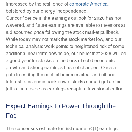
impressed by the resilience of
corporate America
,
bolstered by our energy independence.
Our confidence in the earnings outlook for 2026 has not
wavered, and future earnings are available to investors at
a discounted price following the stock market pullback.
While today may not mark the stock market low, and our
technical analysis work points to heightened risk of some
additional near-term downside, our belief that 2026 will be
a good year for stocks on the back of solid economic
growth and strong earnings has not changed. Once a
path to ending the conflict becomes clear and oil and
interest rates come back down, stocks should get a nice
jolt to the upside as earnings recapture investor attention.
Expect Earnings to Power Through the
Fog
The consensus estimate for first quarter (Q1) earnings