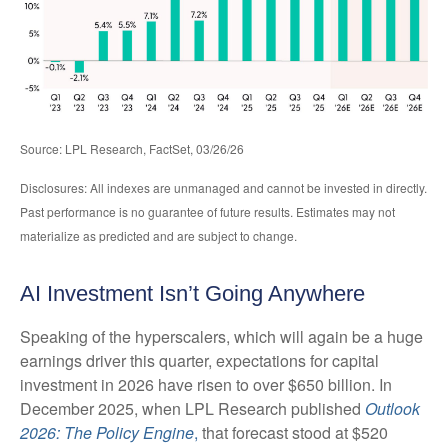
Source: LPL Research, FactSet, 03/26/26
Disclosures: All indexes are unmanaged and cannot be invested in directly.
Past performance is no guarantee of future results. Estimates may not
materialize as predicted and are subject to change.
AI Investment Isn’t Going Anywhere
Speaking of the hyperscalers, which will again be a huge
earnings driver this quarter, expectations for capital
investment in 2026 have risen to over $650 billion. In
December 2025, when LPL Research published
Outlook
2026:
The Policy Engine
,
that forecast stood at $520