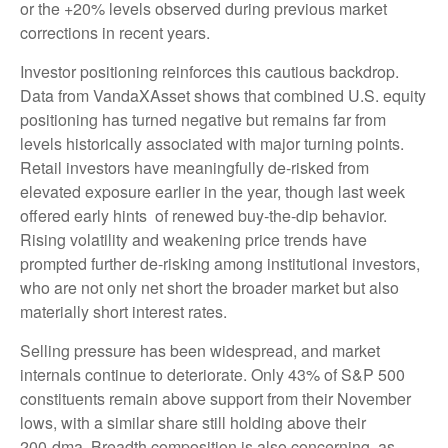
or the +20% levels observed during previous market
corrections in recent years.
Investor positioning reinforces this cautious backdrop.
Data from VandaXAsset shows that combined U.S. equity
positioning has turned negative but remains far from
levels historically associated with major turning points.
Retail investors have meaningfully de‑risked from
elevated exposure earlier in the year, though last week
offered early hints of renewed buy‑the‑dip behavior.
Rising volatility and weakening price trends have
prompted further de‑risking among institutional investors,
who are not only net short the broader market but also
materially short interest rates.
Selling pressure has been widespread, and market
internals continue to deteriorate. Only 43% of S&P 500
constituents remain above support from their November
lows, with a similar share still holding above their
200‑dma. Breadth composition is also concerning, as