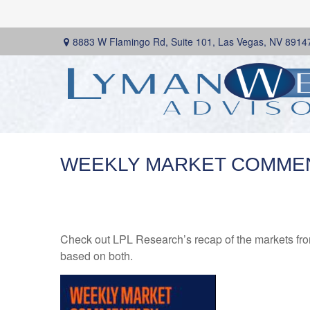
8883 W Flamingo Rd,
Suite 101,
Las Vegas,
NV
8914
WEEKLY MARKET COMMENT
Check out LPL Research’s recap of the markets fro
based on both.