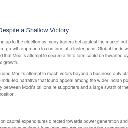
Despite a Shallow Victory
ng up to the election as many traders bet against the market out
 pro-growth approach to continue at a faster pace. Global funds 
ed that Modi’s attempt to secure a third term could be thwarted b
c growth.
luded Modi’s attempt to reach voters beyond a business-only pl
 Hindu-led narrative that found appeal among the wider Indian p
lity between Modi’s billionaire supporters and a large swath of 
osition.
n capital expenditures directed towards power generation and inf
structure buildout. Now analysts are adjusting their expectation