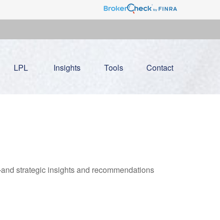
LPL
Insights
Tools
Contact
—and strategic insights and recommendations