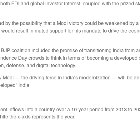
 both FDI and global investor interest, coupled with the prized s
ed by the possibility that a Modi victory could be weakened by a 
h would result in muted support for his mandate to drive the ec
JP coalition included the promise of transitioning India from a
ndence Day crowds to think in terms of becoming a developed co
on, defense, and digital technology.
 Modi — the driving force in India’s modernization — will be ab
veloped” India.