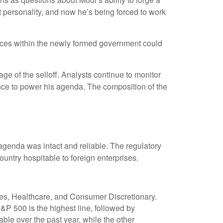
 personality, and now he’s being forced to work
alances within the newly formed government could
e of the selloff. Analysts continue to monitor
nce to power his agenda. The composition of the
 agenda was intact and reliable. The regulatory
ntry hospitable to foreign enterprises.