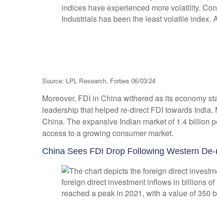
Source: LPL Research, Forbes 06/03/24
Moreover, FDI in China withered as its economy st
leadership that helped re-direct FDI towards India
China. The expansive Indian market of 1.4 billion 
access to a growing consumer market.
China Sees FDI Drop Following Western De-r