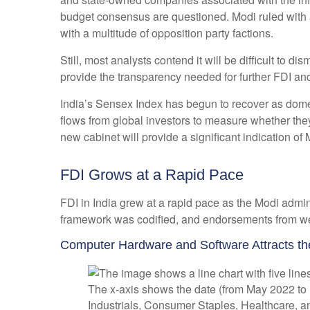
budget consensus are questioned. Modi ruled with a
with a multitude of opposition party factions.
Still, most analysts contend it will be difficult to
provide the transparency needed for further FDI and
India’s Sensex Index has begun to recover as domest
flows from global investors to measure whether th
new cabinet will provide a significant indication of
FDI Grows at a Rapid Pace
FDI in India grew at a rapid pace as the Modi admin
framework was codified, and endorsements from well
Computer Hardware and Software Attracts th