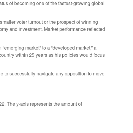
tatus of becoming one of the fastest-growing global
smaller voter turnout or the prospect of winning
onomy and investment. Market performance reflected
n “emerging market” to a “developed market,” a
untry within 25 years as his policies would focus
le to successfully navigate any opposition to move