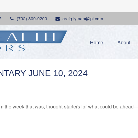
7
(702) 309-9200
craig.lyman@lpl.com
Home
About
ARY JUNE 10, 2024
m the week that was, thought-starters for what could be ahead