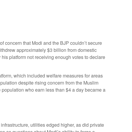
 of concern that Modi and the BJP couldn’t secure
withdrew approximately $3 billion from domestic
y his platform not receiving enough votes to declare
atform, which included welfare measures for areas
opulation despite rising concern from the Muslim
the population who earn less than $4 a day became a
rastructure, utilities edged higher, as did private
s as questions about Modi’s ability to forge a