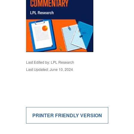
Last Edited by: LPL Research
Last Updated: June 10, 2024
PRINTER FRIENDLY VERSION