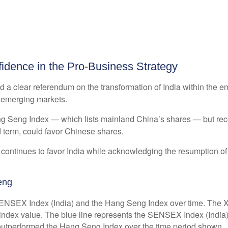
idence in the Pro-Business Strategy
ed a clear referendum on the transformation of India within the
n emerging markets.
 Seng Index — which lists mainland China’s shares — but recent
 term, could favor Chinese shares.
 continues to favor India while acknowledging the resumption of 
eng