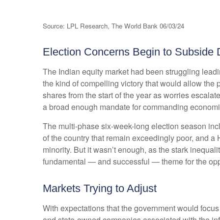
Source: LPL Research, The World Bank 06/03/24
Election Concerns Begin to Subside 
The Indian equity market had been struggling leadi
the kind of compelling victory that would allow the
shares from the start of the year as worries escalat
a broad enough mandate for commanding economi
The multi-phase six-week-long election season inc
of the country that remain exceedingly poor, and a
minority. But it wasn’t enough, as the stark inequa
fundamental — and successful — theme for the opp
Markets Trying to Adjust
With expectations that the government would focus o
and state-owned companies associated with the infra