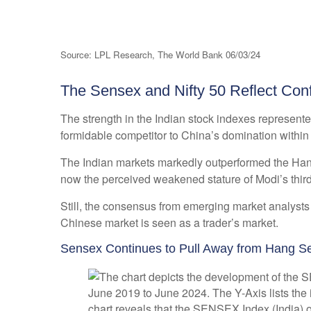
Source: LPL Research, The World Bank 06/03/24
The Sensex and Nifty 50 Reflect Conf
The strength in the Indian stock indexes represent
formidable competitor to China’s domination withi
The Indian markets markedly outperformed the Hang
now the perceived weakened stature of Modi’s third
Still, the consensus from emerging market analysts
Chinese market is seen as a trader’s market.
Sensex Continues to Pull Away from Hang S