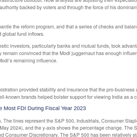
uthority backed by voters and through the force of his dominant
 dismantle the reform program, and that a series of checks and b
 global fund inflows.
ic investors, particularly banks and mutual funds, took advantag
ey remain convinced that the Modi juggernaut has enough influe
 Modi’s remaining influence.
istration provided stability and insurance that the pro-business
-known brands helped bolster support for viewing India as a cou
e Most FDI During Fiscal Year 2023