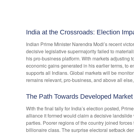
India at the Crossroads: Election Im
Indian Prime Minister Narendra Modi’s recent victory
decisive legislative supermajority failed to materi
his pro-business platform. With markets adjusting
economic gains generated in his earlier terms, to 
supports all Indians. Global markets will be monitor
remains relevant, pro-business, and above all else,
The Path Towards Developed Market
With the final tally for India’s election posted, Pri
alliance it formed would claim a decisive landslide
parties. Poorer regions of the country joined forc
billionaire class. The surprise electoral setback d