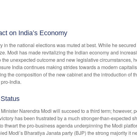
pact on India’s Economy
 in the national elections was muted at best. While he secured a r
alize. Modi has made revitalizing the Indian economy and increasi
 to the unexpected outcome and new legislative circumstances, 
ensure India continues making strides towards a modern capitali
ing the composition of the new cabinet and the introduction of th
 pro-India.
 Status
me Minister Narendra Modi will succeed to a third term; however, p
 victory has been frustrated by a much stronger-than-expected sh
es to thwart the pro-business agenda underpinning the Modi plat
enied Modi’s Bharatiya Janata party (BJP) the strong majority it