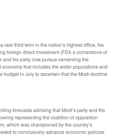
are third term in the nation’s highest office, his
ng foreign direct investment (FDI) a cornerstone of
he and his party now pursue cementing the
st economy that includes the wider populations and
e budget in July to ascertain that the Modi doctrine
olling forecasts advising that Modi’s party and the
owing representing the coalition of opposition
form, which was championed by the country’s
 needed to conclusively advance economic policies