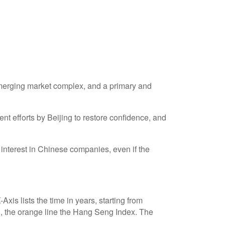
 emerging market complex, and a primary and
 efforts by Beijing to restore confidence, and
interest in Chinese companies, even if the