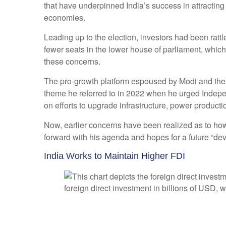
that have underpinned India’s success in attracting
economies.
Leading up to the election, investors had been rattl
fewer seats in the lower house of parliament, whic
these concerns.
The pro-growth platform espoused by Modi and the B
theme he referred to in 2022 when he urged Indepe
on efforts to upgrade infrastructure, power producti
Now, earlier concerns have been realized as to how
forward with his agenda and hopes for a future “de
India Works to Maintain Higher FDI