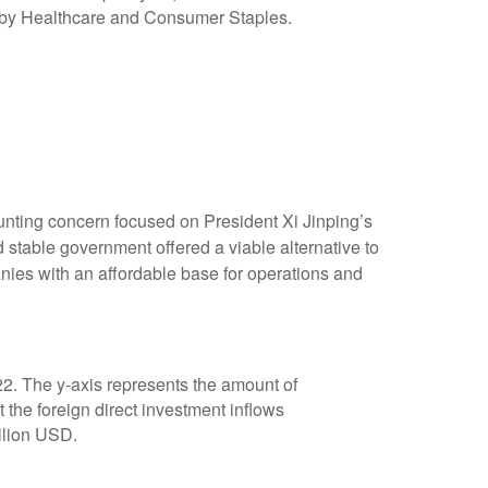
nting concern focused on President Xi Jinping’s
 stable government offered a viable alternative to
nies with an affordable base for operations and