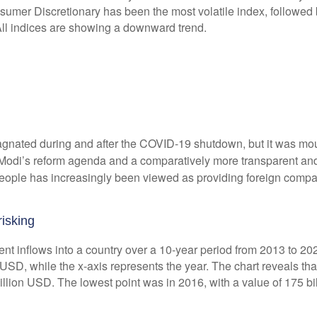
agnated during and after the COVID-19 shutdown, but it was mou
. Modi’s reform agenda and a comparatively more transparent and
people has increasingly been viewed as providing foreign compa
isking