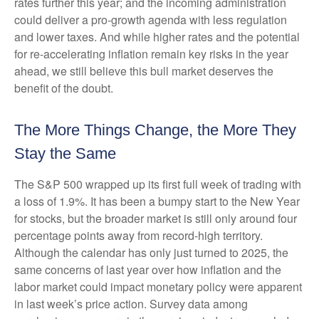
rates further this year; and the incoming administration
could deliver a pro-growth agenda with less regulation
and lower taxes. And while higher rates and the potential
for re-accelerating inflation remain key risks in the year
ahead, we still believe this bull market deserves the
benefit of the doubt.
The More Things Change, the More They
Stay the Same
The S&P 500 wrapped up its first full week of trading with
a loss of 1.9%. It has been a bumpy start to the New Year
for stocks, but the broader market is still only around four
percentage points away from record-high territory.
Although the calendar has only just turned to 2025, the
same concerns of last year over how inflation and the
labor market could impact monetary policy were apparent
in last week’s price action. Survey data among