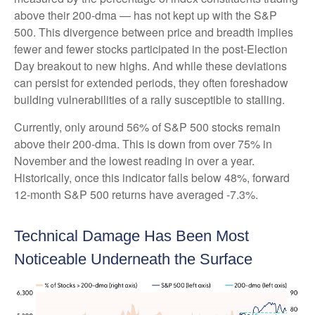
above their 200-dma — has not kept up with the S&P
500. This divergence between price and breadth implies
fewer and fewer stocks participated in the post-Election
Day breakout to new highs. And while these deviations
can persist for extended periods, they often foreshadow
building vulnerabilities of a rally susceptible to stalling.
Currently, only around 56% of S&P 500 stocks remain
above their 200-dma. This is down from over 75% in
November and the lowest reading in over a year.
Historically, once this indicator falls below 48%, forward
12-month S&P 500 returns have averaged -7.3%.
Technical Damage Has Been Most
Noticeable Underneath the Surface