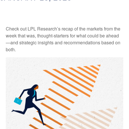
Check out LPL Research’s recap of the markets from the
week that was, thought-starters for what could be ahead
—and strategic insights and recommendations based on
both.