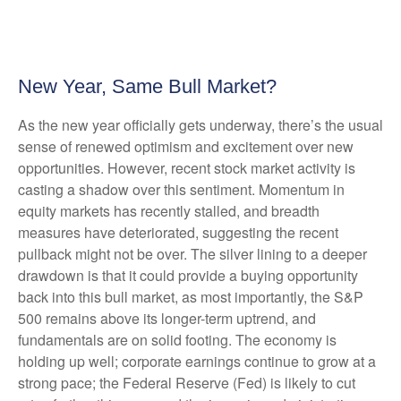
New Year, Same Bull Market?
As the new year officially gets underway, there’s the usual
sense of renewed optimism and excitement over new
opportunities. However, recent stock market activity is
casting a shadow over this sentiment. Momentum in
equity markets has recently stalled, and breadth
measures have deteriorated, suggesting the recent
pullback might not be over. The silver lining to a deeper
drawdown is that it could provide a buying opportunity
back into this bull market, as most importantly, the S&P
500 remains above its longer-term uptrend, and
fundamentals are on solid footing. The economy is
holding up well; corporate earnings continue to grow at a
strong pace; the Federal Reserve (Fed) is likely to cut