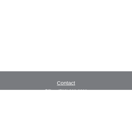
Contact
Office:
(702) 309-9200
Toll-Free:
(800) 927-7010
8883 W Flamingo Rd
Suite 101
Las Vegas,
NV
89147
craig.lyman@lpl.com