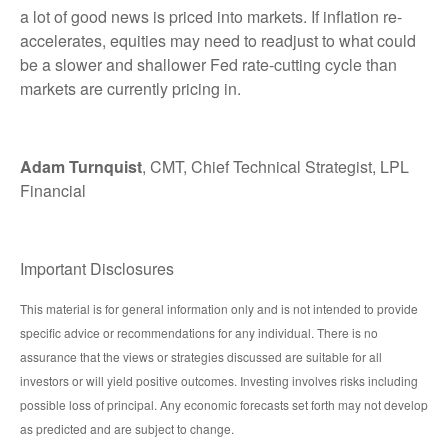
a lot of good news is priced into markets. If inflation re-
accelerates, equities may need to readjust to what could
be a slower and shallower Fed rate-cutting cycle than
markets are currently pricing in.
Adam Turnquist
, CMT, Chief Technical Strategist, LPL
Financial
Important Disclosures
This material is for general information only and is not intended to provide
specific advice or recommendations for any individual. There is no
assurance that the views or strategies discussed are suitable for all
investors or will yield positive outcomes. Investing involves risks including
possible loss of principal. Any economic forecasts set forth may not develop
as predicted and are subject to change.