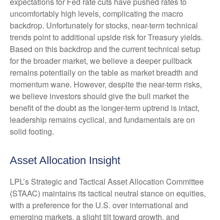
expectations for Fed rate cuts have pushed rates to
uncomfortably high levels, complicating the macro
backdrop. Unfortunately for stocks, near-term technical
trends point to additional upside risk for Treasury yields.
Based on this backdrop and the current technical setup
for the broader market, we believe a deeper pullback
remains potentially on the table as market breadth and
momentum wane. However, despite the near-term risks,
we believe investors should give the bull market the
benefit of the doubt as the longer-term uptrend is intact,
leadership remains cyclical, and fundamentals are on
solid footing.
Asset Allocation Insight
LPL’s Strategic and Tactical Asset Allocation Committee
(STAAC) maintains its tactical neutral stance on equities,
with a preference for the U.S. over international and
emerging markets, a slight tilt toward growth, and