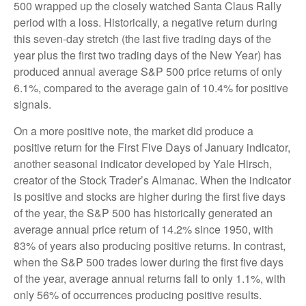
500 wrapped up the closely watched Santa Claus Rally
period with a loss. Historically, a negative return during
this seven-day stretch (the last five trading days of the
year plus the first two trading days of the New Year) has
produced annual average S&P 500 price returns of only
6.1%, compared to the average gain of 10.4% for positive
signals.
On a more positive note, the market did produce a
positive return for the First Five Days of January indicator,
another seasonal indicator developed by Yale Hirsch,
creator of the Stock Trader’s Almanac. When the indicator
is positive and stocks are higher during the first five days
of the year, the S&P 500 has historically generated an
average annual price return of 14.2% since 1950, with
83% of years also producing positive returns. In contrast,
when the S&P 500 trades lower during the first five days
of the year, average annual returns fall to only 1.1%, with
only 56% of occurrences producing positive results.