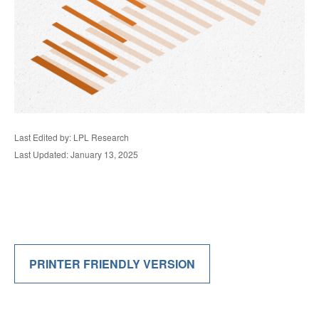
Last Edited by: LPL Research
Last Updated: January 13, 2025
PRINTER FRIENDLY VERSION