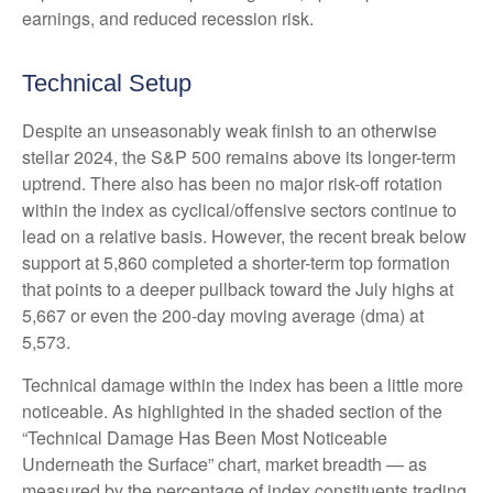
earnings, and reduced recession risk.
Technical Setup
Despite an unseasonably weak finish to an otherwise
stellar 2024, the S&P 500 remains above its longer-term
uptrend. There also has been no major risk-off rotation
within the index as cyclical/offensive sectors continue to
lead on a relative basis. However, the recent break below
support at 5,860 completed a shorter-term top formation
that points to a deeper pullback toward the July highs at
5,667 or even the 200-day moving average (dma) at
5,573.
Technical damage within the index has been a little more
noticeable. As highlighted in the shaded section of the
“Technical Damage Has Been Most Noticeable
Underneath the Surface” chart, market breadth — as
measured by the percentage of index constituents trading