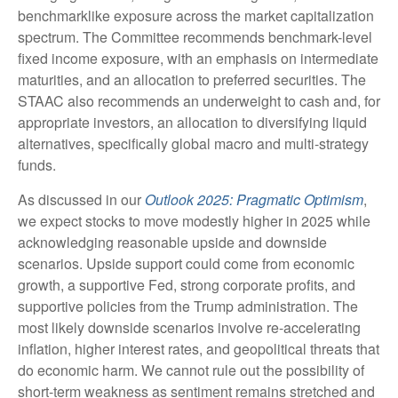
benchmarklike exposure across the market capitalization
spectrum. The Committee recommends benchmark-level
fixed income exposure, with an emphasis on intermediate
maturities, and an allocation to preferred securities. The
STAAC also recommends an underweight to cash and, for
appropriate investors, an allocation to diversifying liquid
alternatives, specifically global macro and multi-strategy
funds.
As discussed in our
Outlook 2025: Pragmatic Optimism
,
we expect stocks to move modestly higher in 2025 while
acknowledging reasonable upside and downside
scenarios. Upside support could come from economic
growth, a supportive Fed, strong corporate profits, and
supportive policies from the Trump administration. The
most likely downside scenarios involve re-accelerating
inflation, higher interest rates, and geopolitical threats that
do economic harm. We cannot rule out the possibility of
short-term weakness as sentiment remains stretched and