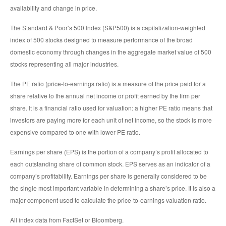
availability and change in price.
The Standard & Poor’s 500 Index (S&P500) is a capitalization-weighted
index of 500 stocks designed to measure performance of the broad
domestic economy through changes in the aggregate market value of 500
stocks representing all major industries.
The PE ratio (price-to-earnings ratio) is a measure of the price paid for a
share relative to the annual net income or profit earned by the firm per
share. It is a financial ratio used for valuation: a higher PE ratio means that
investors are paying more for each unit of net income, so the stock is more
expensive compared to one with lower PE ratio.
Earnings per share (EPS) is the portion of a company’s profit allocated to
each outstanding share of common stock. EPS serves as an indicator of a
company’s profitability. Earnings per share is generally considered to be
the single most important variable in determining a share’s price. It is also a
major component used to calculate the price-to-earnings valuation ratio.
All index data from FactSet or Bloomberg.