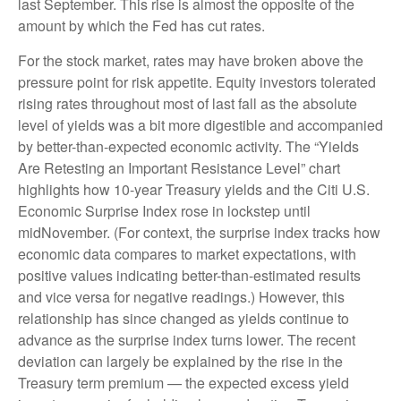
last September. This rise is almost the opposite of the
amount by which the Fed has cut rates.
For the stock market, rates may have broken above the
pressure point for risk appetite. Equity investors tolerated
rising rates throughout most of last fall as the absolute
level of yields was a bit more digestible and accompanied
by better-than-expected economic activity. The “Yields
Are Retesting an Important Resistance Level” chart
highlights how 10-year Treasury yields and the Citi U.S.
Economic Surprise Index rose in lockstep until
midNovember. (For context, the surprise index tracks how
economic data compares to market expectations, with
positive values indicating better-than-estimated results
and vice versa for negative readings.) However, this
relationship has since changed as yields continue to
advance as the surprise index turns lower. The recent
deviation can largely be explained by the rise in the
Treasury term premium — the expected excess yield