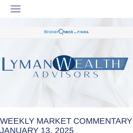
WEEKLY MARKET COMMENTARY
JANUARY 13, 2025