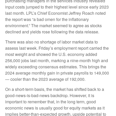
purchasing managers in the services industry revealed
input costs jumped to their highest level since early 2023
last month. LPL’s Chief Economist Jeffrey Roach noted
the report was “a bad omen for the inflationary
environment.” The market seemed to agree as stocks
declined and yields rose following the data release.
There was also no shortage of labor market data to
assess last week. Friday’s employment report carried the
most weight and showed the U.S. economy added
256,000 jobs last month, marking a nine-month high and
widely exceeding consensus estimates. This brings the
2024 average monthly gain in private payrolls to 149,000
— cooler than the 2023 average of 192,000.
On a short-term basis, the market has shifted back to a
good-news-is-bad-news backdrop. However, it is
important to remember that, in the long term, good
economic news is usually good for equity markets as it
implies better-than-expected growth, upside potential to