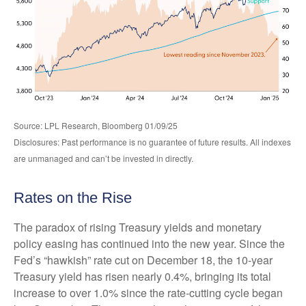
Source: LPL Research, Bloomberg 01/09/25
Disclosures: Past performance is no guarantee of future results. All indexes
are unmanaged and can’t be invested in directly.
Rates on the Rise
The paradox of rising Treasury yields and monetary
policy easing has continued into the new year. Since the
Fed’s “hawkish” rate cut on December 18, the 10-year
Treasury yield has risen nearly 0.4%, bringing its total
increase to over 1.0% since the rate-cutting cycle began