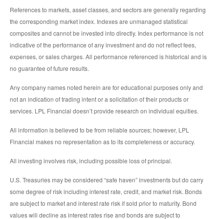
References to markets, asset classes, and sectors are generally regarding
the corresponding market index. Indexes are unmanaged statistical
composites and cannot be invested into directly. Index performance is not
indicative of the performance of any investment and do not reflect fees,
expenses, or sales charges. All performance referenced is historical and is
no guarantee of future results.
Any company names noted herein are for educational purposes only and
not an indication of trading intent or a solicitation of their products or
services. LPL Financial doesn’t provide research on individual equities.
All information is believed to be from reliable sources; however, LPL
Financial makes no representation as to its completeness or accuracy.
All investing involves risk, including possible loss of principal.
U.S. Treasuries may be considered “safe haven” investments but do carry
some degree of risk including interest rate, credit, and market risk. Bonds
are subject to market and interest rate risk if sold prior to maturity. Bond
values will decline as interest rates rise and bonds are subject to