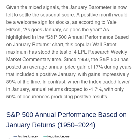
Given the mixed signals, the January Barometer is now
left to settle the seasonal score. A positive month would
be a welcome sign for stocks, as according to Yale
Hirsch, “As goes January, so goes the year.” As
highlighted in the “S&P 500 Annual Performance Based
on January Returns” chart, this popular Wall Street
maximum has stood the test of 4 LPL Research Weekly
Market Commentary time. Since 1950, the S&P 500 has
posted an average annual price gain of 17% during years
that included a positive January, with gains impressively
89% of the time. In contrast, when the index traded lower
in January, annual returns dropped to -1.7%, with only
50% of occurrences producing positive results.
S&P 500 Annual Performance Based on
January Returns (1950–2024)