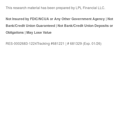
This research material has been prepared by LPL Financial LLC.
Not Insured by FDIC/NCUA or Any Other Government Agency | Not
Bank/Credit Union Guaranteed | Not Bank/Credit Union Deposits or
Obligations | May Lose Value
RES-0002683-1224Tracking #681221 | # 681329 (Exp. 01/26)