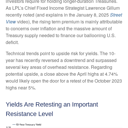
investors require for holding longer-duration Treasuries.
As LPL’s Chief Fixed Income Strategist Lawrence Gillum
recently noted (and explains in the January 8, 2025
Street
View
video), the rising term premium is mainly attributable
to concerns over inflation and the massive amount of
Treasury supply needed to finance our ballooning U.S.
deficit.
Technical trends point to upside risk for yields. The 10-
year has recently reversed a downtrend and surpassed
several key areas of overhead resistance. Regarding
potential upside, a close above the April highs at 4.74%
would likely open the door for a retest of the October 2023
highs near 5%.
Yields Are Retesting an Important
Resistance Level