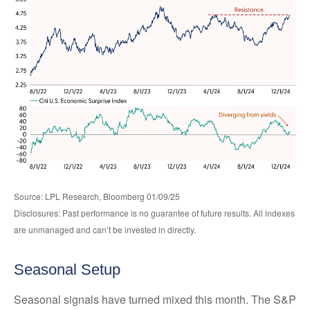
Source: LPL Research, Bloomberg 01/09/25
Disclosures: Past performance is no guarantee of future results. All indexes
are unmanaged and can’t be invested in directly.
Seasonal Setup
Seasonal signals have turned mixed this month. The S&P