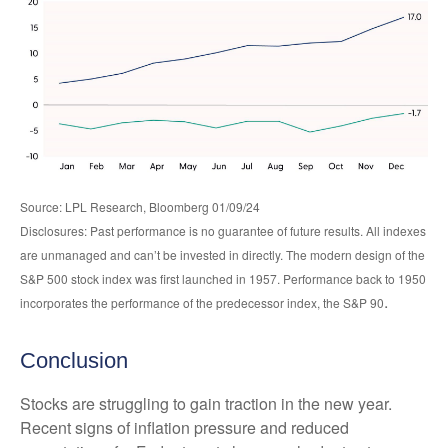
Source: LPL Research, Bloomberg 01/09/24
Disclosures: Past performance is no guarantee of future results. All indexes
are unmanaged and can’t be invested in directly. The modern design of the
S&P 500 stock index was first launched in 1957. Performance back to 1950
.
incorporates the performance of the predecessor index, the S&P 90
Conclusion
Stocks are struggling to gain traction in the new year.
Recent signs of inflation pressure and reduced