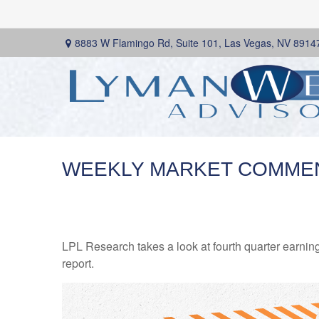
8883 W Flamingo Rd,
Suite 101,
Las Vegas,
NV
8914
WEEKLY MARKET COMMENT
LPL Research takes a look at fourth quarter earning
report.