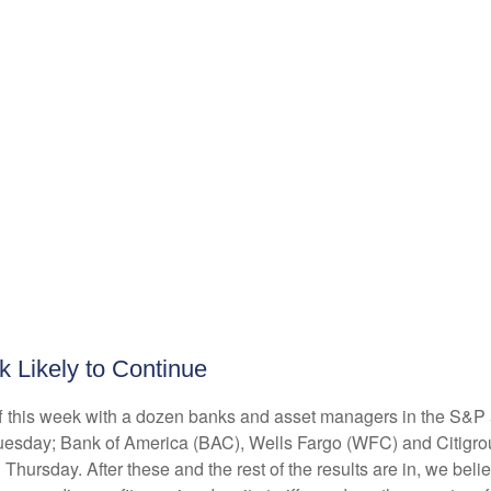
k Likely to Continue
off this week with a dozen banks and asset managers in the S&P 
esday; Bank of America (BAC), Wells Fargo (WFC) and Citigro
rsday. After these and the rest of the results are in, we belie