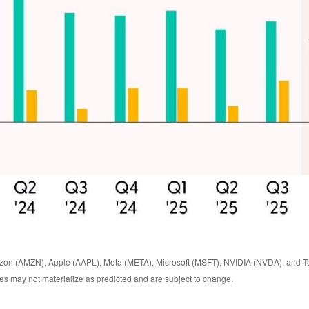
zon (AMZN), Apple (AAPL), Meta (META), Microsoft (MSFT), NVIDIA (NVDA), and Te
ates may not materialize as predicted and are subject to change.