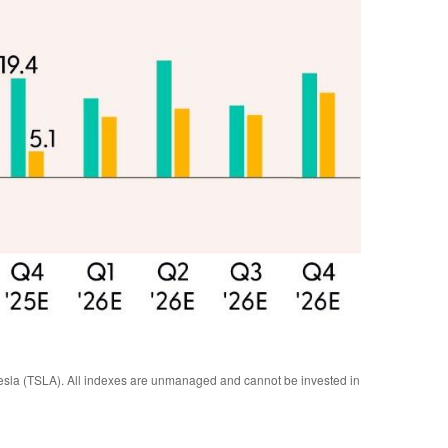
sla (TSLA). All indexes are unmanaged and cannot be invested in