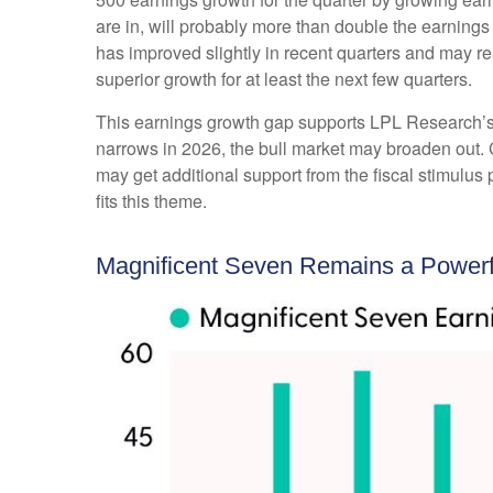
are in, will probably more than double the earnings
has improved slightly in recent quarters and may r
superior growth for at least the next few quarters.
This earnings growth gap supports LPL Research’s co
narrows in 2026, the bull market may broaden out. 
may get additional support from the fiscal stimulus 
fits this theme.
Magnificent Seven Remains a Powerfu