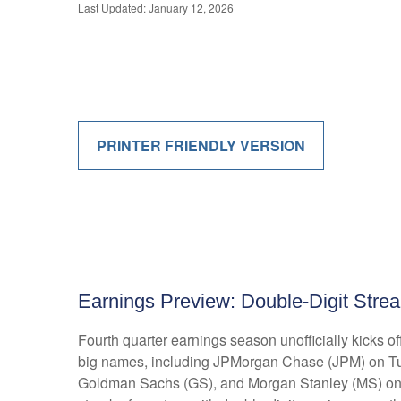
Last Updated: January 12, 2026
PRINTER FRIENDLY VERSION
Earnings Preview: Double-Digit Strea
Fourth quarter earnings season unofficially kicks 
big names, including JPMorgan Chase (JPM) on Tu
Goldman Sachs (GS), and Morgan Stanley (MS) on Thu