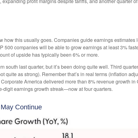
, expanding profit margins despite tariffs, and another quarter 
w how this usually goes. Companies guide earnings estimates l
S&P 500 companies will be able to grow earnings at least 3% fas
amount of upside has typically been 6% or more.
rn south last quarter, but it’s been doing quite well. Third qu
t quite as strong). Remember that’s in real terms (inflation adju
y. Corporate America delivered more than 8% revenue growth in Q
-digit earnings growth streak—now at four quarters.
k May Continue