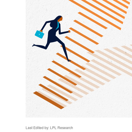
Last Edited by: LPL Research