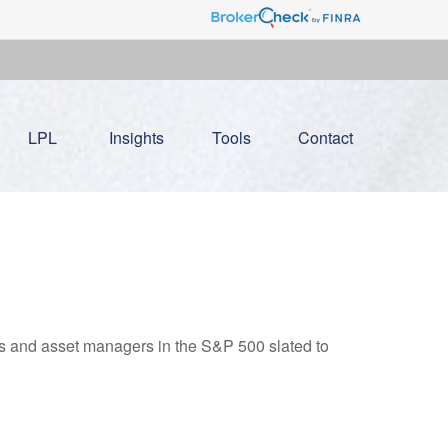
LPL
Insights
Tools
Contact
nks and asset managers in the S&P 500 slated to