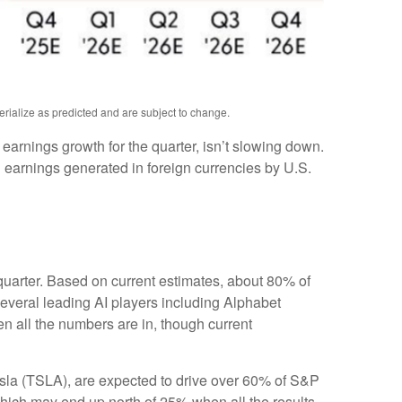
erialize as predicted and are subject to change.
e earnings growth for the quarter, isn’t slowing down.
 earnings generated in foreign currencies by U.S.
 quarter. Based on current estimates, about 80% of
everal leading AI players including Alphabet
 all the numbers are in, though current
esla (TSLA), are expected to drive over 60% of S&P
which may end up north of 25% when all the results