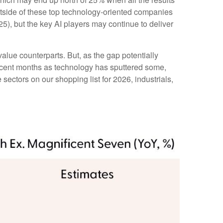
outside of these top technology-oriented companies
5), but the key AI players may continue to deliver
alue counterparts. But, as the gap potentially
recent months as technology has sputtered some,
sectors on our shopping list for 2026, industrials,