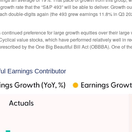
 growth rate that the “S&P 493” will be able to deliver. Growth 
each double-digits again (the 493 grew earnings 11.8% in Q3 202
ntinued preference for large growth equities over their large v
Cyclical value stocks, which have performed relatively well in 
prescribed by the One Big Beautiful Bill Act (OBBBA). One of the 
l Earnings Contributor