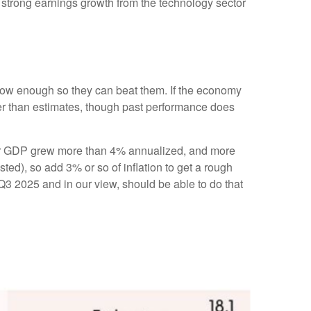
of strong earnings growth from the technology sector
ow enough so they can beat them. If the economy
ter than estimates, though past performance does
arter GDP grew more than 4% annualized, and more
sted), so add 3% or so of inflation to get a rough
3 2025 and in our view, should be able to do that