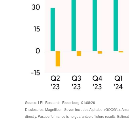
Source: LPL Research, Bloomberg, 01/08/26
Disclosures: Magnificent Seven includes Alphabet (GOOG/L), Ama
directly. Past performance is no guarantee of future results. Estim