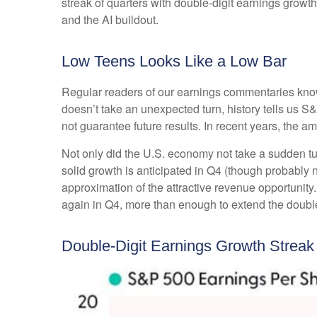
streak of quarters with double-digit earnings growth
and the AI buildout.
Low Teens Looks Like a Low Bar
Regular readers of our earnings commentaries kno
doesn’t take an unexpected turn, history tells us 
not guarantee future results. In recent years, the 
Not only did the U.S. economy not take a sudden tu
solid growth is anticipated in Q4 (though probably no
approximation of the attractive revenue opportunit
again in Q4, more than enough to extend the double
Double-Digit Earnings Growth Strea