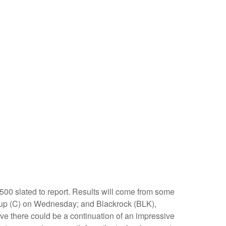
500 slated to report. Results will come from some
up (C) on Wednesday; and Blackrock (BLK),
ve there could be a continuation of an impressive