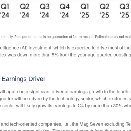
irectly. Past performance is no guarantee of future results. Estimates may not mat
intelligence (AI) investment, which is expected to drive most of th
ndex was down more than 5% from the year-ago quarter, boosting
 Earnings Driver
ll again be a significant driver of earnings growth in the fourth
arter will be driven by the technology sector, which excludes s
tor will likely grow its earnings in Q4 by more than 30% when
gy and tech-oriented companies, i.e., the Mag Seven excluding T
nings an average of 19%. That pace of growth from this group, 