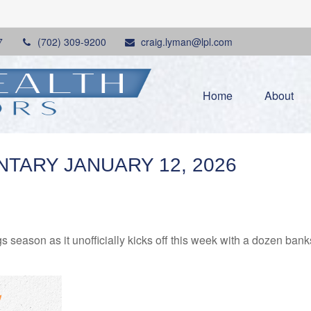
7
(702) 309-9200
craig.lyman@lpl.com
Home
About
ARY JANUARY 12, 2026
s season as it unofficially kicks off this week with a dozen ba