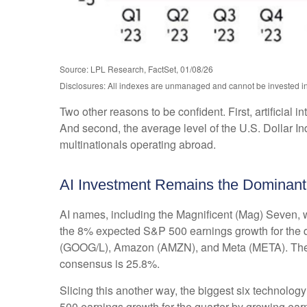
Source: LPL Research, FactSet, 01/08/26
Disclosures: All indexes are unmanaged and cannot be invested in d
Two other reasons to be confident. First, artificial 
And second, the average level of the U.S. Dollar I
multinationals operating abroad.
AI Investment Remains the Dominant
AI names, including the Magnificent (Mag) Seven, wi
the 8% expected S&P 500 earnings growth for the qu
(GOOG/L), Amazon (AMZN), and Meta (META). The sec
consensus is 25.8%.
Slicing this another way, the biggest six technolo
500 earnings growth for the quarter by growing ear