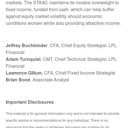
markets. The STAAC maintains its modest overweight to
fixed income, funded from cash, which can help buffer
against equity market volatility should economic
conditions worsen while also providing attractive income.
Jeffrey Buchbinder
, CFA, Chief Equity Strategist, LPL
Financial
Adam Turnquist
, CMT, Chief Technical Strategist, LPL
Financial
Lawrence Gillum
, CFA, Chief Fixed Income Strategist
Brian Booe
, Associate Analyst
Important Disclosures
This material is for general information only and is not intended to provide
specific advice or recommendations for any individual. There is no
assurance that the views or strategies discussed are suitable for all