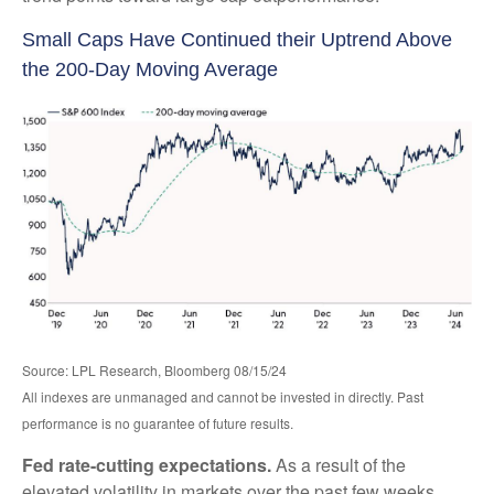
Small Caps Have Continued their Uptrend Above
the 200-Day Moving Average
Source: LPL Research, Bloomberg 08/15/24
All indexes are unmanaged and cannot be invested in directly. Past
performance is no guarantee of future results.
Fed rate-cutting expectations.
As a result of the
elevated volatility in markets over the past few weeks,