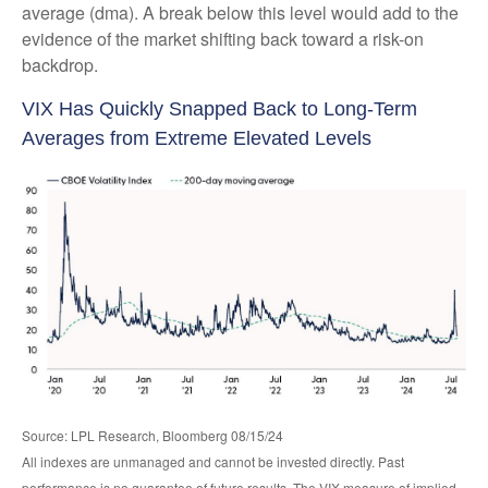
average (dma). A break below this level would add to the
evidence of the market shifting back toward a risk-on
backdrop.
VIX Has Quickly Snapped Back to Long-Term
Averages from Extreme Elevated Levels
Source: LPL Research, Bloomberg 08/15/24
All indexes are unmanaged and cannot be invested directly. Past
performance is no guarantee of future results. The VIX measure of implied