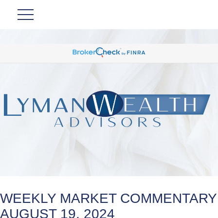
WEEKLY MARKET COMMENTARY
AUGUST 19, 2024