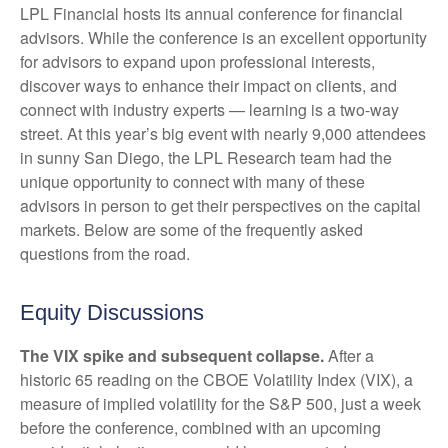
LPL Financial hosts its annual conference for financial
advisors. While the conference is an excellent opportunity
for advisors to expand upon professional interests,
discover ways to enhance their impact on clients, and
connect with industry experts — learning is a two-way
street. At this year’s big event with nearly 9,000 attendees
in sunny San Diego, the LPL Research team had the
unique opportunity to connect with many of these
advisors in person to get their perspectives on the capital
markets. Below are some of the frequently asked
questions from the road.
Equity Discussions
The VIX spike and subsequent collapse.
After a
historic 65 reading on the CBOE Volatility Index (VIX), a
measure of implied volatility for the S&P 500, just a week
before the conference, combined with an upcoming