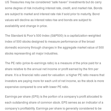
US Treasuries may be considered “safe haven” investments but do carry
some degree of risk including interest rate, credit, and market risk. Bonds
are subject to market and interest rate risk if sold prior to maturity. Bond
values will decline as interest rates rise and bonds are subject to
availability and change in price.
The Standard & Poor’s 500 Index (S&P500) is a capitalization-weighted
index of 500 stocks designed to measure performance of the broad
domestic economy through changes in the aggregate market value of 500
stocks representing all major industries.
The PE ratio (price-to-earnings ratio) is a measure of the price paid for a
share relative to the annual net income or profit earned by the firm per
share. It is a financial ratio used for valuation: a higher PE ratio means that
investors are paying more for each unit of net income, so the stock is more
expensive compared to one with lower PE ratio.
Earnings per share (EPS) is the portion of a company’s profit allocated to
each outstanding share of common stock. EPS serves as an indicator of a
company’s profitability. Earnings per share is generally considered to be