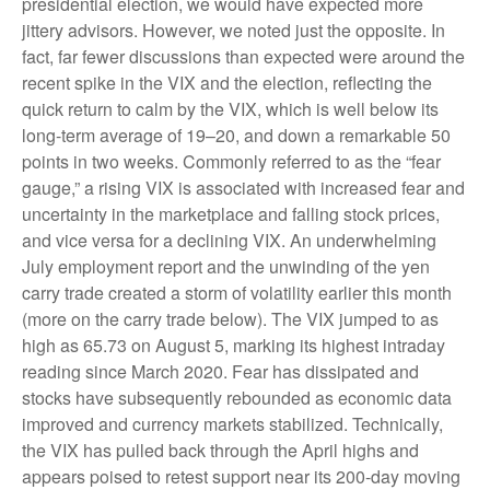
presidential election, we would have expected more
jittery advisors. However, we noted just the opposite. In
fact, far fewer discussions than expected were around the
recent spike in the VIX and the election, reflecting the
quick return to calm by the VIX, which is well below its
long-term average of 19–20, and down a remarkable 50
points in two weeks. Commonly referred to as the “fear
gauge,” a rising VIX is associated with increased fear and
uncertainty in the marketplace and falling stock prices,
and vice versa for a declining VIX. An underwhelming
July employment report and the unwinding of the yen
carry trade created a storm of volatility earlier this month
(more on the carry trade below). The VIX jumped to as
high as 65.73 on August 5, marking its highest intraday
reading since March 2020. Fear has dissipated and
stocks have subsequently rebounded as economic data
improved and currency markets stabilized. Technically,
the VIX has pulled back through the April highs and
appears poised to retest support near its 200-day moving