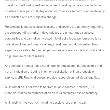
investors or will yield positive outcomes. Investing involves risks including
possible loss of principal. Any economic forecasts set forth may not develop
as predicted and are subject to change.
References to markets, asset classes, and sectors are generally regarding
the corresponding market index. Indexes are unmanaged statistical
composites and cannot be invested into directly. Index performance is not
indicative of the performance of any investment and do not reflect fees,
expenses, or sales charges. All performance referenced is historical and is
no guarantee of future results.
Any company names noted herein are for educational purposes only and
not an indication of trading intent or a solicitation of their products or
services. LPL Financial doesn’t provide research on individual equities.
All information is believed to be from reliable sources; however, LPL
Financial makes no representation as to its completeness or accuracy.
All investing involves risk, including possible loss of principal.