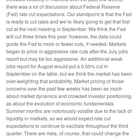
there was a lot of discussion about Federal Reserve
(Fed) rate cut expectations. Our standpoint is that the Fed
is ready to cut rates and we’re likely going to get that first
cut at the next meeting in September. We think the Fed
will cut three times this year; however, the data could
guide the Fed to more or fewer cuts, if needed. Markets
began to price in aggressive rate cuts after the July jobs
report but may be too aggressive. An additional weak
jobs report for August would put a 0.50% cut in
September on the table, but we think the market has been
over-weighting that probability. Market pricing of those
concerns over the past few weeks has been as much
about market dynamics and crowded investor positioning,
as about the evolution of economic fundamentals.
Summer months are notoriously volatile due to the lack of
liquidity in markets, so we would expect rate cut
expectations to continue to oscillate throughout the third
quarter. There are risks, of course, that could change the