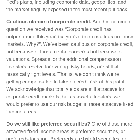
Fed’s plans, including economic data, geopolitics, and
the market fragility exposed in the most recent pullback.
Cautious stance of corporate credit.
Another common
question we received was “Corporate credit has
outperformed this year, but you’ve been cautious on those
markets. Why?”. We’ve been cautious on corporate credit,
not because of fundamental concerns but because of
valuations. Spreads, or the additional compensation
investors receive for owning risky bonds, are still at
historically tight levels. That is, we don’t think we’re
getting compensated to take on credit risk at this point.
We acknowledge that total yields are still attractive for
corporate credit markets, but as asset allocators, we
would prefer to use our risk budget in more attractive fixed
income areas.
Do we still like preferred securities?
One of those more
attractive fixed income areas is preferred securities, or
preferreds for short. Preferreds are hybrid securities, not