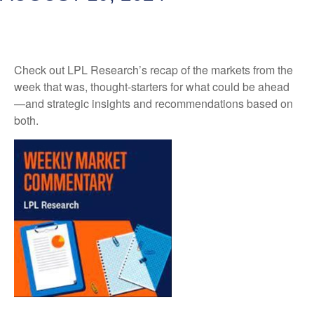
Check out LPL Research’s recap of the markets from the
week that was, thought-starters for what could be ahead
—and strategic insights and recommendations based on
both.