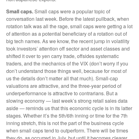
Small caps.
Small caps were a popular topic of
conversation last week. Before the latest pullback, when
rotation talk was all the rage, small caps were getting a lot
of attention as a potential beneficiary of a rotation out of
big tech names. As we know, the recent jump in volatility
took investors’ attention off sector and asset classes and
shifted it over to yen carry trade, offsides systematic
traders, and the mechanics of the VIX (don’t worry if you
don’t understand those things well, because for most of
us the details don’t matter all that much). Small-cap
valuations are attractive, and the three-year period of
underperformance is attractive to contrarians. But a
slowing economy — last week’s strong retail sales data
aside — reminds us that this economic cycle is in its latter
stages. Whether it’s the 5th/6th inning or time for the 7th
inning stretch, this is not the part of the business cycle
when small caps tend to outperform. There will be times
they do, as occurred in July, but until it becomes clearer