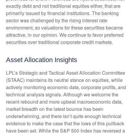
exactly debt and not traditional equities either, that are
primarily issued by financial institutions. The banking
sector was challenged by the rising interest rate
environment, so valuations for these securities became
attractive, in our opinion. We continue to favor preferred
securities over traditional corporate credit markets.
Asset Allocation Insights
LPL’s Strategic and Tactical Asset Allocation Committee
(STAAC) maintains its neutral stance on equities, while
actively monitoring economic data, corporate profits, and
technical analysis signals. Although we welcome the
recent rebound and more upbeat macroeconomic data,
market breadth on the latest bounce has been
underwhelming, and there isn’t quite enough technical
evidence to make the case that the lows of this pullback
have been set. While the S&P 500 Index has reversed a