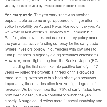
volatility is based on volatility levels reflected in options prices.
Yen carry trade.
The yen carry trade was another
popular topic as some angst appeared to linger after the
spike in volatility on August 5 was blamed on the yen. As
we wrote in last week’s “Pullbacks Are Common but
Painful”, ultra-low rates and easy monetary policy made
the yen an attractive funding currency for the carry trade
(where investors borrow in currencies with low rates to
fund purchases in higher-yielding securities elsewhere).
However, recent tightening from the Bank of Japan (BOJ)
— including the first rate hike into positive territory in 17
years — pulled the proverbial thread on this crowded
trade, forcing investors to buy back short yen positions.
Importantly, these trades often involve high degrees of
leverage. We believe more than 75% of carry trades have
now been closed, but we continue to watch the yen
closely. A surge could reflect more financial instability and
hurt Japanese exports.