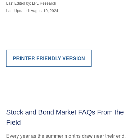
Last Edited by: LPL Research
Last Updated: August 19, 2024
PRINTER FRIENDLY VERSION
Stock and Bond Market FAQs From the
Field
Every year as the summer months draw near their end,