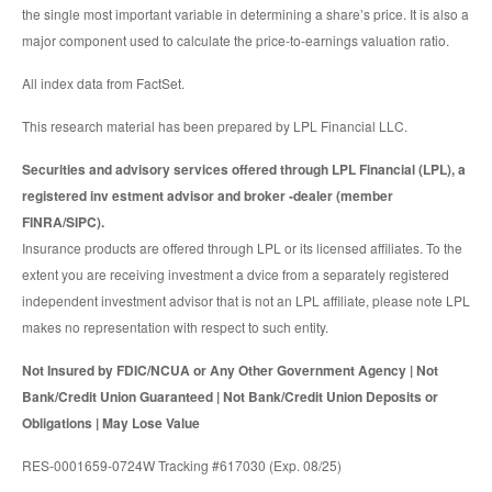
the single most important variable in determining a share’s price. It is also a
major component used to calculate the price-to-earnings valuation ratio.
All index data from FactSet.
This research material has been prepared by LPL Financial LLC.
Securities and advisory services offered through LPL Financial (LPL), a
registered inv estment advisor and broker -dealer (member
FINRA/SIPC).
Insurance products are offered through LPL or its licensed affiliates. To the
extent you are receiving investment a dvice from a separately registered
independent investment advisor that is not an LPL affiliate, please note LPL
makes no representation with respect to such entity.
Not Insured by FDIC/NCUA or Any Other Government Agency | Not
Bank/Credit Union Guaranteed | Not Bank/Credit Union Deposits or
Obligations | May Lose Value
RES-0001659-0724W Tracking #617030 (Exp. 08/25)