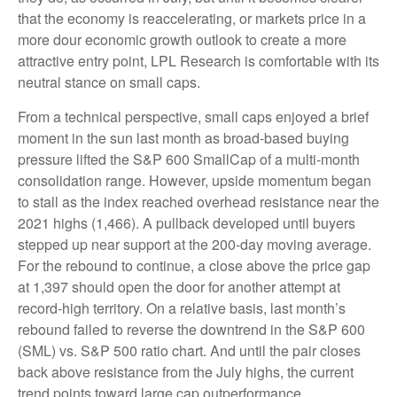
that the economy is reaccelerating, or markets price in a
more dour economic growth outlook to create a more
attractive entry point, LPL Research is comfortable with its
neutral stance on small caps.
From a technical perspective, small caps enjoyed a brief
moment in the sun last month as broad-based buying
pressure lifted the S&P 600 SmallCap of a multi-month
consolidation range. However, upside momentum began
to stall as the index reached overhead resistance near the
2021 highs (1,466). A pullback developed until buyers
stepped up near support at the 200-day moving average.
For the rebound to continue, a close above the price gap
at 1,397 should open the door for another attempt at
record-high territory. On a relative basis, last month’s
rebound failed to reverse the downtrend in the S&P 600
(SML) vs. S&P 500 ratio chart. And until the pair closes
back above resistance from the July highs, the current
trend points toward large cap outperformance.