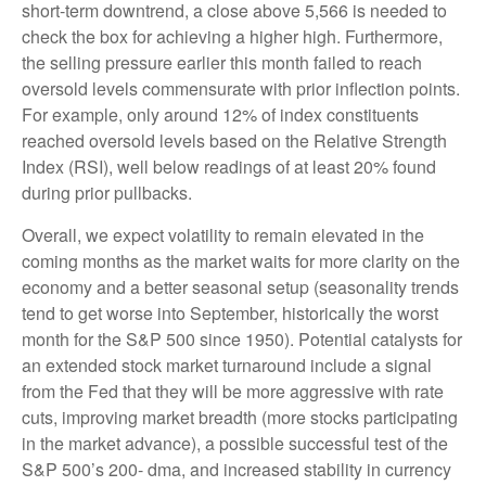
short-term downtrend, a close above 5,566 is needed to
check the box for achieving a higher high. Furthermore,
the selling pressure earlier this month failed to reach
oversold levels commensurate with prior inflection points.
For example, only around 12% of index constituents
reached oversold levels based on the Relative Strength
Index (RSI), well below readings of at least 20% found
during prior pullbacks.
Overall, we expect volatility to remain elevated in the
coming months as the market waits for more clarity on the
economy and a better seasonal setup (seasonality trends
tend to get worse into September, historically the worst
month for the S&P 500 since 1950). Potential catalysts for
an extended stock market turnaround include a signal
from the Fed that they will be more aggressive with rate
cuts, improving market breadth (more stocks participating
in the market advance), a possible successful test of the
S&P 500’s 200- dma, and increased stability in currency