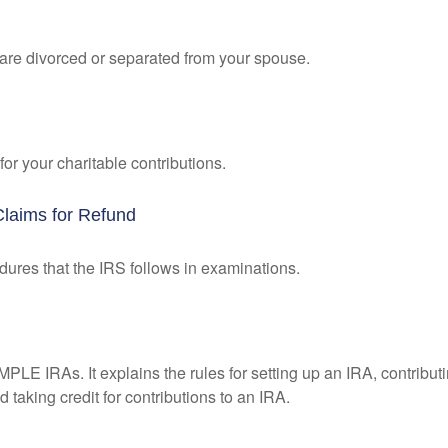
u are divorced or separated from your spouse.
or your charitable contributions.
Claims for Refund
dures that the IRS follows in examinations.
MPLE IRAs. It explains the rules for setting up an IRA, contributi
 taking credit for contributions to an IRA.