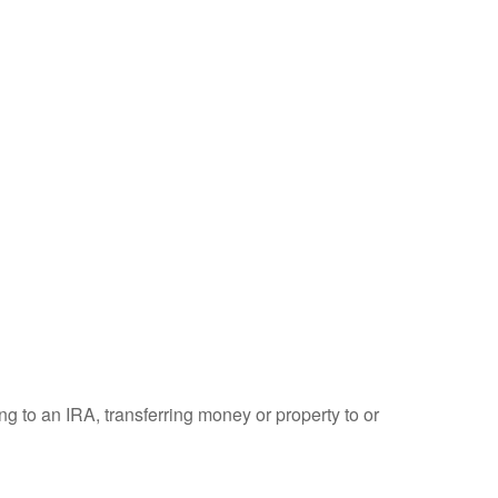
ng to an IRA, transferring money or property to or