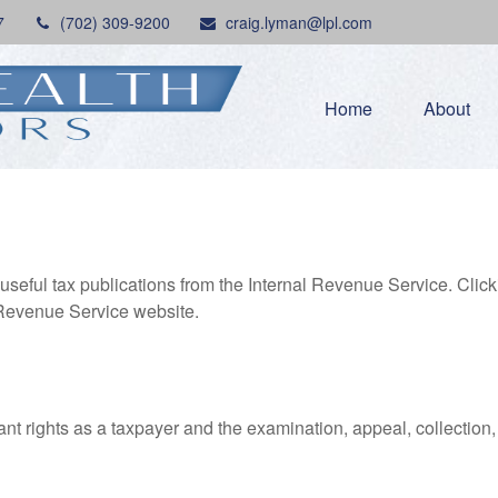
7
(702) 309-9200
craig.lyman@lpl.com
Home
About
useful tax publications from the Internal Revenue Service. Clic
l Revenue Service website.
nt rights as a taxpayer and the examination, appeal, collection