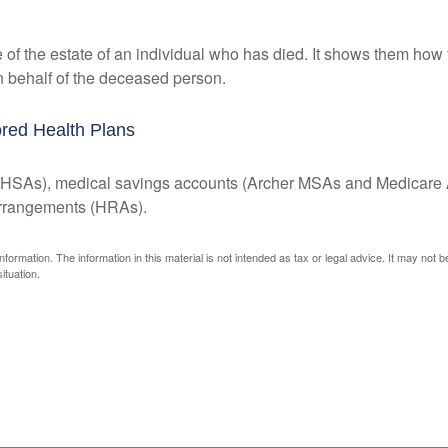
e of the estate of an individual who has died. It shows them how 
on behalf of the deceased person.
red Health Plans
s (HSAs), medical savings accounts (Archer MSAs and Medicare 
arrangements (HRAs).
ormation. The information in this material is not intended as tax or legal advice. It may not 
ituation.