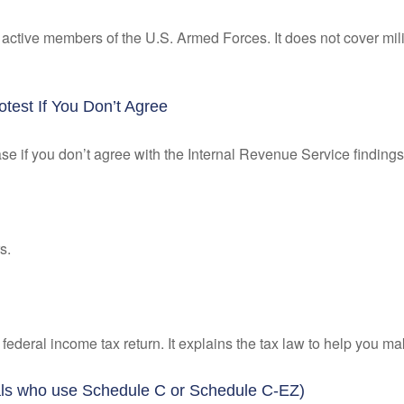
f active members of the U.S. Armed Forces. It does not cover mili
test If You Don’t Agree
se if you don’t agree with the Internal Revenue Service findings 
s.
 a federal income tax return. It explains the tax law to help you
uals who use Schedule C or Schedule C-EZ)