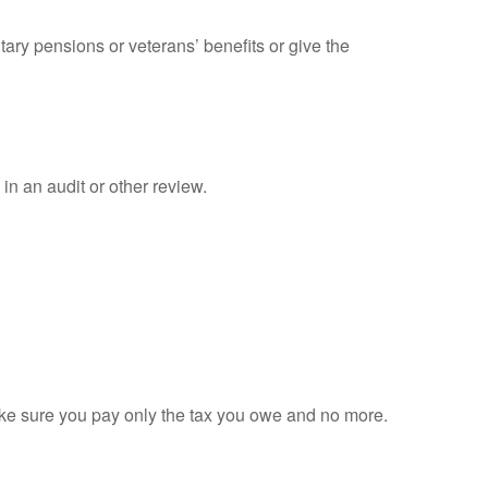
tary pensions or veterans’ benefits or give the
in an audit or other review.
 make sure you pay only the tax you owe and no more.