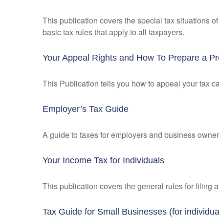
This publication covers the special tax situations o
basic tax rules that apply to all taxpayers.
Your Appeal Rights and How To Prepare a Pro
This Publication tells you how to appeal your tax ca
Employer’s Tax Guide
A guide to taxes for employers and business owner
Your Income Tax for Individuals
This publication covers the general rules for filing
Tax Guide for Small Businesses (for individ