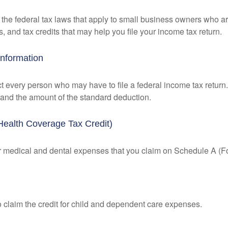
the federal tax laws that apply to small business owners who are
and tax credits that may help you file your income tax return.
Information
ct every person who may have to file a federal income tax return
 and the amount of the standard deduction.
Health Coverage Tax Credit)
for medical and dental expenses that you claim on Schedule A (F
o claim the credit for child and dependent care expenses.