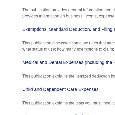
The publication provides general information about 
provides information on business income, expenses, 
Exemptions, Standard Deduction, and Filing 
This publication discusses some tax rules that affe
what status to use; how many exemptions to claim;
Medical and Dental Expenses (including the 
This publication explains the itemized deduction 
Child and Dependent Care Expenses
This publication explains the tests you must meet t