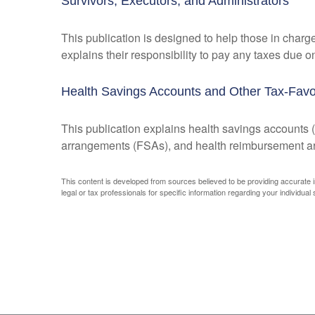
Survivors, Executors, and Administrators
This publication is designed to help those in charg
explains their responsibility to pay any taxes due 
Health Savings Accounts and Other Tax-Favo
This publication explains health savings account
arrangements (FSAs), and health reimbursement 
This content is developed from sources believed to be providing accurate inf
legal or tax professionals for specific information regarding your individual s