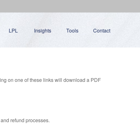
LPL
Insights
Tools
Contact
king on one of these links will download a PDF
, and refund processes.