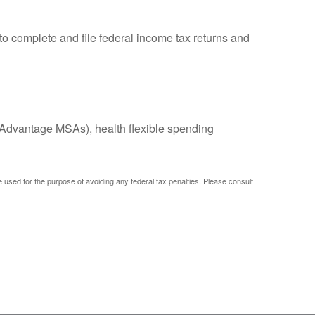
to complete and file federal income tax returns and
Advantage MSAs), health flexible spending
be used for the purpose of avoiding any federal tax penalties. Please consult