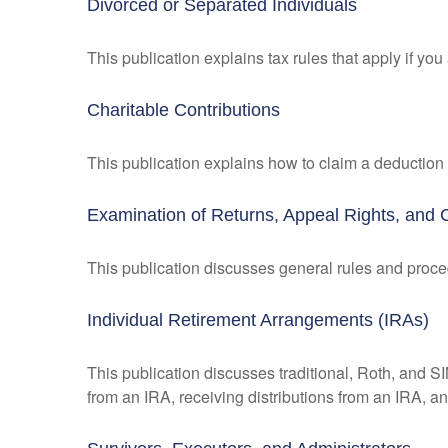
Divorced or Separated Individuals
This publication explains tax rules that apply if yo
Charitable Contributions
This publication explains how to claim a deduction f
Examination of Returns, Appeal Rights, and 
This publication discusses general rules and proce
Individual Retirement Arrangements (IRAs)
This publication discusses traditional, Roth, and SI
from an IRA, receiving distributions from an IRA, and