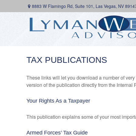
8883 W Flamingo Rd,
Suite 101,
Las Vegas,
NV
8914
TAX PUBLICATIONS
These links will let you download a number of very 
version of the publication directly from the Interna
Your Rights As a Taxpayer
This publication explains some of your most importa
Armed Forces’ Tax Guide