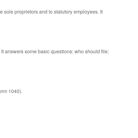
 sole proprietors and to statutory employees. It
. It answers some basic questions: who should file;
orm 1040).