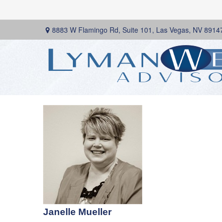
8883 W Flamingo Rd,
Suite 101,
Las Vegas,
NV
8914
Janelle Mueller