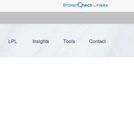
LPL
Insights
Tools
Contact