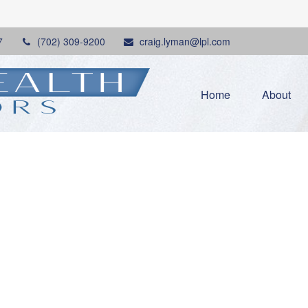
7
(702) 309-9200
craig.lyman@lpl.com
Home
About