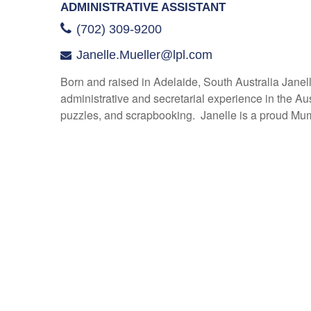
ADMINISTRATIVE ASSISTANT
(702) 309-9200
Janelle.Mueller@lpl.com
Born and raised in Adelaide, South Australia Janell
administrative and secretarial experience in the Au
puzzles, and scrapbooking. Janelle is a proud Mu