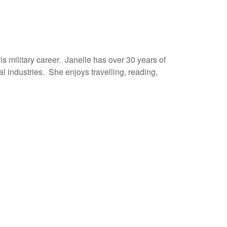
s military career. Janelle has over 30 years of
l industries. She enjoys travelling, reading,