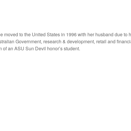
e moved to the United States in 1996 with her husband due to hi
stralian Government, research & development, retail and financia
m of an ASU Sun Devil honor’s student.