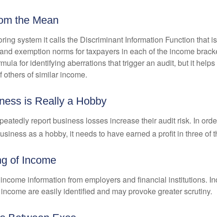
rom the Mean
ing system it calls the Discriminant Information Function that i
, and exemption norms for taxpayers in each of the income brac
rmula for identifying aberrations that trigger an audit, but it helps 
f others of similar income.
ess is Really a Hobby
atedly report business losses increase their audit risk. In order
usiness as a hobby, it needs to have earned a profit in three of th
ng of Income
income information from employers and financial institutions. I
 income are easily identified and may provoke greater scrutiny.