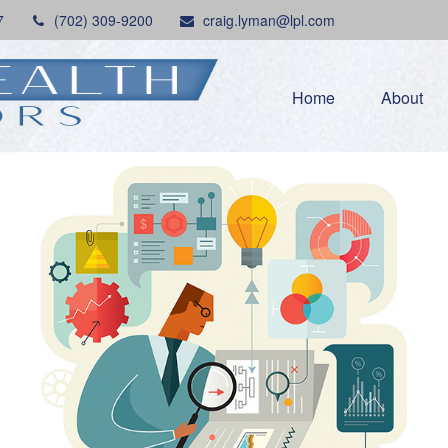
7
(702) 309-9200
craig.lyman@lpl.com
Home
About