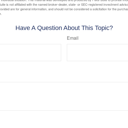
ite is not affiliated with the named broker-dealer, state- or SEC-registered investment advis
vided are for general information, and should not be considered a solicitation for the purchas
e.
Have A Question About This Topic?
Email