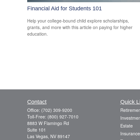
Financial Aid for Students 101
Help your college-bound child explore scholarships,
grants, and more with this article on paying for higher
education.
Contact
Quick L
Office:
(702) 309-9200
Retiremen
Toll-Free:
(800) 927-7010
Investmen
8883 W Flamingo Rd
Estate
Suite 101
Insurance
Las Vegas,
NV
89147