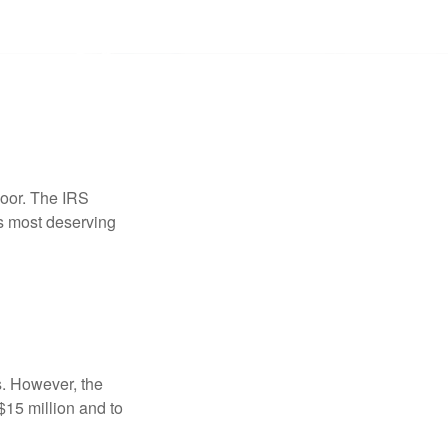
door. The IRS
es most deserving
s. However, the
$15 million and to