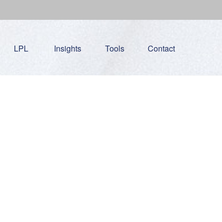
LPL
Insights
Tools
Contact