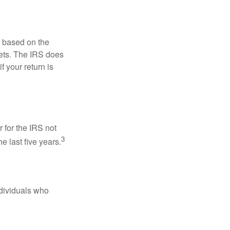
s based on the
kets. The IRS does
if your return is
 for the IRS not
3
e last five years.
ndividuals who