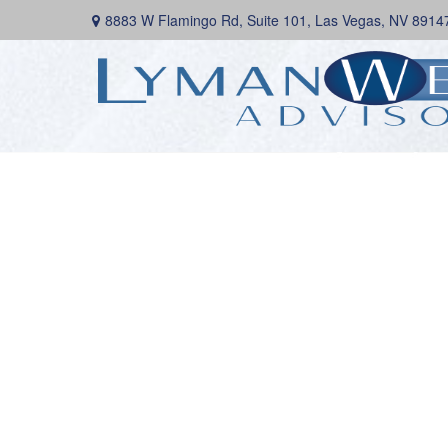
8883 W Flamingo Rd,
Suite 101,
Las Vegas,
NV
8914