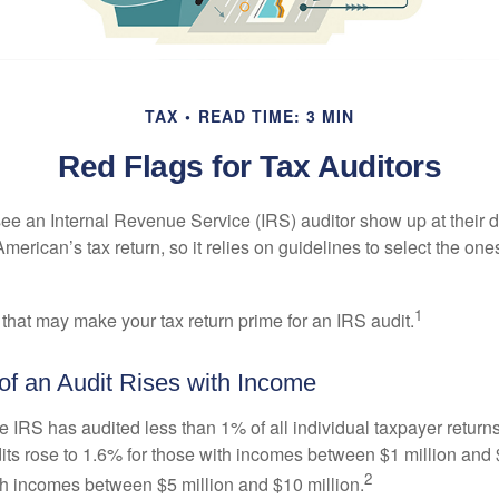
TAX
READ TIME: 3 MIN
Red Flags for Tax Auditors
ee an Internal Revenue Service (IRS) auditor show up at their 
American’s tax return, so it relies on guidelines to select the on
1
 that may make your tax return prime for an IRS audit.
f an Audit Rises with Income
he IRS has audited less than 1% of all individual taxpayer return
its rose to 1.6% for those with incomes between $1 million and 
2
th incomes between $5 million and $10 million.