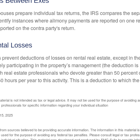
es Between Exes
uses prepare individual tax returns, the IRS compares the sep
entify instances where alimony payments are reported on one re
orted on the contra party's return.
tal Losses
 prevent deductions of losses on rental real estate, except in t
vely participating in the property’s management (the deduction is
h real estate professionals who devote greater than 50 percent o
 hours per year to this activity. This is a deduction to which t
aterial is not intended as tax or legal advice. It may not be used for the purpose of avoiding a
 professionals for specific information regarding your individual situation
 15, 2025
rom sources believed to be providing accurate information. The information in this material is
e used for the purpose of avoiding any federal tax penalties. Please consult legal or tax profes
 individual situation. This material was developed and produced by FMG Suite to provide infor