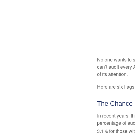
No one wants to s
can’t audit every 
of its attention.
Here are six flags
The Chance o
In recent years, t
percentage of aud
3.1% for those wi