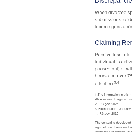
Discrepanci
When divorced spo
submissions to id
income goes unrep
Claiming Ren
Passive loss rules
individual is acti
phased out) or wit
hours and over 750
3,4
attention.
1.The information in this m
Please consult legal or tax
2. IRS.gov, 2025
3. Kiplinger.com, January
4. IRS.gov, 2025
The content is developed f
legal advice. It may not b
information regarding your