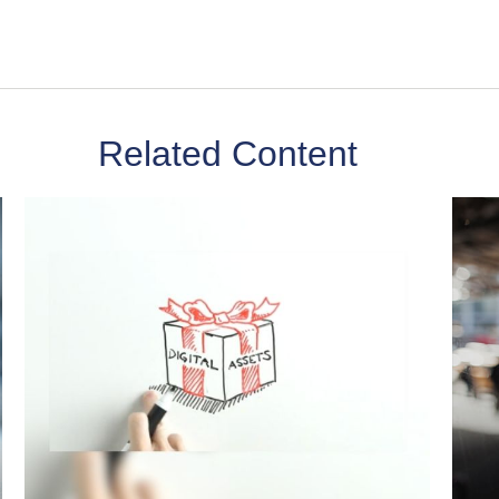
Related Content