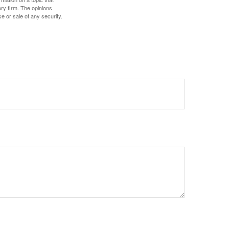
ory firm. The opinions
e or sale of any security.