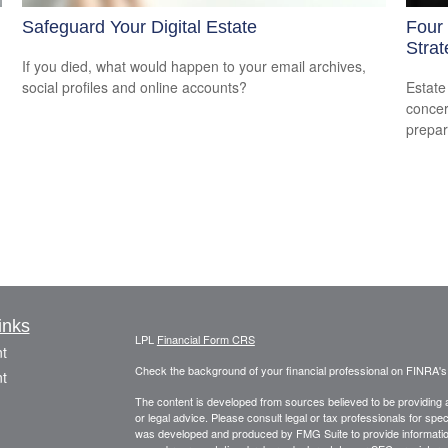
Safeguard Your Digital Estate
Four
Strat
If you died, what would happen to your email archives,
social profiles and online accounts?
Estate
concer
prepar
inks
LPL
Financial Form CRS
t
Check the background of your financial professional on FINRA'
t
The content is developed from sources believed to be providing ac
or legal advice. Please consult legal or tax professionals for spec
was developed and produced by FMG Suite to provide information on