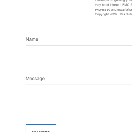
may be of interest. FMG Su
expressed and material pro
Copyright
2026 FMG Suit
Name
Message