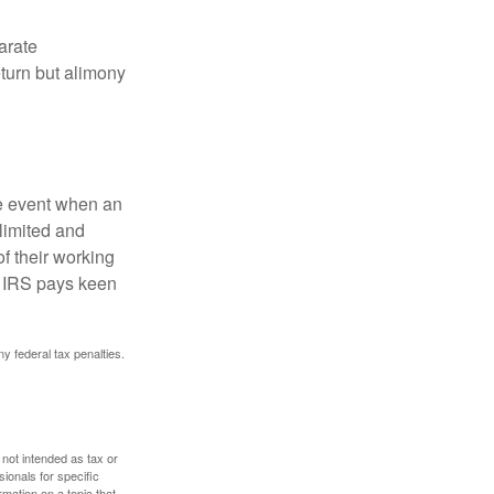
arate
turn but alimony
he event when an
 limited and
f their working
he IRS pays keen
ny federal tax penalties.
 not intended as tax or
sionals for specific
mation on a topic that