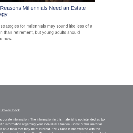
 Reasons Millennials Need an Estate
egy
 strategies for millennials may sound like less of a
n than retirement, but young adults should
e now.
s
BrokerCheck
.
curate information. The information in this material is not intended as tax
ific information regarding your individual situation. Some of this material
 a topic that may be of interest. FMG Suite is not affiliated with the