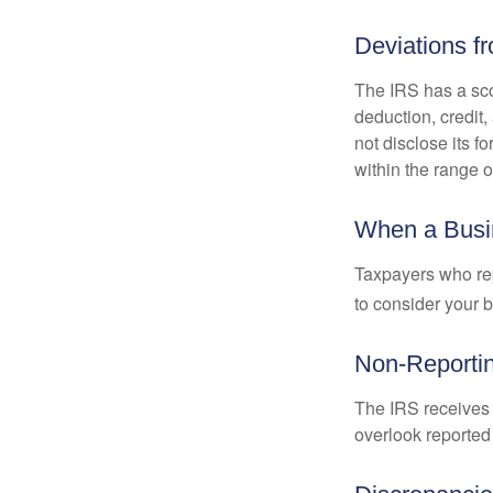
Deviations f
The IRS has a scor
deduction, credit
not disclose its fo
within the range o
When a Busin
Taxpayers who repe
to consider your b
Non-Reporti
The IRS receives 
overlook reported