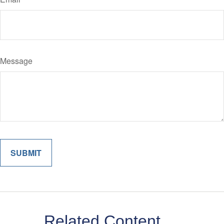
Message
Related Content