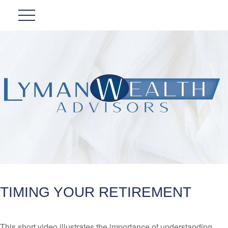
TIMING YOUR RETIREMENT
This short video illustrates the importance of understanding