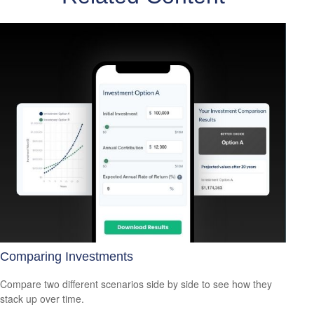
Comparing Investments
Compare two different scenarios side by side to see how they
stack up over time.