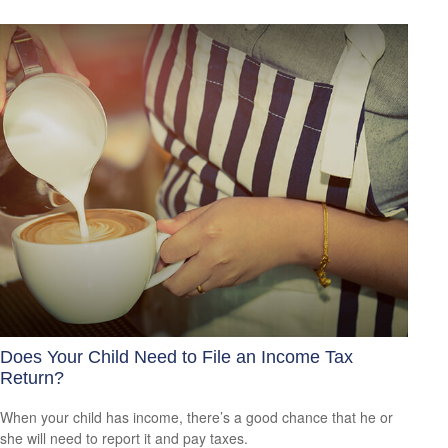
Does Your Child Need to File an Income Tax
Return?
When your child has income, there’s a good chance that he or
she will need to report it and pay taxes.