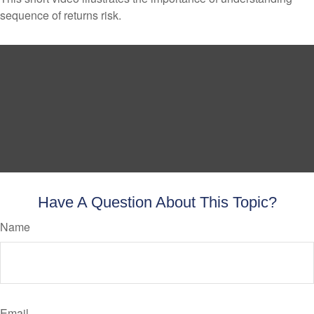
sequence of returns risk.
Have A Question About This Topic?
Name
Email