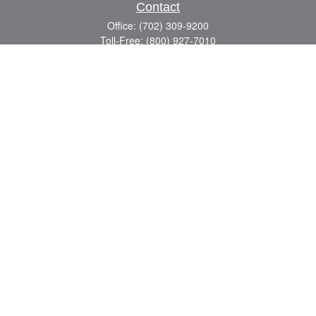
Contact
Office:
(702) 309-9200
Toll-Free:
(800) 927-7010
8883 W Flamingo Rd
Suite 101
Las Vegas,
NV
89147
craig.lyman@lpl.com
Quick Links
Retirement
Investment
Estate
Insurance
Tax
Money
Lifestyle
Latest Articles
All Videos
All Calculators