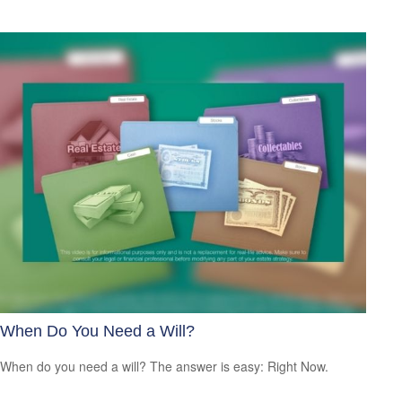
When Do You Need a Will?
When do you need a will? The answer is easy: Right Now.