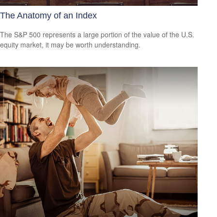
The Anatomy of an Index
The S&P 500 represents a large portion of the value of the U.S.
equity market, it may be worth understanding.