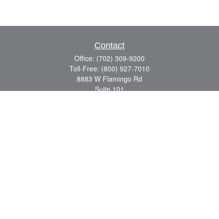
Contact
Office:
(702) 309-9200
Toll-Free:
(800) 927-7010
8883 W Flamingo Rd
Suite 101
Las Vegas,
NV
89147
craig.lyman@lpl.com
Quick Links
Retirement
Investment
Estate
Insurance
Tax
Money
Lifestyle