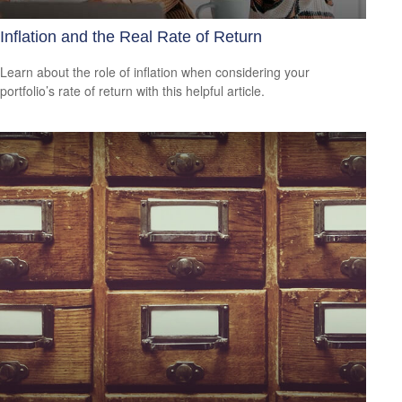
Inflation and the Real Rate of Return
Learn about the role of inflation when considering your
portfolio’s rate of return with this helpful article.