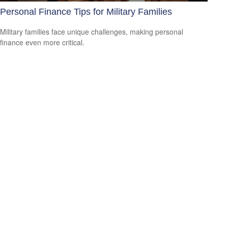
Personal Finance Tips for Military Families
Military families face unique challenges, making personal
finance even more critical.