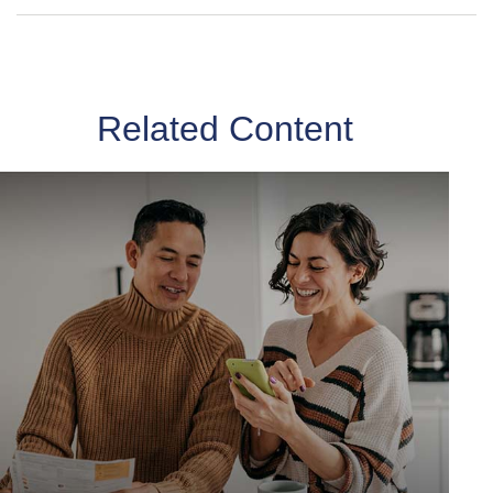
Related Content