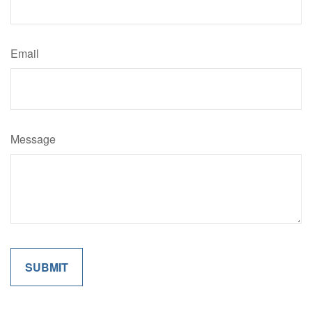
Email
Message