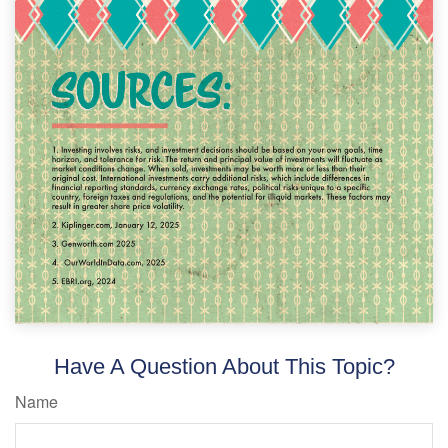
Have A Question About This Topic?
Name