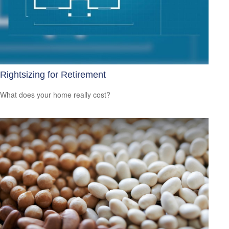
Rightsizing for Retirement
What does your home really cost?