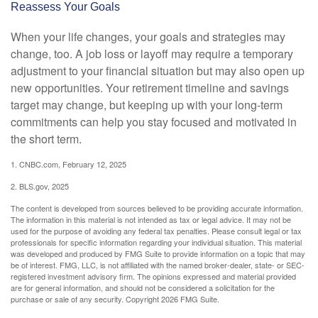
Reassess Your Goals
When your life changes, your goals and strategies may
change, too. A job loss or layoff may require a temporary
adjustment to your financial situation but may also open up
new opportunities. Your retirement timeline and savings
target may change, but keeping up with your long-term
commitments can help you stay focused and motivated in
the short term.
1. CNBC.com, February 12, 2025
2. BLS.gov, 2025
The content is developed from sources believed to be providing accurate information.
The information in this material is not intended as tax or legal advice. It may not be
used for the purpose of avoiding any federal tax penalties. Please consult legal or tax
professionals for specific information regarding your individual situation. This material
was developed and produced by FMG Suite to provide information on a topic that may
be of interest. FMG, LLC, is not affiliated with the named broker-dealer, state- or SEC-
registered investment advisory firm. The opinions expressed and material provided
are for general information, and should not be considered a solicitation for the
purchase or sale of any security. Copyright
2026 FMG Suite.