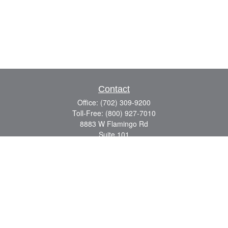
Contact
Office:
(702) 309-9200
Toll-Free:
(800) 927-7010
8883 W Flamingo Rd
Suite 101
Las Vegas,
NV
89147
craig.lyman@lpl.com
Quick Links
Retirement
Investment
Estate
Insurance