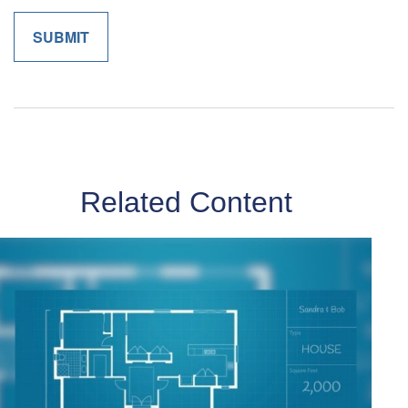
Related Content