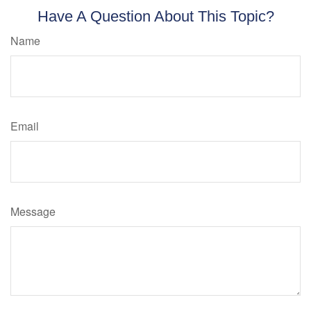
Have A Question About This Topic?
Name
Email
Message