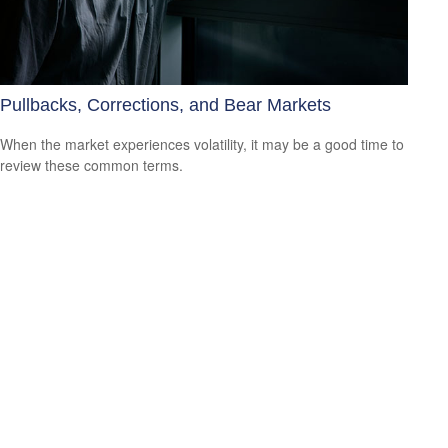
Pullbacks, Corrections, and Bear Markets
When the market experiences volatility, it may be a good time to
review these common terms.