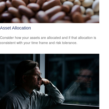
Asset Allocation
Consider how your assets are allocated and if that allocation is
consistent with your time frame and risk tolerance.