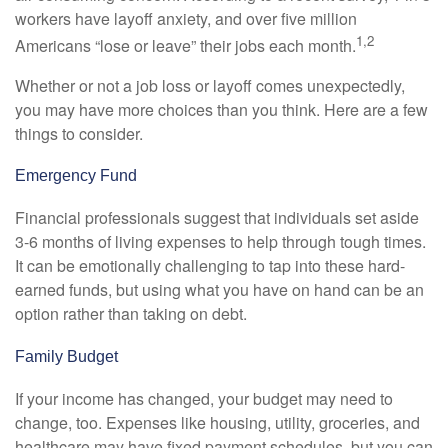
workers have layoff anxiety, and over five million
1,2
Americans “lose or leave” their jobs each month.
Whether or not a job loss or layoff comes unexpectedly,
you may have more choices than you think. Here are a few
things to consider.
Emergency Fund
Financial professionals suggest that individuals set aside
3-6 months of living expenses to help through tough times.
It can be emotionally challenging to tap into these hard-
earned funds, but using what you have on hand can be an
option rather than taking on debt.
Family Budget
If your income has changed, your budget may need to
change, too. Expenses like housing, utility, groceries, and
healthcare may have fixed payment schedules, but you can