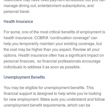
manage dining out, entertainment subscriptions, and
personal travel.
Health Insurance
For some, one of the most critical benefits of employment is
health insurance. COBRA “continuation coverage” can
help you temporarily maintain your existing coverage, but
the cost may be higher than you expect. Review all your
options. Health insurance often has a significant impact on
personal finances, so financial professionals encourage
individuals to address it as soon as possible.
Unemployment Benefits
You may be eligible for unemployment benefits. This
financial support is designed to help while you’re looking
for new employment. Make sure you understand and follow
unemployment benefit requirements, which can be