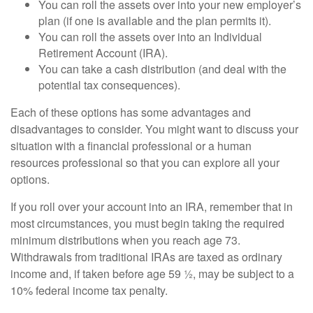
You can roll the assets over into your new employer’s
plan (if one is available and the plan permits it).
You can roll the assets over into an Individual
Retirement Account (IRA).
You can take a cash distribution (and deal with the
potential tax consequences).
Each of these options has some advantages and
disadvantages to consider. You might want to discuss your
situation with a financial professional or a human
resources professional so that you can explore all your
options.
If you roll over your account into an IRA, remember that in
most circumstances, you must begin taking the required
minimum distributions when you reach age 73.
Withdrawals from traditional IRAs are taxed as ordinary
income and, if taken before age 59 ½, may be subject to a
10% federal income tax penalty.