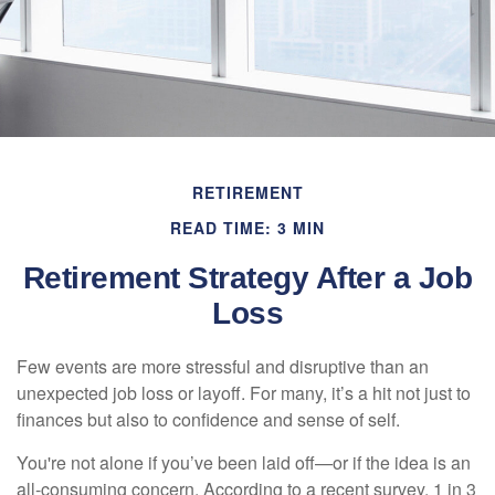
RETIREMENT
READ TIME: 3 MIN
Retirement Strategy After a Job
Loss
Few events are more stressful and disruptive than an
unexpected job loss or layoff. For many, it’s a hit not just to
finances but also to confidence and sense of self.
You're not alone if you’ve been laid off—or if the idea is an
all-consuming concern. According to a recent survey, 1 in 3