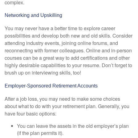
complex.
Networking and Upskilling
You may never have a better time to explore career
possibilities and develop both new and old skills. Consider
attending industry events, joining online forums, and
reconnecting with former colleagues. Online and in-person
courses can be a great way to add certifications and other
highly desirable capabilities to your resume. Don’t forget to
brush up on interviewing skills, too!
Employer-Sponsored Retirement Accounts
After a job loss, you may need to make some choices
about what to do with your retirement plan. Generally, you
have four basic options:
You can leave the assets in the old employer’s plan
(if the plan permits it).