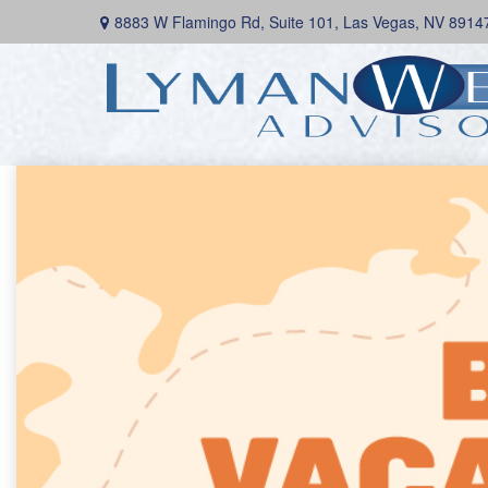
8883 W Flamingo Rd,
Suite 101,
Las Vegas,
NV
8914