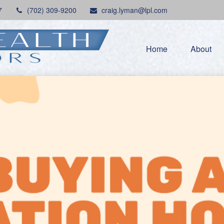
7
(702) 309-9200
craig.lyman@lpl.com
Home
About