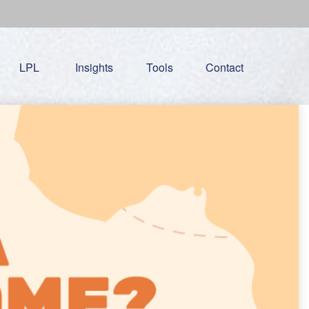
LPL
Insights
Tools
Contact