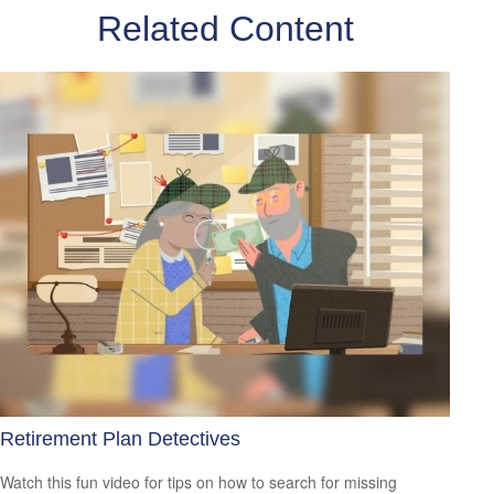
Related Content
Retirement Plan Detectives
Watch this fun video for tips on how to search for missing