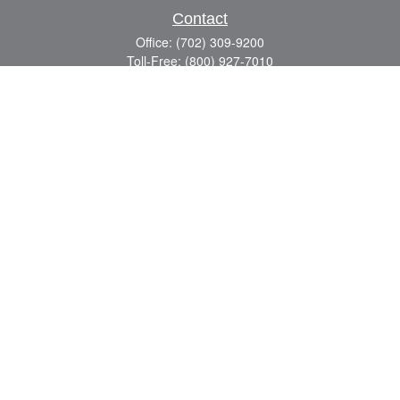
Contact
Office:
(702) 309-9200
Toll-Free:
(800) 927-7010
8883 W Flamingo Rd
Suite 101
Las Vegas,
NV
89147
craig.lyman@lpl.com
Quick Links
Retirement
Investment
Estate
Insurance
Tax
Money
Lifestyle
Latest Articles
All Videos
All Calculators