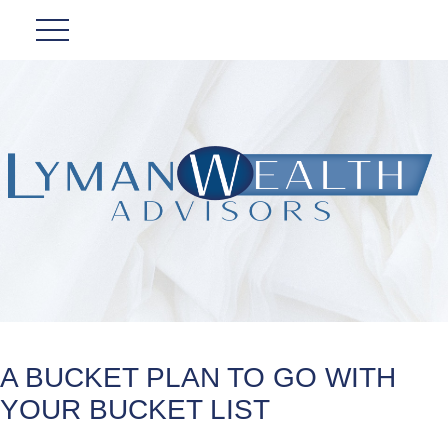
A BUCKET PLAN TO GO WITH
YOUR BUCKET LIST