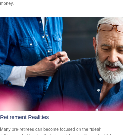
money.
Retirement Realities
Many pre-retirees can become focused on the “ideal”