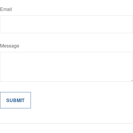
Email
Message