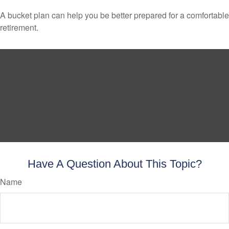
A bucket plan can help you be better prepared for a comfortable
retirement.
Have A Question About This Topic?
Name