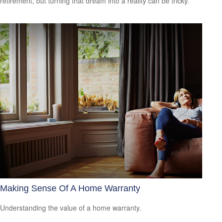
retirement, but turning that dream into a reality can be tricky.
Making Sense Of A Home Warranty
Understanding the value of a home warranty.