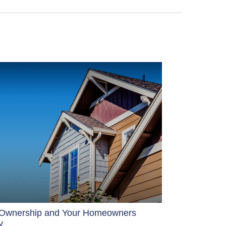
Ownership and Your Homeowners
y