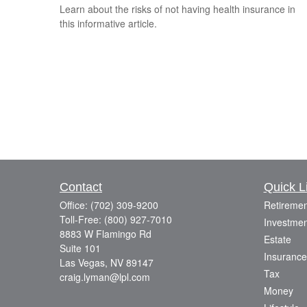
Learn about the risks of not having health insurance in
this informative article.
Contact
Quick L
Office:
(702) 309-9200
Retiremen
Toll-Free:
(800) 927-7010
Investmen
8883 W Flamingo Rd
Estate
Suite 101
Insurance
Las Vegas,
NV
89147
Tax
craig.lyman@lpl.com
Money