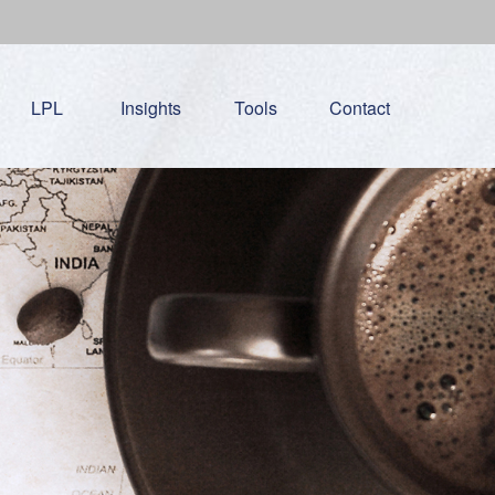
LPL
Insights
Tools
Contact