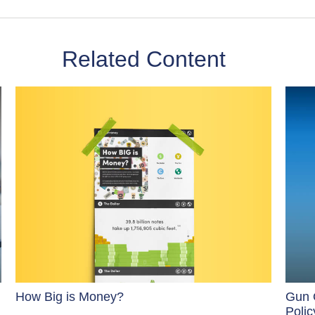
Related Content
How Big is Money?
Gun 
Polic