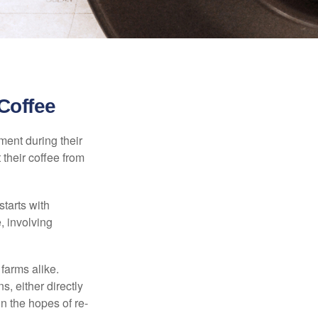
Coffee
ment during their
 their coffee from
starts with
, involving
 farms alike.
, either directly
n the hopes of re-