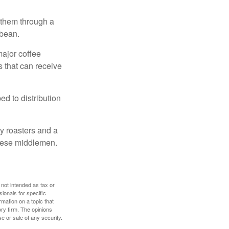
 them through a
 bean.
major coffee
s that can receive
d to distribution
ty roasters and a
these middlemen.
 not intended as tax or
sionals for specific
mation on a topic that
ory firm. The opinions
e or sale of any security.