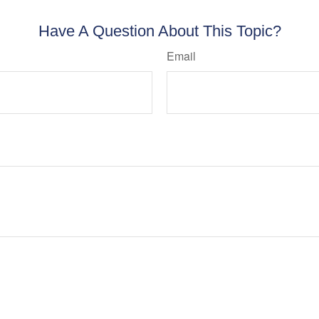
Have A Question About This Topic?
Email