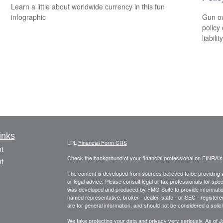
Learn a little about worldwide currency in this fun
infographic
Gun ow
policy 
liability
inks
LPL
Financial Form CRS
t
Check the background of your financial professional on FINRA'
t
The content is developed from sources believed to be providing ac
or legal advice. Please consult legal or tax professionals for spec
was developed and produced by FMG Suite to provide information on
named representative, broker - dealer, state - or SEC - register
are for general information, and should not be considered a solici
We take protecting your data and privacy very seriously. As of 