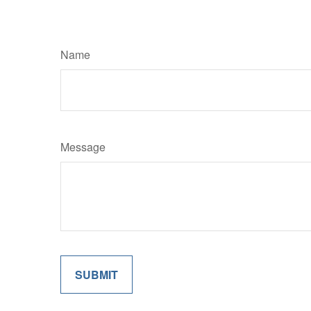
Name
Message