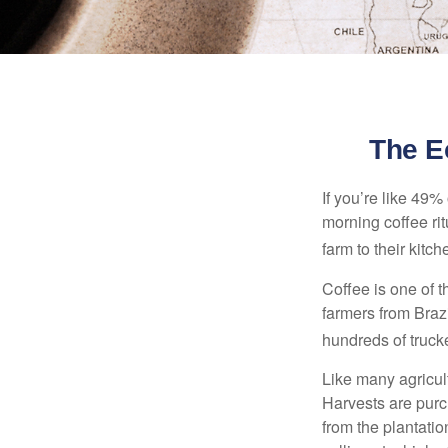
The E
If you’re like 49%
morning coffee rit
farm to their kitch
Coffee is one of t
farmers from Brazi
hundreds of trucke
Like many agricult
Harvests are purch
from the plantatio