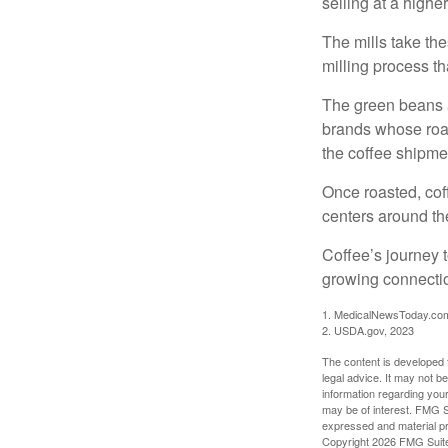
selling at a higher
The mills take th
milling process t
The green beans a
brands whose roast
the coffee shipme
Once roasted, coff
centers around the
Coffee’s journey t
growing connectio
1. MedicalNewsToday.co
2. USDA.gov, 2023
The content is developed f
legal advice. It may not b
information regarding your
may be of interest. FMG Su
expressed and material pro
Copyright
2026 FMG Suit