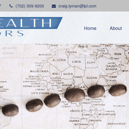
7
(702) 309-9200
craig.lyman@lpl.com
Home
About