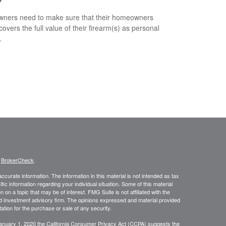
ners need to make sure that their homeowners
covers the full value of their firearm(s) as personal
.
s
BrokerCheck
.
curate information. The information in this material is not intended as tax
ific information regarding your individual situation. Some of this material
 a topic that may be of interest. FMG Suite is not affiliated with the
ed investment advisory firm. The opinions expressed and material provided
tation for the purchase or sale of any security.
January 1, 2020 the
California Consumer Privacy Act (CCPA)
suggests the