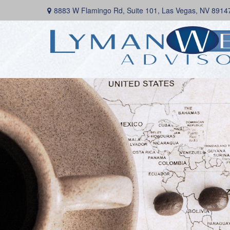
8883 W Flamingo Rd,
Suite 101,
Las Vegas,
NV
8914