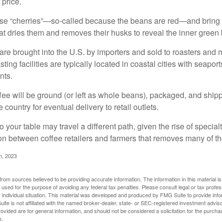
 price.
ese “cherries”—so-called because the beans are red—and bring
hat dries them and removes their husks to reveal the inner green
re brought into the U.S. by importers and sold to roasters and 
ing facilities are typically located in coastal cities with seaport
nts.
ee will be ground (or left as whole beans), packaged, and shippe
 country for eventual delivery to retail outlets.
o your table may travel a different path, given the rise of special
n between coffee retailers and farmers that removes many of 
m, 2023
rom sources believed to be providing accurate information. The information in this material is
e used for the purpose of avoiding any federal tax penalties. Please consult legal or tax profes
 individual situation. This material was developed and produced by FMG Suite to provide infor
ite is not affiliated with the named broker-dealer, state- or SEC-registered investment advis
vided are for general information, and should not be considered a solicitation for the purchas
e.