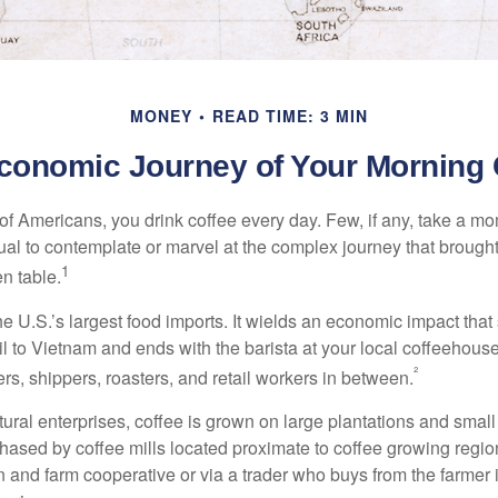
MONEY
READ TIME: 3 MIN
conomic Journey of Your Morning 
 of Americans, you drink coffee every day. Few, if any, take a mo
ual to contemplate or marvel at the complex journey that brought
1
en table.
he U.S.’s largest food imports. It wields an economic impact that 
l to Vietnam and ends with the barista at your local coffeehouse
²
rs, shippers, roasters, and retail workers in between.
ural enterprises, coffee is grown on large plantations and small
ased by coffee mills located proximate to coffee growing regions
n and farm cooperative or via a trader who buys from the farmer i