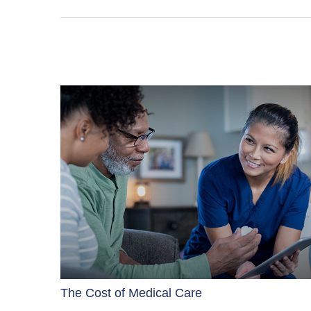
The Cost of Medical Care