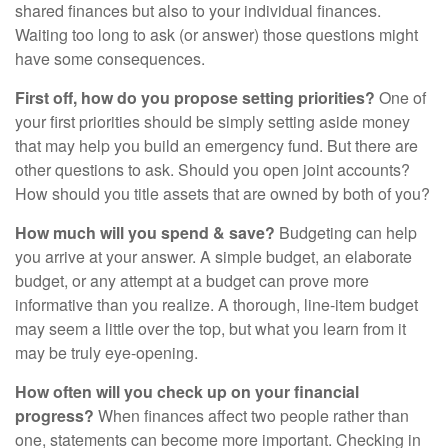
shared finances but also to your individual finances.
Waiting too long to ask (or answer) those questions might
have some consequences.
First off, how do you propose setting priorities?
One of
your first priorities should be simply setting aside money
that may help you build an emergency fund. But there are
other questions to ask. Should you open joint accounts?
How should you title assets that are owned by both of you?
How much will you spend & save?
Budgeting can help
you arrive at your answer. A simple budget, an elaborate
budget, or any attempt at a budget can prove more
informative than you realize. A thorough, line-item budget
may seem a little over the top, but what you learn from it
may be truly eye-opening.
How often will you check up on your financial
progress?
When finances affect two people rather than
one, statements can become more important. Checking in