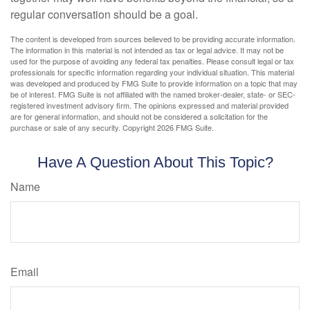
regular conversation should be a goal.
The content is developed from sources believed to be providing accurate information.
The information in this material is not intended as tax or legal advice. It may not be
used for the purpose of avoiding any federal tax penalties. Please consult legal or tax
professionals for specific information regarding your individual situation. This material
was developed and produced by FMG Suite to provide information on a topic that may
be of interest. FMG Suite is not affiliated with the named broker-dealer, state- or SEC-
registered investment advisory firm. The opinions expressed and material provided
are for general information, and should not be considered a solicitation for the
purchase or sale of any security. Copyright
2026 FMG Suite.
Have A Question About This Topic?
Name
Email