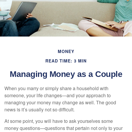
MONEY
READ TIME: 3 MIN
Managing Money as a Couple
When you marry or simply share a household with
someone, your life changes—and your approach to
managing your money may change as well. The good
news is it’s usually not so difficult.
At some point, you will have to ask yourselves some
money questions—questions that pertain not only to your