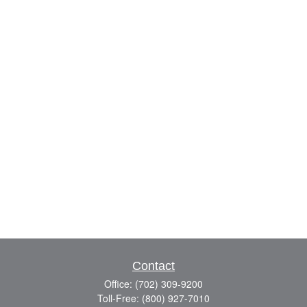
Contact
Office:
(702) 309-9200
Toll-Free:
(800) 927-7010