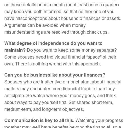
on these details once a month (or at least once a quarter)
may keep you both informed, so that neither one of you
have misconceptions about household finances or assets.
Arguments can be avoided when money
misunderstandings are resolved through check ups.
What degree of independence do you want to
maintain?
Do you want to keep some money separate?
Some spouses need individual financial “space” of their
own. There is nothing wrong with this approach.
Can you be businesslike about your finances?
Spouses who are inattentive or nonchalant about financial
matters may encounter more financial trouble than they
anticipate. So watch where your money goes, and think
about ways to pay yourself first. Set shared short-term,
medium-term, and long-term objectives.
Communication is key to all this.
Watching your progress
together may well have benefits beyond the financial, so a