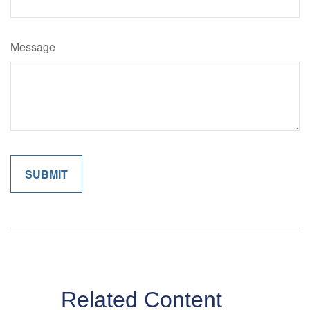
Message
Related Content