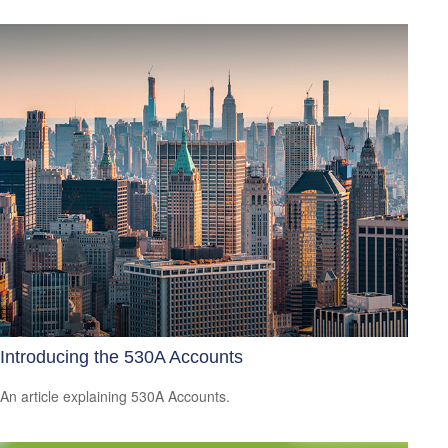
Introducing the 530A Accounts
An article explaining 530A Accounts.