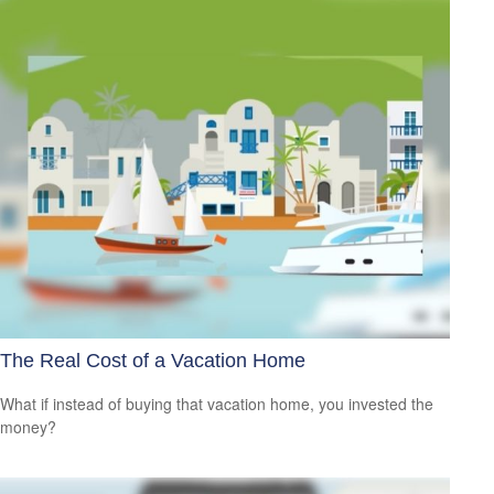
The Real Cost of a Vacation Home
What if instead of buying that vacation home, you invested the
money?