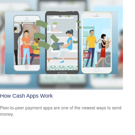
How Cash Apps Work
Peer-to-peer payment apps are one of the newest ways to send
money.