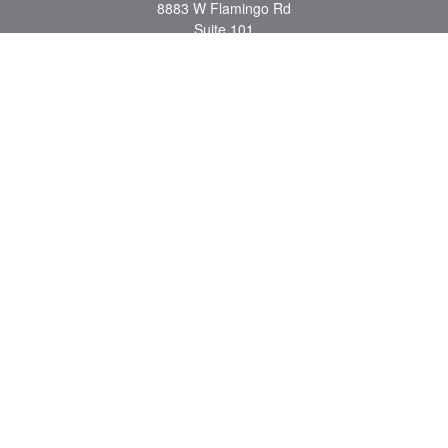
8883 W Flamingo Rd
Suite 101
Las Vegas,
NV
89147
craig.lyman@lpl.com
Quick Links
Retirement
Investment
Estate
Insurance
Tax
Money
Lifestyle
Latest Articles
All Videos
All Calculators
LPL
Financial Form CRS
Check the background of your financial professional on FINRA's
BrokerCheck
.