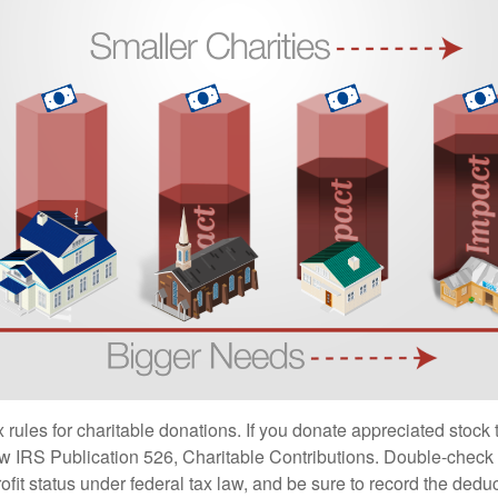
ules for charitable donations. If you donate appreciated stock t
w IRS Publication 526, Charitable Contributions. Double-check t
ofit status under federal tax law, and be sure to record the dedu