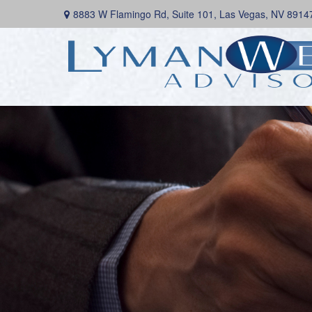
8883 W Flamingo Rd,
Suite 101,
Las Vegas,
NV
8914