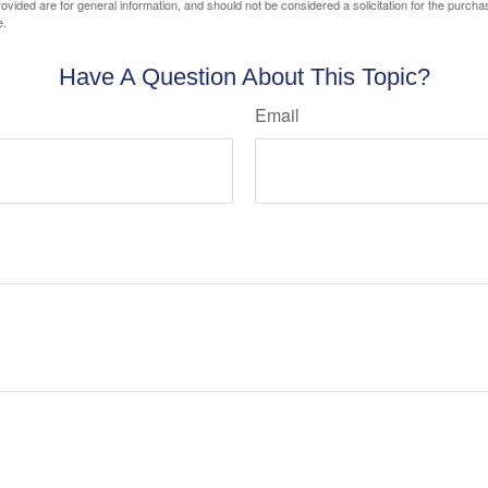
vided are for general information, and should not be considered a solicitation for the purchas
e.
Have A Question About This Topic?
Email