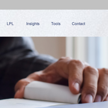
LPL
Insights
Tools
Contact