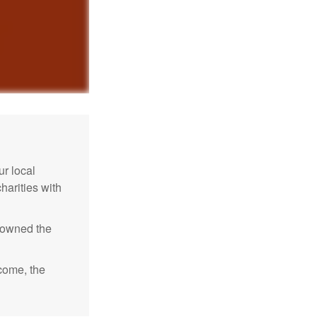
r local
harities with
e owned the
ncome, the