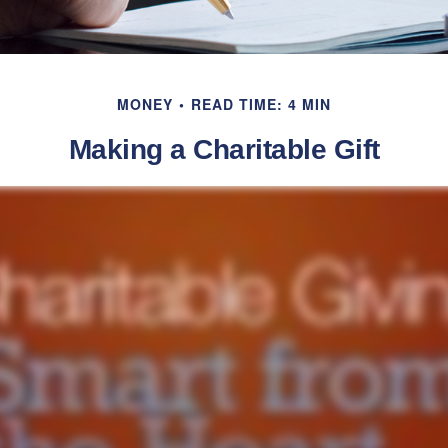
MONEY
READ TIME: 4 MIN
Making a Charitable Gift