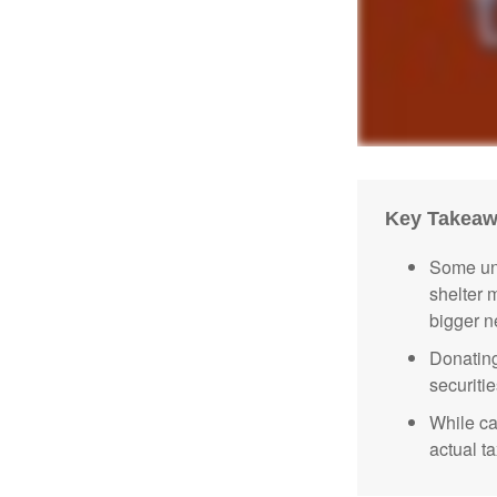
Key Takea
Some uni
shelter 
bigger n
Donating
securitie
While ca
actual t