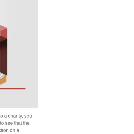
o a charity, you
o see that the
ction on a