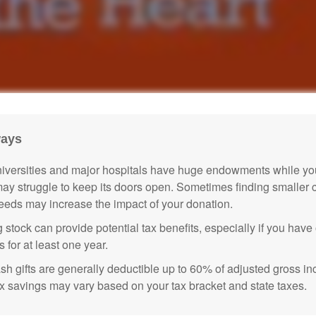
ways
versities and major hospitals have huge endowments while you
may struggle to keep its doors open. Sometimes finding smaller c
eeds may increase the impact of your donation.
 stock can provide potential tax benefits, especially if you hav
s for at least one year.
sh gifts are generally deductible up to 60% of adjusted gross i
ax savings may vary based on your tax bracket and state taxes.