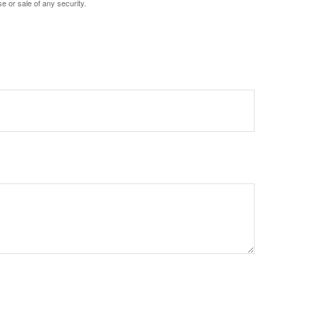
e or sale of any security.