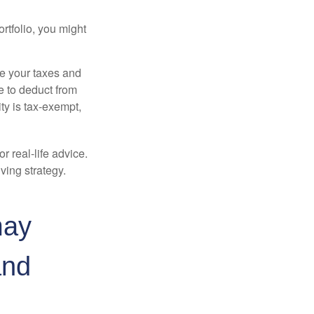
rtfolio, you might
ge your taxes and
le to deduct from
ity is tax-exempt,
r real-life advice.
ving strategy.
may
and