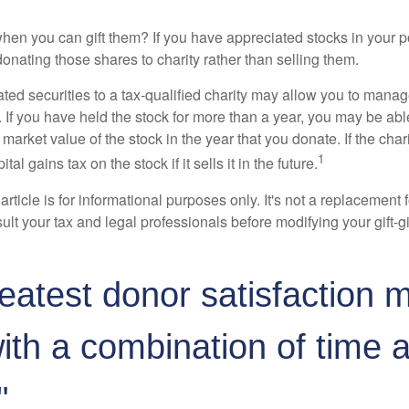
hen you can gift them? If you have appreciated stocks in your po
onating those shares to charity rather than selling them.
ted securities to a tax-qualified charity may allow you to mana
y. If you have held the stock for more than a year, you may be ab
r market value of the stock in the year that you donate. If the char
1
tal gains tax on the stock if it sells it in the future.
rticle is for informational purposes only. It's not a replacement fo
lt your tax and legal professionals before modifying your gift-gi
eatest donor satisfaction 
th a combination of time 
"