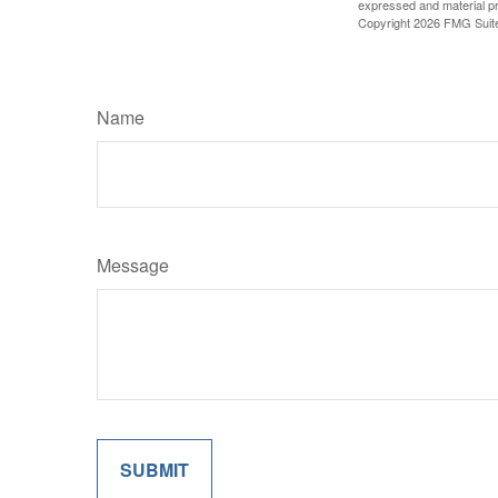
expressed and material pro
Copyright
2026 FMG Suit
Name
Message