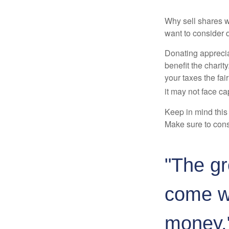
Why sell shares w
want to consider d
Donating apprecia
benefit the charit
your taxes the fai
it may not face capi
Keep in mind this a
Make sure to consu
"The gr
come wi
money.