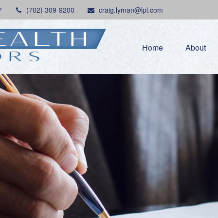
7
(702) 309-9200
craig.lyman@lpl.com
Home
About