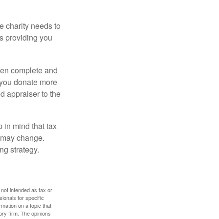
he charity needs to
is providing you
 then complete and
f you donate more
ed appraiser to the
 in mind that tax
es may change.
ng strategy.
 not intended as tax or
sionals for specific
mation on a topic that
ory firm. The opinions