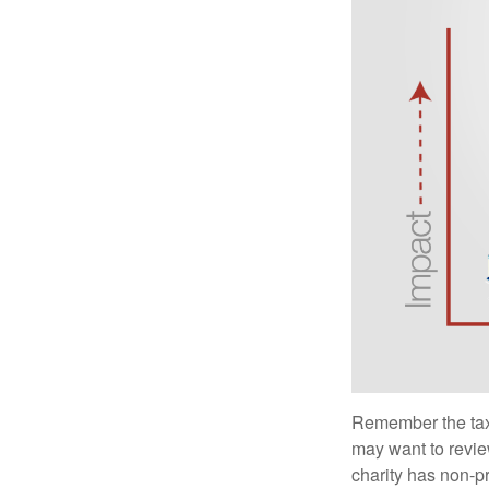
Remember the tax r
may want to revie
charity has non-pr