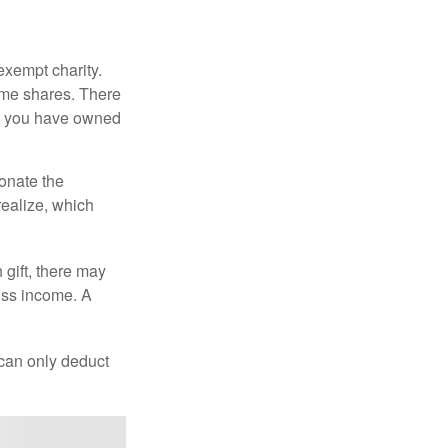
exempt charity.
ome shares. There
hat you have owned
donate the
realize, which
 gift, there may
oss income. A
 can only deduct