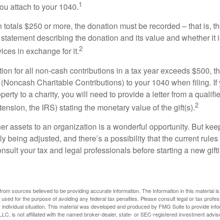
1
ou attach to your 1040.
on totals $250 or more, the donation must be recorded – that is, t
 statement describing the donation and its value and whether it 
2
ices in exchange for it.
ction for all non-cash contributions in a tax year exceeds $500,
(Noncash Charitable Contributions) to your 1040 when filing. I
perty to a charity, you will need to provide a letter from a qualifi
2
tension, the IRS) stating the monetary value of the gift(s).
her assets to an organization is a wonderful opportunity. But keep
ly being adjusted, and there’s a possibility that the current rul
nsult your tax and legal professionals before starting a new gifti
rom sources believed to be providing accurate information. The information in this material is
e used for the purpose of avoiding any federal tax penalties. Please consult legal or tax profes
 individual situation. This material was developed and produced by FMG Suite to provide infor
LC, is not affiliated with the named broker-dealer, state- or SEC-registered investment advis