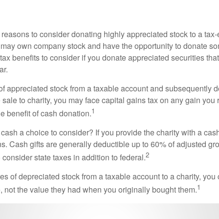
 reasons to consider donating highly appreciated stock to a tax-
 may own company stock and have the opportunity to donate s
 tax benefits to consider if you donate appreciated securities t
ar.
s of appreciated stock from a taxable account and subsequently 
sale to charity, you may face capital gains tax on any gain you 
1
the benefit of cash donation.
ash a choice to consider? If you provide the charity with a cash
ns. Cash gifts are generally deductible up to 60% of adjusted gr
2
consider state taxes in addition to federal.
es of depreciated stock from a taxable account to a charity, you
1
e, not the value they had when you originally bought them.