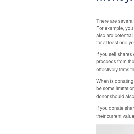
There are several
For example, you
also are potential
for at least one ye
If you sell share
proceeds from the 
effectively trims 
When is donating c
be some limitatio
donor should also 
If you donate shar
their current valu