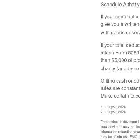
Schedule A that y
If your contributi
give you a written
with goods or serv
If your total dedu
attach Form 8283 
than $5,000 of pro
charity (and by ex
Gifting cash or ot
rules are constant
Make certain to co
1. IRS.gov, 2024
2. IRS.gov, 2024
The content is developed f
legal advice. It may not b
information regarding your
may be of interest. FMG, L