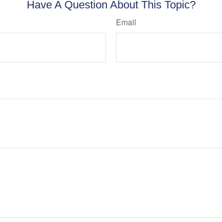
Have A Question About This Topic?
Email