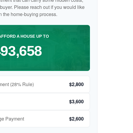
me buyer. Please reach out if you would like
on the home-buying process.
AFFORD A HOUSE UP TO
93,658
ment (28% Rule)
$2,800
$3,600
age Payment
$2,600