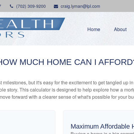
7
(702) 309-9200
craig.lyman@lpl.com
Home
About
HOW MUCH HOME CAN I AFFORD
 milestones, but it's easy for the excitement to get tangled up in
hole story. This calculator is designed to help explore how a mortga
move forward with a clearer sense of what's possible for your bu
Maximum Affordable 
Buying a home is a big commi