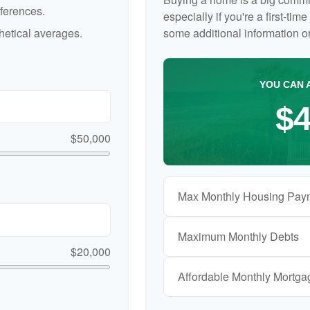
ferences.
especially if you're a first-ti
etical averages.
some additional information 
YOU CAN 
$4
$50,000
Max Monthly Housing Pay
Maximum Monthly Debts
$20,000
Affordable Monthly Mortg