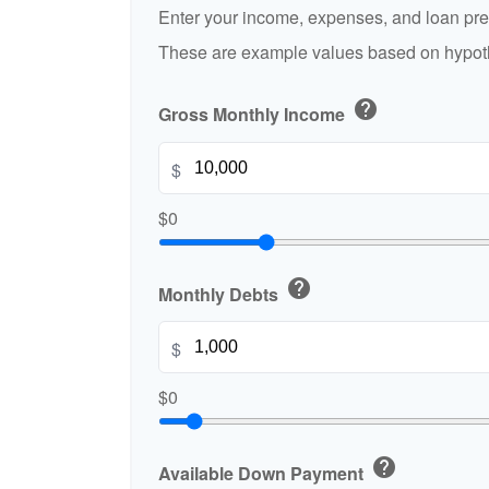
Enter your income, expenses, and loan pre
These are example values based on hypoth
help
Gross Monthly Income
$
$0
help
Monthly Debts
$
$0
help
Available Down Payment