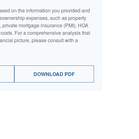
ased on the information you provided and
meownership expenses, such as property
 private mortgage insurance (PMI), HOA
costs. For a comprehensive analysis that
ancial picture, please consult with a
DOWNLOAD PDF