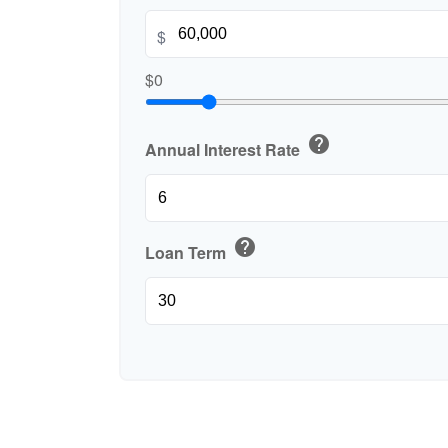
$
$0
help
Annual Interest Rate
help
Loan Term