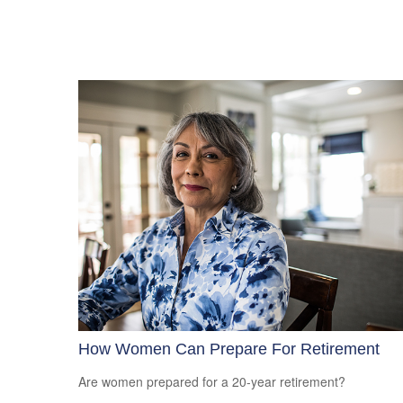
How Women Can Prepare For Retirement
Are women prepared for a 20-year retirement?