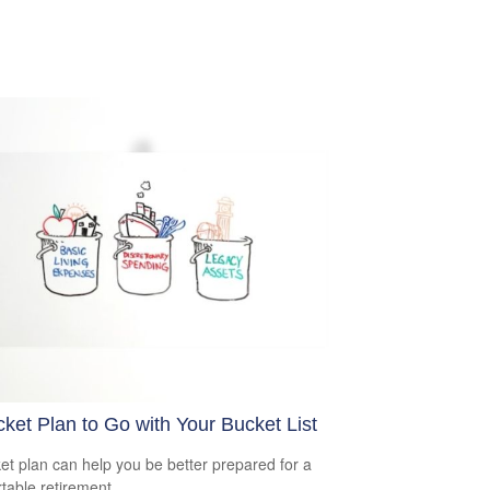
ket Plan to Go with Your Bucket List
et plan can help you be better prepared for a
table retirement.