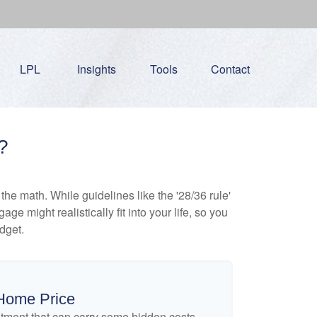
LPL
Insights
Tools
Contact
?
 the math. While guidelines like the '28/36 rule'
ge might realistically fit into your life, so you
dget.
Home Price
tment that can carry some hidden costs,