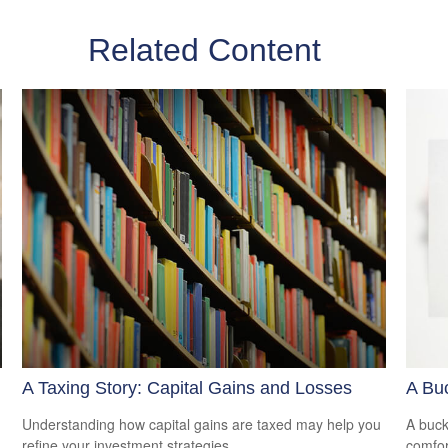
Related Content
A Taxing Story: Capital Gains and Losses
A Buc
Understanding how capital gains are taxed may help you
A buck
refine your investment strategies.
comfor