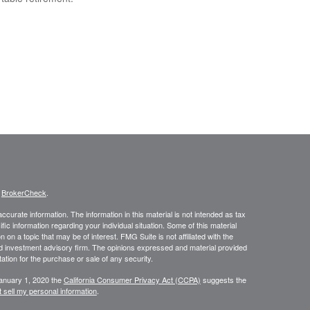
s
BrokerCheck
.
curate information. The information in this material is not intended as tax
ific information regarding your individual situation. Some of this material
 a topic that may be of interest. FMG Suite is not affiliated with the
ed investment advisory firm. The opinions expressed and material provided
tation for the purchase or sale of any security.
January 1, 2020 the
California Consumer Privacy Act (CCPA)
suggests the
 sell my personal information
.