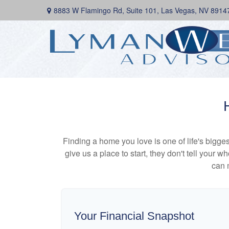
8883 W Flamingo Rd,
Suite 101,
Las Vegas,
NV
8914
Finding a home you love is one of life's biggest
give us a place to start, they don't tell your w
can 
Your Financial Snapshot