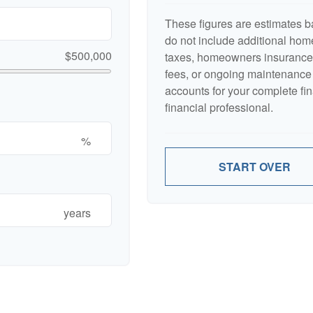
These figures are estimates b
do not include additional ho
$500,000
taxes, homeowners insurance,
fees, or ongoing maintenance 
accounts for your complete fin
financial professional.
%
START OVER
years