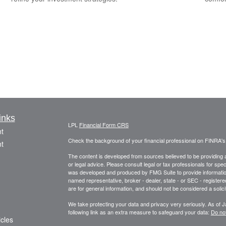
inks
LPL
Financial Form CRS
t
Check the background of your financial professional on FINRA'
t
The content is developed from sources believed to be providing ac
or legal advice. Please consult legal or tax professionals for spec
was developed and produced by FMG Suite to provide information on
named representative, broker - dealer, state - or SEC - register
are for general information, and should not be considered a solici
We take protecting your data and privacy very seriously. As of 
following link as an extra measure to safeguard your data:
Do not
icles