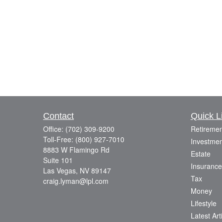
Contact
Quick L
Office:
(702) 309-9200
Retiremen
Toll-Free:
(800) 927-7010
Investmen
8883 W Flamingo Rd
Estate
Suite 101
Insurance
Las Vegas,
NV
89147
Tax
craig.lyman@lpl.com
Money
Lifestyle
Latest Art