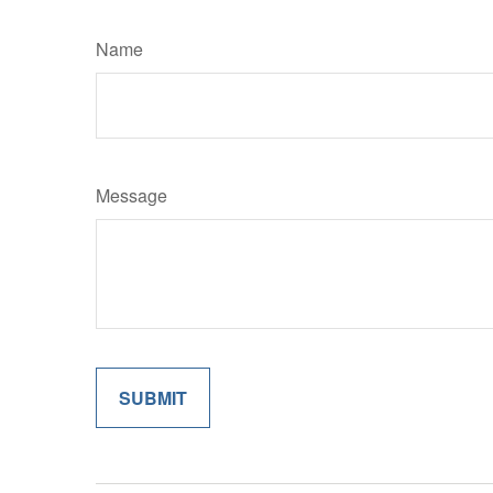
Name
Message