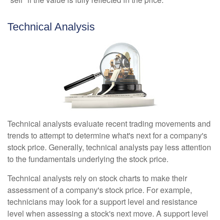
Technical Analysis
Technical analysts evaluate recent trading movements and
trends to attempt to determine what's next for a company's
stock price. Generally, technical analysts pay less attention
to the fundamentals underlying the stock price.
Technical analysts rely on stock charts to make their
assessment of a company's stock price. For example,
technicians may look for a support level and resistance
level when assessing a stock's next move. A support level