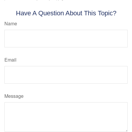
Have A Question About This Topic?
Name
Email
Message