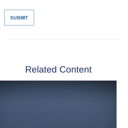
Related Content