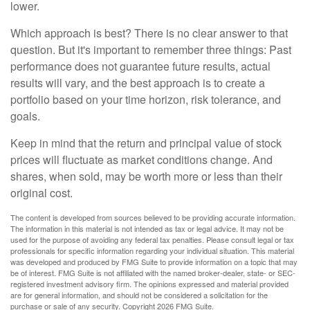
lower.
Which approach is best? There is no clear answer to that
question. But it's important to remember three things: Past
performance does not guarantee future results, actual
results will vary, and the best approach is to create a
portfolio based on your time horizon, risk tolerance, and
goals.
Keep in mind that the return and principal value of stock
prices will fluctuate as market conditions change. And
shares, when sold, may be worth more or less than their
original cost.
The content is developed from sources believed to be providing accurate information.
The information in this material is not intended as tax or legal advice. It may not be
used for the purpose of avoiding any federal tax penalties. Please consult legal or tax
professionals for specific information regarding your individual situation. This material
was developed and produced by FMG Suite to provide information on a topic that may
be of interest. FMG Suite is not affiliated with the named broker-dealer, state- or SEC-
registered investment advisory firm. The opinions expressed and material provided
are for general information, and should not be considered a solicitation for the
purchase or sale of any security. Copyright
2026 FMG Suite.