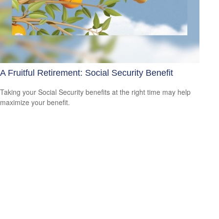
A Fruitful Retirement: Social Security Benefit
Taking your Social Security benefits at the right time may help
maximize your benefit.