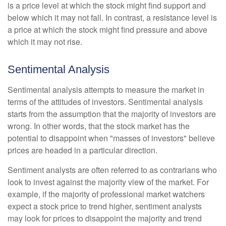
is a price level at which the stock might find support and
below which it may not fall. In contrast, a resistance level is
a price at which the stock might find pressure and above
which it may not rise.
Sentimental Analysis
Sentimental analysis attempts to measure the market in
terms of the attitudes of investors. Sentimental analysis
starts from the assumption that the majority of investors are
wrong. In other words, that the stock market has the
potential to disappoint when "masses of investors" believe
prices are headed in a particular direction.
Sentiment analysts are often referred to as contrarians who
look to invest against the majority view of the market. For
example, if the majority of professional market watchers
expect a stock price to trend higher, sentiment analysts
may look for prices to disappoint the majority and trend