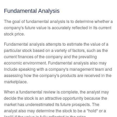
Fundamental Analysis
The goal of fundamental analysis is to determine whether a
company's future value is accurately reflected in its current
stock price.
Fundamental analysis attempts to estimate the value of a
particular stock based on a variety of factors, such as the
current finances of the company and the prevailing
economic environment. Fundamental analysis also may
include speaking with a company's management team and
assessing how the company's products are received in the
marketplace.
When a fundamental review is complete, the analyst may
decide the stock is an attractive opportunity because the
market has underestimated its future prospects. The
analyst also may determine the stock to be a "hold" or a
"sell" if the value is fully reflected in the price.