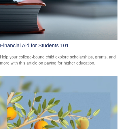
Financial Aid for Students 101
Help your college-bound child explore scholarships, grants, and
more with this article on paying for higher education.