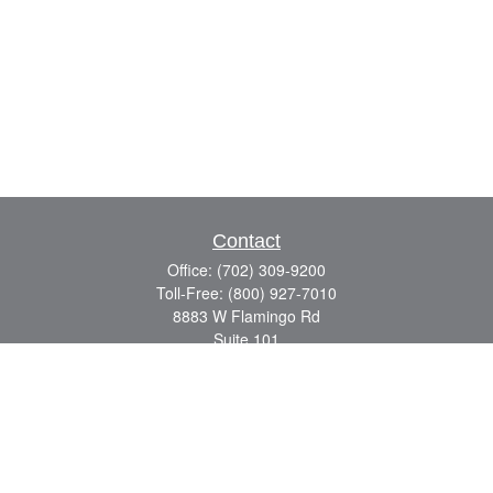
Contact
Office:
(702) 309-9200
Toll-Free:
(800) 927-7010
8883 W Flamingo Rd
Suite 101
Las Vegas,
NV
89147
craig.lyman@lpl.com
Quick Links
Retirement
Investment