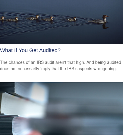
What If You Get Audited?
The chances of an IRS audit aren't that high. And being audited
does not necessarily imply that the IRS suspects wrongdoing.