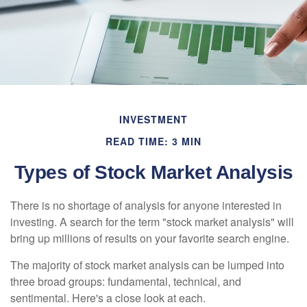
INVESTMENT
READ TIME: 3 MIN
Types of Stock Market Analysis
There is no shortage of analysis for anyone interested in
investing. A search for the term "stock market analysis" will
bring up millions of results on your favorite search engine.
The majority of stock market analysis can be lumped into
three broad groups: fundamental, technical, and
sentimental. Here's a close look at each.