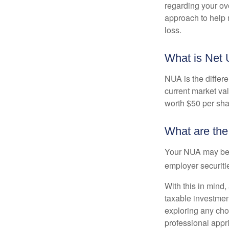
regarding your ove
approach to help 
loss.
What is Net 
NUA is the differ
current market va
worth $50 per sha
What are th
Your NUA may be t
employer securitie
With this in mind,
taxable investmen
exploring any choi
professional appr