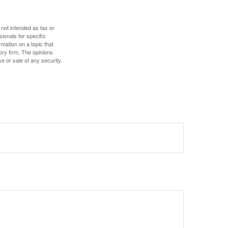
 not intended as tax or
sionals for specific
mation on a topic that
ory firm. The opinions
e or sale of any security.