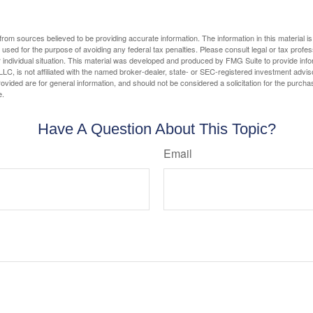
rom sources believed to be providing accurate information. The information in this material is
e used for the purpose of avoiding any federal tax penalties. Please consult legal or tax profes
 individual situation. This material was developed and produced by FMG Suite to provide infor
LC, is not affiliated with the named broker-dealer, state- or SEC-registered investment advis
vided are for general information, and should not be considered a solicitation for the purchas
e.
Have A Question About This Topic?
Email