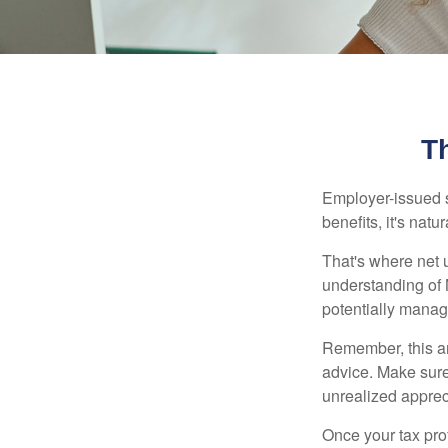
T
Employer-issued st
benefits, it's nat
That's where net 
understanding of 
potentially manage
Remember, this art
advice. Make sure
unrealized apprec
Once your tax pro