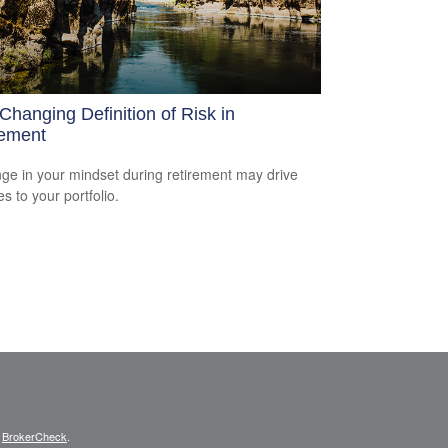
Changing Definition of Risk in
rement
ge in your mindset during retirement may drive
s to your portfolio.
s
BrokerCheck
.