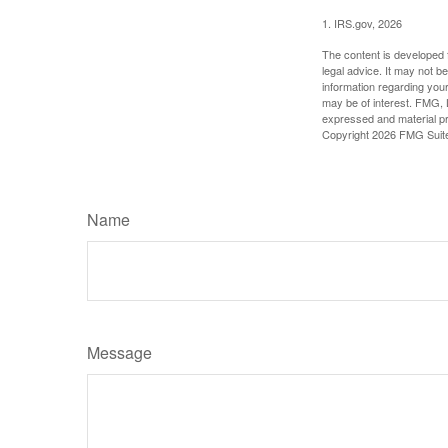
1. IRS.gov, 2026
The content is developed f
legal advice. It may not b
information regarding your
may be of interest. FMG, L
expressed and material pro
Copyright
2026 FMG Suit
Name
Message