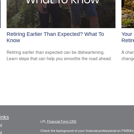
Retiring Earlier Than Expected? What To
Your 
Know
Reti
Retiring earlier than expected can be disheartening.
A chan
Learn steps that can help you smoothe the road ahead.
change
inks
LPL
Financial Form CRS
t
Check the background of your financial professional on FINRA'
t