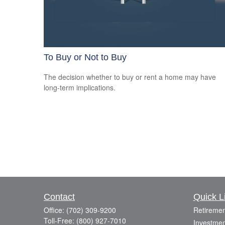
To Buy or Not to Buy
The decision whether to buy or rent a home may have
long-term implications.
Contact
Quick L
Office:
(702) 309-9200
Retiremen
Toll-Free:
(800) 927-7010
Investmen