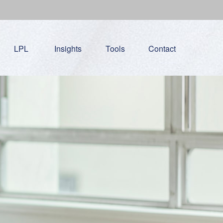
LPL
Insights
Tools
Contact