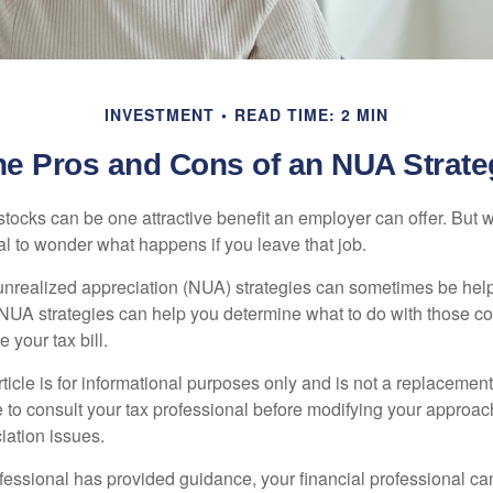
INVESTMENT
READ TIME: 2 MIN
he Pros and Cons of an NUA Strate
ocks can be one attractive benefit an employer can offer. But wh
ural to wonder what happens if you leave that job.
unrealized appreciation (NUA) strategies can sometimes be help
NUA strategies can help you determine what to do with those c
 your tax bill.
icle is for informational purposes only and is not a replacement f
 to consult your tax professional before modifying your approac
iation issues.
fessional has provided guidance, your financial professional can