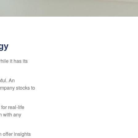
gy
ile it has its
ful. An
ompany stocks to
or real-life
h with any
 offer insights