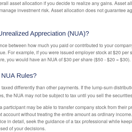
rall asset allocation if you decide to realize any gains. Asset al
manage investment risk. Asset allocation does not guarantee ag
Unrealized Appreciation (NUA)?
ence between how much you paid or contributed to your company
lue. For example, if you were issued employer stock at $20 per s
re, you would have an NUA of $30 per share ($50 - $20 = $30).
e NUA Rules?
axed differently than other payments. If the lump-sum distribut
s, the NUA may not be subject to tax until you sell the securities
 a participant may be able to transfer company stock from their p
t account without treating the entire amount as ordinary income
ce in detail, seek the guidance of a tax professional while keep
ised of your decisions.