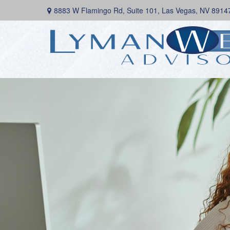
8883 W Flamingo Rd,
Suite 101,
Las Vegas,
NV
8914