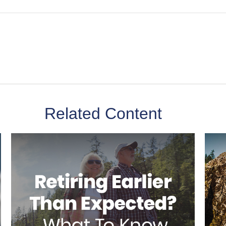
Related Content