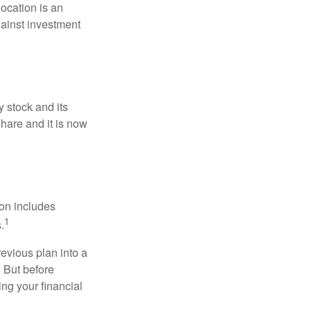
location is an
ainst investment
 stock and its
hare and it is now
ion includes
1
.
revious plan into a
. But before
ing your financial