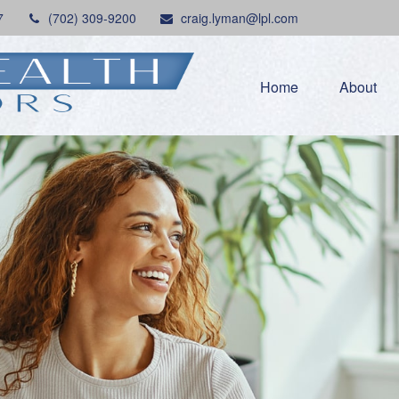
7
(702) 309-9200
craig.lyman@lpl.com
Home
About