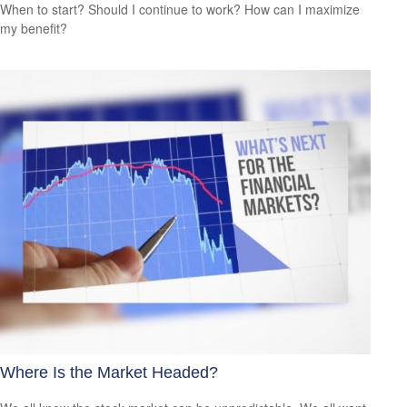
When to start? Should I continue to work? How can I maximize
my benefit?
Where Is the Market Headed?