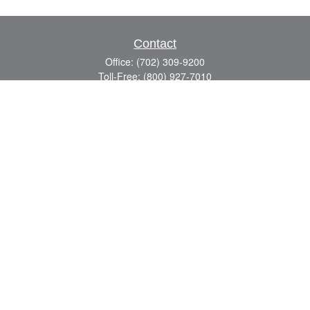
Contact
Office:
(702) 309-9200
Toll-Free:
(800) 927-7010
8883 W Flamingo Rd
Suite 101
Las Vegas,
NV
89147
craig.lyman@lpl.com
Quick Links
Retirement
Investment
Estate
Insurance
Tax
Money
Lifestyle
Latest Articles