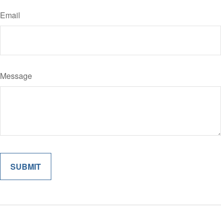
Email
Message