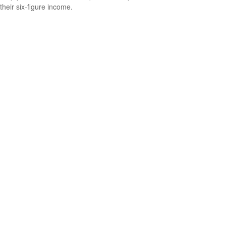
their six-figure income.