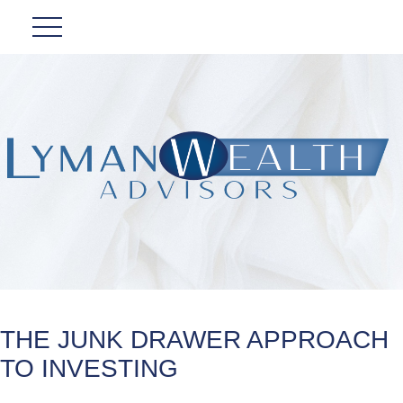
THE JUNK DRAWER APPROACH
TO INVESTING