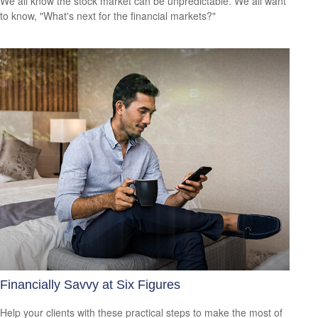
We all know the stock market can be unpredictable. We all want
to know, "What's next for the financial markets?"
Financially Savvy at Six Figures
Help your clients with these practical steps to make the most of