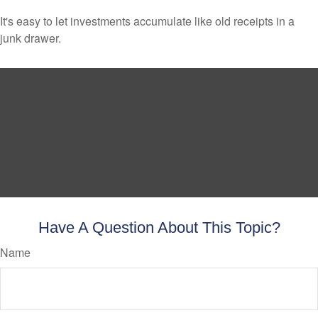
It's easy to let investments accumulate like old receipts in a
junk drawer.
Have A Question About This Topic?
Name