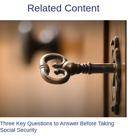
Related Content
Three Key Questions to Answer Before Taking
Social Security