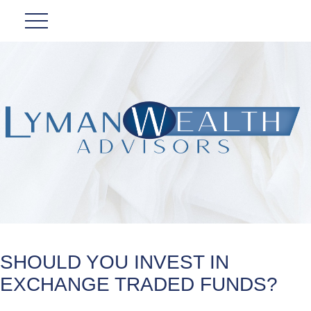
SHOULD YOU INVEST IN
EXCHANGE TRADED FUNDS?