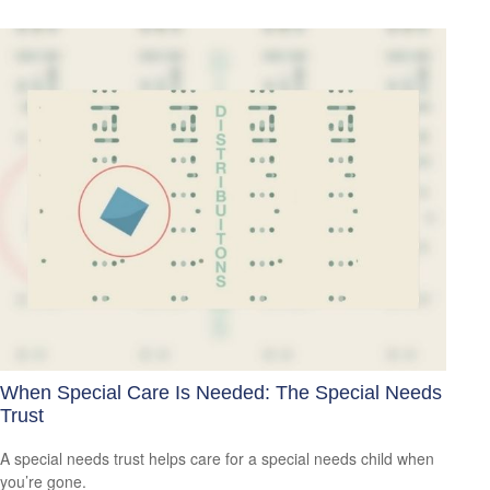
When Special Care Is Needed: The Special Needs
Trust
A special needs trust helps care for a special needs child when
you’re gone.