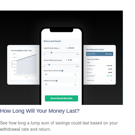
How Long Will Your Money Last?
See how long a lump sum of savings could last based on your
withdrawal rate and return.