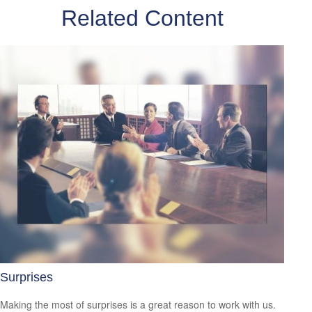
Related Content
Surprises
Making the most of surprises is a great reason to work with us.