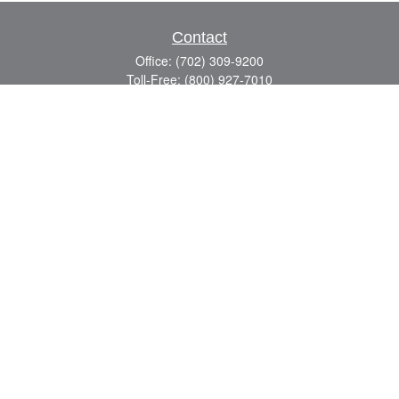
Contact
Office:
(702) 309-9200
Toll-Free:
(800) 927-7010
8883 W Flamingo Rd
Suite 101
Las Vegas,
NV
89147
craig.lyman@lpl.com
Quick Links
Retirement
Investment
Estate
Insurance
Tax
Money
Lifestyle
Latest Articles
All Videos