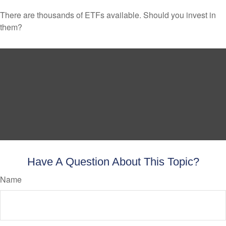
There are thousands of ETFs available. Should you invest in
them?
Have A Question About This Topic?
Name