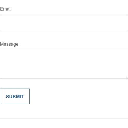
Email
Message