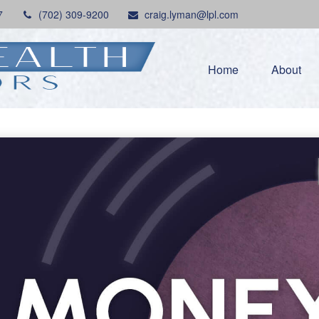
7
(702) 309-9200
craig.lyman@lpl.com
Home
About