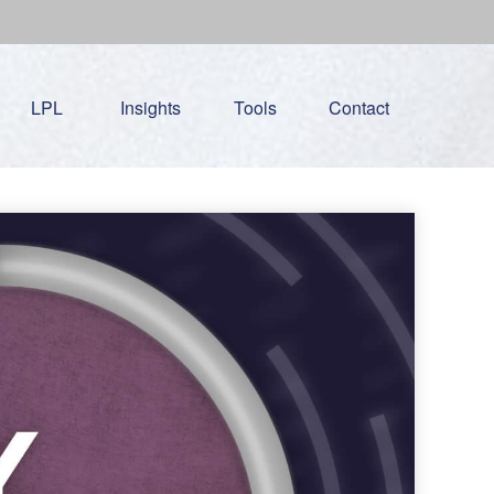
LPL
Insights
Tools
Contact