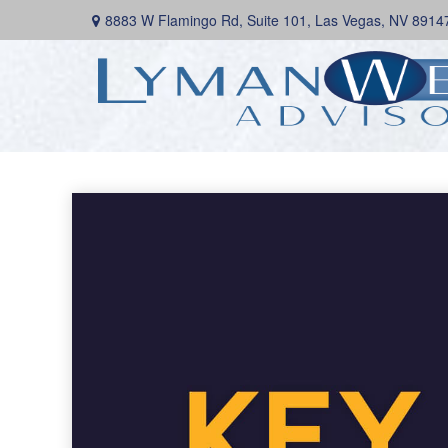
8883 W Flamingo Rd,
Suite 101,
Las Vegas,
NV
8914