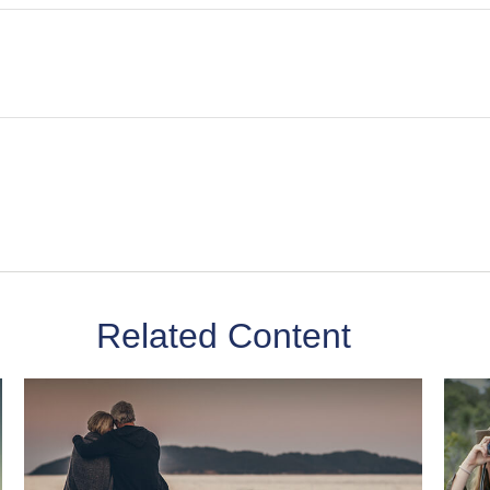
Related Content