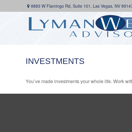
8883 W Flamingo Rd,
Suite 101,
Las Vegas,
NV
8914
INVESTMENTS
You’ve made investments your whole life. Work wit