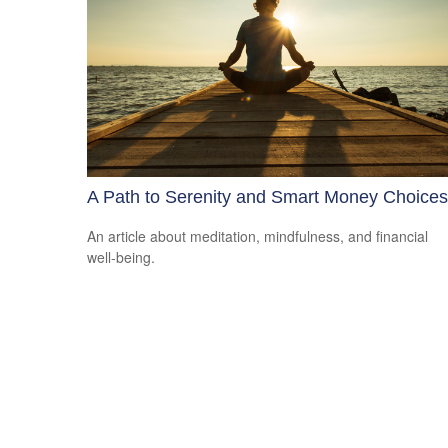
A Path to Serenity and Smart Money Choices
An article about meditation, mindfulness, and financial
well-being.