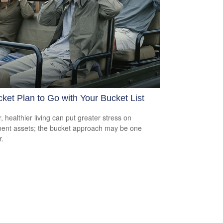
ket Plan to Go with Your Bucket List
, healthier living can put greater stress on
ment assets; the bucket approach may be one
.