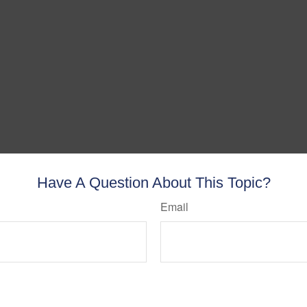
Have A Question About This Topic?
Email