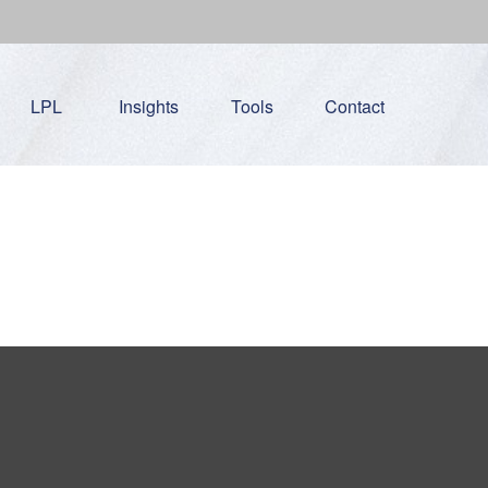
LPL
Insights
Tools
Contact