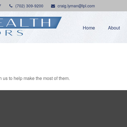
7
(702) 309-9200
craig.lyman@lpl.com
Home
About
h us to help make the most of them.