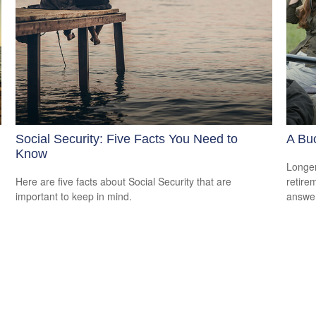
Social Security: Five Facts You Need to
A Buc
Know
Longer
Here are five facts about Social Security that are
retire
important to keep in mind.
answer