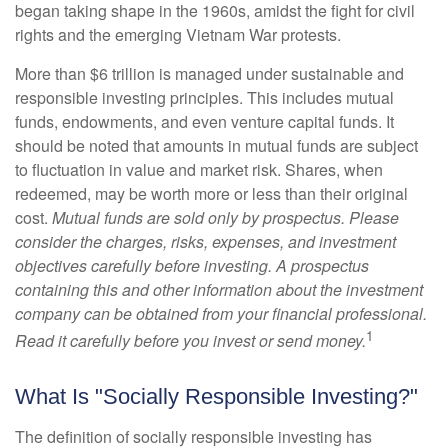
began taking shape in the 1960s, amidst the fight for civil
rights and the emerging Vietnam War protests.
More than $6 trillion is managed under sustainable and
responsible investing principles. This includes mutual
funds, endowments, and even venture capital funds. It
should be noted that amounts in mutual funds are subject
to fluctuation in value and market risk. Shares, when
redeemed, may be worth more or less than their original
cost.
Mutual funds are sold only by prospectus. Please
consider the charges, risks, expenses, and investment
objectives carefully before investing. A prospectus
containing this and other information about the investment
company can be obtained from your financial professional.
1
Read it carefully before you invest or send money.
What Is "Socially Responsible Investing?"
The definition of socially responsible investing has