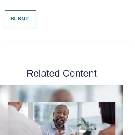
Related Content