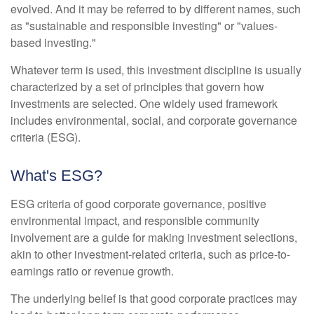
evolved. And it may be referred to by different names, such
as "sustainable and responsible investing" or "values-
based investing."
Whatever term is used, this investment discipline is usually
characterized by a set of principles that govern how
investments are selected. One widely used framework
includes environmental, social, and corporate governance
criteria (ESG).
What's ESG?
ESG criteria of good corporate governance, positive
environmental impact, and responsible community
involvement are a guide for making investment selections,
akin to other investment-related criteria, such as price-to-
earnings ratio or revenue growth.
The underlying belief is that good corporate practices may