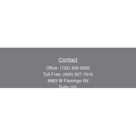
Contact
Office:
(702) 309-9200
Toll-Free:
(800) 927-7010
8883 W Flamingo Rd
Suite 101
Las Vegas,
NV
89147
craig.lyman@lpl.com
Quick Links
Retirement
Investment
Estate