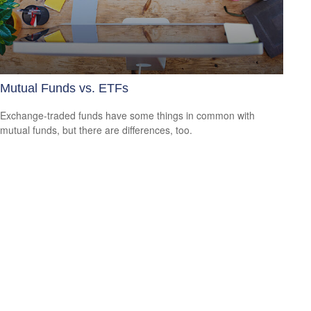
Mutual Funds vs. ETFs
Exchange-traded funds have some things in common with
mutual funds, but there are differences, too.