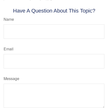
Have A Question About This Topic?
Name
Email
Message