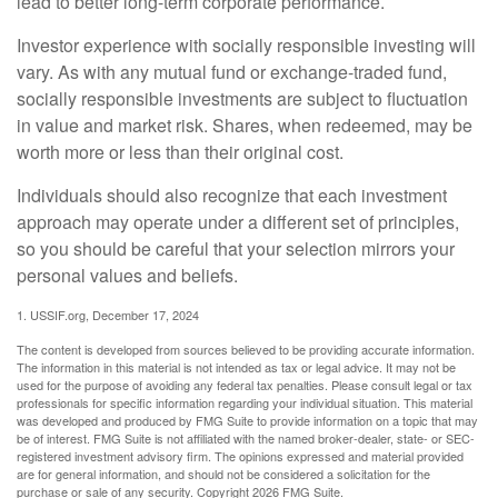
lead to better long-term corporate performance.
Investor experience with socially responsible investing will
vary. As with any mutual fund or exchange-traded fund,
socially responsible investments are subject to fluctuation
in value and market risk. Shares, when redeemed, may be
worth more or less than their original cost.
Individuals should also recognize that each investment
approach may operate under a different set of principles,
so you should be careful that your selection mirrors your
personal values and beliefs.
1. USSIF.org, December 17, 2024
The content is developed from sources believed to be providing accurate information.
The information in this material is not intended as tax or legal advice. It may not be
used for the purpose of avoiding any federal tax penalties. Please consult legal or tax
professionals for specific information regarding your individual situation. This material
was developed and produced by FMG Suite to provide information on a topic that may
be of interest. FMG Suite is not affiliated with the named broker-dealer, state- or SEC-
registered investment advisory firm. The opinions expressed and material provided
are for general information, and should not be considered a solicitation for the
purchase or sale of any security. Copyright
2026 FMG Suite.