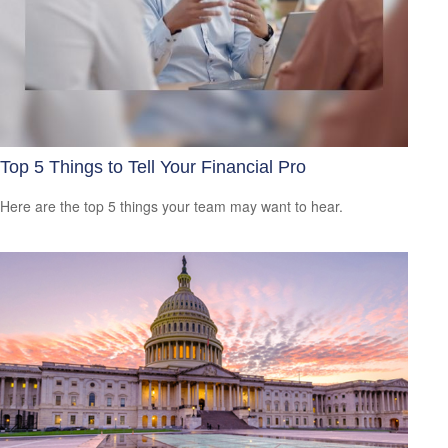
Top 5 Things to Tell Your Financial Pro
Here are the top 5 things your team may want to hear.