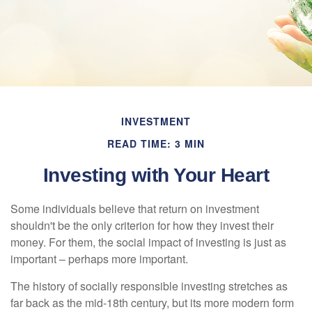
INVESTMENT
READ TIME: 3 MIN
Investing with Your Heart
Some individuals believe that return on investment
shouldn't be the only criterion for how they invest their
money. For them, the social impact of investing is just as
important – perhaps more important.
The history of socially responsible investing stretches as
far back as the mid-18th century, but its more modern form