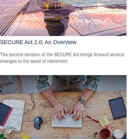
SECURE Act 2.0: An Overview
The second iteration of the SECURE Act brings forward several
changes to the world of retirement.