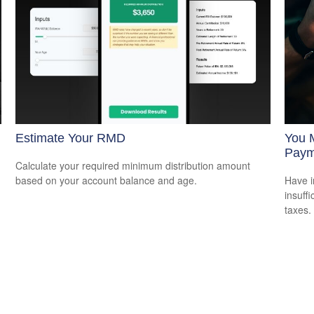
Estimate Your RMD
You 
Paym
Calculate your required minimum distribution amount
based on your account balance and age.
Have i
insuff
taxes.