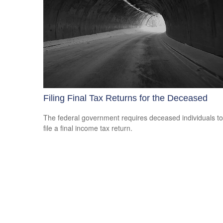
Filing Final Tax Returns for the Deceased
The federal government requires deceased individuals to
file a final income tax return.