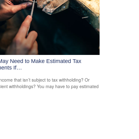
May Need to Make Estimated Tax
ents If…
ncome that isn’t subject to tax withholding? Or
icient withholdings? You may have to pay estimated