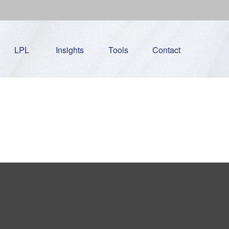
LPL
Insights
Tools
Contact