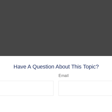
Have A Question About This Topic?
Email