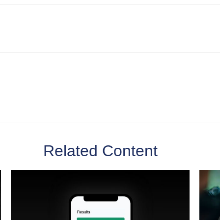
Related Content