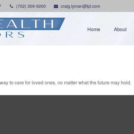
7
(702) 309-9200
craig.lyman@lpl.com
Home
About
y to care for loved ones, no matter what the future may hold.