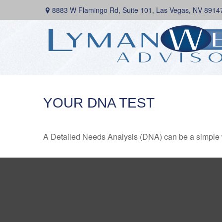
8883 W Flamingo Rd,
Suite 101,
Las Vegas,
NV
8914
YOUR DNA TEST
A Detailed Needs Analysis (DNA) can be a simple wa