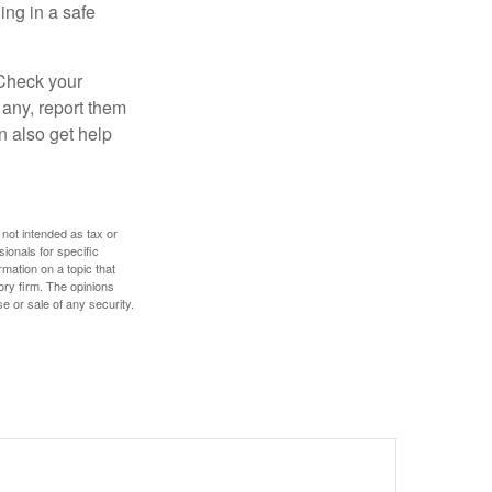
ng in a safe
 Check your
 any, report them
n also get help
 not intended as tax or
sionals for specific
mation on a topic that
ory firm. The opinions
e or sale of any security.