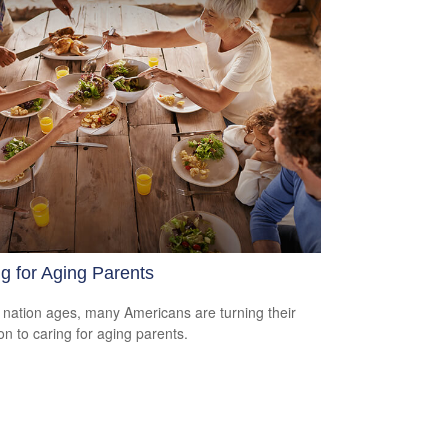
g for Aging Parents
 nation ages, many Americans are turning their
ion to caring for aging parents.