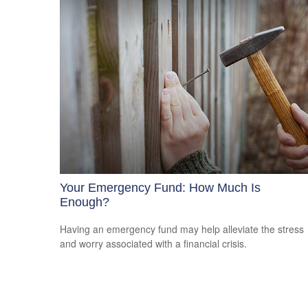
Your Emergency Fund: How Much Is
Enough?
Having an emergency fund may help alleviate the stress
and worry associated with a financial crisis.