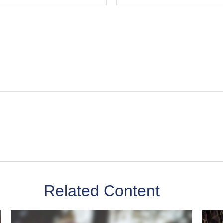
Related Content