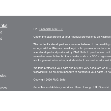
inks
LPL
Financial Form CRS
t
Check the background of your financial professional on FINRA'
t
The content is developed from sources believed to be providing ac
or legal advice. Please consult legal or tax professionals for spec
was developed and produced by FMG Suite to provide information on
named representative, broker - dealer, state - or SEC - register
are for general information, and should not be considered a solici
We take protecting your data and privacy very seriously. As of 
following link as an extra measure to safeguard your data:
Do not
icles
Copyright 2026 FMG Suite.
Securities and Advisory services offered through LPL Financial.
ators
The LPL Financial representative associated with this website ma
following states: AK, AL, AZ, CA, CO, DE, FL, GA, HI, ID, IL, 
TN, TX, UT, VA, WA, WI, WY.