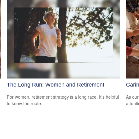
The Long Run: Women and Retirement
Carin
For women, retirement strategy is a long race. It’s helpful
As our
to know the route.
attent