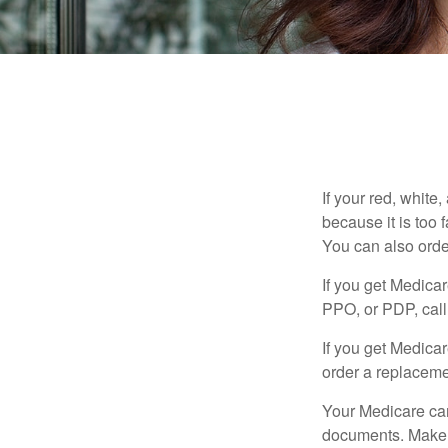
If your red, white
because it is too
You can also orde
If you get Medica
PPO, or PDP, call 
If you get Medica
order a replaceme
Your Medicare car
documents. Make s