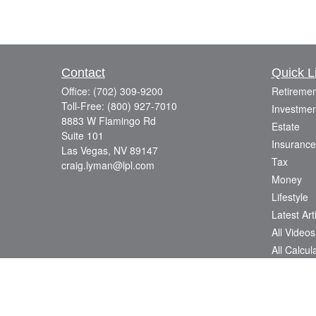
Contact
Quick L
Office:
(702) 309-9200
Retiremen
Toll-Free:
(800) 927-7010
Investmen
8883 W Flamingo Rd
Estate
Suite 101
Insurance
Las Vegas,
NV
89147
Tax
craig.lyman@lpl.com
Money
Lifestyle
Latest Art
All Videos
All Calcul