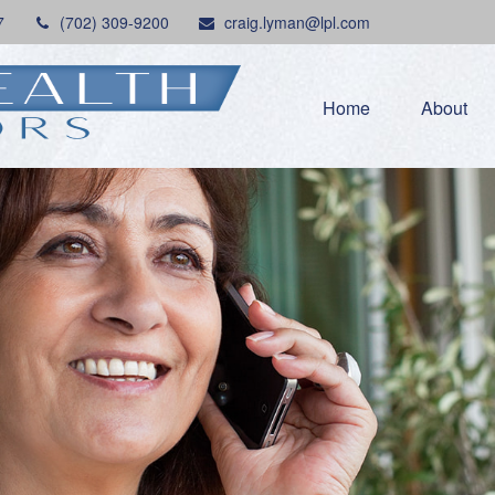
7
(702) 309-9200
craig.lyman@lpl.com
Home
About