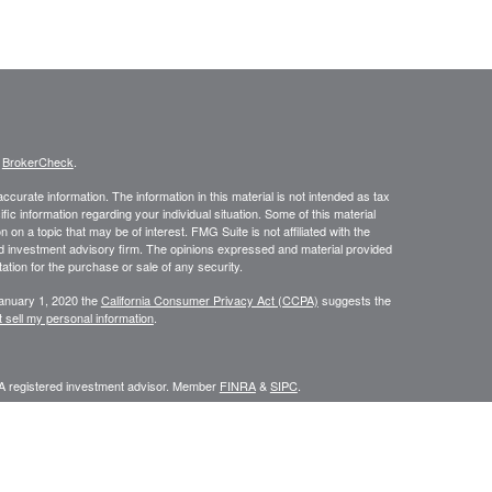
s
BrokerCheck
.
curate information. The information in this material is not intended as tax
ific information regarding your individual situation. Some of this material
 a topic that may be of interest. FMG Suite is not affiliated with the
ed investment advisory firm. The opinions expressed and material provided
tation for the purchase or sale of any security.
January 1, 2020 the
California Consumer Privacy Act (CCPA)
suggests the
 sell my personal information
.
 A registered investment advisor. Member
FINRA
&
SIPC
.
y discuss and/or transact securities business only with residents of the
IN, LA, MA, MD, MI, MN, MO, MS, MT, NC, NE, NM, NV, NY, OK, OR, PA, SC,