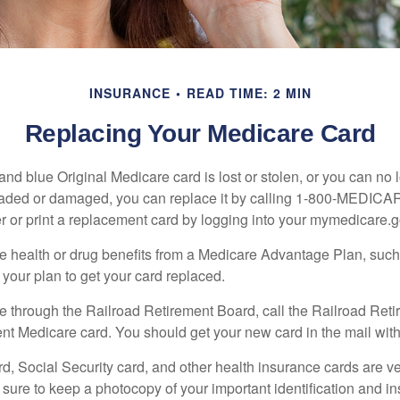
INSURANCE
READ TIME: 2 MIN
Replacing Your Medicare Card
, and blue Original Medicare card is lost or stolen, or you can no 
 faded or damaged, you can replace it by calling 1-800-MEDICA
r or print a replacement card by logging into your mymedicare.
re health or drug benefits from a Medicare Advantage Plan, su
your plan to get your card replaced.
re through the Railroad Retirement Board, call the Railroad Ret
nt Medicare card. You should get your new card in the mail with
d, Social Security card, and other health insurance cards are ve
ure to keep a photocopy of your important identification and i