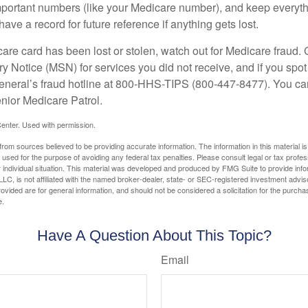
portant numbers (like your Medicare number), and keep everythi
have a record for future reference if anything gets lost.
care card has been lost or stolen, watch out for Medicare fraud.
Notice (MSN) for services you did not receive, and if you spot
General’s fraud hotline at 800-HHS-TIPS (800-447-8477). You ca
enior Medicare Patrol.
enter. Used with permission.
rom sources believed to be providing accurate information. The information in this material is
e used for the purpose of avoiding any federal tax penalties. Please consult legal or tax profes
 individual situation. This material was developed and produced by FMG Suite to provide infor
LC, is not affiliated with the named broker-dealer, state- or SEC-registered investment advis
vided are for general information, and should not be considered a solicitation for the purchas
e.
Have A Question About This Topic?
Email