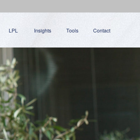
LPL
Insights
Tools
Contact