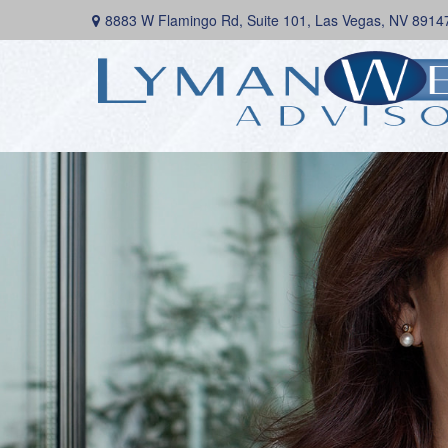
8883 W Flamingo Rd,
Suite 101,
Las Vegas,
NV
8914