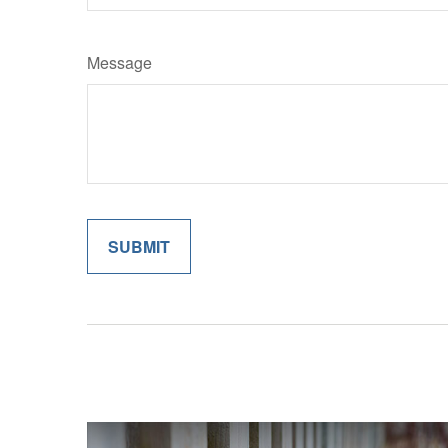
Message