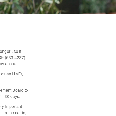
longer use it
RE (633-4227).
gov account.
ch as an HMO,
irement Board to
in 30 days.
ry important
nsurance cards,