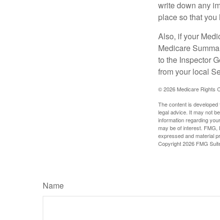
write down any im
place so that you 
Also, if your Medi
Medicare Summary 
to the Inspector 
from your local S
©
2026 Medicare Rights C
The content is developed f
legal advice. It may not b
information regarding your
may be of interest. FMG, L
expressed and material pro
Copyright
2026 FMG Suit
Name