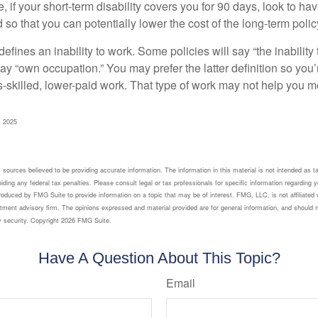
 if your short-term disability covers you for 90 days, look to hav
 so that you can potentially lower the cost of the long-term polic
efines an inability to work. Some policies will say “the inability 
 say “own occupation.” You may prefer the latter definition so you’
-skilled, lower-paid work. That type of work may not help you me
, 2025
sources believed to be providing accurate information. The information in this material is not intended as ta
ding any federal tax penalties. Please consult legal or tax professionals for specific information regarding yo
oduced by FMG Suite to provide information on a topic that may be of interest. FMG, LLC, is not affiliated 
tment advisory firm. The opinions expressed and material provided are for general information, and should n
y security. Copyright
2026 FMG Suite.
Have A Question About This Topic?
Email