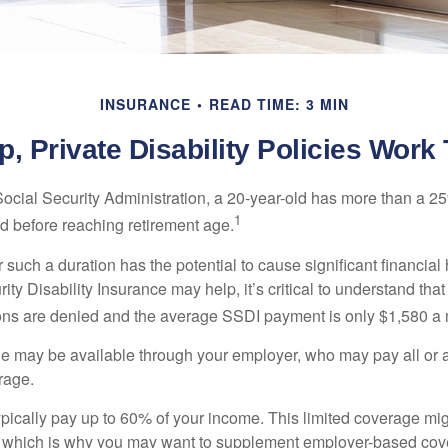
INSURANCE
READ TIME: 3 MIN
, Private Disability Policies Work
Social Security Administration, a 20-year-old has more than a 2
1
 before reaching retirement age.
 such a duration has the potential to cause significant financial
ity Disability Insurance may help, it’s critical to understand that
ations are denied and the average SSDI payment is only $1,580 a
ge may be available through your employer, who may pay all or a 
rage.
pically pay up to 60% of your income. This limited coverage mi
s, which is why you may want to supplement employer-based cov