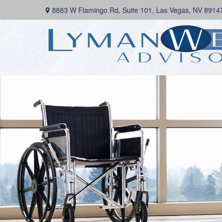
8883 W Flamingo Rd,
Suite 101,
Las Vegas,
NV
8914