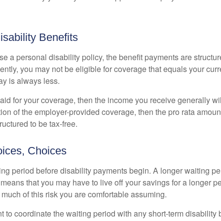
isability Benefits
 a personal disability policy, the benefit payments are structu
ntly, you may not be eligible for coverage that equals your curr
y is always less.
aid for your coverage, then the income you receive generally will
tion of the employer-provided coverage, then the pro rata amount
ructured to be tax-free.
ices, Choices
ing period before disability payments begin. A longer waiting p
 means that you may have to live off your savings for a longer p
 much of this risk you are comfortable assuming.
to coordinate the waiting period with any short-term disability 