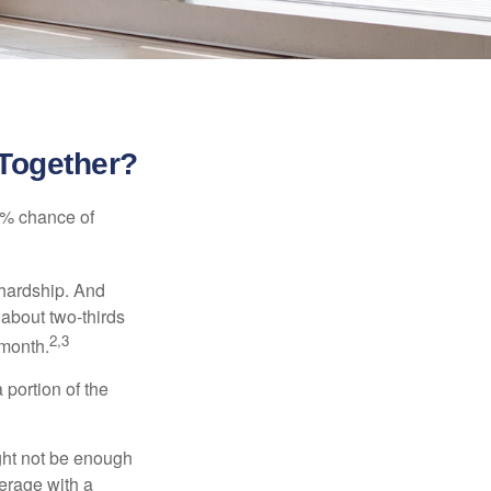
 Together?
5% chance of
 hardship. And
 about two-thirds
2,3
 month.
portion of the
ght not be enough
erage with a