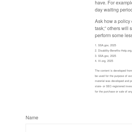
have. For example,
day waiting period
Ask how a policy d
task;” others will
perform some less
1. SSA.gov, 2025
2. Disability-Benefits-Help.org
3. SSA.gov, 2025
4. III.org, 2025
The content is developed from 
be used for the purpose of avoi
material was developed and pr
state- or SEC-registered inves
for the purchase or sale of an
Name