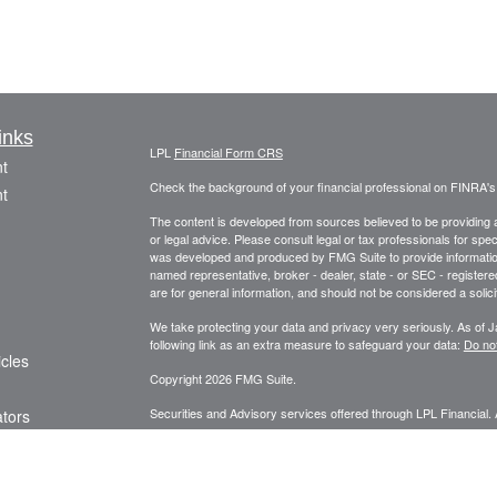
inks
LPL
Financial Form CRS
t
Check the background of your financial professional on FINRA'
t
The content is developed from sources believed to be providing ac
or legal advice. Please consult legal or tax professionals for spec
was developed and produced by FMG Suite to provide information on
named representative, broker - dealer, state - or SEC - register
are for general information, and should not be considered a solici
We take protecting your data and privacy very seriously. As of 
following link as an extra measure to safeguard your data:
Do not
icles
Copyright 2026 FMG Suite.
Securities and Advisory services offered through LPL Financial.
ators
The LPL Financial representative associated with this website ma
following states: AK, AL, AZ, CA, CO, DE, FL, GA, HI, ID, IL, 
TN, TX, UT, VA, WA, WI, WY.