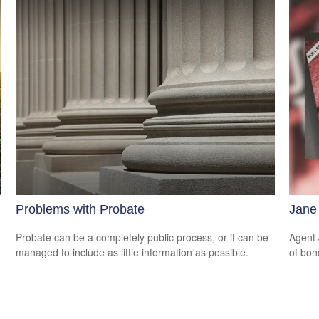
Problems with Probate
Jane
Probate can be a completely public process, or it can be
Agent 
managed to include as little information as possible.
of bon