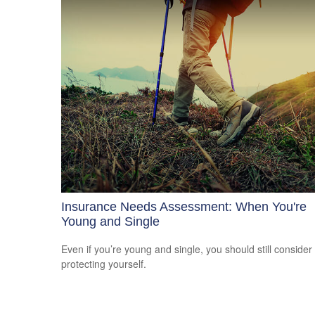
Insurance Needs Assessment: When You're
Young and Single
Even if you’re young and single, you should still consider
protecting yourself.