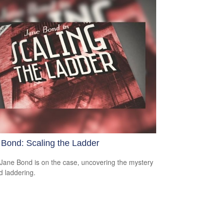
 Bond: Scaling the Ladder
Jane Bond is on the case, uncovering the mystery
d laddering.