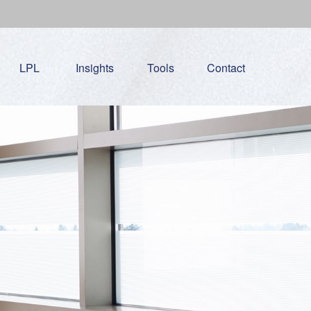
LPL
Insights
Tools
Contact