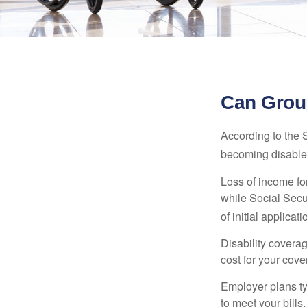
Can Group
According to the 
becoming disabled
Loss of income for
while Social Secur
of initial applic
Disability covera
cost for your cove
Employer plans ty
to meet your bill