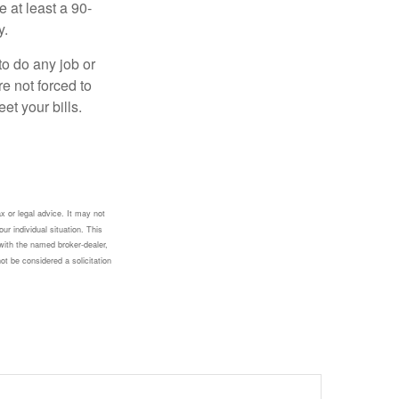
e at least a 90-
y.
to do any job or
re not forced to
et your bills.
x or legal advice. It may not
ur individual situation. This
with the named broker-dealer,
ot be considered a solicitation