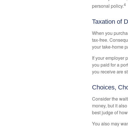
4
personal policy.
Taxation of D
When you purchase
tax-free. Conseque
your take-home pa
If your employer p
you paid for a por
you receive are st
Choices, Cho
Consider the wait
money, but it also
best judge of how
You also may want 