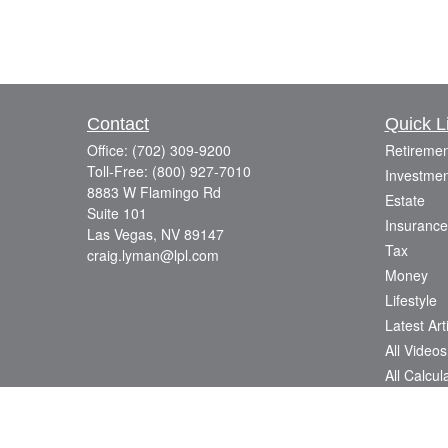
Contact
Quick L
Office:
(702) 309-9200
Retiremen
Toll-Free:
(800) 927-7010
Investmen
8883 W Flamingo Rd
Estate
Suite 101
Insurance
Las Vegas,
NV
89147
Tax
craig.lyman@lpl.com
Money
Lifestyle
Latest Art
All Videos
All Calcul