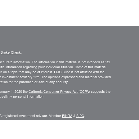
s
BrokerCheck
.
curate information. The information in this material is not intended as tax
ific information regarding your individual situation. Some of this material
 a topic that may be of interest. FMG Suite is not affiliated with the
ed investment advisory firm. The opinions expressed and material provided
tation for the purchase or sale of any security.
January 1, 2020 the
California Consumer Privacy Act (CCPA)
suggests the
 sell my personal information
.
 A registered investment advisor. Member
FINRA
&
SIPC
.
y discuss and/or transact securities business only with residents of the
IN, LA, MA, MD, MI, MN, MO, MS, MT, NC, NE, NM, NV, NY, OK, OR, PA, SC,