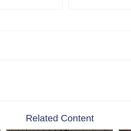
Related Content