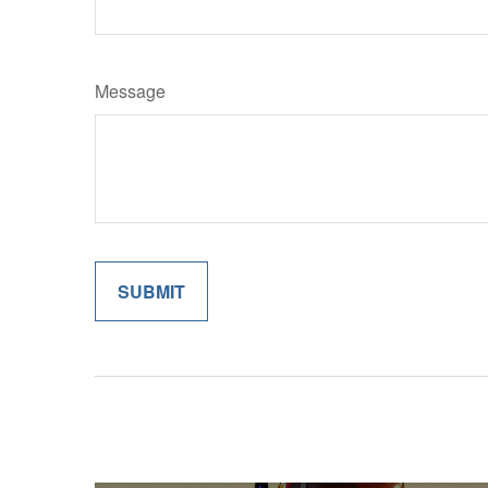
Message