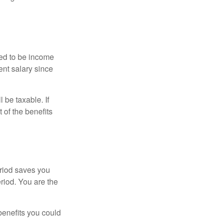
red to be income
ent salary since
 be taxable. If
 of the benefits
eriod saves you
eriod. You are the
benefits you could