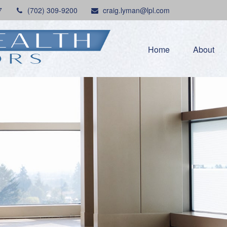
7
(702) 309-9200
craig.lyman@lpl.com
Home
About