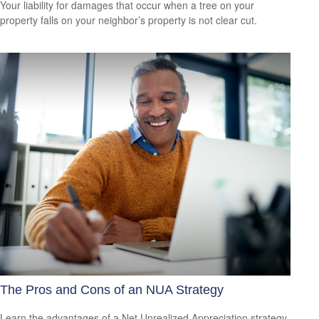
Your liability for damages that occur when a tree on your
property falls on your neighbor’s property is not clear cut.
The Pros and Cons of an NUA Strategy
Learn the advantages of a Net Unrealized Appreciation strategy