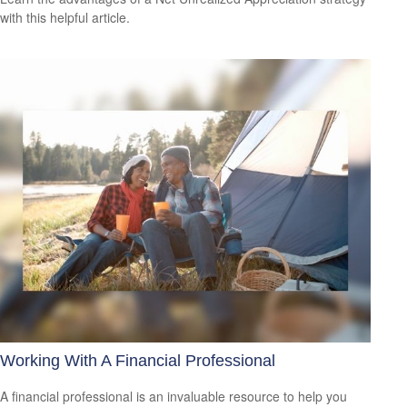
with this helpful article.
Working With A Financial Professional
A financial professional is an invaluable resource to help you