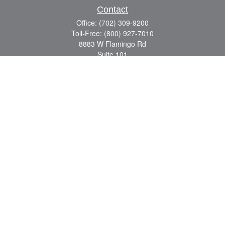
Contact
Office:
(702) 309-9200
Toll-Free:
(800) 927-7010
8883 W Flamingo Rd
Suite 101
Las Vegas,
NV
89147
craig.lyman@lpl.com
Quick Links
Retirement
Investment
Estate
Insurance
Tax
Money
Lifestyle
Latest Articles
All Videos
All Calculators