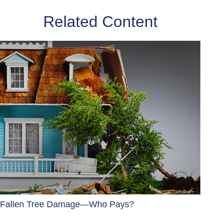
Related Content
Fallen Tree Damage—Who Pays?