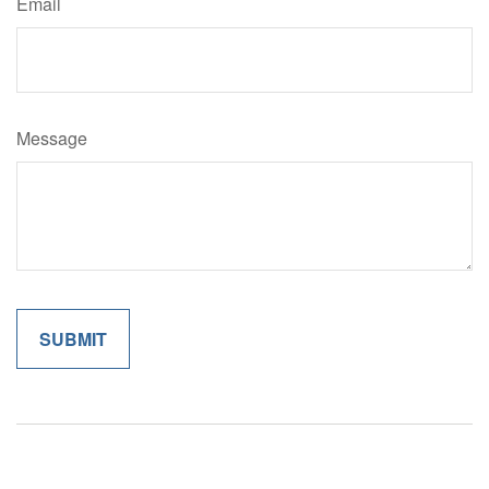
Email
Message