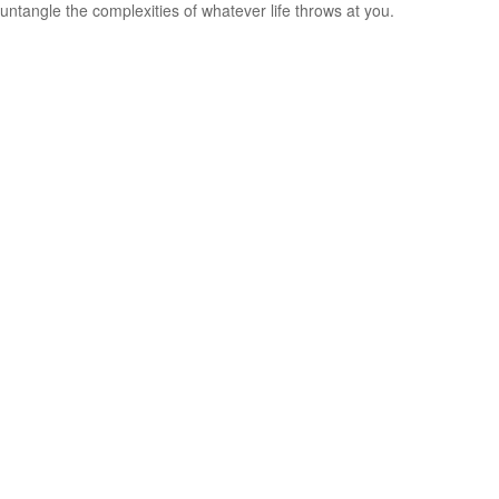
untangle the complexities of whatever life throws at you.