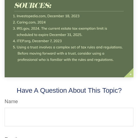
Have A Question About This Topic?
Name