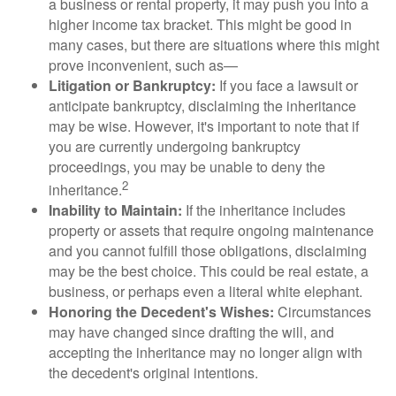
a business or rental property, it may push you into a
higher income tax bracket. This might be good in
many cases, but there are situations where this might
prove inconvenient, such as—
Litigation or Bankruptcy:
If you face a lawsuit or
anticipate bankruptcy, disclaiming the inheritance
may be wise. However, it's important to note that if
you are currently undergoing bankruptcy
proceedings, you may be unable to deny the
2
inheritance.
Inability to Maintain:
If the inheritance includes
property or assets that require ongoing maintenance
and you cannot fulfill those obligations, disclaiming
may be the best choice. This could be real estate, a
business, or perhaps even a literal white elephant.
Honoring the Decedent's Wishes:
Circumstances
may have changed since drafting the will, and
accepting the inheritance may no longer align with
the decedent's original intentions.