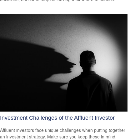
Investment Challenges of the Affluent Investor
Affluent investors face unique challenges when putting together
an investment strategy. Make sure you keep these in mind.