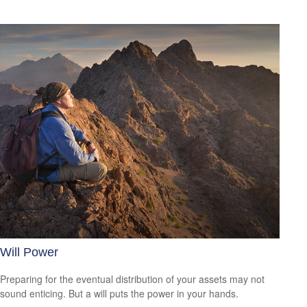
Will Power
Preparing for the eventual distribution of your assets may not
sound enticing. But a will puts the power in your hands.