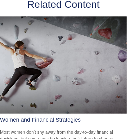
Related Content
Women and Financial Strategies
Most women don’t shy away from the day-to-day financial
decisions, but some may be leaving their future to chance.