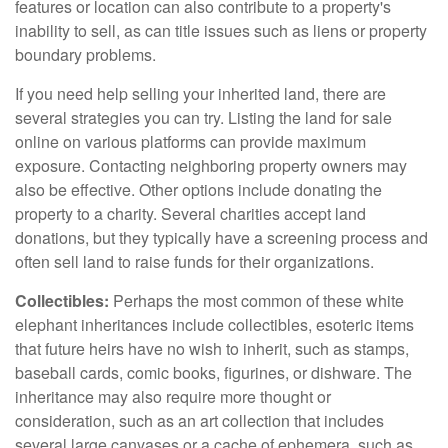
features or location can also contribute to a property's
inability to sell, as can title issues such as liens or property
boundary problems.
If you need help selling your inherited land, there are
several strategies you can try. Listing the land for sale
online on various platforms can provide maximum
exposure. Contacting neighboring property owners may
also be effective. Other options include donating the
property to a charity. Several charities accept land
donations, but they typically have a screening process and
often sell land to raise funds for their organizations.
Collectibles:
Perhaps the most common of these white
elephant inheritances include collectibles, esoteric items
that future heirs have no wish to inherit, such as stamps,
baseball cards, comic books, figurines, or dishware. The
inheritance may also require more thought or
consideration, such as an art collection that includes
several large canvases or a cache of ephemera, such as