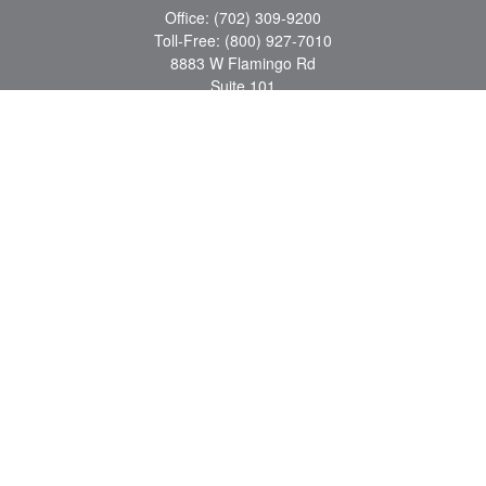
Office:
(702) 309-9200
Toll-Free:
(800) 927-7010
8883 W Flamingo Rd
Suite 101
Las Vegas,
NV
89147
craig.lyman@lpl.com
Quick Links
Retirement
Investment
Estate
Insurance
Tax
Money
Lifestyle
Latest Articles
All Videos
All Calculators