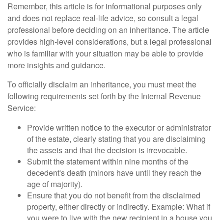
Remember, this article is for informational purposes only
and does not replace real-life advice, so consult a legal
professional before deciding on an inheritance. The article
provides high-level considerations, but a legal professional
who is familiar with your situation may be able to provide
more insights and guidance.
To officially disclaim an inheritance, you must meet the
following requirements set forth by the Internal Revenue
Service:
Provide written notice to the executor or administrator
of the estate, clearly stating that you are disclaiming
the assets and that the decision is irrevocable.
Submit the statement within nine months of the
decedent's death (minors have until they reach the
age of majority).
Ensure that you do not benefit from the disclaimed
property, either directly or indirectly. Example: What if
you were to live with the new recipient in a house you