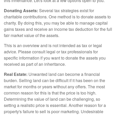
this inheritance. Let's look at a few options open to you.
Donating Assets:
Several tax strategies exist for
charitable contributions. One method is to donate assets to
charity. By doing this, you may be able to manage capital
gains taxes and receive an income tax deduction for the full
fair market value of the assets.
This is an overview and is not intended as tax or legal
advice. Please consult legal or tax professionals for
specific information if you want to donate the assets you
received as part of an inheritance.
Real Estate:
Unwanted land can become a financial
burden. Selling land can be difficult if it has been on the
market for months or years without any offers. The most
common reason for this is that the price is too high.
Determining the value of land can be challenging, so
setting a realistic price is essential. Another reason for a
property's failure to sell is poor marketing. Undesirable