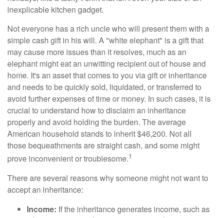
inexplicable kitchen gadget.
Not everyone has a rich uncle who will present them with a
simple cash gift in his will. A "white elephant" is a gift that
may cause more issues than it resolves, much as an
elephant might eat an unwitting recipient out of house and
home. It's an asset that comes to you via gift or inheritance
and needs to be quickly sold, liquidated, or transferred to
avoid further expenses of time or money. In such cases, it is
crucial to understand how to disclaim an inheritance
properly and avoid holding the burden. The average
American household stands to inherit $46,200. Not all
those bequeathments are straight cash, and some might
1
prove inconvenient or troublesome.
There are several reasons why someone might not want to
accept an inheritance:
Income:
If the inheritance generates income, such as