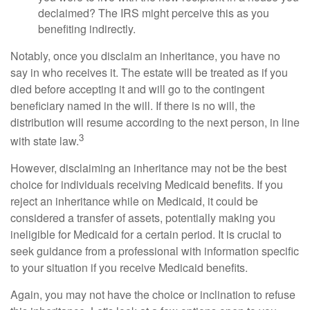
declaimed? The IRS might perceive this as you
benefiting indirectly.
Notably, once you disclaim an inheritance, you have no
say in who receives it. The estate will be treated as if you
died before accepting it and will go to the contingent
beneficiary named in the will. If there is no will, the
distribution will resume according to the next person, in line
3
with state law.
However, disclaiming an inheritance may not be the best
choice for individuals receiving Medicaid benefits. If you
reject an inheritance while on Medicaid, it could be
considered a transfer of assets, potentially making you
ineligible for Medicaid for a certain period. It is crucial to
seek guidance from a professional with information specific
to your situation if you receive Medicaid benefits.
Again, you may not have the choice or inclination to refuse