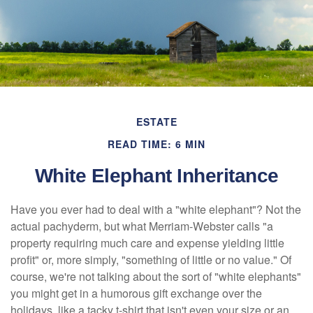
ESTATE
READ TIME: 6 MIN
White Elephant Inheritance
Have you ever had to deal with a "white elephant"? Not the
actual pachyderm, but what Merriam-Webster calls "a
property requiring much care and expense yielding little
profit" or, more simply, "something of little or no value." Of
course, we're not talking about the sort of "white elephants"
you might get in a humorous gift exchange over the
holidays, like a tacky t-shirt that isn't even your size or an