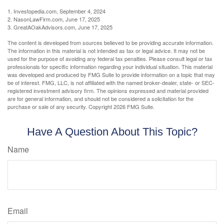
1. Investopedia.com, September 4, 2024
2. NasonLawFirm.com, June 17, 2025
3. GreatAOakAdvisors.com, June 17, 2025
The content is developed from sources believed to be providing accurate information.
The information in this material is not intended as tax or legal advice. It may not be
used for the purpose of avoiding any federal tax penalties. Please consult legal or tax
professionals for specific information regarding your individual situation. This material
was developed and produced by FMG Suite to provide information on a topic that may
be of interest. FMG, LLC, is not affiliated with the named broker-dealer, state- or SEC-
registered investment advisory firm. The opinions expressed and material provided
are for general information, and should not be considered a solicitation for the
purchase or sale of any security. Copyright
2026 FMG Suite.
Have A Question About This Topic?
Name
Email