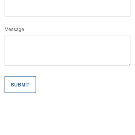
Message