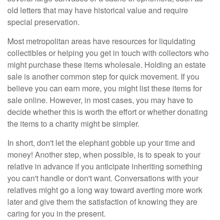
old letters that may have historical value and require
special preservation.
Most metropolitan areas have resources for liquidating
collectibles or helping you get in touch with collectors who
might purchase these items wholesale. Holding an estate
sale is another common step for quick movement. If you
believe you can earn more, you might list these items for
sale online. However, in most cases, you may have to
decide whether this is worth the effort or whether donating
the items to a charity might be simpler.
In short, don't let the elephant gobble up your time and
money! Another step, when possible, is to speak to your
relative in advance if you anticipate inheriting something
you can't handle or don't want. Conversations with your
relatives might go a long way toward averting more work
later and give them the satisfaction of knowing they are
caring for you in the present.