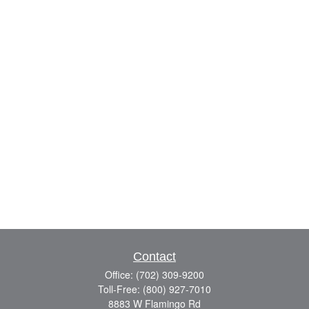
Contact
Office:
(702) 309-9200
Toll-Free:
(800) 927-7010
8883 W Flamingo Rd