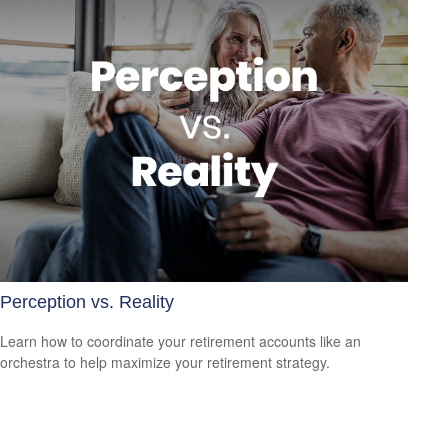
Perception vs. Reality
Learn how to coordinate your retirement accounts like an
orchestra to help maximize your retirement strategy.