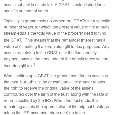
assets subject to estate tax. A GRAT is established for a
specific number of years.
Typically, a grantor sets up zeroed-out GRATs for a specific
number of years, for which the present value of the annuity
stream equals the total value of the property used to fund
1
the GRAT.
This means that the remainder interest has a
value of 0, making it a zero-value gift for tax purposes. Any
assets remaining in the GRAT after the final annuity
payment pass to the remainder of the beneficiaries without
1
incurring gift tax.
When setting up a GRAT, the grantor contributes assets to
the trust, but—this is the crucial part—the grantor retains
the right to receive the original value of the assets
contributed over the term of the trust, along with the rate of
return specified by the IRS. When the trust ends, the
remaining assets (the appreciation of the original holdings
minus the IRS-assumed return rate) go to the