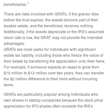
1
beneficiaries.
There are risks involved with GRATs. If the grantor dies
before the trust expires, the assets become part of their
taxable estate, and the beneficiary receives nothing.
Additionally, if the assets depreciate or the IRS's assumed
return rate is low, the GRAT may not provide the intended
advantages.
GRATs are most useful for individuals with significant
estate tax liability, including those who freeze the value of
their estate by transferring the appreciation onto their heirs.
For example, if someone expects an asset to grow from
$10 million to $12 million over two years, they can transfer
the $2 million difference to their heirs without incurring
taxes.
GRATs are particularly popular among individuals who
own shares in startup companies because the stock price
appreciation for IPO shares often exceeds the IRS's