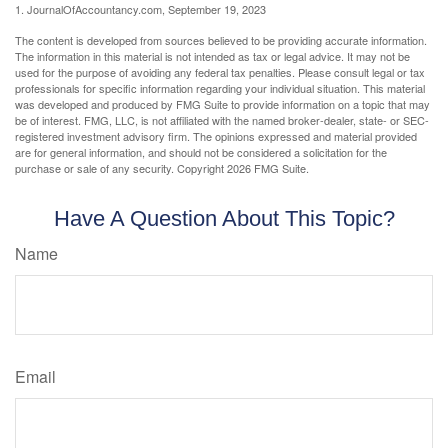
1. JournalOfAccountancy.com, September 19, 2023
The content is developed from sources believed to be providing accurate information.
The information in this material is not intended as tax or legal advice. It may not be
used for the purpose of avoiding any federal tax penalties. Please consult legal or tax
professionals for specific information regarding your individual situation. This material
was developed and produced by FMG Suite to provide information on a topic that may
be of interest. FMG, LLC, is not affiliated with the named broker-dealer, state- or SEC-
registered investment advisory firm. The opinions expressed and material provided
are for general information, and should not be considered a solicitation for the
purchase or sale of any security. Copyright
2026 FMG Suite.
Have A Question About This Topic?
Name
Email