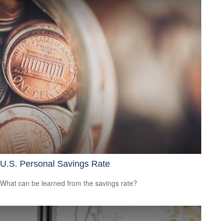
U.S. Personal Savings Rate
What can be learned from the savings rate?