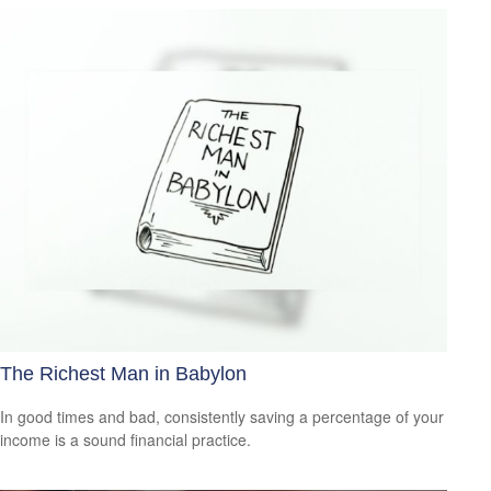
The Richest Man in Babylon
In good times and bad, consistently saving a percentage of your
income is a sound financial practice.