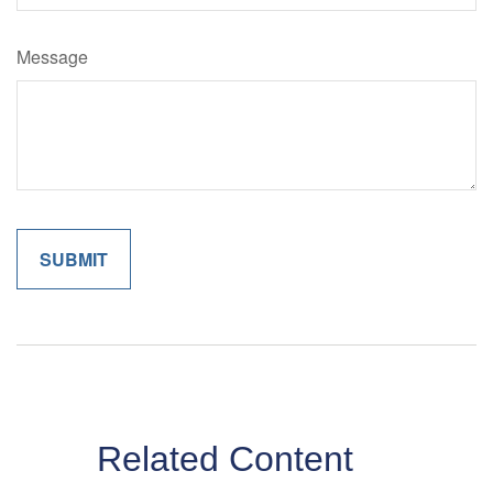
Message
Related Content