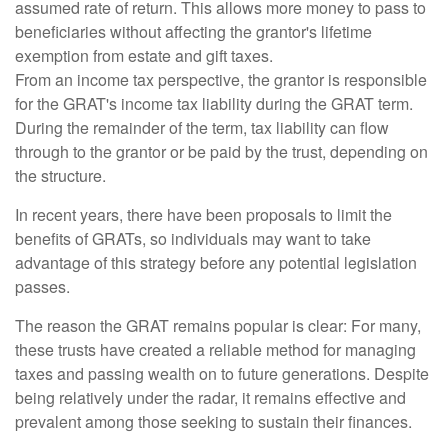
assumed rate of return. This allows more money to pass to
beneficiaries without affecting the grantor's lifetime
exemption from estate and gift taxes.
From an income tax perspective, the grantor is responsible
for the GRAT's income tax liability during the GRAT term.
During the remainder of the term, tax liability can flow
through to the grantor or be paid by the trust, depending on
the structure.
In recent years, there have been proposals to limit the
benefits of GRATs, so individuals may want to take
advantage of this strategy before any potential legislation
passes.
The reason the GRAT remains popular is clear: For many,
these trusts have created a reliable method for managing
taxes and passing wealth on to future generations. Despite
being relatively under the radar, it remains effective and
prevalent among those seeking to sustain their finances.