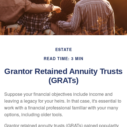
ESTATE
READ TIME: 3 MIN
Grantor Retained Annuity Trusts
(GRATs)
Suppose your financial objectives include income and
leaving a legacy for your heirs. In that case, it's essential to
work with a financial professional familiar with your many
options, including older tools.
Grantor retained annuity trusts (GRATs) gained popularity