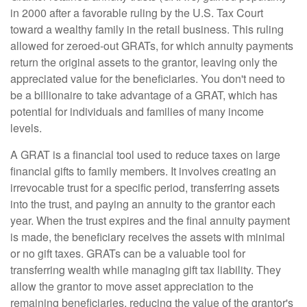
in 2000 after a favorable ruling by the U.S. Tax Court
toward a wealthy family in the retail business. This ruling
allowed for zeroed-out GRATs, for which annuity payments
return the original assets to the grantor, leaving only the
appreciated value for the beneficiaries. You don't need to
be a billionaire to take advantage of a GRAT, which has
potential for individuals and families of many income
levels.
A GRAT is a financial tool used to reduce taxes on large
financial gifts to family members. It involves creating an
irrevocable trust for a specific period, transferring assets
into the trust, and paying an annuity to the grantor each
year. When the trust expires and the final annuity payment
is made, the beneficiary receives the assets with minimal
or no gift taxes. GRATs can be a valuable tool for
transferring wealth while managing gift tax liability. They
allow the grantor to move asset appreciation to the
remaining beneficiaries, reducing the value of the grantor's